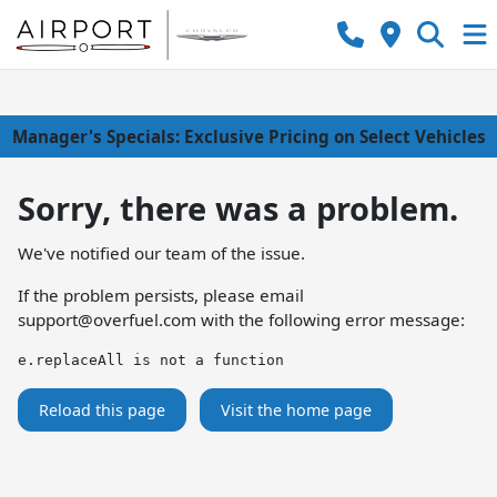
Manager's Specials: Exclusive Pricing on Select Vehicles
Sorry, there was a problem.
We've notified our team of the issue.
If the problem persists, please email
support@overfuel.com
with the following error message:
e.replaceAll is not a function
Reload this page
Visit the home page