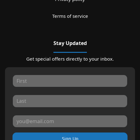
Terms of service
Stay Updated
Get special offers directly to your inbox.
Sign Up