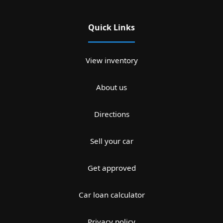
Quick Links
View inventory
About us
Directions
Sell your car
Get approved
Car loan calculator
Privacy policy