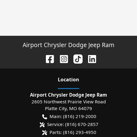
Airport Chrysler Dodge Jeep Ram
Location
Airport Chrysler Dodge Jeep Ram
2605 Northwest Prairie View Road
Platte City
,
MO
64079
Main:
(816) 219-2000
Service:
(816) 670-2857
Parts:
(816) 293-4950