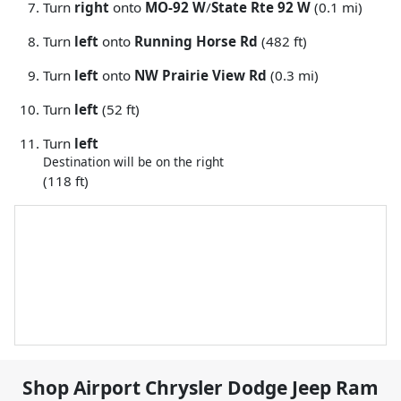
Turn
right
onto
MO-92 W
/
State Rte 92 W
(0.1 mi)
Turn
left
onto
Running Horse Rd
(482 ft)
Turn
left
onto
NW Prairie View Rd
(0.3 mi)
Turn
left
(52 ft)
Turn
left
Destination will be on the right
(118 ft)
Shop
Airport Chrysler Dodge Jeep Ram