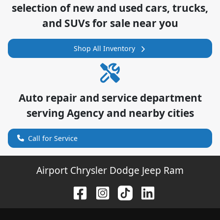
selection of
new and used cars, trucks,
and SUVs for sale near you
Shop All Inventory
Auto repair and service department
serving
Agency
and nearby cities
Call for Service
Airport Chrysler Dodge Jeep Ram