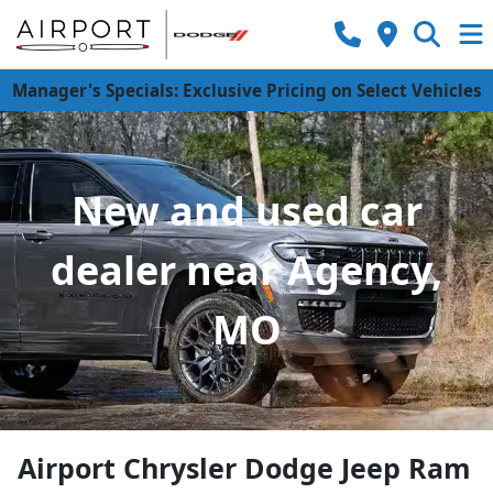
Manager's Specials: Exclusive Pricing on Select Vehicles
New and used car
dealer near Agency,
MO
Airport Chrysler Dodge Jeep Ram