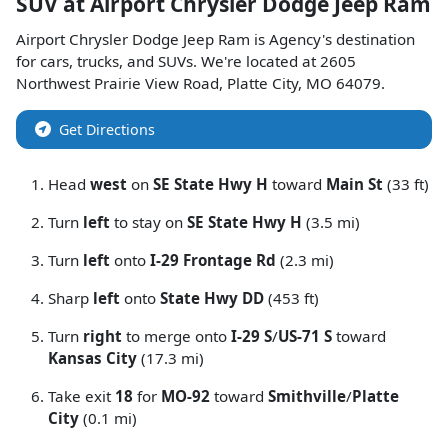
SUV
at
Airport Chrysler Dodge Jeep Ram
Airport Chrysler Dodge Jeep Ram
is
Agency
's destination
for
cars
,
trucks
, and
SUVs
. We're located at
2605
Northwest Prairie View Road
,
Platte City
,
MO
64079
.
Get Directions
Head
west
on
SE State Hwy H
toward
Main St
(33 ft)
Turn
left
to stay on
SE State Hwy H
(3.5 mi)
Turn
left
onto
I-29 Frontage Rd
(2.3 mi)
Sharp
left
onto
State Hwy DD
(453 ft)
Turn
right
to merge onto
I-29 S
/
US-71 S
toward
Kansas City
(17.3 mi)
Take exit
18
for
MO-92
toward
Smithville
/
Platte
City
(0.1 mi)