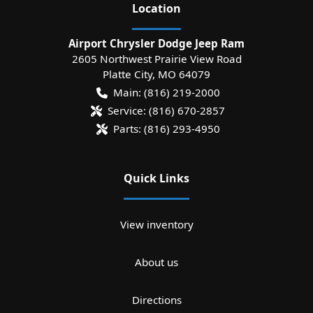
Location
Airport Chrysler Dodge Jeep Ram
2605 Northwest Prairie View Road
Platte City
,
MO
64079
Main:
(816) 219-2000
Service:
(816) 670-2857
Parts:
(816) 293-4950
Quick Links
View inventory
About us
Directions