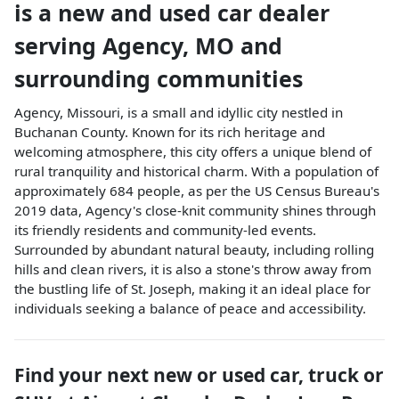
is a
new and used car dealer
serving
Agency
,
MO
and
surrounding communities
Agency, Missouri, is a small and idyllic city nestled in
Buchanan County. Known for its rich heritage and
welcoming atmosphere, this city offers a unique blend of
rural tranquility and historical charm. With a population of
approximately 684 people, as per the US Census Bureau's
2019 data, Agency's close-knit community shines through
its friendly residents and community-led events.
Surrounded by abundant natural beauty, including rolling
hills and clean rivers, it is also a stone's throw away from
the bustling life of St. Joseph, making it an ideal place for
individuals seeking a balance of peace and accessibility.
Find your next
new or used car, truck or