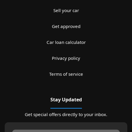
Sell your car
Get approved
Car loan calculator
Privacy policy
Terms of service
Stay Updated
Get special offers directly to your inbox.