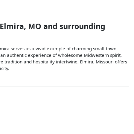
Elmira
,
MO
and surrounding
Elmira serves as a vivid example of charming small-town
ers an authentic experience of wholesome Midwestern spirit,
 tradition and hospitality intertwine, Elmira, Missouri offers
city.