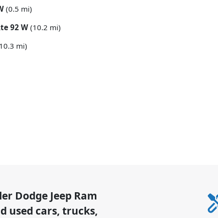
 W
(0.5 mi)
Rte 92 W
(10.2 mi)
10.3 mi)
sler Dodge Jeep Ram
 used cars, trucks,