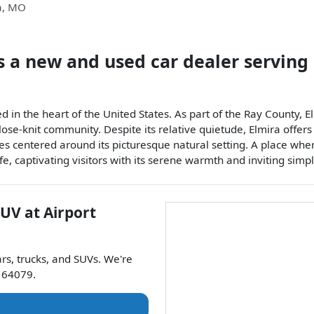
a
,
MO
s a
new and used car dealer
serving
d in the heart of the United States. As part of the Ray County, 
 close-knit community. Despite its relative quietude, Elmira off
s centered around its picturesque natural setting. A place where
e, captivating visitors with its serene warmth and inviting simpli
SUV
at
Airport
ars
,
trucks
, and
SUVs
. We're
64079
.