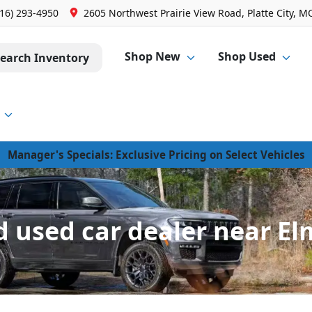
816) 293-4950
2605 Northwest Prairie View Road, Platte City, M
Shop New
Shop Used
earch Inventory
Manager's Specials: Exclusive Pricing on Select Vehicles
 used car dealer near El