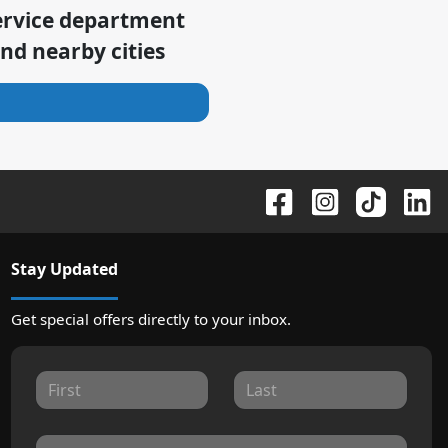
ervice department
nd nearby cities
Stay Updated
Get special offers directly to your inbox.