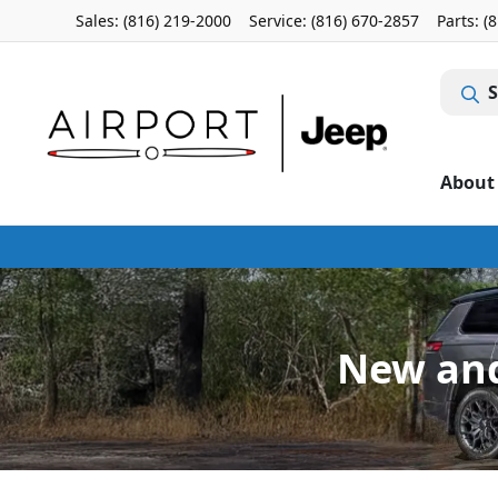
Sales: (816) 219-2000
Service:
(816) 670-2857
Parts:
(
S
About
New and