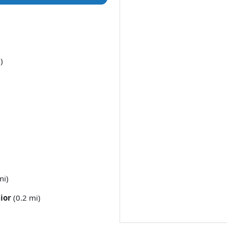
)
mi)
ior
(0.2 mi)