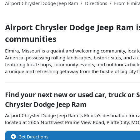
Airport Chrysler Dodge Jeep Ram
Directions
From
Elmir
Airport Chrysler Dodge Jeep Ram
i
communities
Elmira, Missouri is a quaint and welcoming community, locate
America, possessing rolling landscapes, historic sites, and a
featuring local shops, community events, and outdoor activitie
a unique and refreshing getaway from the bustle of big city lif
Find your next
new or used car, truck or 
Chrysler Dodge Jeep Ram
Airport Chrysler Dodge Jeep Ram
is
Elmira
's destination for
c
located at
2605 Northwest Prairie View Road
,
Platte City
,
MO
Get Directions