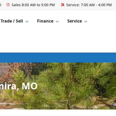
O
Sales
8:00 AM to 5:00 PM
Service:
7:00 AM - 4:00 PM
Trade / Sell
Finance
Service
mira, MO