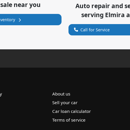
 sale near you
Auto repair and s
serving
Elmira
a
nventory
Call for Service
y
About us
Sell your car
Car loan calculator
Terms of service