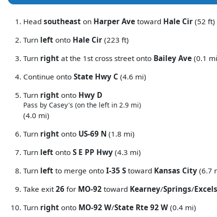
Head
southeast
on
Harper Ave
toward
Hale Cir
(52 ft)
Turn
left
onto
Hale Cir
(223 ft)
Turn
right
at the 1st cross street onto
Bailey Ave
(0.1 mi
Continue onto
State Hwy C
(4.6 mi)
Turn
right
onto
Hwy D
Pass by Casey's (on the left in 2.9 mi)
(4.0 mi)
Turn
right
onto
US-69 N
(1.8 mi)
Turn
left
onto
S E PP Hwy
(4.3 mi)
Turn
left
to merge onto
I-35 S
toward
Kansas City
(6.7 
Take exit
26
for
MO-92
toward
Kearney
/
Springs
/
Excels
Turn
right
onto
MO-92 W
/
State Rte 92 W
(0.4 mi)