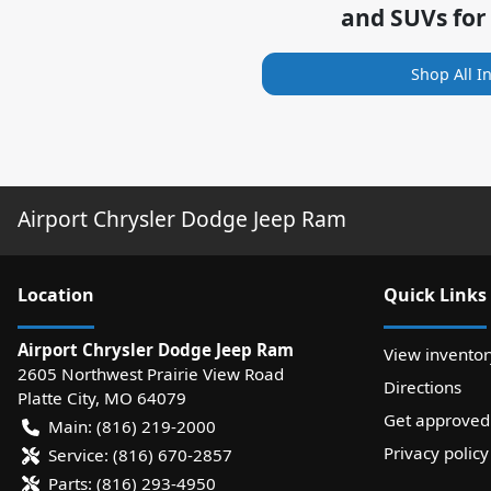
and SUVs for
Shop All I
Airport Chrysler Dodge Jeep Ram
Location
Quick Links
Airport Chrysler Dodge Jeep Ram
View inventor
2605 Northwest Prairie View Road
Directions
Platte City
,
MO
64079
Get approved
Main:
(816) 219-2000
Privacy policy
Service:
(816) 670-2857
Parts:
(816) 293-4950