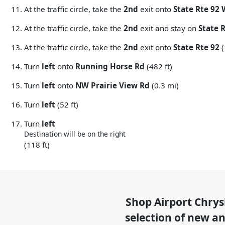
At the traffic circle, take the
2nd
exit onto
State Rte 92
At the traffic circle, take the
2nd
exit and stay on
State 
At the traffic circle, take the
2nd
exit onto
State Rte 92
(
Turn
left
onto
Running Horse Rd
(482 ft)
Turn
left
onto
NW Prairie View Rd
(0.3 mi)
Turn
left
(52 ft)
Turn
left
Destination will be on the right
(118 ft)
Shop
Airport Chry
selection of
new and