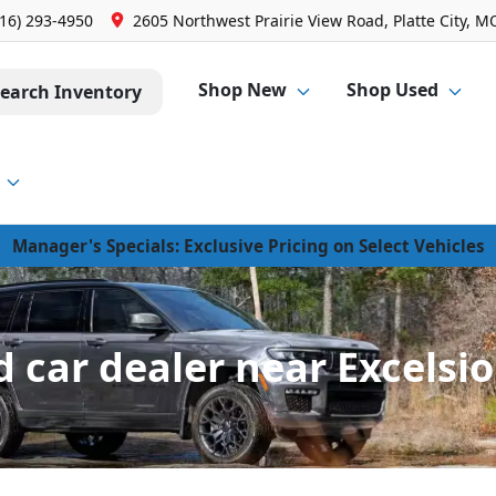
816) 293-4950
2605 Northwest Prairie View Road, Platte City, M
Shop New
Shop Used
earch Inventory
Manager's Specials: Exclusive Pricing on Select Vehicles
 car dealer near Excelsio