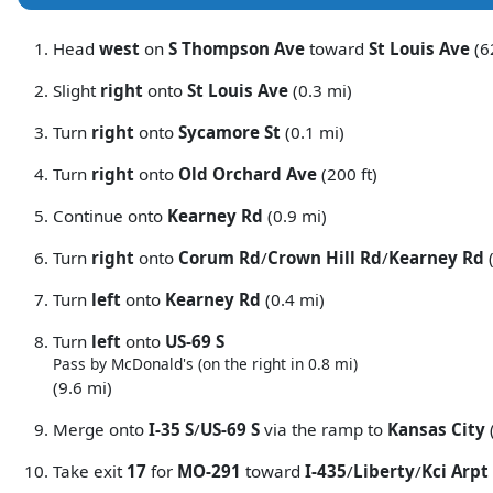
Head
west
on
S Thompson Ave
toward
St Louis Ave
(62
Slight
right
onto
St Louis Ave
(0.3 mi)
Turn
right
onto
Sycamore St
(0.1 mi)
Turn
right
onto
Old Orchard Ave
(200 ft)
Continue onto
Kearney Rd
(0.9 mi)
Turn
right
onto
Corum Rd
/
Crown Hill Rd
/
Kearney Rd
(
Turn
left
onto
Kearney Rd
(0.4 mi)
Turn
left
onto
US-69 S
Pass by McDonald's (on the right in 0.8 mi)
(9.6 mi)
Merge onto
I-35 S
/
US-69 S
via the ramp to
Kansas City
Take exit
17
for
MO-291
toward
I-435
/
Liberty
/
Kci Arpt