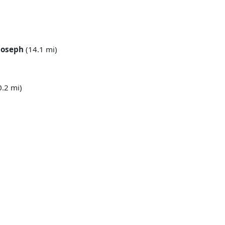
 Joseph
(14.1 mi)
0.2 mi)