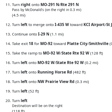
Turn
right
onto
MO-291 N
/
Rte 291 N
Pass by McDonald's (on the right in 0.3 mi)
(4.5 mi)
Turn
left
to merge onto
I-435 W
toward
KCI Airport
/
St
Continue onto
I-29 N
(1.1 mi)
Take exit
18
for
MO-92
toward
Platte City
/
Smithville
(
Take the ramp to
MO-92 W
/
State Rte 92 W
(128 ft)
Turn
left
onto
MO-92 W
/
State Rte 92 W
(0.2 mi)
Turn
left
onto
Running Horse Rd
(482 ft)
Turn
left
onto
NW Prairie View Rd
(0.3 mi)
Turn
left
(52 ft)
Turn
left
Destination will be on the right
(118 ft)