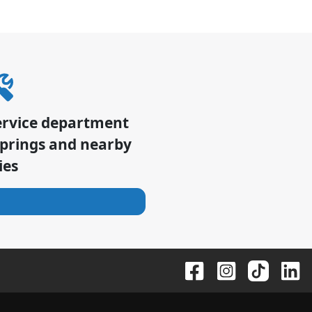
ervice department
Springs
and nearby
ies