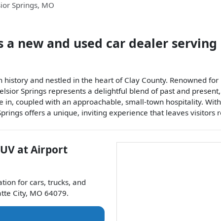
ior Springs
,
MO
s a
new and used car dealer
serving
n history and nestled in the heart of Clay County. Renowned for i
lsior Springs represents a delightful blend of past and present,
ge in, coupled with an approachable, small-town hospitality. Wi
prings offers a unique, inviting experience that leaves visitors 
SUV
at
Airport
ation for
cars
,
trucks
, and
atte City
,
MO
64079
.