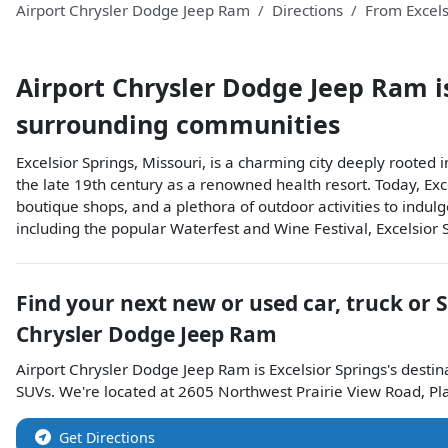
Airport Chrysler Dodge Jeep Ram
Directions
From
Excels
Airport Chrysler Dodge Jeep Ram
i
surrounding communities
Excelsior Springs, Missouri, is a charming city deeply rooted i
the late 19th century as a renowned health resort. Today, Exce
boutique shops, and a plethora of outdoor activities to indul
including the popular Waterfest and Wine Festival, Excelsior S
Find your next
new or used car, truck or 
Chrysler Dodge Jeep Ram
Airport Chrysler Dodge Jeep Ram
is
Excelsior Springs
's destin
SUVs
. We're located at
2605 Northwest Prairie View Road
,
Pl
Get Directions