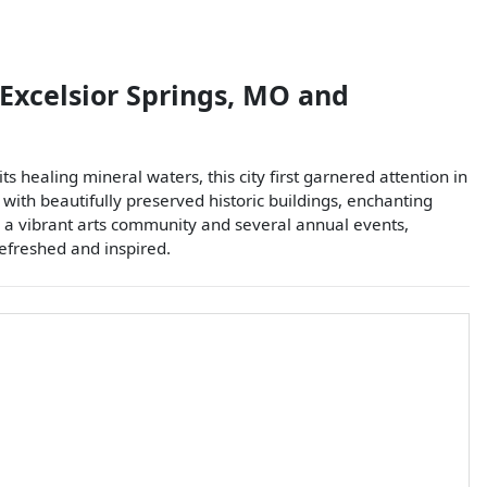
Excelsior Springs
,
MO
and
ts healing mineral waters, this city first garnered attention in
 with beautifully preserved historic buildings, enchanting
th a vibrant arts community and several annual events,
refreshed and inspired.