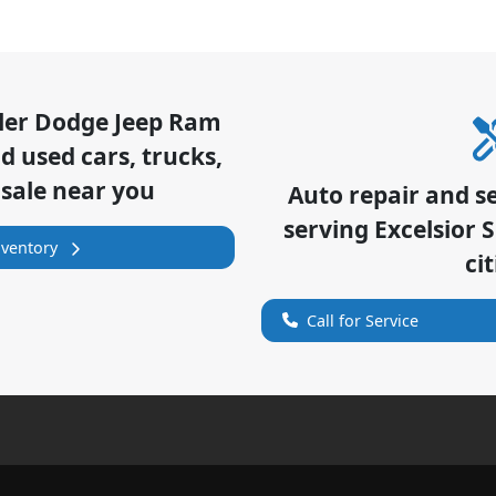
sler Dodge Jeep Ram
 used cars, trucks,
 sale near you
Auto repair and s
serving
Excelsior 
nventory
cit
Call for Service