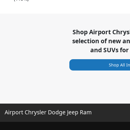
Shop
Airport Chry
selection of
new and
and SUVs for
Shop All I
Airport Chrysler Dodge Jeep Ram