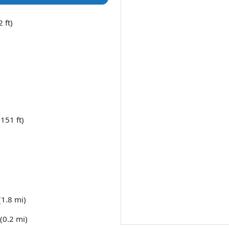
 ft)
151 ft)
(1.8 mi)
(0.2 mi)