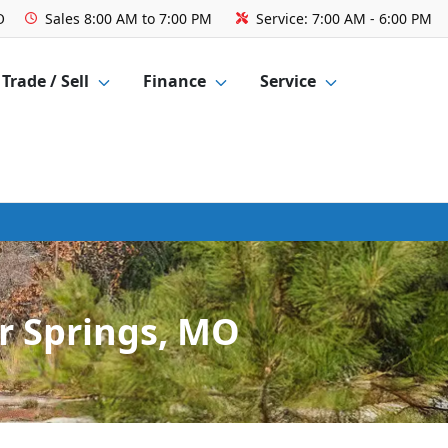
O
Sales
8:00 AM to 7:00 PM
Service:
7:00 AM - 6:00 PM
Trade / Sell
Finance
Service
r Springs, MO