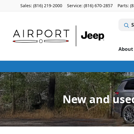
Sales: (816) 219-2000
Service:
(816) 670-2857
Parts:
(
S
About
New and used