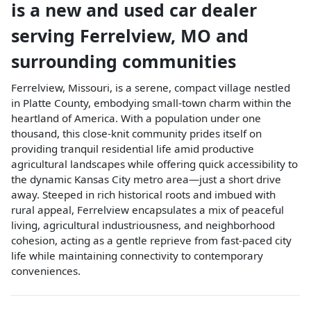
is a
new and used car dealer
serving
Ferrelview
,
MO
and
surrounding communities
Ferrelview, Missouri, is a serene, compact village nestled
in Platte County, embodying small-town charm within the
heartland of America. With a population under one
thousand, this close-knit community prides itself on
providing tranquil residential life amid productive
agricultural landscapes while offering quick accessibility to
the dynamic Kansas City metro area—just a short drive
away. Steeped in rich historical roots and imbued with
rural appeal, Ferrelview encapsulates a mix of peaceful
living, agricultural industriousness, and neighborhood
cohesion, acting as a gentle reprieve from fast-paced city
life while maintaining connectivity to contemporary
conveniences.