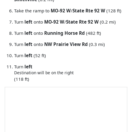
Take the ramp to
MO-92 W
/
State Rte 92 W
(128 ft)
Turn
left
onto
MO-92 W
/
State Rte 92 W
(0.2 mi)
Turn
left
onto
Running Horse Rd
(482 ft)
Turn
left
onto
NW Prairie View Rd
(0.3 mi)
Turn
left
(52 ft)
Turn
left
Destination will be on the right
(118 ft)