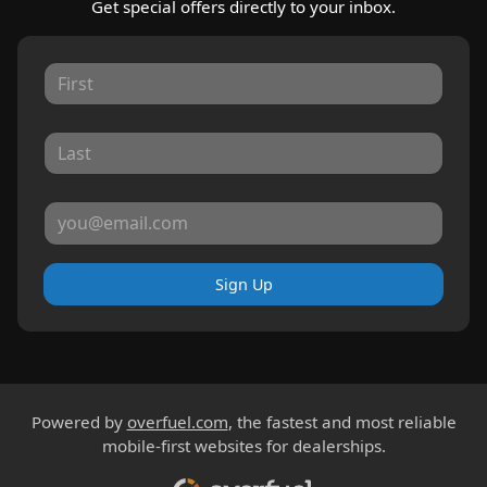
Get special offers directly to your inbox.
Sign Up
Powered by
overfuel.com
, the fastest and most reliable
mobile-first websites for dealerships.