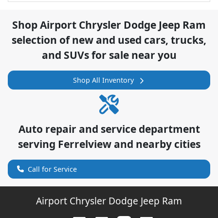
Shop
Airport Chrysler Dodge Jeep Ram
selection of
new and used cars, trucks,
and SUVs for sale near you
Shop All Inventory
Auto repair and service department
serving
Ferrelview
and nearby cities
Call for Service
Airport Chrysler Dodge Jeep Ram