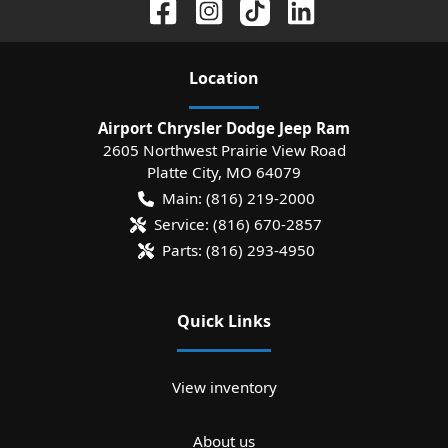
Location
Airport Chrysler Dodge Jeep Ram
2605 Northwest Prairie View Road
Platte City
,
MO
64079
Main:
(816) 219-2000
Service:
(816) 670-2857
Parts:
(816) 293-4950
Quick Links
View inventory
About us