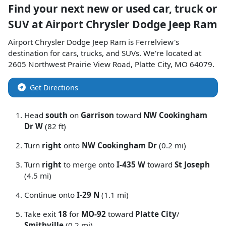
Find your next
new or used car, truck or
SUV
at
Airport Chrysler Dodge Jeep Ram
Airport Chrysler Dodge Jeep Ram
is
Ferrelview
's
destination for
cars
,
trucks
, and
SUVs
. We're located at
2605 Northwest Prairie View Road
,
Platte City
,
MO
64079
.
Get Directions
Head
south
on
Garrison
toward
NW Cookingham
Dr W
(82 ft)
Turn
right
onto
NW Cookingham Dr
(0.2 mi)
Turn
right
to merge onto
I-435 W
toward
St Joseph
(4.5 mi)
Continue onto
I-29 N
(1.1 mi)
Take exit
18
for
MO-92
toward
Platte City
/
Smithville
(0.2 mi)