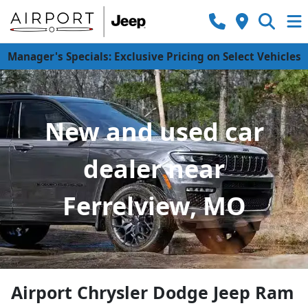
Manager's Specials: Exclusive Pricing on Select Vehicles
New and used car
dealer near
Ferrelview, MO
Airport Chrysler Dodge Jeep Ram