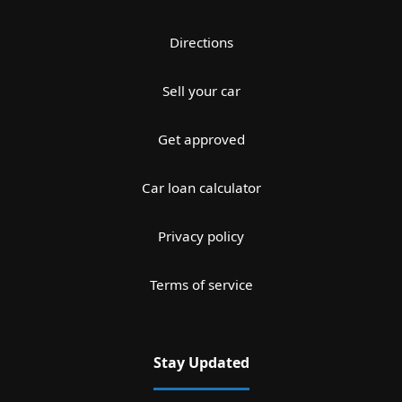
Directions
Sell your car
Get approved
Car loan calculator
Privacy policy
Terms of service
Stay Updated