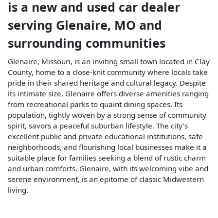
is a
new and used car dealer
serving
Glenaire
,
MO
and
surrounding communities
Glenaire, Missouri, is an inviting small town located in Clay
County, home to a close-knit community where locals take
pride in their shared heritage and cultural legacy. Despite
its intimate size, Glenaire offers diverse amenities ranging
from recreational parks to quaint dining spaces. Its
population, tightly woven by a strong sense of community
spirit, savors a peaceful suburban lifestyle. The city’s
excellent public and private educational institutions, safe
neighborhoods, and flourishing local businesses make it a
suitable place for families seeking a blend of rustic charm
and urban comforts. Glenaire, with its welcoming vibe and
serene environment, is an epitome of classic Midwestern
living.