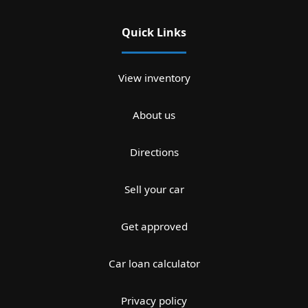
Quick Links
View inventory
About us
Directions
Sell your car
Get approved
Car loan calculator
Privacy policy