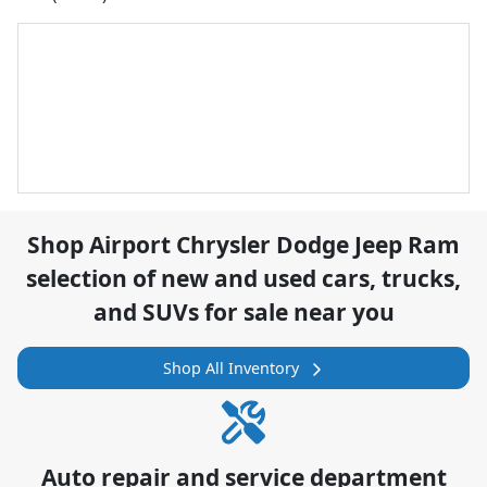
Shop
Airport Chrysler Dodge Jeep Ram
selection of
new and used cars, trucks,
and SUVs for sale near you
Shop All Inventory
Auto repair and service department