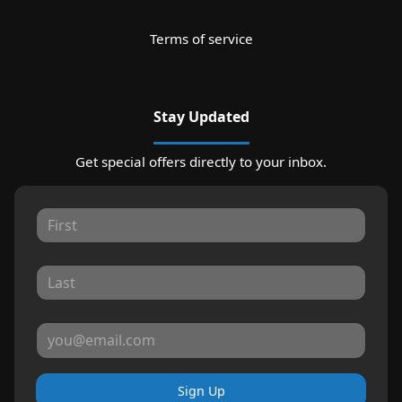
Terms of service
Stay Updated
Get special offers directly to your inbox.
Sign Up