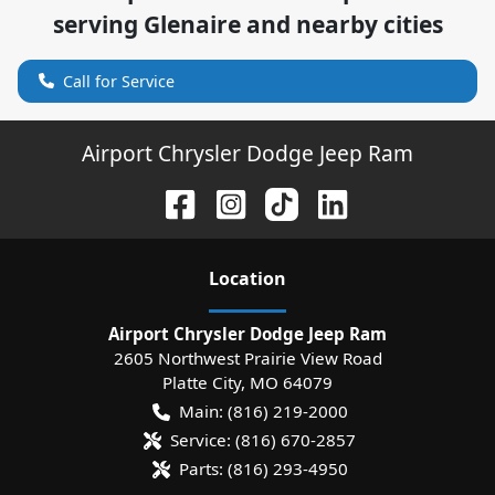
serving
Glenaire
and nearby cities
Call for Service
Airport Chrysler Dodge Jeep Ram
Location
Airport Chrysler Dodge Jeep Ram
2605 Northwest Prairie View Road
Platte City
,
MO
64079
Main:
(816) 219-2000
Service:
(816) 670-2857
Parts:
(816) 293-4950