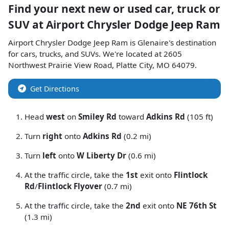
Find your next
new or used car, truck or
SUV
at
Airport Chrysler Dodge Jeep Ram
Airport Chrysler Dodge Jeep Ram
is
Glenaire
's destination
for
cars
,
trucks
, and
SUVs
. We're located at
2605
Northwest Prairie View Road
,
Platte City
,
MO
64079
.
Get Directions
Head
west
on
Smiley Rd
toward
Adkins Rd
(105 ft)
Turn
right
onto
Adkins Rd
(0.2 mi)
Turn
left
onto
W Liberty Dr
(0.6 mi)
At the traffic circle, take the
1st
exit onto
Flintlock
Rd
/
Flintlock Flyover
(0.7 mi)
At the traffic circle, take the
2nd
exit onto
NE 76th St
(1.3 mi)