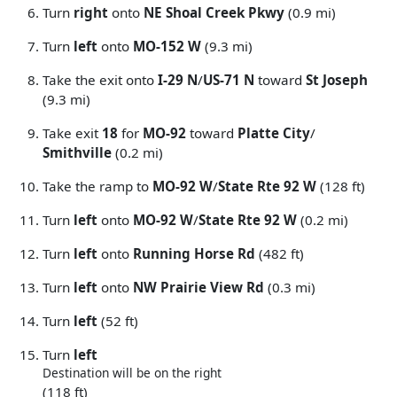
Turn
right
onto
NE Shoal Creek Pkwy
(0.9 mi)
Turn
left
onto
MO-152 W
(9.3 mi)
Take the exit onto
I-29 N
/
US-71 N
toward
St Joseph
(9.3 mi)
Take exit
18
for
MO-92
toward
Platte City
/
Smithville
(0.2 mi)
Take the ramp to
MO-92 W
/
State Rte 92 W
(128 ft)
Turn
left
onto
MO-92 W
/
State Rte 92 W
(0.2 mi)
Turn
left
onto
Running Horse Rd
(482 ft)
Turn
left
onto
NW Prairie View Rd
(0.3 mi)
Turn
left
(52 ft)
Turn
left
Destination will be on the right
(118 ft)