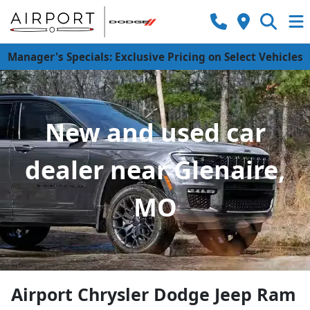
Manager's Specials: Exclusive Pricing on Select Vehicles
New and used car
dealer near Glenaire,
MO
Airport Chrysler Dodge Jeep Ram