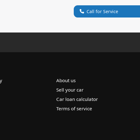
Call for Service
y
About us
Sell your car
Car loan calculator
Terms of service