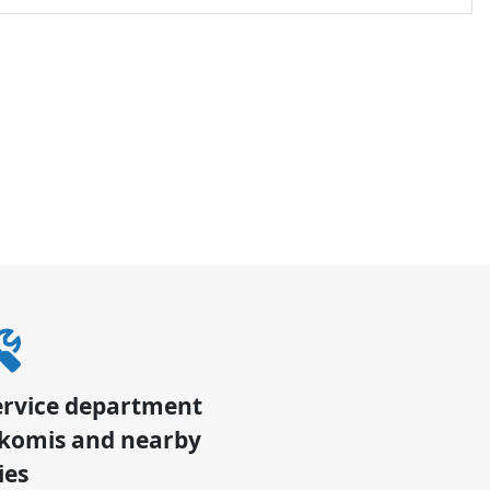
ervice department
komis
and nearby
ies