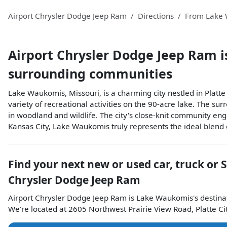
Airport Chrysler Dodge Jeep Ram
Directions
From
Lake
Airport Chrysler Dodge Jeep Ram
i
surrounding communities
Lake Waukomis, Missouri, is a charming city nestled in Platt
variety of recreational activities on the 90-acre lake. The su
in woodland and wildlife. The city's close-knit community eng
Kansas City, Lake Waukomis truly represents the ideal blend of
Find your next
new or used car, truck or 
Chrysler Dodge Jeep Ram
Airport Chrysler Dodge Jeep Ram
is
Lake Waukomis
's destina
We're located at
2605 Northwest Prairie View Road
,
Platte Ci