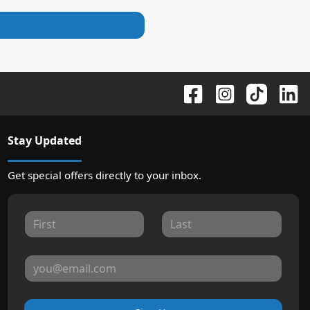
Stay Updated
Get special offers directly to your inbox.