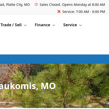
ad, Platte City, MO
Sales
Closed. Opens Monday at 8:00 AM
Service:
7:00 AM - 6:00 PM
Trade / Sell
Finance
Service
Waukomis, MO