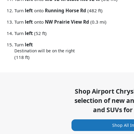
Turn
left
onto
Running Horse Rd
(482 ft)
Turn
left
onto
NW Prairie View Rd
(0.3 mi)
Turn
left
(52 ft)
Turn
left
Destination will be on the right
(118 ft)
Shop
Airport Chry
selection of
new and
and SUVs for
Shop All I