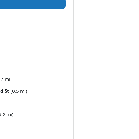
.7 mi)
d St
(0.5 mi)
0.2 mi)