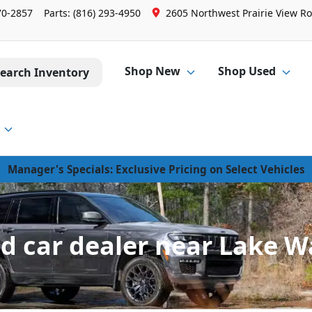
70-2857
Parts:
(816) 293-4950
2605 Northwest Prairie View Ro
Shop New
Shop Used
earch Inventory
Manager's Specials: Exclusive Pricing on Select Vehicles
d car dealer near Lake 