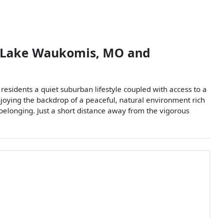
Lake Waukomis
,
MO
and
esidents a quiet suburban lifestyle coupled with access to a
enjoying the backdrop of a peaceful, natural environment rich
 belonging. Just a short distance away from the vigorous