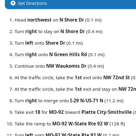
Get Directions
Head
northwest
on
N Shore Dr
(0.1 mi)
Turn
right
to stay on
N Shore Dr
(0.4 mi)
Turn
left
onto
Shore Dr
(0.1 mi)
Turn
right
onto
N Green Hills Rd
(0.1 mi)
Continue onto
NW Waukomis Dr
(0.4 mi)
At the traffic circle, take the
1st
exit onto
NW 72nd St
(0
At the traffic circle, take the
1st
exit and stay on
NW 72n
Turn
right
to merge onto
I-29 N
/
US-71 N
(11.2 mi)
Take exit
18
for
MO-92
toward
Platte City
/
Smithville
(
Take the ramp to
MO-92 W
/
State Rte 92 W
(128 ft)
Turn
left
onto
MO-92 W
/
State Rte 92 W
(0.2 mi)