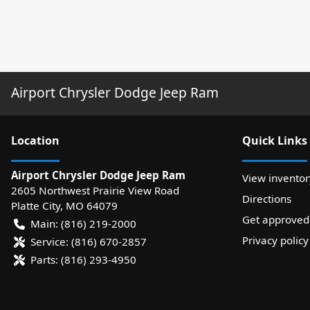
Airport Chrysler Dodge Jeep Ram
Location
Quick Links
Airport Chrysler Dodge Jeep Ram
View inventor
2605 Northwest Prairie View Road
Directions
Platte City
,
MO
64079
Get approved
Main:
(816) 219-2000
Privacy policy
Service:
(816) 670-2857
Parts:
(816) 293-4950