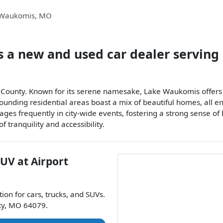
 Waukomis
,
MO
s a
new and used car dealer
serving
e County. Known for its serene namesake, Lake Waukomis offers r
rrounding residential areas boast a mix of beautiful homes, all 
ages frequently in city-wide events, fostering a strong sense of
 tranquility and accessibility.
SUV
at
Airport
tion for
cars
,
trucks
, and
SUVs
.
ty
,
MO
64079
.