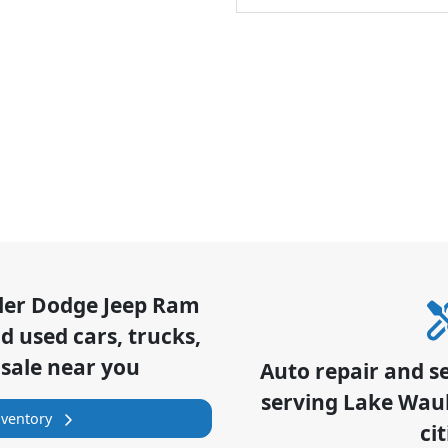
sler Dodge Jeep Ram
 used cars, trucks,
 sale near you
Auto repair and s
serving
Lake Wau
nventory
cit