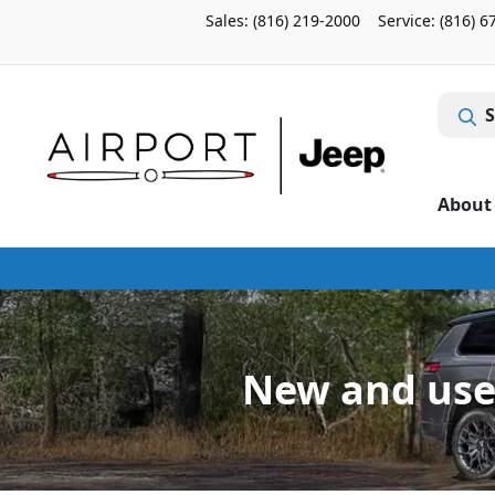
Sales: (816) 219-2000
Service:
(816) 6
S
About
New and use