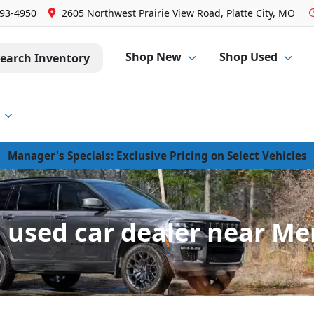
293-4950
2605 Northwest Prairie View Road, Platte City, MO
Shop New
Shop Used
earch Inventory
Manager's Specials: Exclusive Pricing on Select Vehicles
used car dealer near Me