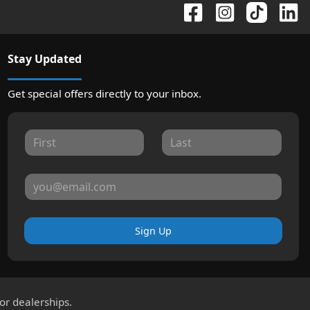
Stay Updated
Get special offers directly to your inbox.
Sign Up
for dealerships.