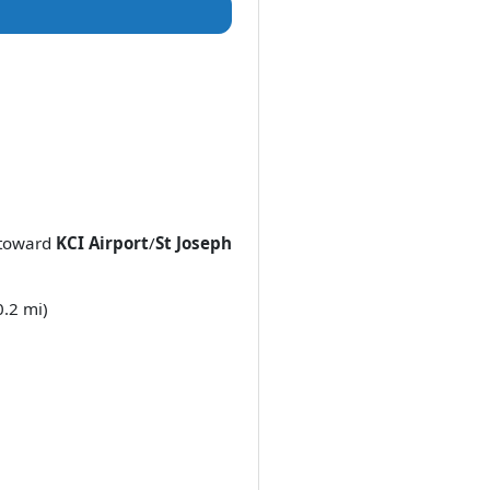
toward
KCI Airport
/
St Joseph
0.2 mi)