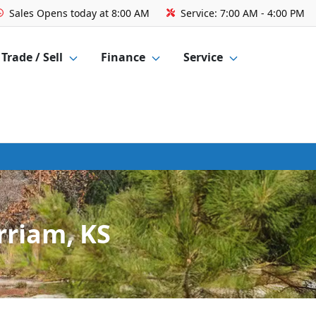
Sales
Opens today at 8:00 AM
Service:
7:00 AM - 4:00 PM
Trade / Sell
Finance
Service
rriam, KS