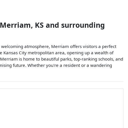
Merriam
,
KS
and surrounding
s welcoming atmosphere, Merriam offers visitors a perfect
he Kansas City metropolitan area, opening up a wealth of
Merriam is home to beautiful parks, top-ranking schools, and
promising future. Whether you're a resident or a wandering