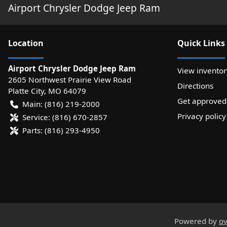
Airport Chrysler Dodge Jeep Ram
Location
Quick Links
Airport Chrysler Dodge Jeep Ram
View inventor
2605 Northwest Prairie View Road
Directions
Platte City
,
MO
64079
Get approved
Main:
(816) 219-2000
Privacy policy
Service:
(816) 670-2857
Parts:
(816) 293-4950
Powered by
ov