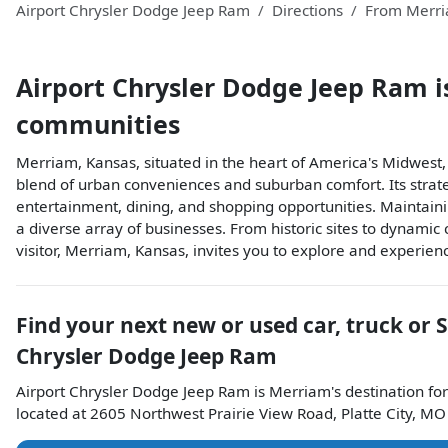
Airport Chrysler Dodge Jeep Ram
Directions
From
Merr
Airport Chrysler Dodge Jeep Ram
i
communities
Merriam, Kansas, situated in the heart of America's Midwest
blend of urban conveniences and suburban comfort. Its strate
entertainment, dining, and shopping opportunities. Maintain
a diverse array of businesses. From historic sites to dynamic c
visitor, Merriam, Kansas, invites you to explore and experie
Find your next
new or used car, truck or 
Chrysler Dodge Jeep Ram
Airport Chrysler Dodge Jeep Ram
is
Merriam
's destination for
located at
2605 Northwest Prairie View Road
,
Platte City
,
MO