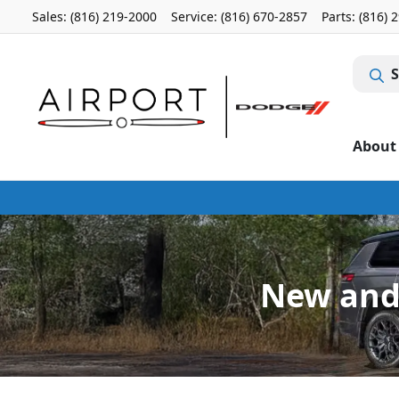
Sales: (816) 219-2000
Service:
(816) 670-2857
Parts:
(816) 
S
About
New and 