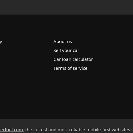
y
About us
Sell your car
Car loan calculator
Terms of service
erfuel.com
, the fastest and most reliable mobile-first websites 