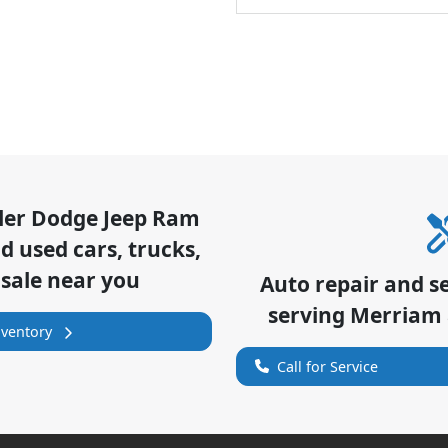
sler Dodge Jeep Ram
 used cars, trucks,
 sale near you
Auto repair and s
serving
Merriam
nventory
Call for Service