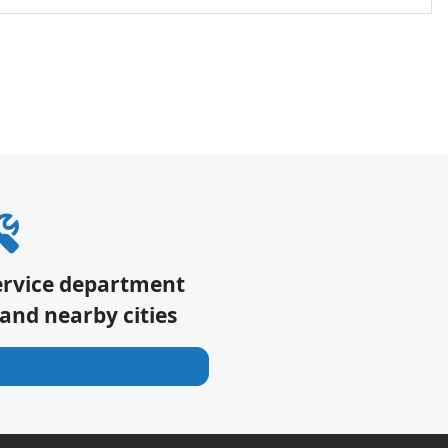
ervice department
and nearby cities