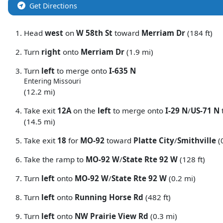
Get Directions
Head
west
on
W 58th St
toward
Merriam Dr
(184 ft)
Turn
right
onto
Merriam Dr
(1.9 mi)
Turn
left
to merge onto
I-635 N
Entering Missouri
(12.2 mi)
Take exit
12A
on the
left
to merge onto
I-29 N
/
US-71 N
(14.5 mi)
Take exit
18
for
MO-92
toward
Platte City
/
Smithville
(
Take the ramp to
MO-92 W
/
State Rte 92 W
(128 ft)
Turn
left
onto
MO-92 W
/
State Rte 92 W
(0.2 mi)
Turn
left
onto
Running Horse Rd
(482 ft)
Turn
left
onto
NW Prairie View Rd
(0.3 mi)