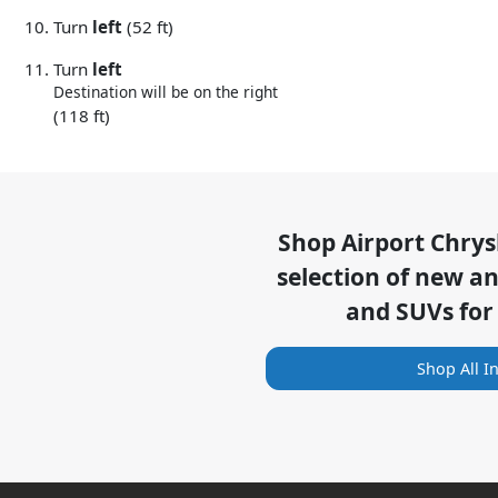
Turn
left
(52 ft)
Turn
left
Destination will be on the right
(118 ft)
Shop
Airport Chry
selection of
new and
and SUVs for
Shop All I