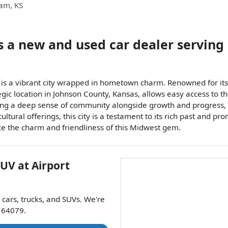
iam
,
KS
s a
new and used car dealer
serving
, is a vibrant city wrapped in hometown charm. Renowned for it
gic location in Johnson County, Kansas, allows easy access to t
ing a deep sense of community alongside growth and progress, 
ultural offerings, this city is a testament to its rich past and 
nce the charm and friendliness of this Midwest gem.
SUV
at
Airport
cars
,
trucks
, and
SUVs
. We're
64079
.