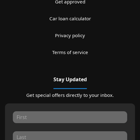
Get approved
Car loan calculator
Privacy policy
Terms of service
Stay Updated
Get special offers directly to your inbox.