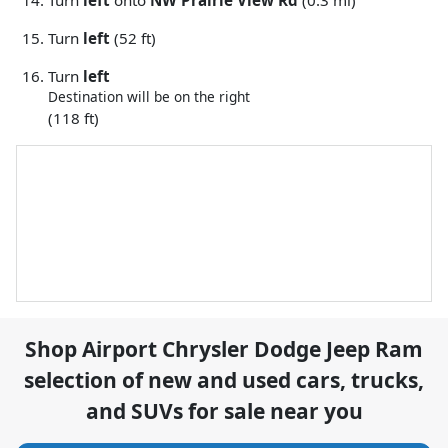
Turn
left
onto
NW Prairie View Rd
(0.3 mi)
Turn
left
(52 ft)
Turn
left
Destination will be on the right
(118 ft)
Shop
Airport Chrysler Dodge Jeep Ram
selection of
new and used cars, trucks,
and SUVs for sale near you