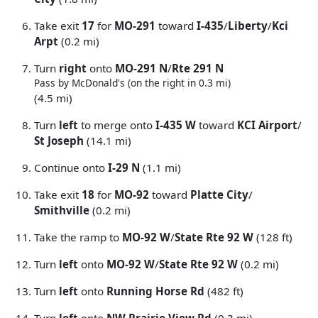
Take exit
17
for
MO-291
toward
I-435
/
Liberty
/
Kci
Arpt
(0.2 mi)
Turn
right
onto
MO-291 N
/
Rte 291 N
Pass by McDonald's (on the right in 0.3 mi)
(4.5 mi)
Turn
left
to merge onto
I-435 W
toward
KCI Airport
/
St Joseph
(14.1 mi)
Continue onto
I-29 N
(1.1 mi)
Take exit
18
for
MO-92
toward
Platte City
/
Smithville
(0.2 mi)
Take the ramp to
MO-92 W
/
State Rte 92 W
(128 ft)
Turn
left
onto
MO-92 W
/
State Rte 92 W
(0.2 mi)
Turn
left
onto
Running Horse Rd
(482 ft)