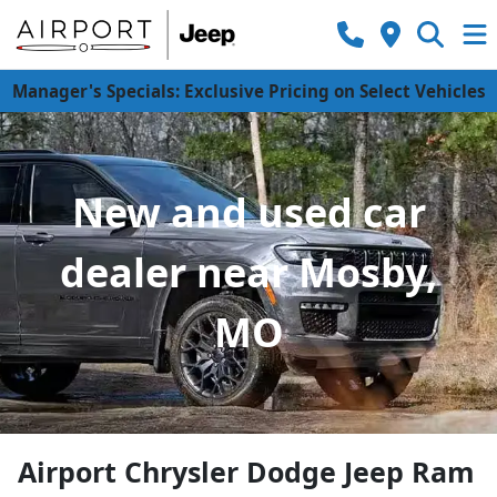
Manager's Specials: Exclusive Pricing on Select Vehicles
New and used car
dealer near Mosby,
MO
Airport Chrysler Dodge Jeep Ram