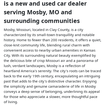
is a
new and used car dealer
serving
Mosby
,
MO
and
surrounding communities
Mosby, Missouri, located in Clay County, is a city
characterized by its small-town tranquillity and notable
history. Home to fewer than 200 residents, it offers a quiet,
close-knit community life, blending rural charm with
convenient access to nearby urban amenities in Kansas
City. With its surrounding natural beauty exemplified by
the delicious bite of crisp Missouri air and a panorama of
lush, verdant landscapes, Mosby is a reflection of
heartland America's serenity. The city's roots can be traced
back to the early 19th century, encapsulating an intriguing
past that adds to the city's distinctive character. Enjoying
the simplicity and genuine camaraderie of life in Mosby
conveys a deep sense of belonging, underlining its appeal
for those who appreciate a slower, more thoughtful pace
of living.