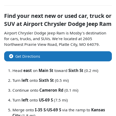
Find your next
new or used car, truck or
SUV
at
Airport Chrysler Dodge Jeep Ram
Airport Chrysler Dodge Jeep Ram
is
Mosby
's destination
for
cars
,
trucks
, and
SUVs
. We're located at
2605
Northwest Prairie View Road
,
Platte City
,
MO
64079
.
Get Directions
Head
east
on
Main St
toward
Sixth St
(0.2 mi)
Turn
left
onto
Sixth St
(0.5 mi)
Continue onto
Cameron Rd
(0.1 mi)
Turn
left
onto
US-69 S
(7.5 mi)
Merge onto
I-35 S
/
US-69 S
via the ramp to
Kansas
City
(1.8 mi)