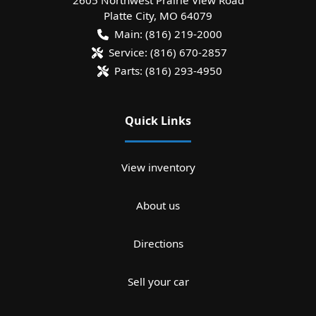
Platte City
,
MO
64079
Main:
(816) 219-2000
Service:
(816) 670-2857
Parts:
(816) 293-4950
Quick Links
View inventory
About us
Directions
Sell your car