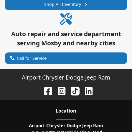
Shop All Inventory
Auto repair and service department
serving
Mosby
and nearby cities
Call for Service
Airport Chrysler Dodge Jeep Ram
Location
Airport Chrysler Dodge Jeep Ram
2605 Northwest Prairie View Road