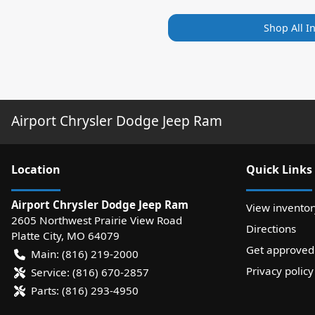
Shop All I
Airport Chrysler Dodge Jeep Ram
Location
Quick Links
Airport Chrysler Dodge Jeep Ram
View inventor
2605 Northwest Prairie View Road
Directions
Platte City
,
MO
64079
Get approved
Main:
(816) 219-2000
Privacy policy
Service:
(816) 670-2857
Parts:
(816) 293-4950