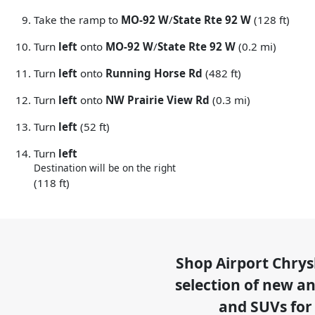
Take the ramp to
MO-92 W
/
State Rte 92 W
(128 ft)
Turn
left
onto
MO-92 W
/
State Rte 92 W
(0.2 mi)
Turn
left
onto
Running Horse Rd
(482 ft)
Turn
left
onto
NW Prairie View Rd
(0.3 mi)
Turn
left
(52 ft)
Turn
left
Destination will be on the right
(118 ft)
Shop
Airport Chry
selection of
new and
and SUVs for