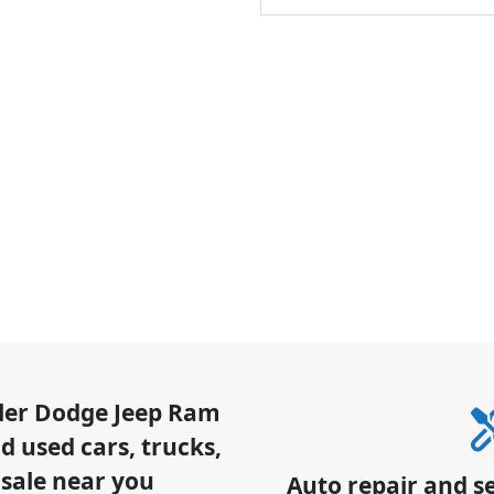
sler Dodge Jeep Ram
 used cars, trucks,
 sale near you
Auto repair and s