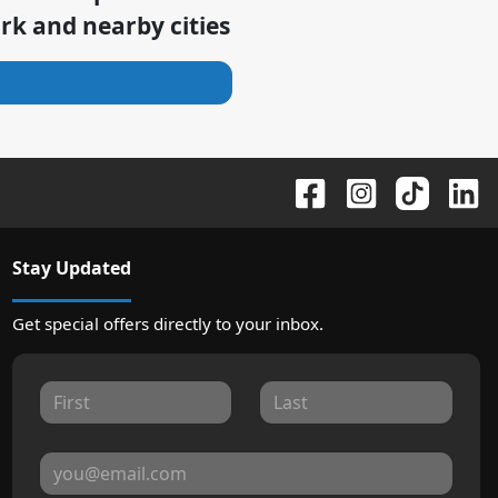
ark
and nearby cities
Stay Updated
Get special offers directly to your inbox.