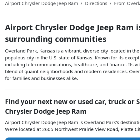
Airport Chrysler Dodge Jeep Ram
Directions
From
Overl
Airport Chrysler Dodge Jeep Ram
i
surrounding communities
Overland Park, Kansas is a vibrant, diverse city located in 
populous city in the U.S. state of Kansas. Known for its excep
including telecommunications, healthcare, and finance. Its vi
blend of quaint neighborhoods and modern residences. Overla
for families and businesses alike.
Find your next
new or used car, truck or 
Chrysler Dodge Jeep Ram
Airport Chrysler Dodge Jeep Ram
is
Overland Park
's destinat
We're located at
2605 Northwest Prairie View Road
,
Platte Ci