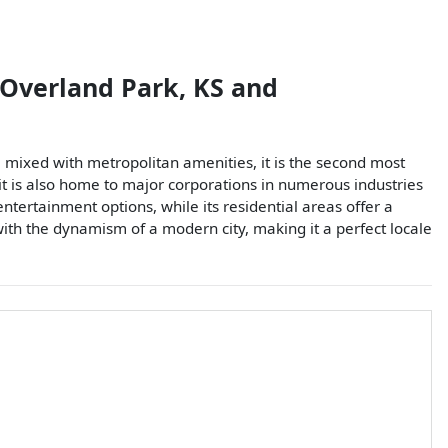
Overland Park
,
KS
and
 mixed with metropolitan amenities, it is the second most
, it is also home to major corporations in numerous industries
tertainment options, while its residential areas offer a
th the dynamism of a modern city, making it a perfect locale