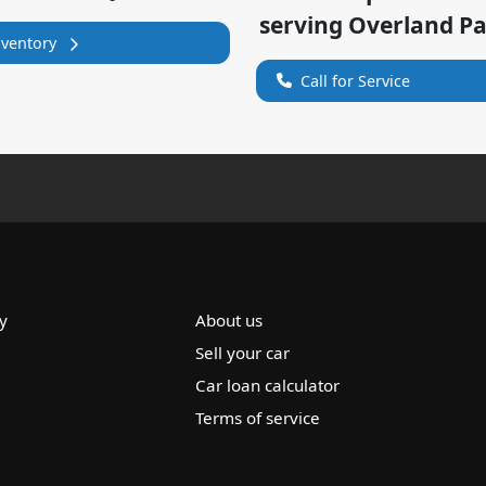
serving
Overland P
nventory
Call for Service
y
About us
Sell your car
Car loan calculator
Terms of service