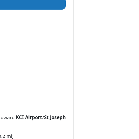
toward
KCI Airport
/
St Joseph
0.2 mi)