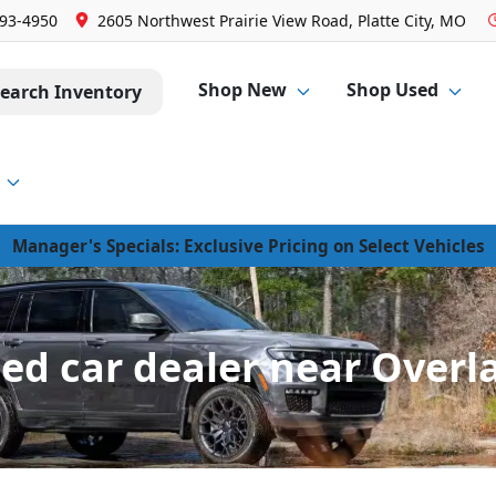
293-4950
2605 Northwest Prairie View Road, Platte City, MO
Shop New
Shop Used
earch Inventory
Manager's Specials: Exclusive Pricing on Select Vehicles
d car dealer near Overl