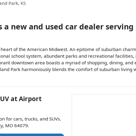
and Park
,
KS
s a
new and used car dealer
serving
the heart of the American Midwest. An epitome of suburban charm
tional school system, abundant parks and recreational facilities
brant downtown area boasts a myriad of shopping, dining, and en
nd Park harmoniously blends the comfort of suburban living wi
SUV
at
Airport
ion for
cars
,
trucks
, and
SUVs
.
ty
,
MO
64079
.