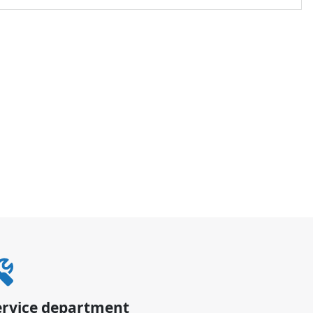
ervice department