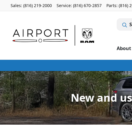
Sales: (816) 219-2000
Service:
(816) 670-2857
Parts:
(816) 
S
About
New and use