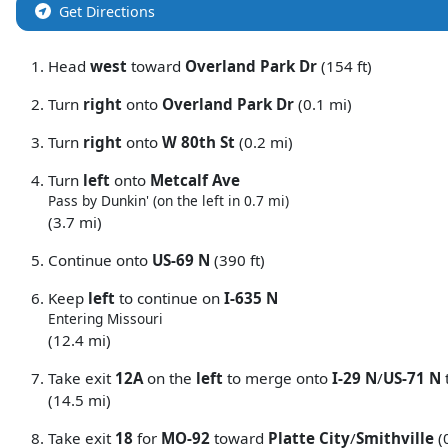
Get Directions
Head
west
toward
Overland Park Dr
(154 ft)
Turn
right
onto
Overland Park Dr
(0.1 mi)
Turn
right
onto
W 80th St
(0.2 mi)
Turn
left
onto
Metcalf Ave
Pass by Dunkin' (on the left in 0.7 mi)
(3.7 mi)
Continue onto
US-69 N
(390 ft)
Keep
left
to continue on
I-635 N
Entering Missouri
(12.4 mi)
Take exit
12A
on the
left
to merge onto
I-29 N
/
US-71 N
(14.5 mi)
Take exit
18
for
MO-92
toward
Platte City
/
Smithville
(