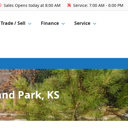
Sales
Opens today at 8:00 AM
Service:
7:00 AM - 6:00 PM
Trade / Sell
Finance
Service
and Park, KS