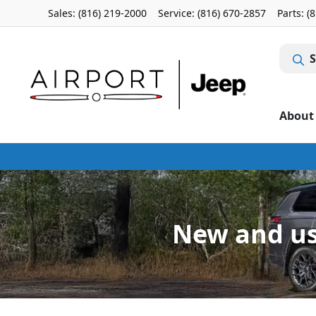
Sales: (816) 219-2000
Service:
(816) 670-2857
Parts:
(
S
About
New and use