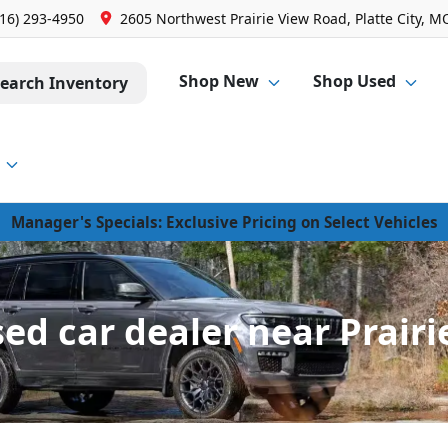
816) 293-4950
2605 Northwest Prairie View Road, Platte City, M
Shop New
Shop Used
earch Inventory
Manager's Specials: Exclusive Pricing on Select Vehicles
d car dealer near Prairie