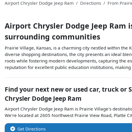
Airport Chrysler Dodge Jeep Ram
Directions
From
Prairi
Airport Chrysler Dodge Jeep Ram
i
surrounding communities
Prairie Village, Kansas, is a charming city nestled within th
diverse shopping destinations, the city presents an ideal blen
roots while fostering modern developments, capturing the essen
reputation for excellent public education institutions, making
Find your next
new or used car, truck or 
Chrysler Dodge Jeep Ram
Airport Chrysler Dodge Jeep Ram
is
Prairie Village
's destinati
We're located at
2605 Northwest Prairie View Road
,
Platte Ci
Get Directions