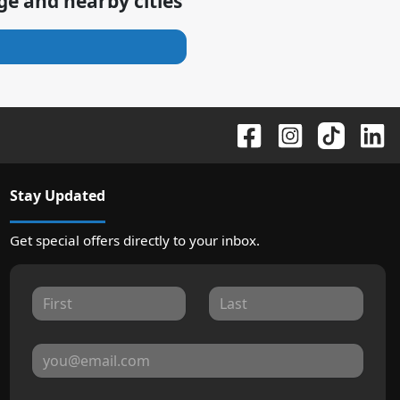
age
and nearby cities
Stay Updated
Get special offers directly to your inbox.