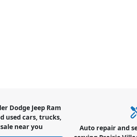
sler Dodge Jeep Ram
 used cars, trucks,
 sale near you
Auto repair and s