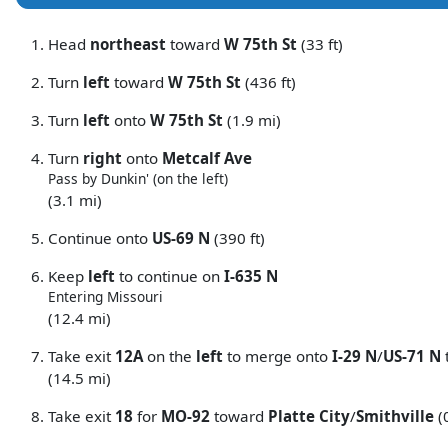
Head
northeast
toward
W 75th St
(33 ft)
Turn
left
toward
W 75th St
(436 ft)
Turn
left
onto
W 75th St
(1.9 mi)
Turn
right
onto
Metcalf Ave
Pass by Dunkin' (on the left)
(3.1 mi)
Continue onto
US-69 N
(390 ft)
Keep
left
to continue on
I-635 N
Entering Missouri
(12.4 mi)
Take exit
12A
on the
left
to merge onto
I-29 N
/
US-71 N
(14.5 mi)
Take exit
18
for
MO-92
toward
Platte City
/
Smithville
(