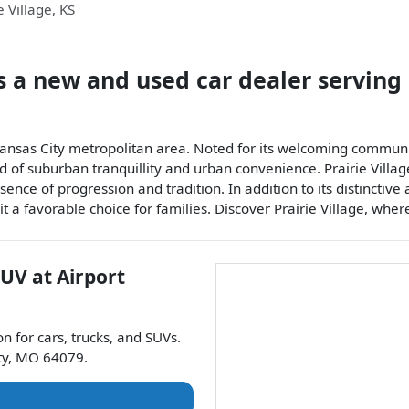
e Village
,
KS
s a
new and used car dealer
serving
e Kansas City metropolitan area. Noted for its welcoming communi
d of suburban tranquillity and urban convenience. Prairie Village
ce of progression and tradition. In addition to its distinctive 
 it a favorable choice for families. Discover Prairie Village, whe
SUV
at
Airport
on for
cars
,
trucks
, and
SUVs
.
ty
,
MO
64079
.