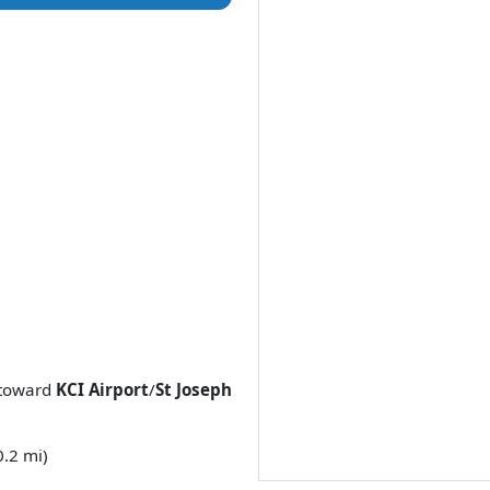
toward
KCI Airport
/
St Joseph
0.2 mi)