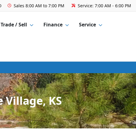
O
Sales
8:00 AM to 7:00 PM
Service:
7:00 AM - 6:00 PM
Trade / Sell
Finance
Service
 Village, KS