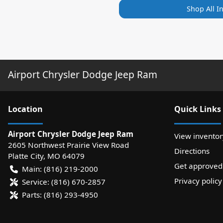
Shop All I
Airport Chrysler Dodge Jeep Ram
Location
Quick Links
Airport Chrysler Dodge Jeep Ram
View inventor
2605 Northwest Prairie View Road
Directions
Platte City
,
MO
64079
Get approved
Main:
(816) 219-2000
Privacy policy
Service:
(816) 670-2857
Parts:
(816) 293-4950