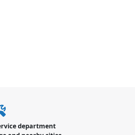
ervice department