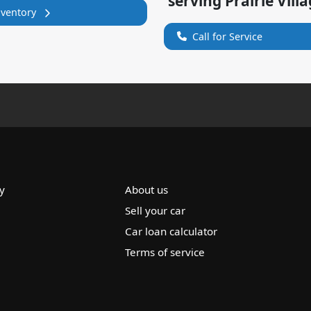
serving
Prairie Vill
nventory
Call for Service
y
About us
Sell your car
Car loan calculator
Terms of service