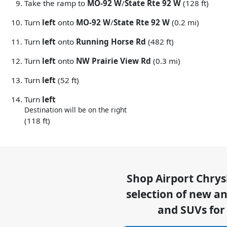
Take the ramp to
MO-92 W
/
State Rte 92 W
(128 ft)
Turn
left
onto
MO-92 W
/
State Rte 92 W
(0.2 mi)
Turn
left
onto
Running Horse Rd
(482 ft)
Turn
left
onto
NW Prairie View Rd
(0.3 mi)
Turn
left
(52 ft)
Turn
left
Destination will be on the right
(118 ft)
Shop
Airport Chry
selection of
new and
and SUVs for