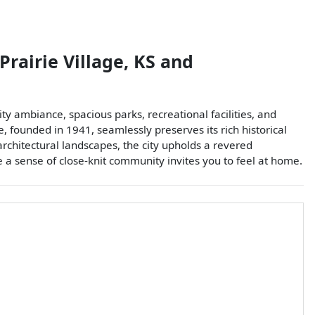
Prairie Village
,
KS
and
ty ambiance, spacious parks, recreational facilities, and
, founded in 1941, seamlessly preserves its rich historical
architectural landscapes, the city upholds a revered
re a sense of close-knit community invites you to feel at home.