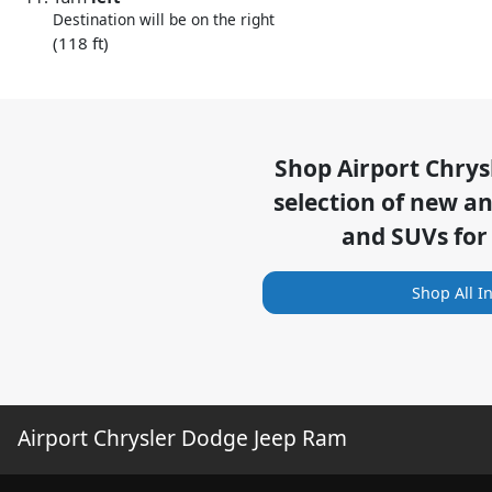
Destination will be on the right
(118 ft)
Shop
Airport Chry
selection of
new and
and SUVs for
Shop All I
Airport Chrysler Dodge Jeep Ram