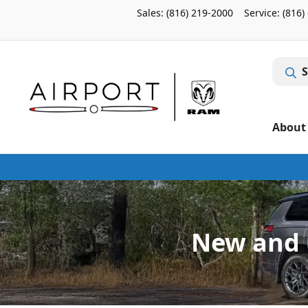
Sales: (816) 219-2000
Service:
(816)
S
About
New and u