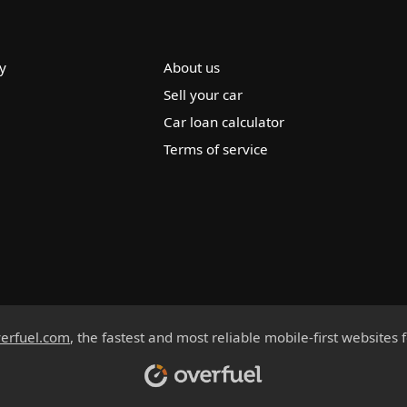
y
About us
Sell your car
Car loan calculator
Terms of service
erfuel.com
, the fastest and most reliable mobile-first websites 