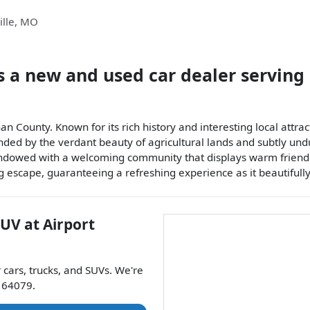
lle
,
MO
s a
new and used car dealer
serving
an County. Known for its rich history and interesting local attrac
unded by the verdant beauty of agricultural lands and subtly undu
 Endowed with a welcoming community that displays warm friendli
ng escape, guaranteeing a refreshing experience as it beautifull
SUV
at
Airport
r
cars
,
trucks
, and
SUVs
. We're
64079
.