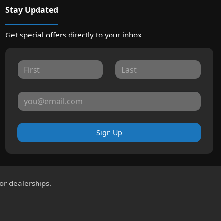
Stay Updated
Get special offers directly to your inbox.
Sign Up
for dealerships.