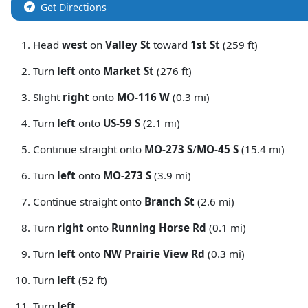
Get Directions
Head
west
on
Valley St
toward
1st St
(259 ft)
Turn
left
onto
Market St
(276 ft)
Slight
right
onto
MO-116 W
(0.3 mi)
Turn
left
onto
US-59 S
(2.1 mi)
Continue straight onto
MO-273 S
/
MO-45 S
(15.4 mi)
Turn
left
onto
MO-273 S
(3.9 mi)
Continue straight onto
Branch St
(2.6 mi)
Turn
right
onto
Running Horse Rd
(0.1 mi)
Turn
left
onto
NW Prairie View Rd
(0.3 mi)
Turn
left
(52 ft)
Turn
left