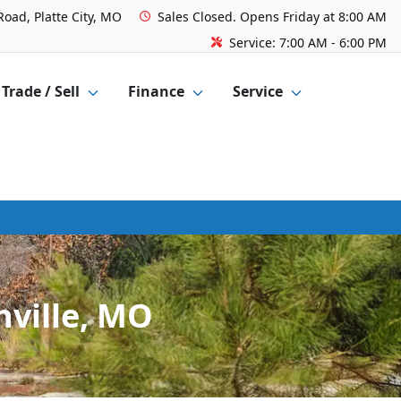
Road, Platte City, MO
Sales
Closed. Opens Friday at 8:00 AM
Service:
7:00 AM - 6:00 PM
Trade / Sell
Finance
Service
hville, MO