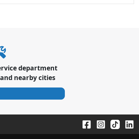
ervice department
and nearby cities