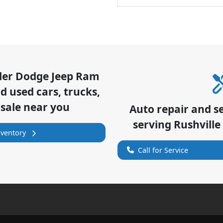
sler Dodge Jeep Ram
 used cars, trucks,
 sale near you
Auto repair and s
serving
Rushville
nventory
Call for Service