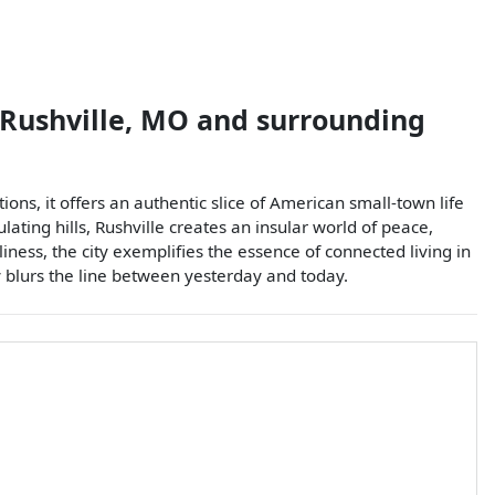
Rushville
,
MO
and surrounding
tions, it offers an authentic slice of American small-town life
lating hills, Rushville creates an insular world of peace,
ness, the city exemplifies the essence of connected living in
y blurs the line between yesterday and today.