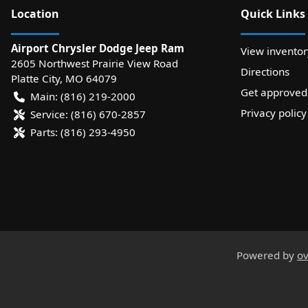
Location
Quick Links
Airport Chrysler Dodge Jeep Ram
View inventor
2605 Northwest Prairie View Road
Directions
Platte City
,
MO
64079
Get approved
Main:
(816) 219-2000
Privacy policy
Service:
(816) 670-2857
Parts:
(816) 293-4950
Powered by
ov