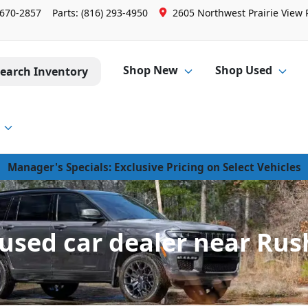
 670-2857
Parts:
(816) 293-4950
2605 Northwest Prairie View 
Shop New
Shop Used
earch Inventory
Manager's Specials: Exclusive Pricing on Select Vehicles
sed car dealer near Rus