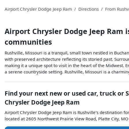
Airport Chrysler Dodge Jeep Ram
Directions
From
Rushvi
Airport Chrysler Dodge Jeep Ram
i
communities
Rushville, Missouri is a tranquil, small town nestled in Buchan
with preserved architecture reflecting its storied past. Surro
making it a unique spot to visit in the heart of the Midwest.
a serene countryside setting. Rushville, Missouri is a charmi
Find your next
new or used car, truck or 
Chrysler Dodge Jeep Ram
Airport Chrysler Dodge Jeep Ram
is
Rushville
's destination fo
located at
2605 Northwest Prairie View Road
,
Platte City
,
MO