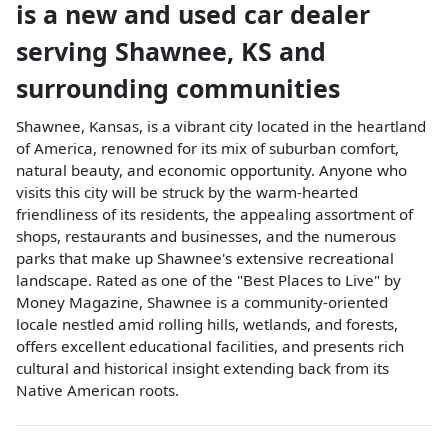
is a
new and used car dealer
serving
Shawnee
,
KS
and
surrounding communities
Shawnee, Kansas, is a vibrant city located in the heartland
of America, renowned for its mix of suburban comfort,
natural beauty, and economic opportunity. Anyone who
visits this city will be struck by the warm-hearted
friendliness of its residents, the appealing assortment of
shops, restaurants and businesses, and the numerous
parks that make up Shawnee's extensive recreational
landscape. Rated as one of the "Best Places to Live" by
Money Magazine, Shawnee is a community-oriented
locale nestled amid rolling hills, wetlands, and forests,
offers excellent educational facilities, and presents rich
cultural and historical insight extending back from its
Native American roots.