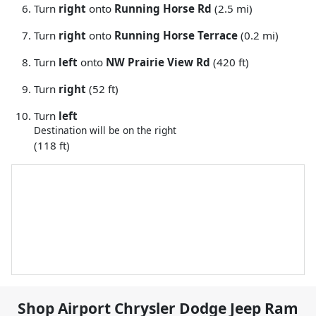
Turn
right
onto
Running Horse Rd
(2.5 mi)
Turn
right
onto
Running Horse Terrace
(0.2 mi)
Turn
left
onto
NW Prairie View Rd
(420 ft)
Turn
right
(52 ft)
Turn
left
Destination will be on the right
(118 ft)
Shop
Airport Chrysler Dodge Jeep Ram