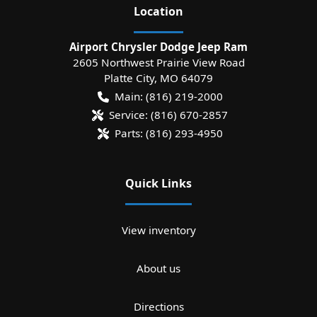
Location
Airport Chrysler Dodge Jeep Ram
2605 Northwest Prairie View Road
Platte City
,
MO
64079
Main:
(816) 219-2000
Service:
(816) 670-2857
Parts:
(816) 293-4950
Quick Links
View inventory
About us
Directions