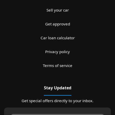
Sell your car
Get approved
Car loan calculator
Privacy policy
Terms of service
Stay Updated
Get special offers directly to your inbox.