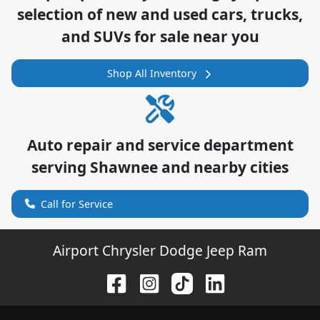
selection of
new and used cars, trucks,
and SUVs for sale near you
Shop All Inventory
Auto repair and service department
serving
Shawnee
and nearby cities
Call for Service
Airport Chrysler Dodge Jeep Ram