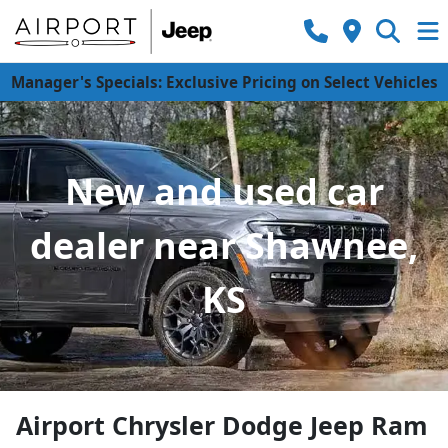
Manager's Specials: Exclusive Pricing on Select Vehicles
New and used car
dealer near Shawnee,
KS
Airport Chrysler Dodge Jeep Ram