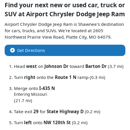
Find your next
new or used car, truck or
SUV
at
Airport Chrysler Dodge Jeep Ram
Airport Chrysler Dodge Jeep Ram
is
Shawnee
's destination
for
cars
,
trucks
, and
SUVs
. We're located at
2605
Northwest Prairie View Road
,
Platte City
,
MO
64079
.
Get Directions
Head
west
on
Johnson Dr
toward
Barton Dr
(3.7 mi)
Turn
right
onto the
Route 1 N
ramp (0.3 mi)
Merge onto
I-435 N
Entering Missouri
(21.7 mi)
Take exit
29
for
State Highway D
(0.2 mi)
Turn
left
onto
NW 120th St
(0.2 mi)