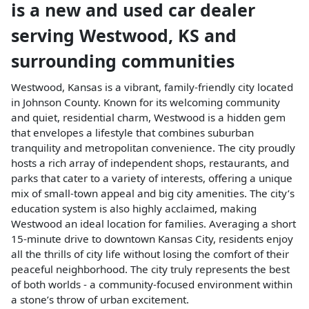
is a
new and used car dealer
serving
Westwood
,
KS
and
surrounding communities
Westwood, Kansas is a vibrant, family-friendly city located
in Johnson County. Known for its welcoming community
and quiet, residential charm, Westwood is a hidden gem
that envelopes a lifestyle that combines suburban
tranquility and metropolitan convenience. The city proudly
hosts a rich array of independent shops, restaurants, and
parks that cater to a variety of interests, offering a unique
mix of small-town appeal and big city amenities. The city’s
education system is also highly acclaimed, making
Westwood an ideal location for families. Averaging a short
15-minute drive to downtown Kansas City, residents enjoy
all the thrills of city life without losing the comfort of their
peaceful neighborhood. The city truly represents the best
of both worlds - a community-focused environment within
a stone’s throw of urban excitement.