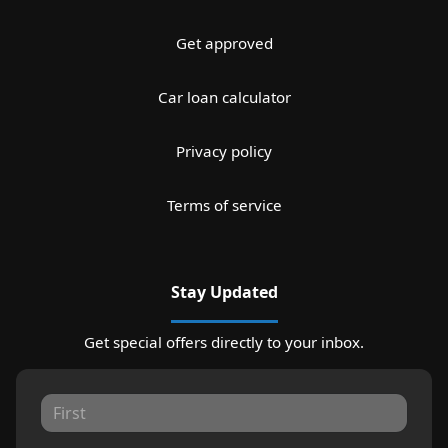
Get approved
Car loan calculator
Privacy policy
Terms of service
Stay Updated
Get special offers directly to your inbox.