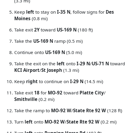
(3.3 mi)
Keep
left
to stay on
I-35 N
, follow signs for
Des
Moines
(0.8 mi)
Take exit
2Y
toward
US-169 N
(180 ft)
Take the
US-169 N
ramp (0.5 mi)
Continue onto
US-169 N
(5.0 mi)
Take the exit on the
left
onto
I-29 N
/
US-71 N
toward
KCI Airport
/
St Joseph
(1.3 mi)
Keep
right
to continue on
I-29 N
(14.5 mi)
Take exit
18
for
MO-92
toward
Platte City
/
Smithville
(0.2 mi)
Take the ramp to
MO-92 W
/
State Rte 92 W
(128 ft)
Turn
left
onto
MO-92 W
/
State Rte 92 W
(0.2 mi)