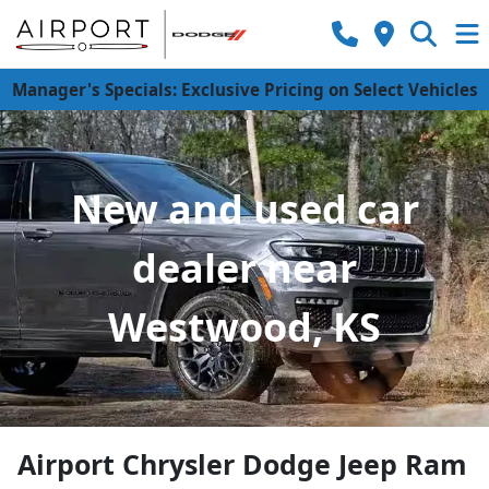
Manager's Specials: Exclusive Pricing on Select Vehicles
New and used car
dealer near
Westwood, KS
Airport Chrysler Dodge Jeep Ram