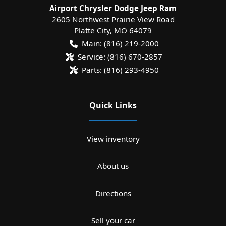
Airport Chrysler Dodge Jeep Ram
2605 Northwest Prairie View Road
Platte City
,
MO
64079
Main:
(816) 219-2000
Service:
(816) 670-2857
Parts:
(816) 293-4950
Quick Links
View inventory
About us
Directions
Sell your car