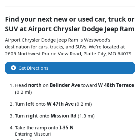
Find your next
new or used car, truck or
SUV
at
Airport Chrysler Dodge Jeep Ram
Airport Chrysler Dodge Jeep Ram
is
Westwood
's
destination for
cars
,
trucks
, and
SUVs
. We're located at
2605 Northwest Prairie View Road
,
Platte City
,
MO
64079
.
Get Directions
Head
north
on
Belinder Ave
toward
W 48th Terrace
(0.2 mi)
Turn
left
onto
W 47th Ave
(0.2 mi)
Turn
right
onto
Mission Rd
(1.3 mi)
Take the ramp onto
I-35 N
Entering Missouri