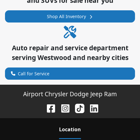
and SUVs for sale near you
Shop All Inventory
Auto repair and service department
serving
Westwood
and nearby cities
Call for Service
Airport Chrysler Dodge Jeep Ram
Location