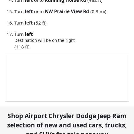
Turn
left
onto
Running Horse Rd
(482 ft)
Turn
left
onto
NW Prairie View Rd
(0.3 mi)
Turn
left
(52 ft)
Turn
left
Destination will be on the right
(118 ft)
Shop
Airport Chrysler Dodge Jeep Ram
selection of
new and used cars, trucks,