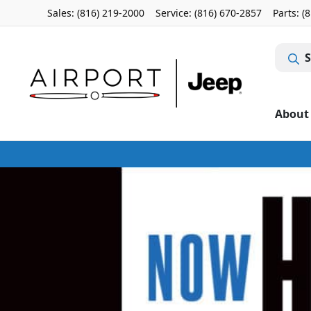
Sales: (816) 219-2000
Service:
(816) 670-2857
Parts:
(
S
About