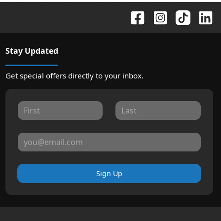
Stay Updated
Get special offers directly to your inbox.
Sign Up