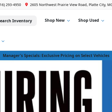
816) 293-4950
2605 Northwest Prairie View Road, Platte City, M
Shop New
Shop Used
earch Inventory
Manager's Specials: Exclusive Pricing on Select Vehicles