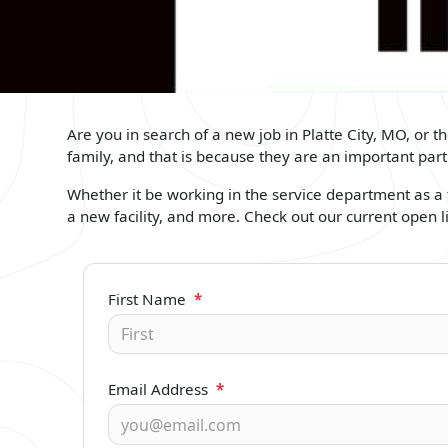
Are you in search of a new job in Platte City, MO, or 
family, and that is because they are an important pa
Whether it be working in the service department as a t
a new facility, and more. Check out our current open l
First Name
*
Email Address
*