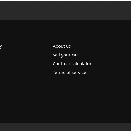
y
About us
Sell your car
Car loan calculator
Terms of service