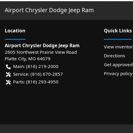
Airport Chrysler Dodge Jeep Ram
Location
Quick Links
Airport Chrysler Dodge Jeep Ram
View inventor
2605 Northwest Prairie View Road
Directions
Platte City
,
MO
64079
Get approved
Main:
(816) 219-2000
Privacy policy
Service:
(816) 670-2857
Parts:
(816) 293-4950