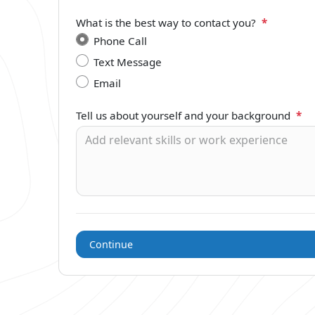
What is the best way to contact you?
*
Phone Call
Text Message
Email
Tell us about yourself and your background
*
Continue