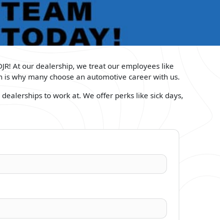
DJR! At our dealership, we treat our employees like
ich is why many choose an automotive career with us.
dealerships to work at. We offer perks like sick days,