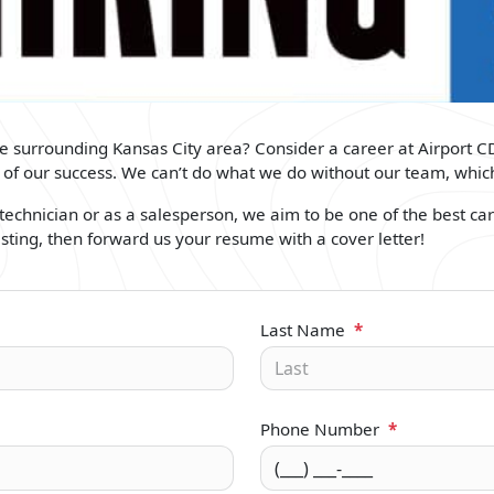
the surrounding Kansas City area? Consider a career at Airport C
rt of our success. We can’t do what we do without our team, wh
echnician or as a salesperson, we aim to be one of the best car 
isting, then forward us your resume with a cover letter!
Last Name
*
Phone Number
*