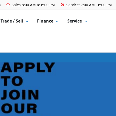
O
Sales
8:00 AM to 6:00 PM
Service:
7:00 AM - 6:00 PM
Trade / Sell
Finance
Service