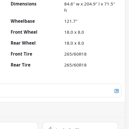
Dimensions
84.6" w x 204.9" l x 71.5"
h
Wheelbase
121.7"
Front Wheel
18.0 x 8.0
Rear Wheel
18.0 x 8.0
Front Tire
265/60R18
Rear Tire
265/60R18