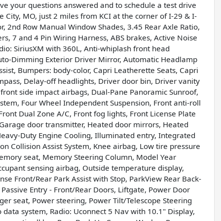
have your questions answered and to schedule a test drive
 City, MO, just 2 miles from KCI at the corner of I-29 & I-
or, 2nd Row Manual Window Shades, 3.45 Rear Axle Ratio,
ers, 7 and 4 Pin Wiring Harness, ABS brakes, Active Noise
dio: SiriusXM with 360L, Anti-whiplash front head
uto-Dimming Exterior Driver Mirror, Automatic Headlamp
sist, Bumpers: body-color, Capri Leatherette Seats, Capri
mpass, Delay-off headlights, Driver door bin, Driver vanity
l front side impact airbags, Dual-Pane Panoramic Sunroof,
stem, Four Wheel Independent Suspension, Front anti-roll
ront Dual Zone A/C, Front fog lights, Front License Plate
, Garage door transmitter, Heated door mirrors, Heated
eavy-Duty Engine Cooling, Illuminated entry, Integrated
n Collision Assist System, Knee airbag, Low tire pressure
 Memory seat, Memory Steering Column, Model Year
cupant sensing airbag, Outside temperature display,
se Front/Rear Park Assist with Stop, ParkView Rear Back-
Passive Entry - Front/Rear Doors, Liftgate, Power Door
ger seat, Power steering, Power Tilt/Telescope Steering
data system, Radio: Uconnect 5 Nav with 10.1" Display,