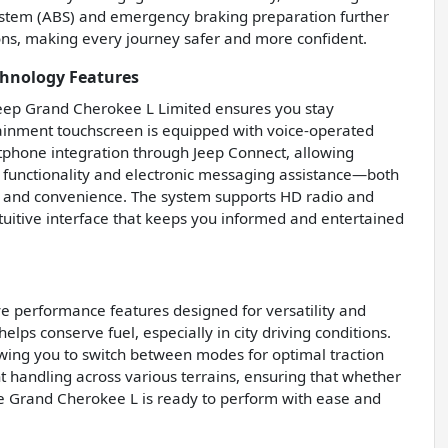
system (ABS) and emergency braking preparation further
ons, making every journey safer and more confident.
chnology Features
eep Grand Cherokee L Limited ensures you stay
tainment touchscreen is equipped with voice-operated
rtphone integration through Jeep Connect, allowing
 functionality and electronic messaging assistance—both
y and convenience. The system supports HD radio and
tuitive interface that keeps you informed and entertained
e performance features designed for versatility and
helps conserve fuel, especially in city driving conditions.
lowing you to switch between modes for optimal traction
nt handling across various terrains, ensuring that whether
, the Grand Cherokee L is ready to perform with ease and