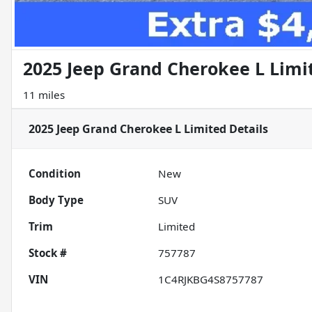
2025 Jeep Grand Cherokee L Limi
11 miles
2025 Jeep Grand Cherokee L Limited
Details
Condition
New
Body Type
SUV
Trim
Limited
Stock #
757787
VIN
1C4RJKBG4S8757787