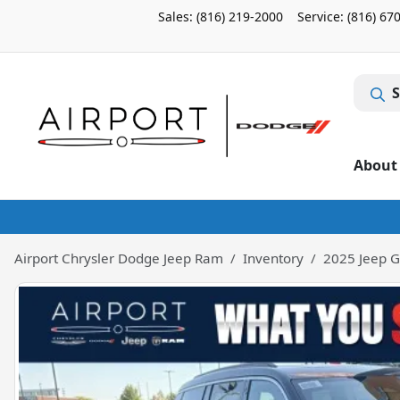
Sales: (816) 219-2000
Service:
(816) 67
S
About
Airport Chrysler Dodge Jeep Ram
Inventory
2025 Jeep G