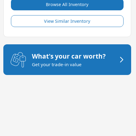
Browse All Inventory
View Similar Inventory
What's your car worth?
Get your trade-in value