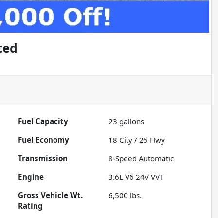
ted
Fuel Capacity
23
gallons
Fuel Economy
18
City /
25
Hwy
Transmission
8-Speed Automatic
Engine
3.6L V6 24V VVT
Gross Vehicle Wt.
6,500
lbs.
Rating