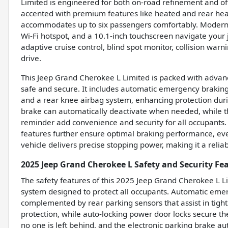
Limited is engineered for both on-road refinement and off
accented with premium features like heated and rear hea
accommodates up to six passengers comfortably. Modern te
Wi-Fi hotspot, and a 10.1-inch touchscreen navigate your 
adaptive cruise control, blind spot monitor, collision war
drive.
This Jeep Grand Cherokee L Limited is packed with advan
safe and secure. It includes automatic emergency braking 
and a rear knee airbag system, enhancing protection durin
brake can automatically deactivate when needed, while t
reminder add convenience and security for all occupants
features further ensure optimal braking performance, eve
vehicle delivers precise stopping power, making it a reliab
2025 Jeep Grand Cherokee L Safety and Security Fe
The safety features of this 2025 Jeep Grand Cherokee L 
system designed to protect all occupants. Automatic emerg
complemented by rear parking sensors that assist in tight
protection, while auto-locking power door locks secure t
no one is left behind, and the electronic parking brake 