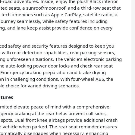
-road adventures. Inside, enjoy the plush Black interior
ted seats, a sunroof/moonroof, and a third-row seat that
ch amenities such as Apple CarPlay, satellite radio, a
journey seamlessly, while safety features including
ning, and lane keep assist provide confidence on every
ced safety and security features designed to keep you
with rear detection capabilities, rear parking sensors,
g unforeseen situations. The vehicle’s electronic parking
he auto-locking power door locks and check rear seat
. Emergency braking preparation and brake drying
n in challenging conditions. With four-wheel ABS, the
le choice for varied driving scenarios.
atures
Limited elevate peace of mind with a comprehensive
ency braking at the rear helps prevent collisions,
 spots. Dual front knee airbags provide additional crash
he vehicle when parked. The rear seat reminder ensures
automatically disengages when necessary, enhancing