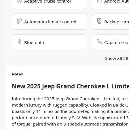
Adaptive cruise control
Android Aut
Automatic climate control
Backup cam
Bluetooth
Captain sea
Show all 28
Notes
New
2025 Jeep Grand Cherokee L Limit
Introducing the 2025 Jeep Grand Cherokee L Limited, a s
modern luxury with rugged capability. Cloaked in Baltic G
boasts only 11 miles on the odometer, making it a prime c
performance-oriented family SUV. With its sophisticated 3
of torque, paired with an 8-speed automatic transmissio