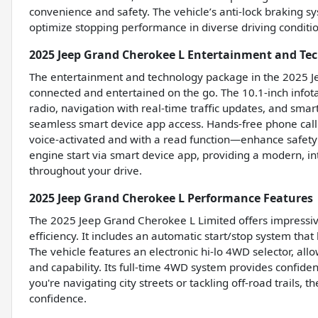
convenience and safety. The vehicle’s anti-lock braking 
optimize stopping performance in diverse driving conditi
2025 Jeep Grand Cherokee L Entertainment and Te
The entertainment and technology package in the 2025 J
connected and entertained on the go. The 10.1-inch info
radio, navigation with real-time traffic updates, and sma
seamless smart device app access. Hands-free phone call
voice-activated and with a read function—enhance safet
engine start via smart device app, providing a modern, in
throughout your drive.
2025 Jeep Grand Cherokee L Performance Features
The 2025 Jeep Grand Cherokee L Limited offers impressiv
efficiency. It includes an automatic start/stop system that 
The vehicle features an electronic hi-lo 4WD selector, al
and capability. Its full-time 4WD system provides confide
you're navigating city streets or tackling off-road trails
confidence.