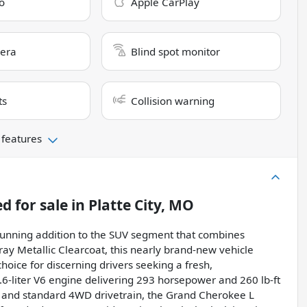
o
Apple CarPlay
era
Blind spot monitor
ts
Collision warning
 features
ed
for sale
in
Platte City, MO
tunning addition to the SUV segment that combines
ray Metallic Clearcoat, this nearly brand-new vehicle
hoice for discerning drivers seeking a fresh,
.6-liter V6 engine delivering 293 horsepower and 260 lb-ft
n and standard 4WD drivetrain, the Grand Cherokee L