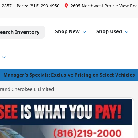
0-2857
Parts:
(816) 293-4950
2605 Northwest Prairie View Road
Shop New
Shop Used
earch Inventory
Manager's Specials: Exclusive Pricing on Select Vehicles
rand Cherokee L Limited