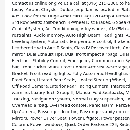
Contact us online or give us a call at (816) 219-2000 to 
today! Airport Chrysler Dodge Jeep Ram is located in Platte
435. Look for the Huge American Flag! 220 Amp Alternat
3rd Row Seats: split-bench, 4-Wheel Disc Brakes, 6 Speak
Control System, Air Conditioning, Alloy wheels, AM/FM ra
restraints, Audio memory, Auto High-Beam Headlights, A
Leveling System, Automatic temperature control, Brake as
Leatherette with Axis II Seats, Class IV Receiver Hitch, Co
mirror, Dual Exhaust Tips, Dual front impact airbags, Dua
Electronic Stability Control, Emergency Communication Sy
bar, Front Bucket Seats, Front Center Armrest w/Storage, F
Bracket, Front reading lights, Fully Automatic Headlights
Front Seats, Heated Rear Seats, Heated Steering Wheel, H
Off-Road Camera, Interior Rear Facing Camera, Intersectio
warning, Luxury Tech Group II, Manual Fold Seatbacks,
Tracking, Navigation System, Normal Duty Suspension, Oc
Overhead airbag, Overhead console, Panic alarm, ParkSen
Up Camera, Passenger door bin, Passenger vanity mirror, 
Mirrors, Power Driver Seat, Power Liftgate, Power passen
Column, Power windows, Quick Order Package 22E, Radio 