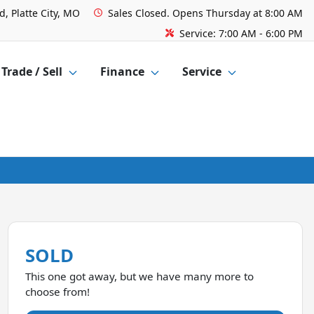
, Platte City, MO
Sales
Closed. Opens Thursday at 8:00 AM
Service:
7:00 AM - 6:00 PM
Trade / Sell
Finance
Service
SOLD
This one got away, but we have many more to
choose from!