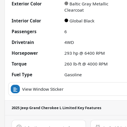
Exterior Color
Baltic Gray Metallic
Clearcoat
Interior Color
Global Black
Passengers
6
Drivetrain
4WD
Horsepower
293 hp @ 6400 RPM
Torque
260 lb-ft @ 4000 RPM
Fuel Type
Gasoline
View Window Sticker
2025 Jeep Grand Cherokee L Limited
Key Features