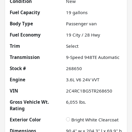
Condition
New
Fuel Capacity
19
gallons
Body Type
Passenger van
Fuel Economy
19
City /
28
Hwy
Trim
Select
Transmission
9-Speed 948TE Automatic
Stock #
268650
Engine
3.6L V6 24V VVT
VIN
2C4RC1BG5TR268650
Gross Vehicle Wt.
6,055
lbs.
Rating
Exterior Color
Bright White Clearcoat
Dimensions
90.4" w x 204.3" l x 69.9" h