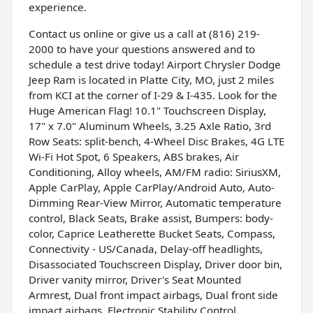
experience.
Contact us online or give us a call at (816) 219-
2000 to have your questions answered and to
schedule a test drive today! Airport Chrysler Dodge
Jeep Ram is located in Platte City, MO, just 2 miles
from KCI at the corner of I-29 & I-435. Look for the
Huge American Flag! 10.1" Touchscreen Display,
17" x 7.0" Aluminum Wheels, 3.25 Axle Ratio, 3rd
Row Seats: split-bench, 4-Wheel Disc Brakes, 4G LTE
Wi-Fi Hot Spot, 6 Speakers, ABS brakes, Air
Conditioning, Alloy wheels, AM/FM radio: SiriusXM,
Apple CarPlay, Apple CarPlay/Android Auto, Auto-
Dimming Rear-View Mirror, Automatic temperature
control, Black Seats, Brake assist, Bumpers: body-
color, Caprice Leatherette Bucket Seats, Compass,
Connectivity - US/Canada, Delay-off headlights,
Disassociated Touchscreen Display, Driver door bin,
Driver vanity mirror, Driver's Seat Mounted
Armrest, Dual front impact airbags, Dual front side
impact airbags, Electronic Stability Control,