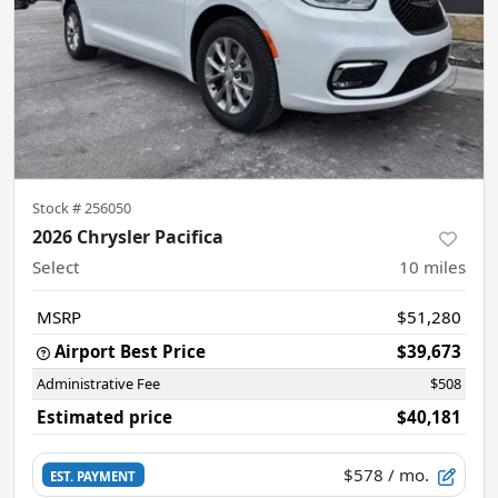
Stock #
256050
2026 Chrysler Pacifica
Select
10
miles
MSRP
$51,280
Airport Best Price
$39,673
Administrative Fee
$508
Estimated price
$40,181
$578
/ mo.
EST. PAYMENT