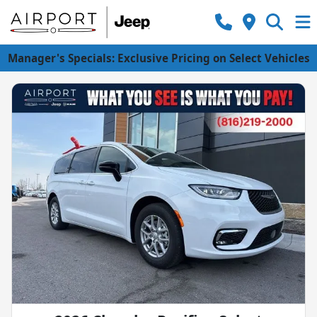
Manager's Specials: Exclusive Pricing on Select Vehicles