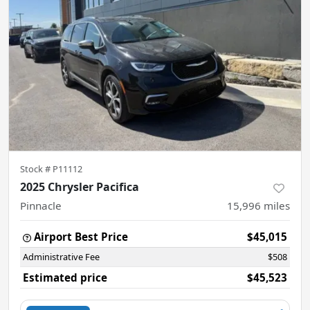
Stock #
P11112
2025 Chrysler Pacifica
Pinnacle
15,996
miles
Airport Best Price
$45,015
Administrative Fee
$508
Estimated price
$45,523