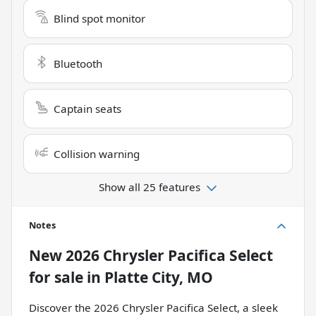
Blind spot monitor
Bluetooth
Captain seats
Collision warning
Show all 25 features
Notes
New
2026 Chrysler Pacifica Select
for sale
in
Platte City, MO
Discover the 2026 Chrysler Pacifica Select, a sleek