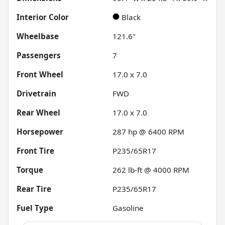
Interior Color
Black
Wheelbase
121.6"
Passengers
7
Front Wheel
17.0 x 7.0
Drivetrain
FWD
Rear Wheel
17.0 x 7.0
Horsepower
287 hp @ 6400 RPM
Front Tire
P235/65R17
Torque
262 lb-ft @ 4000 RPM
Rear Tire
P235/65R17
Fuel Type
Gasoline