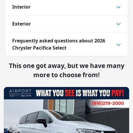
Interior
Exterior
Frequently asked questions about
2026
Chrysler Pacifica Select
This one got away, but we have many
more to choose from!