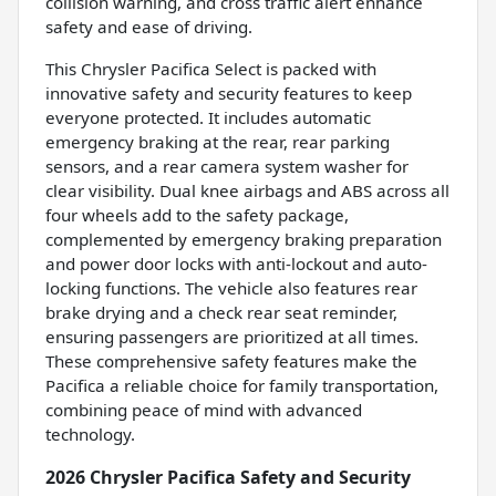
collision warning, and cross traffic alert enhance
safety and ease of driving.
This Chrysler Pacifica Select is packed with
innovative safety and security features to keep
everyone protected. It includes automatic
emergency braking at the rear, rear parking
sensors, and a rear camera system washer for
clear visibility. Dual knee airbags and ABS across all
four wheels add to the safety package,
complemented by emergency braking preparation
and power door locks with anti-lockout and auto-
locking functions. The vehicle also features rear
brake drying and a check rear seat reminder,
ensuring passengers are prioritized at all times.
These comprehensive safety features make the
Pacifica a reliable choice for family transportation,
combining peace of mind with advanced
technology.
2026 Chrysler Pacifica Safety and Security