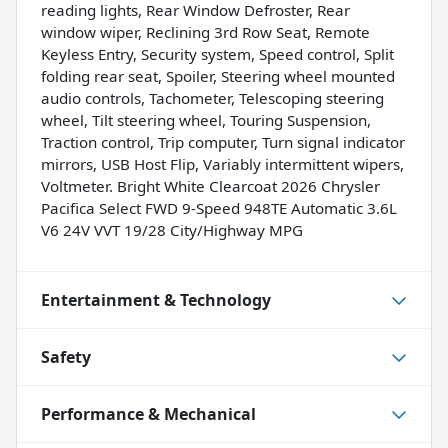
reading lights, Rear Window Defroster, Rear
window wiper, Reclining 3rd Row Seat, Remote
Keyless Entry, Security system, Speed control, Split
folding rear seat, Spoiler, Steering wheel mounted
audio controls, Tachometer, Telescoping steering
wheel, Tilt steering wheel, Touring Suspension,
Traction control, Trip computer, Turn signal indicator
mirrors, USB Host Flip, Variably intermittent wipers,
Voltmeter. Bright White Clearcoat 2026 Chrysler
Pacifica Select FWD 9-Speed 948TE Automatic 3.6L
V6 24V VVT 19/28 City/Highway MPG
Entertainment & Technology
Safety
Performance & Mechanical