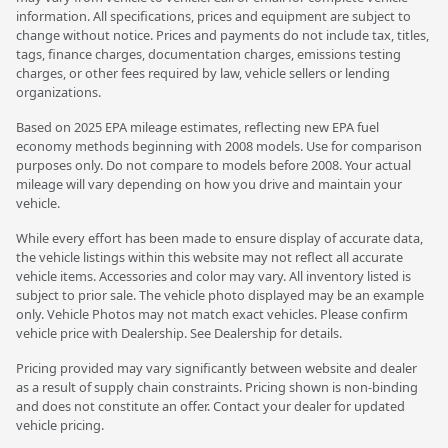
information. All specifications, prices and equipment are subject to
change without notice. Prices and payments do not include tax, titles,
tags, finance charges, documentation charges, emissions testing
charges, or other fees required by law, vehicle sellers or lending
organizations.
Based on 2025 EPA mileage estimates, reflecting new EPA fuel
economy methods beginning with 2008 models. Use for comparison
purposes only. Do not compare to models before 2008. Your actual
mileage will vary depending on how you drive and maintain your
vehicle.
While every effort has been made to ensure display of accurate data,
the vehicle listings within this website may not reflect all accurate
vehicle items. Accessories and color may vary. All inventory listed is
subject to prior sale. The vehicle photo displayed may be an example
only. Vehicle Photos may not match exact vehicles. Please confirm
vehicle price with Dealership. See Dealership for details.
Pricing provided may vary significantly between website and dealer
as a result of supply chain constraints. Pricing shown is non-binding
and does not constitute an offer. Contact your dealer for updated
vehicle pricing.