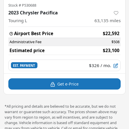
Stock #
P530688
2023 Chrysler Pacifica
Touring L
63,135
miles
Airport Best Price
$22,592
Administrative Fee
$508
Estimated price
$23,100
$326
/ mo.
EST. PAYMENT
Get e-Price
*All pricing and details are believed to be accurate, but we do not
warrant or guarantee such accuracy. The prices shown above may
vary from region to region, as will incentives, and are subject to
change. Vehicle information is based off standard equipment and
may vary from vehicle to vehicle. Call or email for complete vehicle