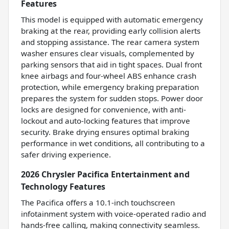
Features
This model is equipped with automatic emergency
braking at the rear, providing early collision alerts
and stopping assistance. The rear camera system
washer ensures clear visuals, complemented by
parking sensors that aid in tight spaces. Dual front
knee airbags and four-wheel ABS enhance crash
protection, while emergency braking preparation
prepares the system for sudden stops. Power door
locks are designed for convenience, with anti-
lockout and auto-locking features that improve
security. Brake drying ensures optimal braking
performance in wet conditions, all contributing to a
safer driving experience.
2026 Chrysler Pacifica Entertainment and
Technology Features
The Pacifica offers a 10.1-inch touchscreen
infotainment system with voice-operated radio and
hands-free calling, making connectivity seamless.