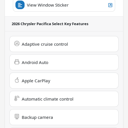
View Window Sticker
2026 Chrysler Pacifica Select
Key Features
Adaptive cruise control
Android Auto
Apple CarPlay
Automatic climate control
Backup camera