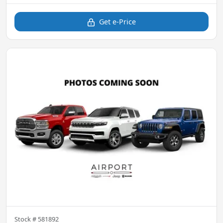
Get e-Price
Stock #
581892