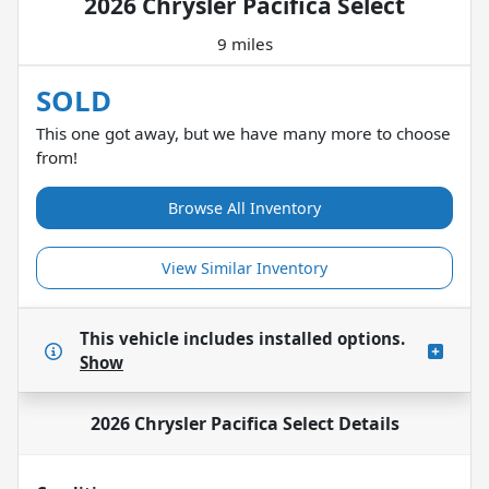
2026 Chrysler Pacifica Select
9 miles
SOLD
This one got away, but we have many more to choose
from!
Browse All Inventory
View Similar Inventory
This vehicle includes
installed options.
Show
2026 Chrysler Pacifica Select
Details