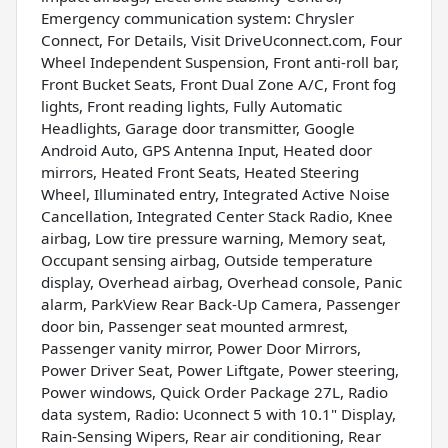
Emergency communication system: Chrysler
Connect, For Details, Visit DriveUconnect.com, Four
Wheel Independent Suspension, Front anti-roll bar,
Front Bucket Seats, Front Dual Zone A/C, Front fog
lights, Front reading lights, Fully Automatic
Headlights, Garage door transmitter, Google
Android Auto, GPS Antenna Input, Heated door
mirrors, Heated Front Seats, Heated Steering
Wheel, Illuminated entry, Integrated Active Noise
Cancellation, Integrated Center Stack Radio, Knee
airbag, Low tire pressure warning, Memory seat,
Occupant sensing airbag, Outside temperature
display, Overhead airbag, Overhead console, Panic
alarm, ParkView Rear Back-Up Camera, Passenger
door bin, Passenger seat mounted armrest,
Passenger vanity mirror, Power Door Mirrors,
Power Driver Seat, Power Liftgate, Power steering,
Power windows, Quick Order Package 27L, Radio
data system, Radio: Uconnect 5 with 10.1" Display,
Rain-Sensing Wipers, Rear air conditioning, Rear