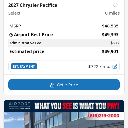
2027 Chrysler Pacifica
Select
10
miles
MSRP
$48,535
Airport Best Price
$49,393
Administrative Fee
$508
Estimated price
$49,901
$722
/ mo.
EST. PAYMENT
Get e-Price