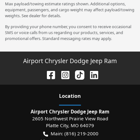
Max payload/towing estimate ratings shown. Additional options,
equipment, passengers, and cargo weight may affect payload/towing
weights. See dealer for details.
By providing your phone number, you consent to receive occasional
SMS or voice calls from us regarding our products, services, and
promotional offers. Standard messaging rates may apply.
Airport Chrysler Dodge Jeep Ram
Location
Airport Chrysler Dodge Jeep Ram
2605 Northwest Prairie View Road
Platte City
,
MO
64079
Main:
(816) 219-2000