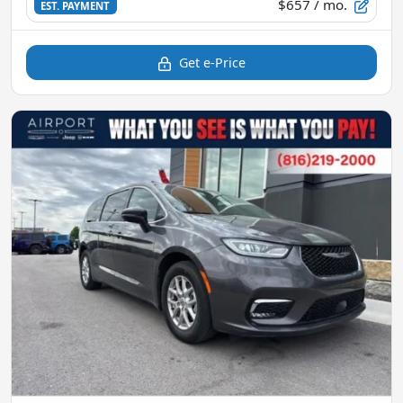
$657
/ mo.
EST. PAYMENT
Get e-Price