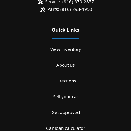
Service:
(816) 670-2857
Parts:
(816) 293-4950
Quick Links
View inventory
About us
Directions
Sell your car
Get approved
Car loan calculator