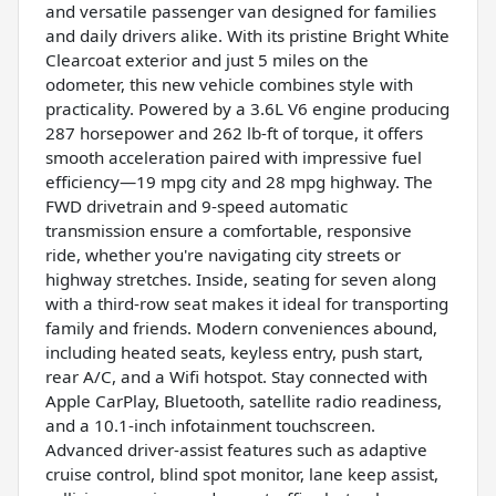
and versatile passenger van designed for families
and daily drivers alike. With its pristine Bright White
Clearcoat exterior and just 5 miles on the
odometer, this new vehicle combines style with
practicality. Powered by a 3.6L V6 engine producing
287 horsepower and 262 lb-ft of torque, it offers
smooth acceleration paired with impressive fuel
efficiency—19 mpg city and 28 mpg highway. The
FWD drivetrain and 9-speed automatic
transmission ensure a comfortable, responsive
ride, whether you're navigating city streets or
highway stretches. Inside, seating for seven along
with a third-row seat makes it ideal for transporting
family and friends. Modern conveniences abound,
including heated seats, keyless entry, push start,
rear A/C, and a Wifi hotspot. Stay connected with
Apple CarPlay, Bluetooth, satellite radio readiness,
and a 10.1-inch infotainment touchscreen.
Advanced driver-assist features such as adaptive
cruise control, blind spot monitor, lane keep assist,