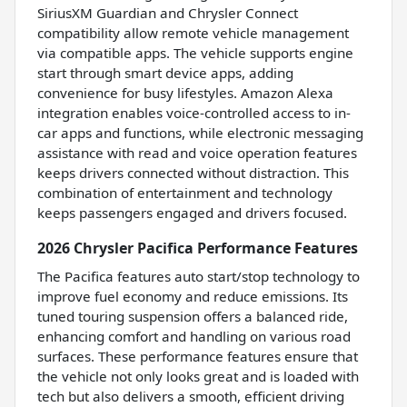
SiriusXM Guardian and Chrysler Connect
compatibility allow remote vehicle management
via compatible apps. The vehicle supports engine
start through smart device apps, adding
convenience for busy lifestyles. Amazon Alexa
integration enables voice-controlled access to in-
car apps and functions, while electronic messaging
assistance with read and voice operation features
keeps drivers connected without distraction. This
combination of entertainment and technology
keeps passengers engaged and drivers focused.
2026 Chrysler Pacifica Performance Features
The Pacifica features auto start/stop technology to
improve fuel economy and reduce emissions. Its
tuned touring suspension offers a balanced ride,
enhancing comfort and handling on various road
surfaces. These performance features ensure that
the vehicle not only looks great and is loaded with
tech but also delivers a smooth, efficient driving