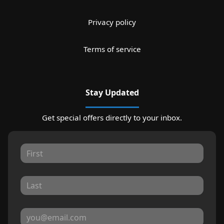
Privacy policy
Terms of service
Stay Updated
Get special offers directly to your inbox.