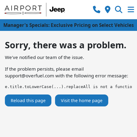
Manager's Specials: Exclusive Pricing on Select Vehicles
Sorry, there was a problem.
We've notified our team of the issue.
If the problem persists, please email
support@overfuel.com
with the following error message:
e.title.toLowerCase(...).replaceAll is not a function
Reload this page
Visit the home page