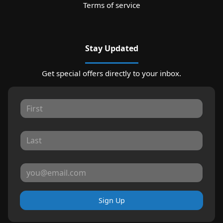
Terms of service
Stay Updated
Get special offers directly to your inbox.
Sign Up