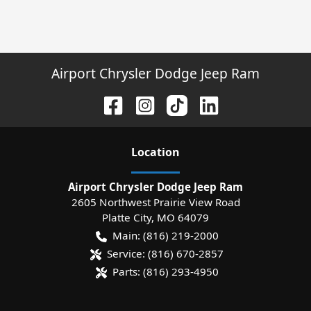
Airport Chrysler Dodge Jeep Ram
Location
Airport Chrysler Dodge Jeep Ram
2605 Northwest Prairie View Road
Platte City
,
MO
64079
Main:
(816) 219-2000
Service:
(816) 670-2857
Parts:
(816) 293-4950