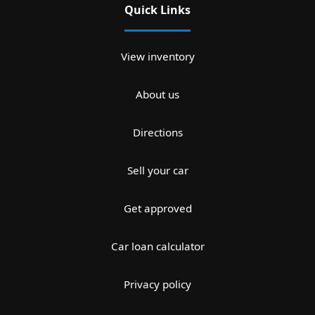
Quick Links
View inventory
About us
Directions
Sell your car
Get approved
Car loan calculator
Privacy policy