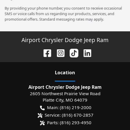
By providing your phone number, you consent to receive occasional
SMS or voice calls from us regarding our products, services, and
promotional offers. Standard messaging rates may apply.
Airport Chrysler Dodge Jeep Ram
Location
Airport Chrysler Dodge Jeep Ram
2605 Northwest Prairie View Road
Platte City
,
MO
64079
Main:
(816) 219-2000
Service:
(816) 670-2857
Parts:
(816) 293-4950