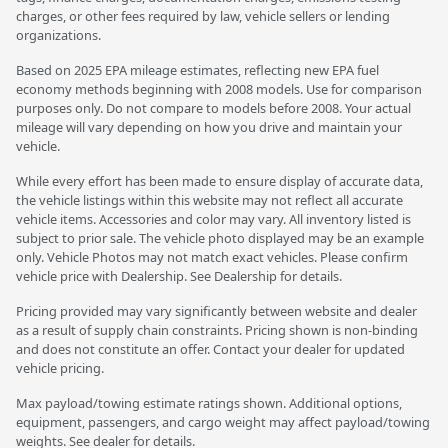
charges, or other fees required by law, vehicle sellers or lending
organizations.
Based on 2025 EPA mileage estimates, reflecting new EPA fuel
economy methods beginning with 2008 models. Use for comparison
purposes only. Do not compare to models before 2008. Your actual
mileage will vary depending on how you drive and maintain your
vehicle.
While every effort has been made to ensure display of accurate data,
the vehicle listings within this website may not reflect all accurate
vehicle items. Accessories and color may vary. All inventory listed is
subject to prior sale. The vehicle photo displayed may be an example
only. Vehicle Photos may not match exact vehicles. Please confirm
vehicle price with Dealership. See Dealership for details.
Pricing provided may vary significantly between website and dealer
as a result of supply chain constraints. Pricing shown is non-binding
and does not constitute an offer. Contact your dealer for updated
vehicle pricing.
Max payload/towing estimate ratings shown. Additional options,
equipment, passengers, and cargo weight may affect payload/towing
weights. See dealer for details.