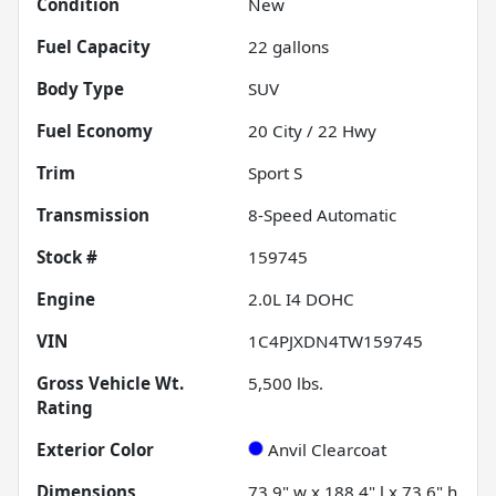
Condition
New
Fuel Capacity
22
gallons
Body Type
SUV
Fuel Economy
20
City /
22
Hwy
Trim
Sport S
Transmission
8-Speed Automatic
Stock #
159745
Engine
2.0L I4 DOHC
VIN
1C4PJXDN4TW159745
Gross Vehicle Wt.
5,500
lbs.
Rating
Exterior Color
Anvil Clearcoat
Dimensions
73.9" w x 188.4" l x 73.6" h