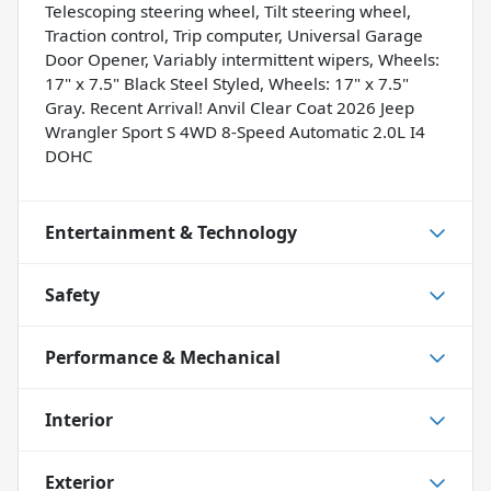
Telescoping steering wheel, Tilt steering wheel,
Traction control, Trip computer, Universal Garage
Door Opener, Variably intermittent wipers, Wheels:
17" x 7.5" Black Steel Styled, Wheels: 17" x 7.5"
Gray. Recent Arrival! Anvil Clear Coat 2026 Jeep
Wrangler Sport S 4WD 8-Speed Automatic 2.0L I4
DOHC
Entertainment & Technology
Safety
Performance & Mechanical
Interior
Exterior