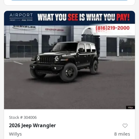
Stock #
304006
2026 Jeep Wrangler
Willys
8
miles