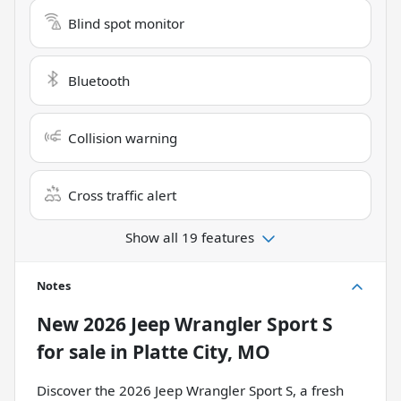
Blind spot monitor
Bluetooth
Collision warning
Cross traffic alert
Show all 19 features
Notes
New
2026 Jeep Wrangler Sport S
for sale
in
Platte City, MO
Discover the 2026 Jeep Wrangler Sport S, a fresh