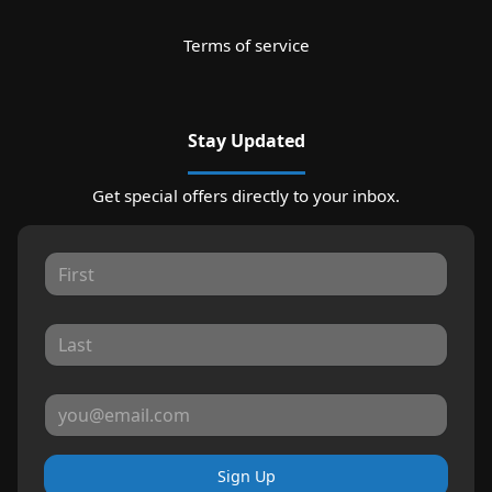
Terms of service
Stay Updated
Get special offers directly to your inbox.
Sign Up