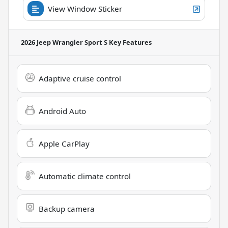
View Window Sticker
2026 Jeep Wrangler Sport S
Key Features
Adaptive cruise control
Android Auto
Apple CarPlay
Automatic climate control
Backup camera