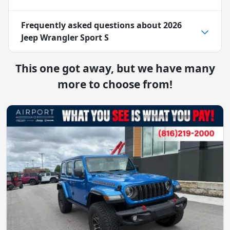
Frequently asked questions about
2026
Jeep Wrangler Sport S
This one got away, but we have many
more to choose from!