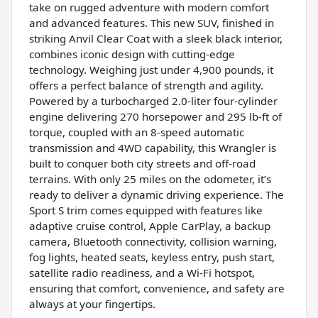
take on rugged adventure with modern comfort
and advanced features. This new SUV, finished in
striking Anvil Clear Coat with a sleek black interior,
combines iconic design with cutting-edge
technology. Weighing just under 4,900 pounds, it
offers a perfect balance of strength and agility.
Powered by a turbocharged 2.0-liter four-cylinder
engine delivering 270 horsepower and 295 lb-ft of
torque, coupled with an 8-speed automatic
transmission and 4WD capability, this Wrangler is
built to conquer both city streets and off-road
terrains. With only 25 miles on the odometer, it’s
ready to deliver a dynamic driving experience. The
Sport S trim comes equipped with features like
adaptive cruise control, Apple CarPlay, a backup
camera, Bluetooth connectivity, collision warning,
fog lights, heated seats, keyless entry, push start,
satellite radio readiness, and a Wi-Fi hotspot,
ensuring that comfort, convenience, and safety are
always at your fingertips.