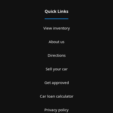
Quick Links
View inventory
About us
Directions
Sell your car
Get approved
Car loan calculator
Privacy policy