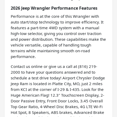
2026 Jeep Wrangler Performance Features
Performance is at the core of this Wrangler with
auto start/stop technology to improve efficiency. It
features a part-time 4WD system with a manual
high-low selector, giving you control over traction
and power distribution. These capabilities make the
vehicle versatile, capable of handling tough
terrains while maintaining smooth on-road
performance.
Contact us online or give us a call at (816) 219-
2000 to have your questions answered and to
schedule a test drive today! Airport Chrysler Dodge
Jeep Ram is located in Platte City, MO, just 2 miles
from KCI at the corner of I-29 & I-435. Look for the
Huge American Flag! 12.3" Touchscreen Display, 2-
Door Passive Entry, Front Door Locks, 3.45 Overall
Top Gear Ratio, 4-Wheel Disc Brakes, 4G LTE Wi-Fi
Hot Spot, 8 Speakers, ABS brakes, Advanced Brake