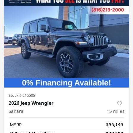
Stock #
215505
2026 Jeep Wrangler
Sahara
15
miles
MSRP
$56,145