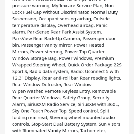
pressure warning, Myflexcare Service Plan, Non-
Lock Fuel Cap Without Discriminator, Normal Duty
Suspension, Occupant sensing airbag, Outside
temperature display, Overhead airbag, Panic
alarm, ParkSense Rear Park Assist System,
ParkView Rear Back-Up Camera, Passenger door
bin, Passenger vanity mirror, Power Heated
Mirrors, Power steering, Power Top Quarter
Window Storage Bag, Power windows, Premium
Wrapped Steering Wheel, Quick Order Package 22S
Sport S, Radio data system, Radio: Uconnect 5 with
12.3" Display, Rear anti-roll bar, Rear reading lights,
Rear Window Defroster, Rear Window
Wiper/Washer, Remote Keyless Entry, Removable
Rear Quarter Windows, Safety Group, Security
Alarm, SiriusXM Radio Service, SiriusXM with 360L,
Sky One-Touch Power Top, Speed control, Split
folding rear seat, Steering wheel mounted audio
controls, Stop-Start Dual Battery System, Sun Visors
with Illuminated Vanity Mirrors, Tachometer,