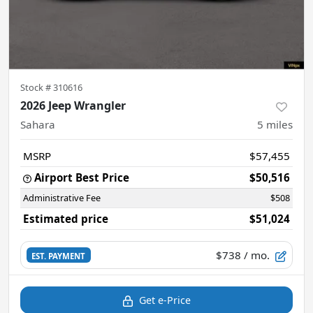
Stock #
310616
2026 Jeep Wrangler
Sahara
5
miles
MSRP
$57,455
Airport Best Price
$50,516
Administrative Fee
$508
Estimated price
$51,024
$738
/ mo.
EST. PAYMENT
Get e-Price