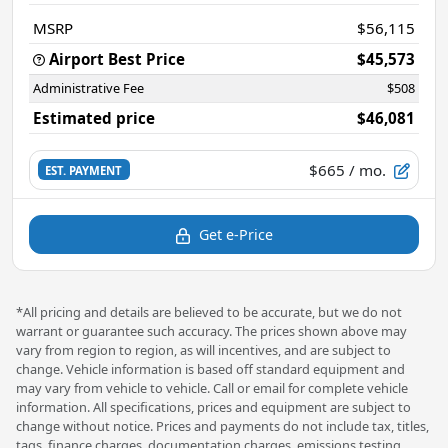
MSRP
$56,115
Airport Best Price
$45,573
Administrative Fee
$508
Estimated price
$46,081
$665
/ mo.
EST. PAYMENT
Get e-Price
*All pricing and details are believed to be accurate, but we do not
warrant or guarantee such accuracy. The prices shown above may
vary from region to region, as will incentives, and are subject to
change. Vehicle information is based off standard equipment and
may vary from vehicle to vehicle. Call or email for complete vehicle
information. All specifications, prices and equipment are subject to
change without notice. Prices and payments do not include tax, titles,
tags, finance charges, documentation charges, emissions testing