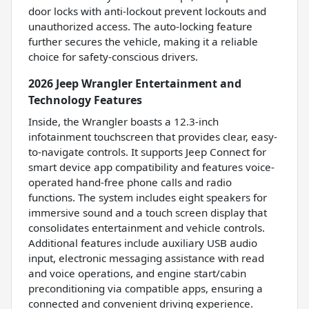
door locks with anti-lockout prevent lockouts and
unauthorized access. The auto-locking feature
further secures the vehicle, making it a reliable
choice for safety-conscious drivers.
2026 Jeep Wrangler Entertainment and
Technology Features
Inside, the Wrangler boasts a 12.3-inch
infotainment touchscreen that provides clear, easy-
to-navigate controls. It supports Jeep Connect for
smart device app compatibility and features voice-
operated hand-free phone calls and radio
functions. The system includes eight speakers for
immersive sound and a touch screen display that
consolidates entertainment and vehicle controls.
Additional features include auxiliary USB audio
input, electronic messaging assistance with read
and voice operations, and engine start/cabin
preconditioning via compatible apps, ensuring a
connected and convenient driving experience.