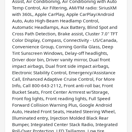
Assist, Air Conditioning, Air Conditioning with Auto
Temp Control, Air Filtering, AM/FM radio: SiriusXM
with 360L, Apple CarPlay, Apple CarPlay/Android
Auto, Auto High-Beam Headlamp Control,
Automatic Headlamps, Aux Battery, Blind Spot and
Cross Path Detection, Brake assist, Cluster 7.0" TFT
Color Display, Compass, Connectivity - US/Canada,
Convenience Group, Corning Gorilla Glass, Deep
Tint Sunscreen Windows, Delay-off headlights,
Driver door bin, Driver vanity mirror, Dual front
impact airbags, Dual front side impact airbags,
Electronic Stability Control, Emergency/Assistance
Call, Enhanced Adaptive Cruise Control, For More
Info, Call 800-643-2112, Front anti-roll bar, Front
Bucket Seats, Front Center Armrest w/Storage,
Front fog lights, Front reading lights, Full Speed
Forward Collision Warning Plus, Google Android
Auto, Heated Front Seats, Heated Steering Wheel,
Illuminated entry, Injection Molded Black Rear
Bumper, Integrated Center Stack Radio, Integrated
Roll-Over Protection, LED Taillamps, Low tire