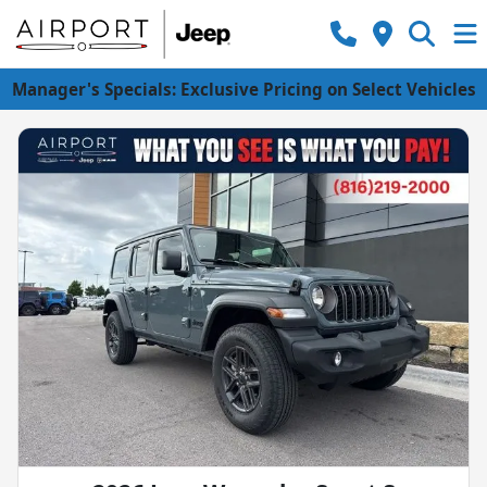
Manager's Specials: Exclusive Pricing on Select Vehicles