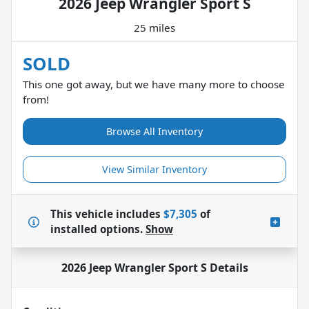
2026 Jeep Wrangler Sport S
25 miles
SOLD
This one got away, but we have many more to choose
from!
Browse All Inventory
View Similar Inventory
This vehicle includes
$7,305
of
installed options.
Show
2026 Jeep Wrangler Sport S
Details