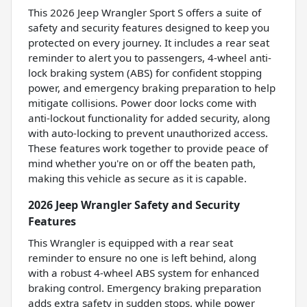
This 2026 Jeep Wrangler Sport S offers a suite of
safety and security features designed to keep you
protected on every journey. It includes a rear seat
reminder to alert you to passengers, 4-wheel anti-
lock braking system (ABS) for confident stopping
power, and emergency braking preparation to help
mitigate collisions. Power door locks come with
anti-lockout functionality for added security, along
with auto-locking to prevent unauthorized access.
These features work together to provide peace of
mind whether you're on or off the beaten path,
making this vehicle as secure as it is capable.
2026 Jeep Wrangler Safety and Security
Features
This Wrangler is equipped with a rear seat
reminder to ensure no one is left behind, along
with a robust 4-wheel ABS system for enhanced
braking control. Emergency braking preparation
adds extra safety in sudden stops, while power