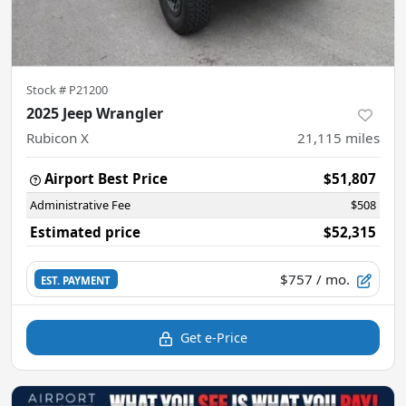
Stock #
P21200
2025 Jeep Wrangler
Rubicon X
21,115
miles
Airport Best Price
$51,807
Administrative Fee
$508
Estimated price
$52,315
$757
/ mo.
EST. PAYMENT
Get e-Price