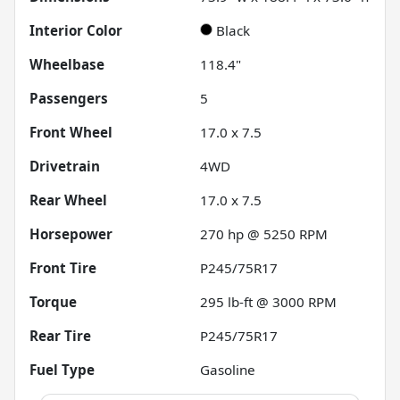
Interior Color
Black
Wheelbase
118.4"
Passengers
5
Front Wheel
17.0 x 7.5
Drivetrain
4WD
Rear Wheel
17.0 x 7.5
Horsepower
270 hp @ 5250 RPM
Front Tire
P245/75R17
Torque
295 lb-ft @ 3000 RPM
Rear Tire
P245/75R17
Fuel Type
Gasoline