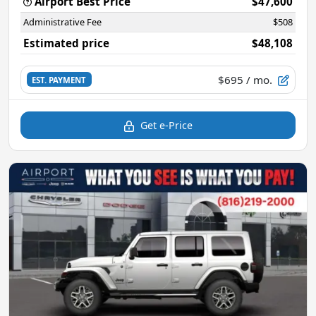
Airport Best Price
$47,600
Administrative Fee
$508
Estimated price
$48,108
$695
/ mo.
EST. PAYMENT
Get e-Price