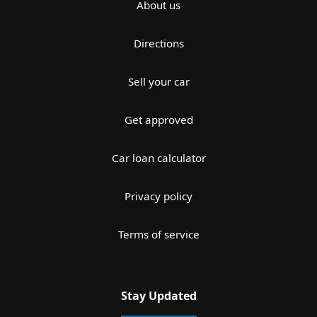
About us
Directions
Sell your car
Get approved
Car loan calculator
Privacy policy
Terms of service
Stay Updated