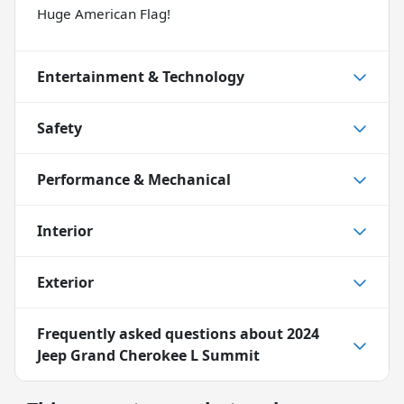
Huge American Flag!
Entertainment & Technology
Safety
Performance & Mechanical
Interior
Exterior
Frequently asked questions about
2024
Jeep Grand Cherokee L Summit