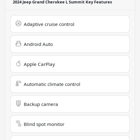
2024 Jeep Grand Cherokee L Summit
Key Features
Adaptive cruise control
Android Auto
Apple CarPlay
Automatic climate control
Backup camera
Blind spot monitor