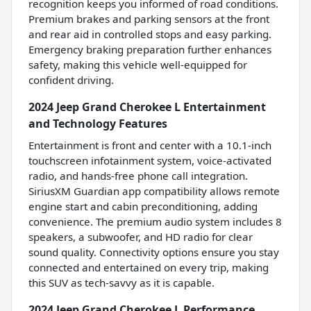
recognition keeps you informed of road conditions.
Premium brakes and parking sensors at the front
and rear aid in controlled stops and easy parking.
Emergency braking preparation further enhances
safety, making this vehicle well-equipped for
confident driving.
2024 Jeep Grand Cherokee L Entertainment
and Technology Features
Entertainment is front and center with a 10.1-inch
touchscreen infotainment system, voice-activated
radio, and hands-free phone call integration.
SiriusXM Guardian app compatibility allows remote
engine start and cabin preconditioning, adding
convenience. The premium audio system includes 8
speakers, a subwoofer, and HD radio for clear
sound quality. Connectivity options ensure you stay
connected and entertained on every trip, making
this SUV as tech-savvy as it is capable.
2024 Jeep Grand Cherokee L Performance