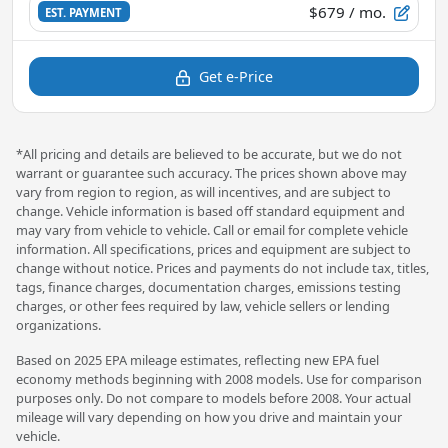
$679
/ mo.
EST. PAYMENT
Get e-Price
*All pricing and details are believed to be accurate, but we do not
warrant or guarantee such accuracy. The prices shown above may
vary from region to region, as will incentives, and are subject to
change. Vehicle information is based off standard equipment and
may vary from vehicle to vehicle. Call or email for complete vehicle
information. All specifications, prices and equipment are subject to
change without notice. Prices and payments do not include tax, titles,
tags, finance charges, documentation charges, emissions testing
charges, or other fees required by law, vehicle sellers or lending
organizations.
Based on 2025 EPA mileage estimates, reflecting new EPA fuel
economy methods beginning with 2008 models. Use for comparison
purposes only. Do not compare to models before 2008. Your actual
mileage will vary depending on how you drive and maintain your
vehicle.