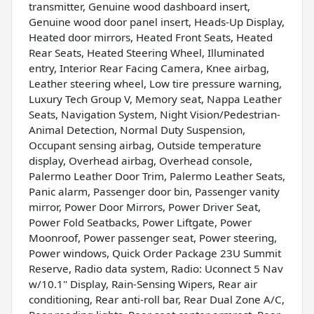
transmitter, Genuine wood dashboard insert,
Genuine wood door panel insert, Heads-Up Display,
Heated door mirrors, Heated Front Seats, Heated
Rear Seats, Heated Steering Wheel, Illuminated
entry, Interior Rear Facing Camera, Knee airbag,
Leather steering wheel, Low tire pressure warning,
Luxury Tech Group V, Memory seat, Nappa Leather
Seats, Navigation System, Night Vision/Pedestrian-
Animal Detection, Normal Duty Suspension,
Occupant sensing airbag, Outside temperature
display, Overhead airbag, Overhead console,
Palermo Leather Door Trim, Palermo Leather Seats,
Panic alarm, Passenger door bin, Passenger vanity
mirror, Power Door Mirrors, Power Driver Seat,
Power Fold Seatbacks, Power Liftgate, Power
Moonroof, Power passenger seat, Power steering,
Power windows, Quick Order Package 23U Summit
Reserve, Radio data system, Radio: Uconnect 5 Nav
w/10.1" Display, Rain-Sensing Wipers, Rear air
conditioning, Rear anti-roll bar, Rear Dual Zone A/C,