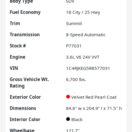
Body Type
SUV
Fuel Economy
18
City /
25
Hwy
Trim
Summit
Transmission
8-Speed Automatic
Stock #
P77031
Engine
3.6L V6 24V VVT
VIN
1C4RJKEG5R8577031
Gross Vehicle Wt.
6,700
lbs.
Rating
Exterior Color
Velvet Red Pearl Coat
Dimensions
84.6" w x 204.9" l x 71.5" h
Interior Color
Black
Wheelbase
121.7"