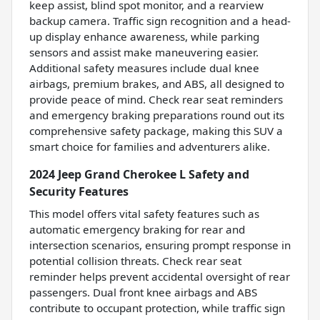
keep assist, blind spot monitor, and a rearview
backup camera. Traffic sign recognition and a head-
up display enhance awareness, while parking
sensors and assist make maneuvering easier.
Additional safety measures include dual knee
airbags, premium brakes, and ABS, all designed to
provide peace of mind. Check rear seat reminders
and emergency braking preparations round out its
comprehensive safety package, making this SUV a
smart choice for families and adventurers alike.
2024 Jeep Grand Cherokee L Safety and
Security Features
This model offers vital safety features such as
automatic emergency braking for rear and
intersection scenarios, ensuring prompt response in
potential collision threats. Check rear seat
reminder helps prevent accidental oversight of rear
passengers. Dual front knee airbags and ABS
contribute to occupant protection, while traffic sign