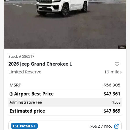
Stock #
586517
2026 Jeep Grand Cherokee L
Limited Reserve
19
miles
MSRP
$56,905
Airport Best Price
$47,361
Administrative Fee
$508
Estimated price
$47,869
$692
/ mo.
EST. PAYMENT