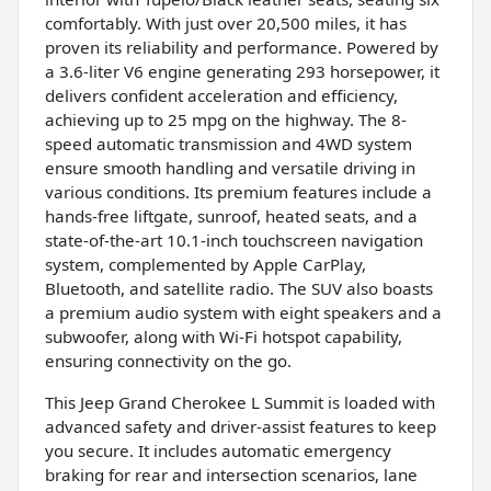
comfortably. With just over 20,500 miles, it has
proven its reliability and performance. Powered by
a 3.6-liter V6 engine generating 293 horsepower, it
delivers confident acceleration and efficiency,
achieving up to 25 mpg on the highway. The 8-
speed automatic transmission and 4WD system
ensure smooth handling and versatile driving in
various conditions. Its premium features include a
hands-free liftgate, sunroof, heated seats, and a
state-of-the-art 10.1-inch touchscreen navigation
system, complemented by Apple CarPlay,
Bluetooth, and satellite radio. The SUV also boasts
a premium audio system with eight speakers and a
subwoofer, along with Wi-Fi hotspot capability,
ensuring connectivity on the go.
This Jeep Grand Cherokee L Summit is loaded with
advanced safety and driver-assist features to keep
you secure. It includes automatic emergency
braking for rear and intersection scenarios, lane