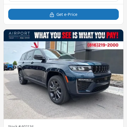
Get e-Price
Stock #
602134