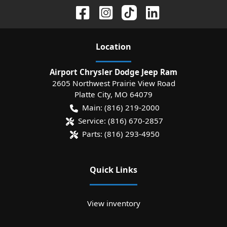
Location
Airport Chrysler Dodge Jeep Ram
2605 Northwest Prairie View Road
Platte City
,
MO
64079
Main:
(816) 219-2000
Service:
(816) 670-2857
Parts:
(816) 293-4950
Quick Links
View inventory