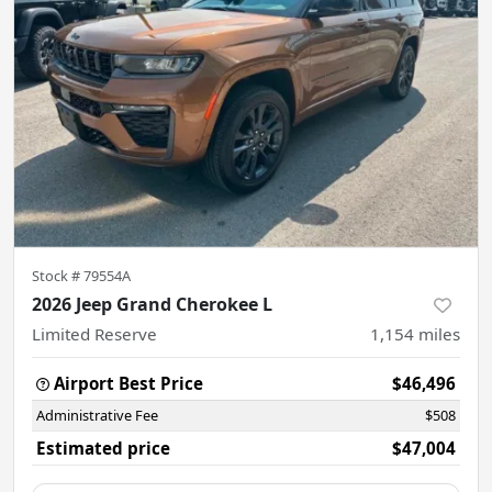
Stock #
79554A
2026 Jeep Grand Cherokee L
Limited Reserve
1,154
miles
Airport Best Price
$46,496
Administrative Fee
$508
Estimated price
$47,004