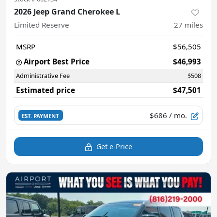
2026 Jeep Grand Cherokee L
Limited Reserve
27
miles
MSRP
$56,505
Airport Best Price
$46,993
Administrative Fee
$508
Estimated price
$47,501
$686
/ mo.
EST. PAYMENT
Get e-Price