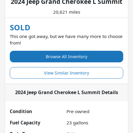
2024 Jeep Grand Cherokee L Summit
20,621 miles
SOLD
This one got away, but we have many more to choose
from!
Browse All Inventory
View Similar Inventory
2024 Jeep Grand Cherokee L Summit
Details
Condition
Pre-owned
Fuel Capacity
23
gallons