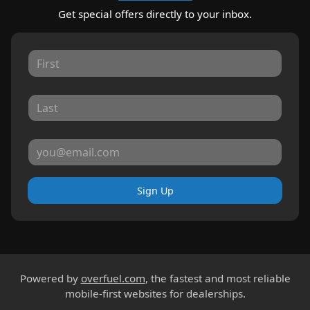
Get special offers directly to your inbox.
Sign Up
Powered by
overfuel.com
, the fastest and most reliable
mobile-first websites for dealerships.