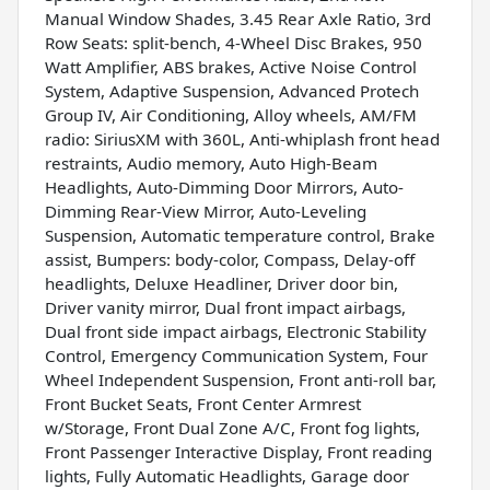
Manual Window Shades, 3.45 Rear Axle Ratio, 3rd
Row Seats: split-bench, 4-Wheel Disc Brakes, 950
Watt Amplifier, ABS brakes, Active Noise Control
System, Adaptive Suspension, Advanced Protech
Group IV, Air Conditioning, Alloy wheels, AM/FM
radio: SiriusXM with 360L, Anti-whiplash front head
restraints, Audio memory, Auto High-Beam
Headlights, Auto-Dimming Door Mirrors, Auto-
Dimming Rear-View Mirror, Auto-Leveling
Suspension, Automatic temperature control, Brake
assist, Bumpers: body-color, Compass, Delay-off
headlights, Deluxe Headliner, Driver door bin,
Driver vanity mirror, Dual front impact airbags,
Dual front side impact airbags, Electronic Stability
Control, Emergency Communication System, Four
Wheel Independent Suspension, Front anti-roll bar,
Front Bucket Seats, Front Center Armrest
w/Storage, Front Dual Zone A/C, Front fog lights,
Front Passenger Interactive Display, Front reading
lights, Fully Automatic Headlights, Garage door