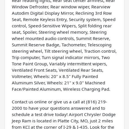
Rear reading lights, Rear seat center armrest, Rear
Window Defroster, Rear window wiper, Rearview
Autodim Digital Display Mirror, Reclining 3rd Row
Seat, Remote Keyless Entry, Security system, Speed
control, Speed-Sensitive Wipers, Split folding rear
seat, Spoiler, Steering wheel memory, Steering
wheel mounted audio controls, Summit Reserve,
Summit Reserve Badge, Tachometer, Telescoping
steering wheel, Tilt steering wheel, Traction control,
Trip computer, Turn signal indicator mirrors, Two
Tone Paint Group, Variably intermittent wipers,
Ventilated Front Seats, Ventilated Rear Seats,
Voltmeter, Wheels: 20" x 8.5" Fully Painted
Aluminum Silver, Wheels: 21" x 9.0" Machined
Face/Painted Aluminum, Wireless Charging Pad.
Contact us online or give us a call at (816) 219-
2000 to have your questions answered and to
schedule a test drive today! Airport Chrysler Dodge
Jeep Ram is located in Platte City, MO, just 2 miles
from KCI at the corner of I-29 & I-435. Look for the