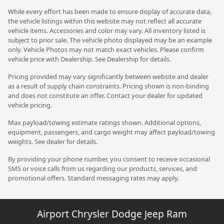
While every effort has been made to ensure display of accurate data,
the vehicle listings within this website may not reflect all accurate
vehicle items. Accessories and color may vary. All inventory listed is
subject to prior sale. The vehicle photo displayed may be an example
only. Vehicle Photos may not match exact vehicles. Please confirm
vehicle price with Dealership. See Dealership for details.
Pricing provided may vary significantly between website and dealer
as a result of supply chain constraints. Pricing shown is non-binding
and does not constitute an offer. Contact your dealer for updated
vehicle pricing.
Max payload/towing estimate ratings shown. Additional options,
equipment, passengers, and cargo weight may affect payload/towing
weights. See dealer for details.
By providing your phone number, you consent to receive occasional
SMS or voice calls from us regarding our products, services, and
promotional offers. Standard messaging rates may apply.
Airport Chrysler Dodge Jeep Ram