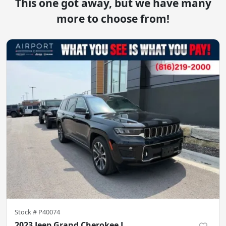
This one got away, but we have many
more to choose from!
Stock #
P40074
2023 Jeep Grand Cherokee L