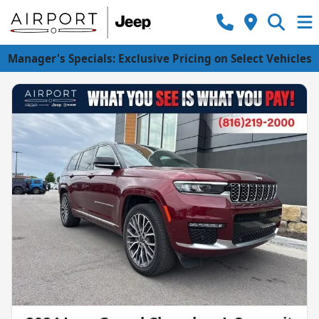
Manager's Specials: Exclusive Pricing on Select Vehicles