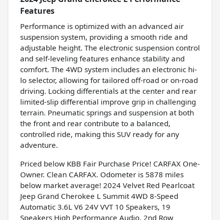
Features
Performance is optimized with an advanced air
suspension system, providing a smooth ride and
adjustable height. The electronic suspension control
and self-leveling features enhance stability and
comfort. The 4WD system includes an electronic hi-
lo selector, allowing for tailored off-road or on-road
driving. Locking differentials at the center and rear
limited-slip differential improve grip in challenging
terrain. Pneumatic springs and suspension at both
the front and rear contribute to a balanced,
controlled ride, making this SUV ready for any
adventure.
Priced below KBB Fair Purchase Price! CARFAX One-
Owner. Clean CARFAX. Odometer is 5878 miles
below market average! 2024 Velvet Red Pearlcoat
Jeep Grand Cherokee L Summit 4WD 8-Speed
Automatic 3.6L V6 24V VVT 10 Speakers, 19
Speakers High Performance Audio, 2nd Row