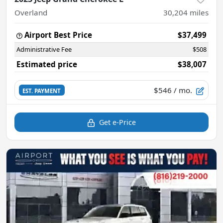
Overland
30,204
miles
Airport Best Price
$37,499
Administrative Fee
$508
Estimated price
$38,007
$546
/ mo.
EST. PAYMENT
Get e-Price