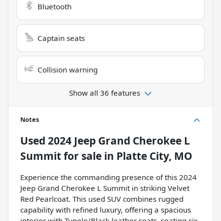
Bluetooth
Captain seats
Collision warning
Show all 36 features
Notes
Used
2024 Jeep Grand Cherokee L
Summit
for sale
in
Platte City, MO
Experience the commanding presence of this 2024
Jeep Grand Cherokee L Summit in striking Velvet
Red Pearlcoat. This used SUV combines rugged
capability with refined luxury, offering a spacious
interior with Tupelo/Black leather seats, seating six