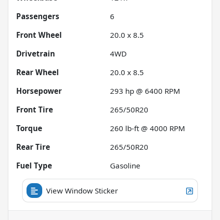
Passengers
6
Front Wheel
20.0 x 8.5
Drivetrain
4WD
Rear Wheel
20.0 x 8.5
Horsepower
293 hp @ 6400 RPM
Front Tire
265/50R20
Torque
260 lb-ft @ 4000 RPM
Rear Tire
265/50R20
Fuel Type
Gasoline
View Window Sticker