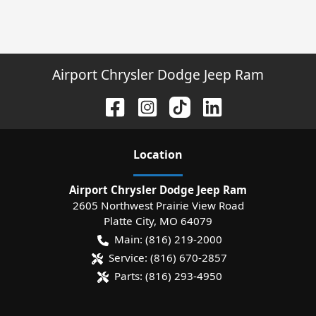
Airport Chrysler Dodge Jeep Ram
Location
Airport Chrysler Dodge Jeep Ram
2605 Northwest Prairie View Road
Platte City
,
MO
64079
Main:
(816) 219-2000
Service:
(816) 670-2857
Parts:
(816) 293-4950