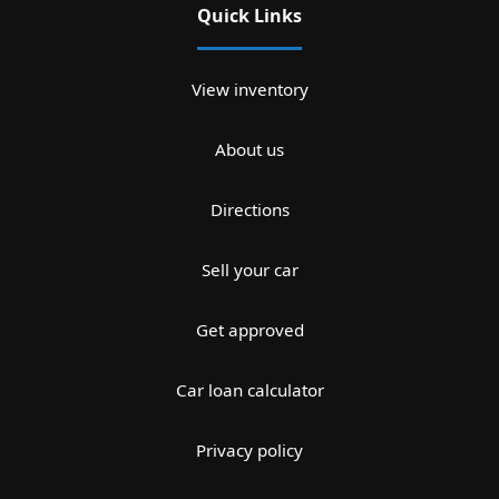
Quick Links
View inventory
About us
Directions
Sell your car
Get approved
Car loan calculator
Privacy policy