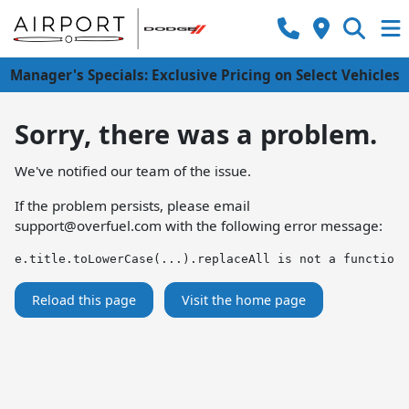
Manager's Specials: Exclusive Pricing on Select Vehicles
Sorry, there was a problem.
We've notified our team of the issue.
If the problem persists, please email
support@overfuel.com
with the following error message:
e.title.toLowerCase(...).replaceAll is not a function
Reload this page
Visit the home page