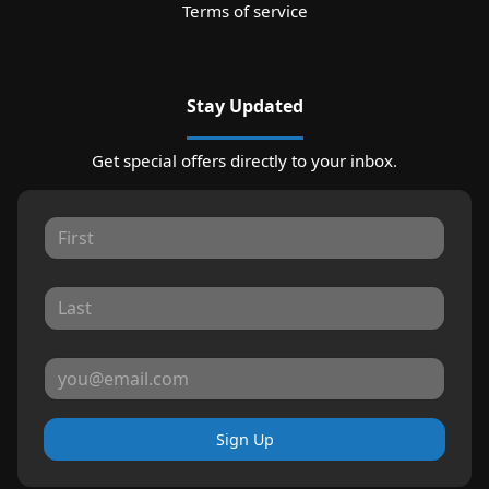
Terms of service
Stay Updated
Get special offers directly to your inbox.
Sign Up