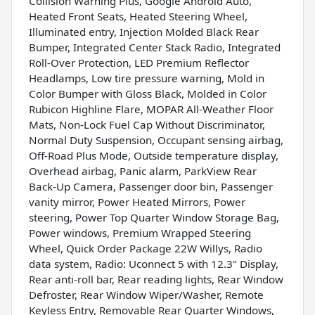
Collision Warning Plus, Google Android Auto,
Heated Front Seats, Heated Steering Wheel,
Illuminated entry, Injection Molded Black Rear
Bumper, Integrated Center Stack Radio, Integrated
Roll-Over Protection, LED Premium Reflector
Headlamps, Low tire pressure warning, Mold in
Color Bumper with Gloss Black, Molded in Color
Rubicon Highline Flare, MOPAR All-Weather Floor
Mats, Non-Lock Fuel Cap Without Discriminator,
Normal Duty Suspension, Occupant sensing airbag,
Off-Road Plus Mode, Outside temperature display,
Overhead airbag, Panic alarm, ParkView Rear
Back-Up Camera, Passenger door bin, Passenger
vanity mirror, Power Heated Mirrors, Power
steering, Power Top Quarter Window Storage Bag,
Power windows, Premium Wrapped Steering
Wheel, Quick Order Package 22W Willys, Radio
data system, Radio: Uconnect 5 with 12.3" Display,
Rear anti-roll bar, Rear reading lights, Rear Window
Defroster, Rear Window Wiper/Washer, Remote
Keyless Entry, Removable Rear Quarter Windows,