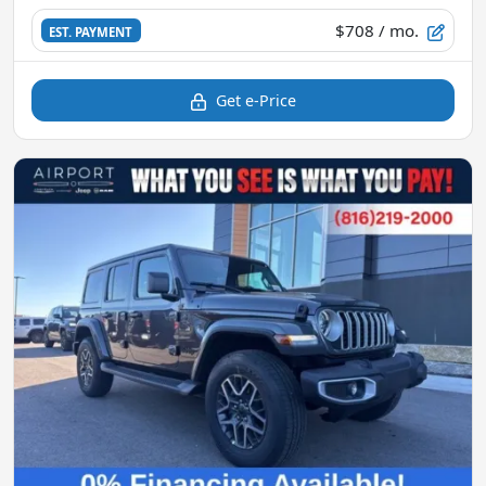
$708
/ mo.
EST. PAYMENT
Get e-Price