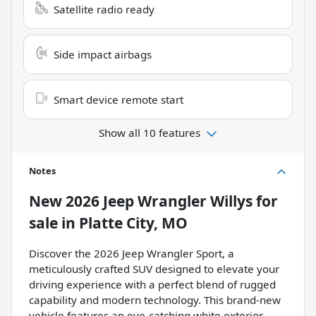
Satellite radio ready
Side impact airbags
Smart device remote start
Show all 10 features
Notes
New
2026 Jeep Wrangler Willys
for
sale
in
Platte City, MO
Discover the 2026 Jeep Wrangler Sport, a
meticulously crafted SUV designed to elevate your
driving experience with a perfect blend of rugged
capability and modern technology. This brand-new
vehicle features an eye-catching white exterior