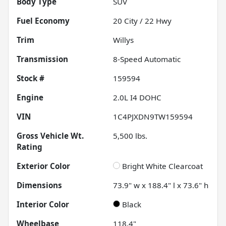
Body Type
SUV
Fuel Economy
20
City /
22
Hwy
Trim
Willys
Transmission
8-Speed Automatic
Stock #
159594
Engine
2.0L I4 DOHC
VIN
1C4PJXDN9TW159594
Gross Vehicle Wt.
5,500
lbs.
Rating
Exterior Color
Bright White Clearcoat
Dimensions
73.9" w x 188.4" l x 73.6" h
Interior Color
Black
Wheelbase
118.4"