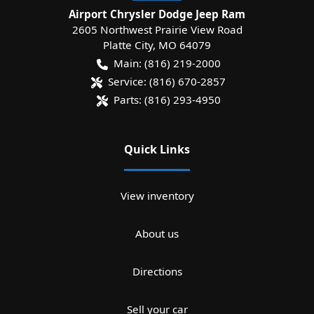
Airport Chrysler Dodge Jeep Ram
2605 Northwest Prairie View Road
Platte City
,
MO
64079
Main:
(816) 219-2000
Service:
(816) 670-2857
Parts:
(816) 293-4950
Quick Links
View inventory
About us
Directions
Sell your car