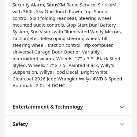
Security Alarm, SiriusXM Radio Service, SiriusXM
with 360L, Sky One-Touch Power Top, Speed
control, Split folding rear seat, Steering wheel
mounted audio controls, Stop-Start Dual Battery
System, Sun Visors with Illuminated Vanity Mirrors,
Tachometer, Telescoping steering wheel, Tilt
steering wheel, Traction control, Trip computer,
Universal Garage Door Opener, Variably
intermittent wipers, Wheels: 17" x 7.5" Black Steel
Styled, Wheels: 17" x 7.5" Painted Black, Willy's
Suspension, Willys Hood Decal. Bright White
Clearcoat 2026 Jeep Wrangler Willys 4WD 8-Speed
Automatic 2.0L I4 DOHC
Entertainment & Technology
Safety