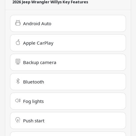
2026 Jeep Wrangler Willys
Key Features
Android Auto
Apple CarPlay
Backup camera
Bluetooth
Fog lights
Push start