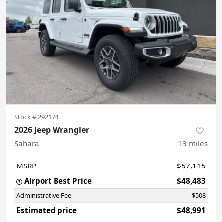
Stock #
292174
2026 Jeep Wrangler
Sahara
13
miles
MSRP
$57,115
Airport Best Price
$48,483
Administrative Fee
$508
Estimated price
$48,991