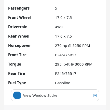
Passengers
5
Front Wheel
17.0 x 7.5
Drivetrain
4WD
Rear Wheel
17.0 x 7.5
Horsepower
270 hp @ 5250 RPM
Front Tire
P245/75R17
Torque
295 lb-ft @ 3000 RPM
Rear Tire
P245/75R17
Fuel Type
Gasoline
View Window Sticker