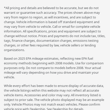
*All pricing and details are believed to be accurate, but we do not
warrant or guarantee such accuracy. The prices shown above may
vary from region to region, as will incentives, and are subject to
change. Vehicle information is based off standard equipment and
may vary from vehicle to vehicle. Call or email for complete vehicle
information. All specifications, prices and equipment are subject to
change without notice. Prices and payments do not include tax, titles,
tags, finance charges, documentation charges, emissions testing
charges, or other fees required by law, vehicle sellers or lending
organizations.
Based on 2025 EPA mileage estimates, reflecting new EPA fuel
economy methods beginning with 2008 models. Use for comparison
purposes only. Do not compare to models before 2008. Your actual
mileage will vary depending on how you drive and maintain your
vehicle.
While every effort has been made to ensure display of accurate data,
the vehicle listings within this website may not reflect all accurate
vehicle items. Accessories and color may vary. All inventory listed is
subject to prior sale. The vehicle photo displayed may be an example
only. Vehicle Photos may not match exact vehicles. Please confirm
vehicle price with Dealership. See Dealership for details.