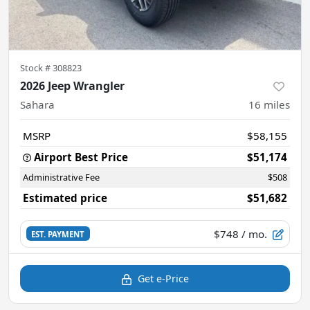
Stock #
308823
2026 Jeep Wrangler
Sahara
16
miles
MSRP
$58,155
Airport Best Price
$51,174
Administrative Fee
$508
Estimated price
$51,682
$748
/ mo.
EST. PAYMENT
Get e-Price