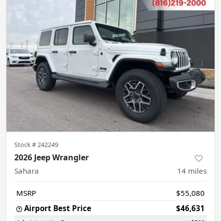
Stock #
242249
2026 Jeep Wrangler
Sahara
14
miles
MSRP
$55,080
Airport Best Price
$46,631