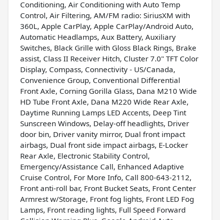
Conditioning, Air Conditioning with Auto Temp
Control, Air Filtering, AM/FM radio: SiriusXM with
360L, Apple CarPlay, Apple CarPlay/Android Auto,
Automatic Headlamps, Aux Battery, Auxiliary
Switches, Black Grille with Gloss Black Rings, Brake
assist, Class II Receiver Hitch, Cluster 7.0" TFT Color
Display, Compass, Connectivity - US/Canada,
Convenience Group, Conventional Differential
Front Axle, Corning Gorilla Glass, Dana M210 Wide
HD Tube Front Axle, Dana M220 Wide Rear Axle,
Daytime Running Lamps LED Accents, Deep Tint
Sunscreen Windows, Delay-off headlights, Driver
door bin, Driver vanity mirror, Dual front impact
airbags, Dual front side impact airbags, E-Locker
Rear Axle, Electronic Stability Control,
Emergency/Assistance Call, Enhanced Adaptive
Cruise Control, For More Info, Call 800-643-2112,
Front anti-roll bar, Front Bucket Seats, Front Center
Armrest w/Storage, Front fog lights, Front LED Fog
Lamps, Front reading lights, Full Speed Forward