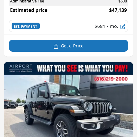
Administrative Fee
$508
Estimated price
$47,139
$681
/ mo.
EST. PAYMENT
Get e-Price