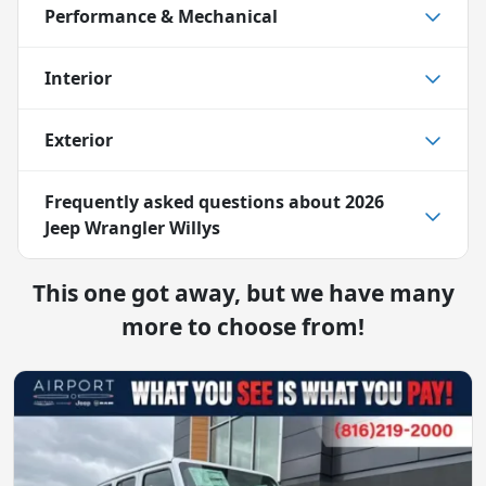
Performance & Mechanical
Interior
Exterior
Frequently asked questions about
2026
Jeep Wrangler Willys
This one got away, but we have many
more to choose from!