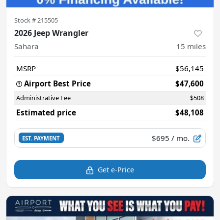
Stock #
215505
2026 Jeep Wrangler
Sahara
15
miles
MSRP
$56,145
Airport Best Price
$47,600
Administrative Fee
$508
Estimated price
$48,108
$695
/ mo.
EST. PAYMENT
Get e-Price