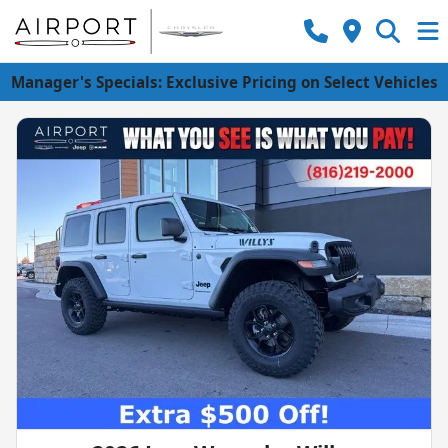
Manager's Specials: Exclusive Pricing on Select Vehicles