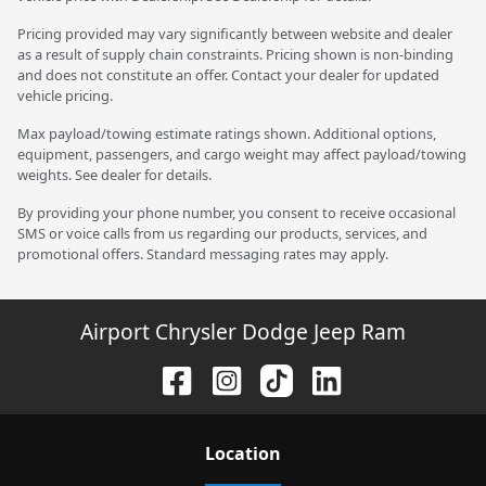
Pricing provided may vary significantly between website and dealer
as a result of supply chain constraints. Pricing shown is non-binding
and does not constitute an offer. Contact your dealer for updated
vehicle pricing.
Max payload/towing estimate ratings shown. Additional options,
equipment, passengers, and cargo weight may affect payload/towing
weights. See dealer for details.
By providing your phone number, you consent to receive occasional
SMS or voice calls from us regarding our products, services, and
promotional offers. Standard messaging rates may apply.
Airport Chrysler Dodge Jeep Ram
Location