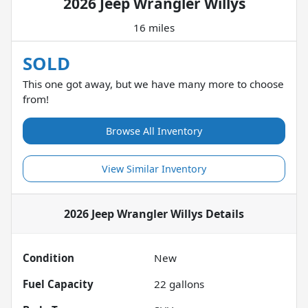
2026 Jeep Wrangler Willys
16 miles
SOLD
This one got away, but we have many more to choose
from!
Browse All Inventory
View Similar Inventory
2026 Jeep Wrangler Willys
Details
Condition
New
Fuel Capacity
22
gallons