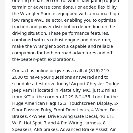
offering enhanced control when navigating rugged
terrain or adverse conditions. For added flexibility,
the Wrangler Sport is equipped with a manual high-
low range 4WD selector, enabling you to optimize
traction and power distribution depending on the
driving situation. These performance features,
combined with its robust engine and drivetrain,
make the Wrangler Sport a capable and reliable
companion for both on-road adventures and off-
the-beaten-path explorations.
Contact us online or give us a call at (816) 219-
2000 to have your questions answered and to
schedule a test drive today! Airport Chrysler Dodge
Jeep Ram is located in Platte City, MO, just 2 miles
from KCI at the corner of I-29 & I-435. Look for the
Huge American Flag! 12.3" Touchscreen Display, 2-
Door Passive Entry, Front Door Locks, 4-Wheel Disc
Brakes, 4-Wheel Drive Swing Gate Decal, 4G LTE
Wi-Fi Hot Spot, 7 and 4 Pin Wiring Harness, 8
Speakers, ABS brakes, Advanced Brake Assist, Air