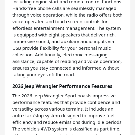
including engine start and remote control functions.
Hands-free phone calls are seamlessly managed
through voice operation, while the radio offers both
voice-operated and touch screen controls for
effortless entertainment management. The system
is equipped with eight speakers that deliver rich,
immersive sound, and auxiliary audio inputs via
USB provide flexibility for your personal music
collection. Additionally, electronic messaging
assistance, capable of reading and voice operation,
ensures you stay connected and informed without
taking your eyes off the road.
2026 Jeep Wrangler Performance Features
The 2026 Jeep Wrangler Sport boasts impressive
performance features that provide confidence and
versatility across various terrains. It includes an
auto start/stop system designed to improve fuel
efficiency and reduce emissions during idle periods.
The vehicle's 4WD system is classified as part time,