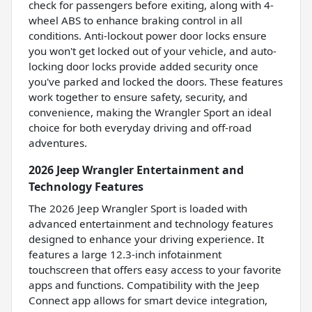
check for passengers before exiting, along with 4-
wheel ABS to enhance braking control in all
conditions. Anti-lockout power door locks ensure
you won't get locked out of your vehicle, and auto-
locking door locks provide added security once
you've parked and locked the doors. These features
work together to ensure safety, security, and
convenience, making the Wrangler Sport an ideal
choice for both everyday driving and off-road
adventures.
2026 Jeep Wrangler Entertainment and
Technology Features
The 2026 Jeep Wrangler Sport is loaded with
advanced entertainment and technology features
designed to enhance your driving experience. It
features a large 12.3-inch infotainment
touchscreen that offers easy access to your favorite
apps and functions. Compatibility with the Jeep
Connect app allows for smart device integration,