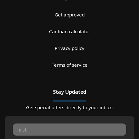
Get approved
Car loan calculator
Privacy policy
Terms of service
Stay Updated
Get special offers directly to your inbox.