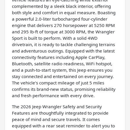
complemented by a sleek black interior, offering
both style and comfort in equal measure. Boasting
a powerful 2.0-liter turbocharged four-cylinder
engine that delivers 270 horsepower at 5250 RPM
and 295 lb-ft of torque at 3000 RPM, the Wrangler
Sport is built to perform. With a solid 4WD
drivetrain, it is ready to tackle challenging terrains
and adventurous outings. Equipped with the latest
connectivity features including Apple CarPlay,
Bluetooth, satellite radio readiness, WiFi hotspot,
and a push-to-start system, this Jeep ensures you
stay connected and entertained on every journey.
The vehicle’s compact mileage of just 5 miles
confirms its brand-new status, promising reliability
and fresh performance with every drive.
The 2026 Jeep Wrangler Safety and Security
Features are thoughtfully integrated to provide
peace of mind and secure travels. It comes
equipped with a rear seat reminder to alert you to