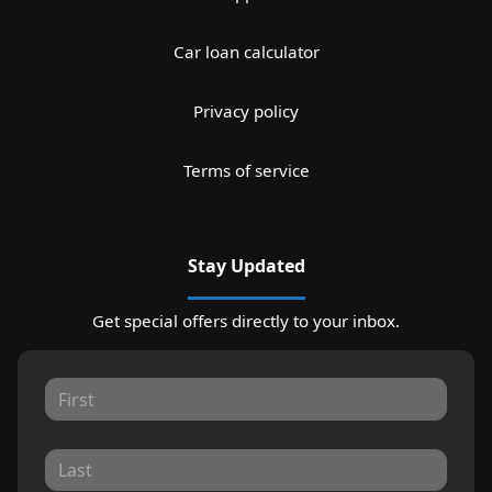
Car loan calculator
Privacy policy
Terms of service
Stay Updated
Get special offers directly to your inbox.