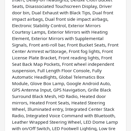
Seats, Disassociated Touchscreen Display, Driver
door bin, Dual Exhaust with Black Tips, Dual front
impact airbags, Dual front side impact airbags,
Electronic Stability Control, Exterior Mirrors
Courtesy Lamps, Exterior Mirrors with Heating
Element, Exterior Mirrors with Supplemental
Signals, Front anti-roll bar, Front Bucket Seats, Front
Center Armrest w/Storage, Front fog lights, Front
License Plate Bracket, Front reading lights, Front
Seat Back Map Pockets, Front wheel independent
suspension, Full Length Floor Console, Fully
Automatic Headlights, Global Telematics Box
Module, Glove Box Lamp, Google Android Auto,
GPS Antenna Input, GPS Navigation, Grille Black
Surround Black Mesh, HD Radio, Heated door
mirrors, Heated Front Seats, Heated Steering
Wheel, Illuminated entry, Integrated Center Stack
Radio, Integrated Voice Command with Bluetooth,
Leather Wrapped Steering Wheel, LED Dome Lamp
with on/Off Switch, LED Footwell Lighting, Low tire