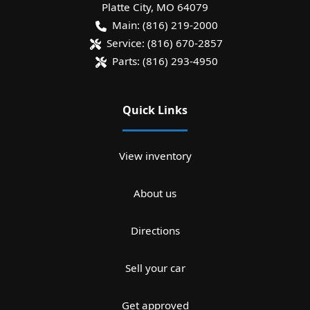
Platte City
,
MO
64079
Main:
(816) 219-2000
Service:
(816) 670-2857
Parts:
(816) 293-4950
Quick Links
View inventory
About us
Directions
Sell your car
Get approved