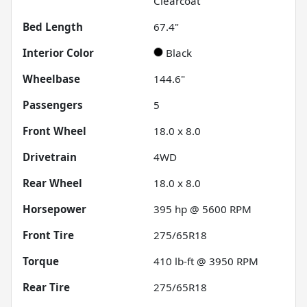
Clearcoat
Bed Length
67.4"
Interior Color
Black
Wheelbase
144.6"
Passengers
5
Front Wheel
18.0 x 8.0
Drivetrain
4WD
Rear Wheel
18.0 x 8.0
Horsepower
395 hp @ 5600 RPM
Front Tire
275/65R18
Torque
410 lb-ft @ 3950 RPM
Rear Tire
275/65R18