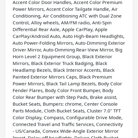
Accent Color Door Handles, Accent Color Premium
Power Mirrors, Accent Color Tailgate Handle, Air
Conditioning, Air Conditioning ATC with Dual Zone
Control, Alloy wheels, AM/FM radio, Anti-Spin
Differential Rear Axle, Apple CarPlay, Apple
CarPlay/Android Auto, Auto High-Beam Headlights,
Auto Power-Folding Mirrors, Auto-Dimming Exterior
Driver Mirror, Auto-Dimming Rear-View Mirror, Big
Horn Level 2 Equipment Group, Black Exterior
Mirrors, Black Exterior Truck Badging, Black
Headlamp Bezels, Black Interior Accents, Black
Painted Exterior Mirrors Caps, Black Premium
Power Mirrors, Black Tail Lamp Bezels, Body Color
Fender Flares, Body Color Front Bumper, Body
Color Rear Bumper with Step Pads, Brake assist,
Bucket Seats, Bumpers: chrome, Center Console
Parts Module, Cloth Bucket Seats, Cluster 7.0" TFT
Color Display, Compass, Configurable Drive Mode,
Connected Travel and Traffic Services, Connectivity
- US/Canada, Convex Wide-Angle Exterior Mirror
Insert, Delay-off headlights, Deluxe Cloth Bucket