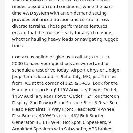
modes based on road conditions, while the part-
time 4WD system with an on-demand setting
provides enhanced traction and control across
diverse terrains. These performance features
ensure that the truck is ready for any challenge,
whether hauling heavy loads or navigating rugged
trails.
Contact us online or give us a call at (816) 219-
2000 to have your questions answered and to
schedule a test drive today! Airport Chrysler Dodge
Jeep Ram is located in Platte City, MO, just 2 miles
from KCI at the corner of I-29 & I-435. Look for the
Huge American Flag! 115V Auxiliary Power Outlet,
115V Auxiliary Rear Power Outlet, 12" Touchscreen
Display, 2nd Row in Floor Storage Bins, 3 Rear Seat
Head Restraints, 4 Way Front Headrests, 4-Wheel
Disc Brakes, 400W Inverter, 48V Belt Starter
Generator, 4G LTE Wi-Fi Hot Spot, 6 Speakers, 9
Amplified Speakers with Subwoofer, ABS brakes,