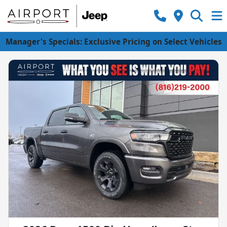
Manager's Specials: Exclusive Pricing on Select Vehicles