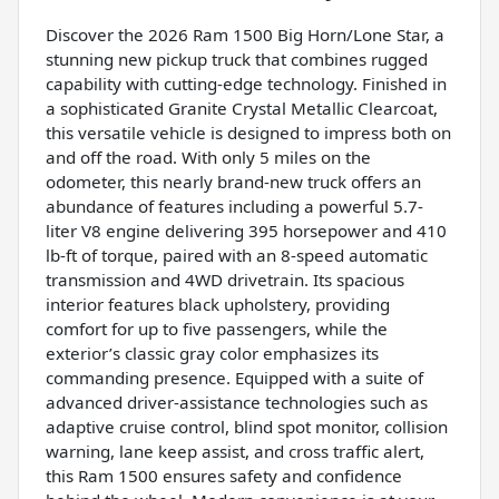
Discover the 2026 Ram 1500 Big Horn/Lone Star, a
stunning new pickup truck that combines rugged
capability with cutting-edge technology. Finished in
a sophisticated Granite Crystal Metallic Clearcoat,
this versatile vehicle is designed to impress both on
and off the road. With only 5 miles on the
odometer, this nearly brand-new truck offers an
abundance of features including a powerful 5.7-
liter V8 engine delivering 395 horsepower and 410
lb-ft of torque, paired with an 8-speed automatic
transmission and 4WD drivetrain. Its spacious
interior features black upholstery, providing
comfort for up to five passengers, while the
exterior’s classic gray color emphasizes its
commanding presence. Equipped with a suite of
advanced driver-assistance technologies such as
adaptive cruise control, blind spot monitor, collision
warning, lane keep assist, and cross traffic alert,
this Ram 1500 ensures safety and confidence