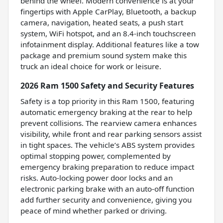
behind the wheel. Modern convenience is at your
fingertips with Apple CarPlay, Bluetooth, a backup
camera, navigation, heated seats, a push start
system, WiFi hotspot, and an 8.4-inch touchscreen
infotainment display. Additional features like a tow
package and premium sound system make this
truck an ideal choice for work or leisure.
2026 Ram 1500 Safety and Security Features
Safety is a top priority in this Ram 1500, featuring
automatic emergency braking at the rear to help
prevent collisions. The rearview camera enhances
visibility, while front and rear parking sensors assist
in tight spaces. The vehicle’s ABS system provides
optimal stopping power, complemented by
emergency braking preparation to reduce impact
risks. Auto-locking power door locks and an
electronic parking brake with an auto-off function
add further security and convenience, giving you
peace of mind whether parked or driving.