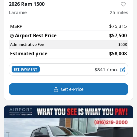
2026 Ram 1500
Laramie
25
miles
MSRP
$75,315
Airport Best Price
$57,500
Administrative Fee
$508
Estimated price
$58,008
$841
/ mo.
EST. PAYMENT
Get e-Price