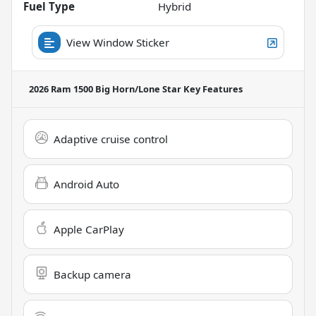
Fuel Type
Hybrid
View Window Sticker
2026 Ram 1500 Big Horn/Lone Star
Key Features
Adaptive cruise control
Android Auto
Apple CarPlay
Backup camera