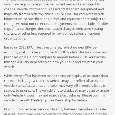
vary from region to region, as will incentives, and are subject to
change. Vehicle information is based off standard equipment and
may vary from vehicle to vehicle. Call or email for complete vehicle
information. All specifications, prices and equipment are subject to
change without notice. Prices and payments do not include tax, titles,
tags, finance charges, documentation charges, emissions testing
charges, or other fees required by law, vehicle sellers or lending
organizations.
Based on 2025 EPA mileage estimates, reflecting new EPA fuel
economy methods beginning with 2008 models. Use for comparison
purposes only. Do not compare to models before 2008. Your actual
mileage will vary depending on how you drive and maintain your
vehicle.
While every effort has been made to ensure display of accurate data,
the vehicle listings within this website may not reflect all accurate
vehicle items. Accessories and color may vary. All inventory listed is
subject to prior sale. The vehicle photo displayed may be an example
only. Vehicle Photos may not match exact vehicles. Please confirm
vehicle price with Dealership. See Dealership for details.
Pricing provided may vary significantly between website and dealer
as a result of supply chain constraints. Pricing shown is non-binding