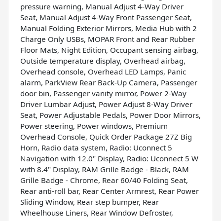
pressure warning, Manual Adjust 4-Way Driver
Seat, Manual Adjust 4-Way Front Passenger Seat,
Manual Folding Exterior Mirrors, Media Hub with 2
Charge Only USBs, MOPAR Front and Rear Rubber
Floor Mats, Night Edition, Occupant sensing airbag,
Outside temperature display, Overhead airbag,
Overhead console, Overhead LED Lamps, Panic
alarm, ParkView Rear Back-Up Camera, Passenger
door bin, Passenger vanity mirror, Power 2-Way
Driver Lumbar Adjust, Power Adjust 8-Way Driver
Seat, Power Adjustable Pedals, Power Door Mirrors,
Power steering, Power windows, Premium
Overhead Console, Quick Order Package 27Z Big
Horn, Radio data system, Radio: Uconnect 5
Navigation with 12.0" Display, Radio: Uconnect 5 W
with 8.4" Display, RAM Grille Badge - Black, RAM
Grille Badge - Chrome, Rear 60/40 Folding Seat,
Rear anti-roll bar, Rear Center Armrest, Rear Power
Sliding Window, Rear step bumper, Rear
Wheelhouse Liners, Rear Window Defroster,