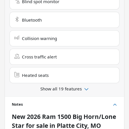
Blind spot monitor
Bluetooth
Collision warning
Cross traffic alert
Heated seats
Show all 19 features
Notes
New
2026 Ram 1500 Big Horn/Lone
Star
for sale
in
Platte City, MO