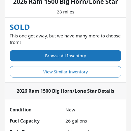
2026 Ram 1500 Big Horn/Lone Star
28 miles
SOLD
This one got away, but we have many more to choose
from!
Browse All Inventory
View Similar Inventory
2026 Ram 1500 Big Horn/Lone Star
Details
Condition
New
Fuel Capacity
26
gallons