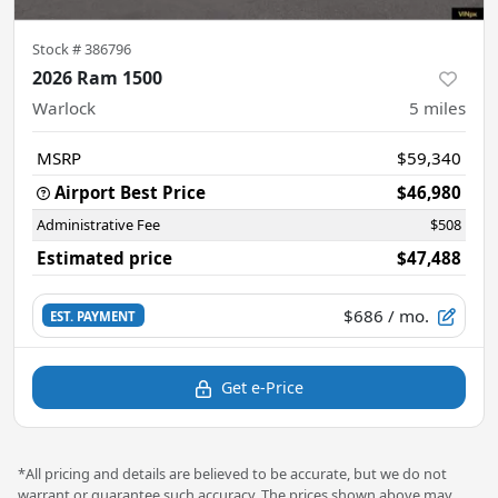
Stock #
386796
2026 Ram 1500
Warlock
5
miles
MSRP
$59,340
Airport Best Price
$46,980
Administrative Fee
$508
Estimated price
$47,488
$686
/ mo.
EST. PAYMENT
Get e-Price
*All pricing and details are believed to be accurate, but we do not
warrant or guarantee such accuracy. The prices shown above may