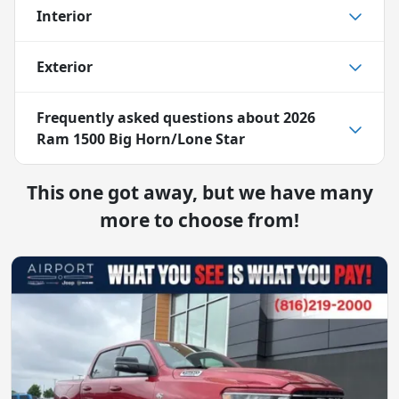
Interior
Exterior
Frequently asked questions about
2026
Ram 1500 Big Horn/Lone Star
This one got away, but we have many
more to choose from!