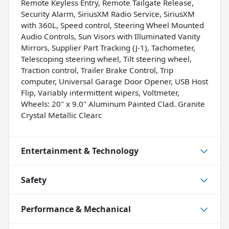
Remote Keyless Entry, Remote Tailgate Release,
Security Alarm, SiriusXM Radio Service, SiriusXM
with 360L, Speed control, Steering Wheel Mounted
Audio Controls, Sun Visors with Illuminated Vanity
Mirrors, Supplier Part Tracking (J-1), Tachometer,
Telescoping steering wheel, Tilt steering wheel,
Traction control, Trailer Brake Control, Trip
computer, Universal Garage Door Opener, USB Host
Flip, Variably intermittent wipers, Voltmeter,
Wheels: 20" x 9.0" Aluminum Painted Clad. Granite
Crystal Metallic Clearc
Entertainment & Technology
Safety
Performance & Mechanical