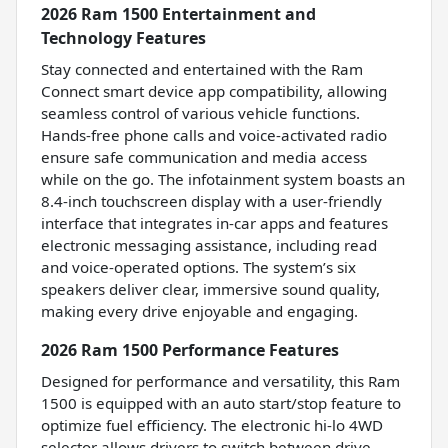
2026 Ram 1500 Entertainment and
Technology Features
Stay connected and entertained with the Ram
Connect smart device app compatibility, allowing
seamless control of various vehicle functions.
Hands-free phone calls and voice-activated radio
ensure safe communication and media access
while on the go. The infotainment system boasts an
8.4-inch touchscreen display with a user-friendly
interface that integrates in-car apps and features
electronic messaging assistance, including read
and voice-operated options. The system’s six
speakers deliver clear, immersive sound quality,
making every drive enjoyable and engaging.
2026 Ram 1500 Performance Features
Designed for performance and versatility, this Ram
1500 is equipped with an auto start/stop feature to
optimize fuel efficiency. The electronic hi-lo 4WD
selector allows drivers to switch between drive