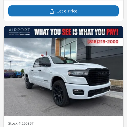
Get e-Price
Stock #
295897