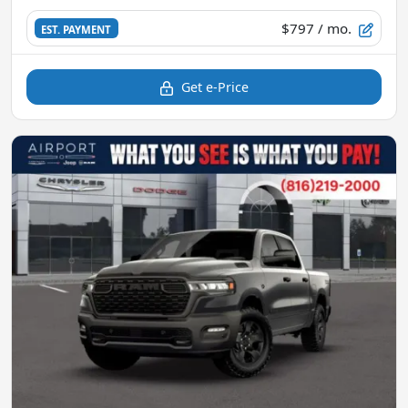
$797
/ mo.
EST. PAYMENT
Get e-Price