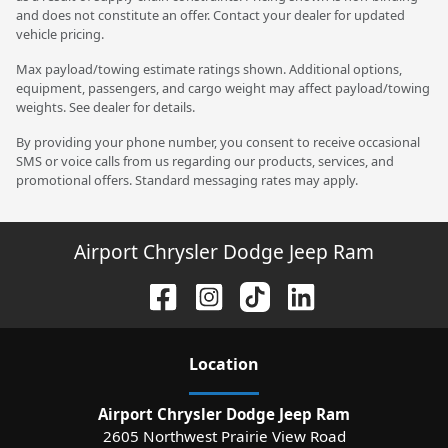
and does not constitute an offer. Contact your dealer for updated
vehicle pricing.
Max payload/towing estimate ratings shown. Additional options,
equipment, passengers, and cargo weight may affect payload/towing
weights. See dealer for details.
By providing your phone number, you consent to receive occasional
SMS or voice calls from us regarding our products, services, and
promotional offers. Standard messaging rates may apply.
Airport Chrysler Dodge Jeep Ram
Location
Airport Chrysler Dodge Jeep Ram
2605 Northwest Prairie View Road