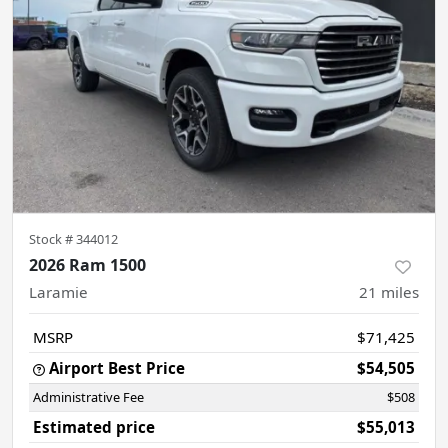
Stock #
344012
2026 Ram 1500
Laramie
21
miles
MSRP
$71,425
Airport Best Price
$54,505
Administrative Fee
$508
Estimated price
$55,013