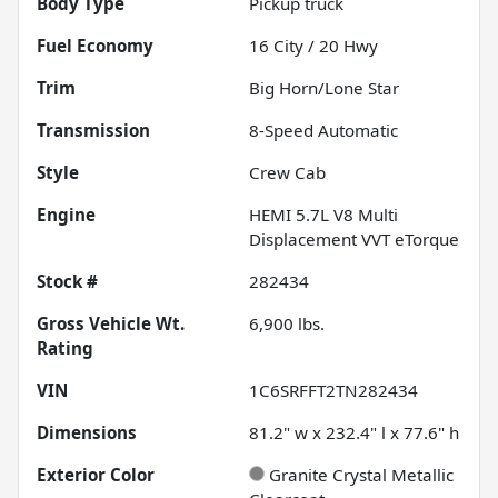
Body Type
Pickup truck
Fuel Economy
16
City /
20
Hwy
Trim
Big Horn/Lone Star
Transmission
8-Speed Automatic
Style
Crew Cab
Engine
HEMI 5.7L V8 Multi
Displacement VVT eTorque
Stock #
282434
Gross Vehicle Wt.
6,900
lbs.
Rating
VIN
1C6SRFFT2TN282434
Dimensions
81.2" w x 232.4" l x 77.6" h
Exterior Color
Granite Crystal Metallic