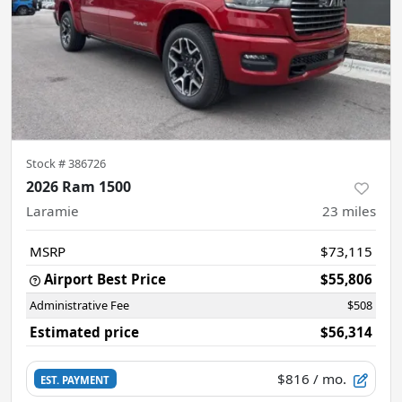
Stock #
386726
2026 Ram 1500
Laramie
23
miles
MSRP
$73,115
Airport Best Price
$55,806
Administrative Fee
$508
Estimated price
$56,314
$816
/ mo.
EST. PAYMENT