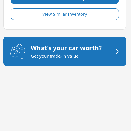
View Similar Inventory
What's your car worth?
Get your trade-in value