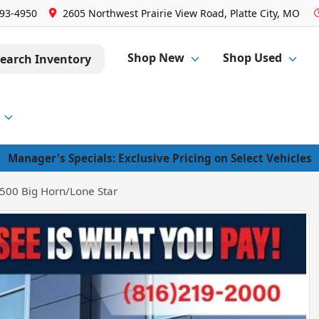
293-4950
2605 Northwest Prairie View Road, Platte City, MO
Shop New
Shop Used
earch Inventory
Manager's Specials: Exclusive Pricing on Select Vehicles
500 Big Horn/Lone Star