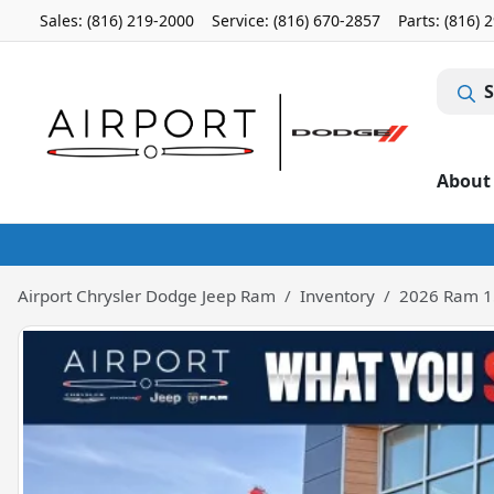
Sales: (816) 219-2000
Service:
(816) 670-2857
Parts:
(816) 
S
About
Airport Chrysler Dodge Jeep Ram
Inventory
2026 Ram 1