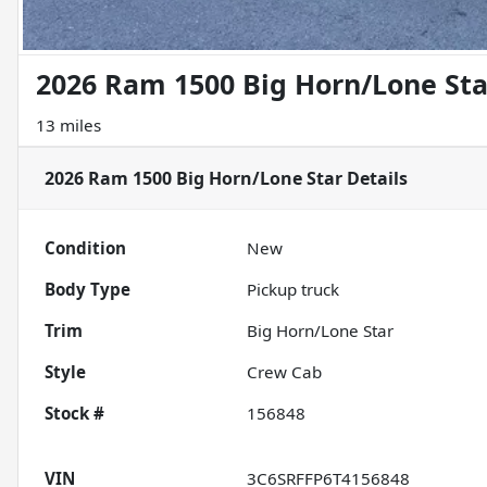
2026 Ram 1500 Big Horn/Lone Sta
13 miles
2026 Ram 1500 Big Horn/Lone Star
Details
Condition
New
Body Type
Pickup truck
Trim
Big Horn/Lone Star
Style
Crew Cab
Stock #
156848
VIN
3C6SRFFP6T4156848