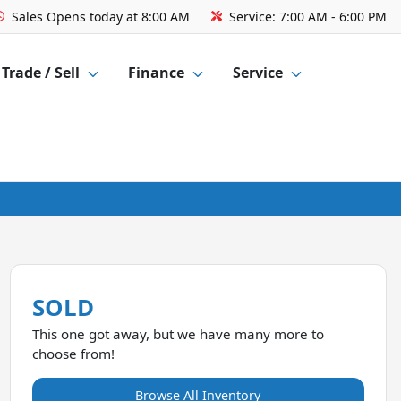
Sales
Opens today at 8:00 AM
Service:
7:00 AM - 6:00 PM
Trade / Sell
Finance
Service
SOLD
This one got away, but we have many more to
choose from!
Browse All Inventory