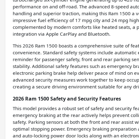
performance on and off-road. The advanced 8-speed aut
handling and superior traction, making this Ram 1500 a v
impressive fuel efficiency of 17 mpg city and 24 mpg highw
complemented by modern comforts like heated seats, a
integration via Apple CarPlay and Bluetooth.
This 2026 Ram 1500 boasts a comprehensive suite of featu
convenience. Standard safety systems include automatic 
reminder for passenger safety, front and rear parking sen
stability. Additional safety features such as emergency b
electronic parking brake help deliver peace of mind on e
advanced security measures work together to keep occu
creating a secure driving environment suitable for any dri
2026 Ram 1500 Safety and Security Features
This model provides a robust set of safety and security fe
emergency braking at the rear actively helps prevent col
safety. Parking sensors at both the front and rear assist
optimal stopping power. Emergency braking preparation add
and auto-locking power door locks along with an electro