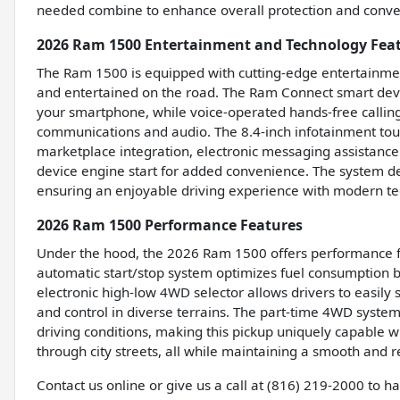
needed combine to enhance overall protection and conveni
2026 Ram 1500 Entertainment and Technology Fea
The Ram 1500 is equipped with cutting-edge entertainmen
and entertained on the road. The Ram Connect smart devi
your smartphone, while voice-operated hands-free calling 
communications and audio. The 8.4-inch infotainment to
marketplace integration, electronic messaging assistance
device engine start for added convenience. The system de
ensuring an enjoyable driving experience with modern tec
2026 Ram 1500 Performance Features
Under the hood, the 2026 Ram 1500 offers performance fea
automatic start/stop system optimizes fuel consumption b
electronic high-low 4WD selector allows drivers to easily
and control in diverse terrains. The part-time 4WD system
driving conditions, making this pickup uniquely capable w
through city streets, all while maintaining a smooth and 
Contact us online or give us a call at (816) 219-2000 to 