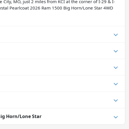
 City, MO, just 2 miles from KCI at the corner of I-29 & I-
rystal Pearlcoat 2026 Ram 1500 Big Horn/Lone Star 4WD
ig Horn/Lone Star