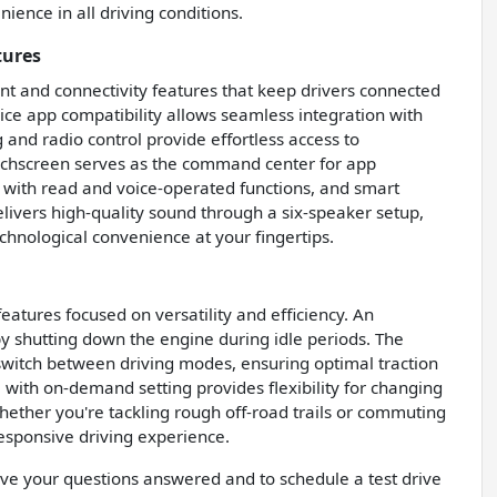
ence in all driving conditions.
tures
t and connectivity features that keep drivers connected
ce app compatibility allows seamless integration with
and radio control provide effortless access to
uchscreen serves as the command center for app
 with read and voice-operated functions, and smart
livers high-quality sound through a six-speaker setup,
hnological convenience at your fingertips.
tures focused on versatility and efficiency. An
y shutting down the engine during idle periods. The
 switch between driving modes, ensuring optimal traction
 with on-demand setting provides flexibility for changing
hether you're tackling rough off-road trails or commuting
responsive driving experience.
have your questions answered and to schedule a test drive