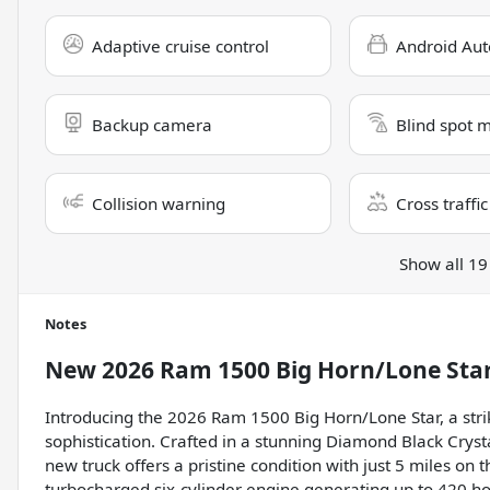
Adaptive cruise control
Android Aut
Backup camera
Blind spot 
Collision warning
Cross traffic
Show all 19
Notes
New
2026 Ram 1500 Big Horn/Lone Sta
Introducing the 2026 Ram 1500 Big Horn/Lone Star, a strik
sophistication. Crafted in a stunning Diamond Black Crystal
new truck offers a pristine condition with just 5 miles on
turbocharged six-cylinder engine generating up to 420 ho