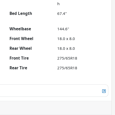
h
Bed Length
67.4"
Wheelbase
144.6"
Front Wheel
18.0 x 8.0
Rear Wheel
18.0 x 8.0
Front Tire
275/65R18
Rear Tire
275/65R18