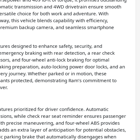
omatic transmission and 4WD drivetrain ensure smooth
ersatile choice for both work and adventure. With
ay, this vehicle blends capability with efficiency,
 premium backup camera, and seamless smartphone
res designed to enhance safety, security, and
emergency braking with rear detection, a rear check
sors, and four-wheel anti-lock braking for optimal
raking preparation, auto-locking power door locks, and an
very journey. Whether parked or in motion, these
pants protected, demonstrating Ram’s commitment to
ver.
atures prioritized for driver confidence. Automatic
lisions, while check rear seat reminder ensures passenger
 with precise maneuvering, and four-wheel ABS provides
s an extra layer of anticipation for potential obstacles,
nic parking brake that automatically disengages when