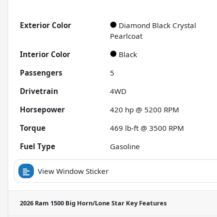
Exterior Color
Diamond Black Crystal
Pearlcoat
Interior Color
Black
Passengers
5
Drivetrain
4WD
Horsepower
420 hp @ 5200 RPM
Torque
469 lb-ft @ 3500 RPM
Fuel Type
Gasoline
View Window Sticker
2026 Ram 1500 Big Horn/Lone Star
Key Features