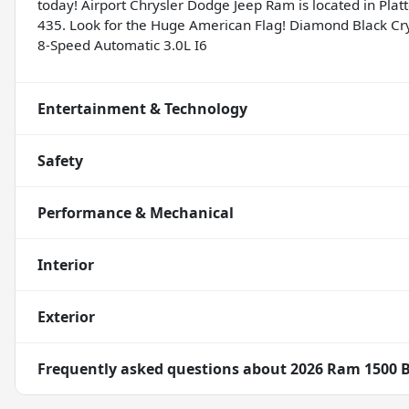
today! Airport Chrysler Dodge Jeep Ram is located in Platte
435. Look for the Huge American Flag! Diamond Black C
8-Speed Automatic 3.0L I6
Entertainment & Technology
Safety
Performance & Mechanical
Interior
Exterior
Frequently asked questions about
2026 Ram 1500 B