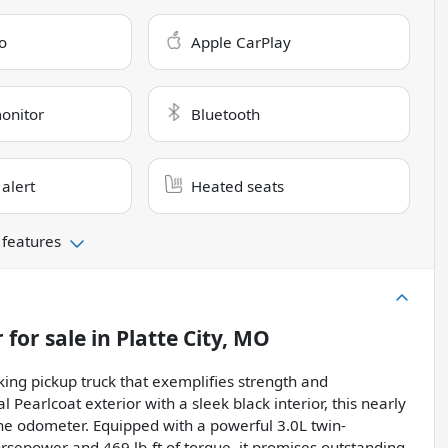
o
Apple CarPlay
monitor
Bluetooth
 alert
Heated seats
 features
r
for sale
in
Platte City, MO
ing pickup truck that exemplifies strength and
 Pearlcoat exterior with a sleek black interior, this nearly
 the odometer. Equipped with a powerful 3.0L twin-
rsepower and 469 lb-ft of torque, it promises outstanding