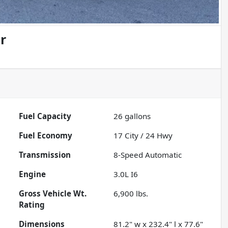
r
Fuel Capacity
26
gallons
Fuel Economy
17
City /
24
Hwy
Transmission
8-Speed Automatic
Engine
3.0L I6
Gross Vehicle Wt.
6,900
lbs.
Rating
Dimensions
81.2" w x 232.4" l x 77.6"