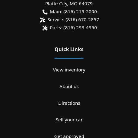
Platte City
,
MO
64079
Main:
(816) 219-2000
Service:
(816) 670-2857
Parts:
(816) 293-4950
Quick Links
View inventory
About us
Directions
Sell your car
Get approved