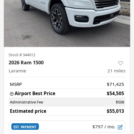
Stock #
344012
2026 Ram 1500
Laramie
21
miles
MSRP
$71,425
Airport Best Price
$54,505
Administrative Fee
$508
Estimated price
$55,013
$797
/ mo.
EST. PAYMENT