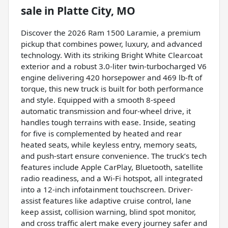
sale
in
Platte City, MO
Discover the 2026 Ram 1500 Laramie, a premium
pickup that combines power, luxury, and advanced
technology. With its striking Bright White Clearcoat
exterior and a robust 3.0-liter twin-turbocharged V6
engine delivering 420 horsepower and 469 lb-ft of
torque, this new truck is built for both performance
and style. Equipped with a smooth 8-speed
automatic transmission and four-wheel drive, it
handles tough terrains with ease. Inside, seating
for five is complemented by heated and rear
heated seats, while keyless entry, memory seats,
and push-start ensure convenience. The truck’s tech
features include Apple CarPlay, Bluetooth, satellite
radio readiness, and a Wi-Fi hotspot, all integrated
into a 12-inch infotainment touchscreen. Driver-
assist features like adaptive cruise control, lane
keep assist, collision warning, blind spot monitor,
and cross traffic alert make every journey safer and