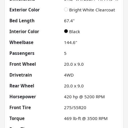
Exterior Color
Bright White Clearcoat
Bed Length
67.4"
Interior Color
Black
Wheelbase
144.6"
Passengers
5
Front Wheel
20.0 x 9.0
Drivetrain
4WD
Rear Wheel
20.0 x 9.0
Horsepower
420 hp @ 5200 RPM
Front Tire
275/55R20
Torque
469 lb-ft @ 3500 RPM