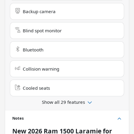
Backup camera
Blind spot monitor
Bluetooth
Collision warning
Cooled seats
Show all 29 features
Notes
New
2026 Ram 1500 Laramie
for