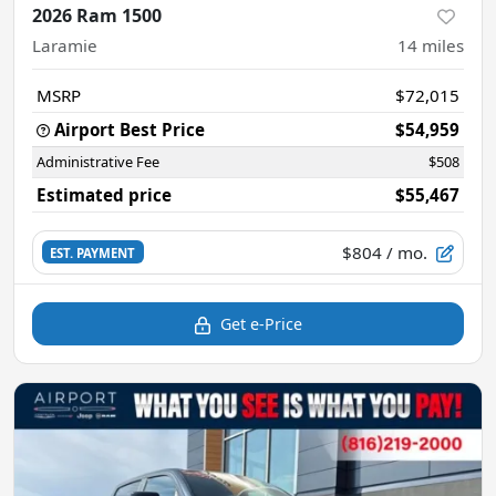
2026 Ram 1500
Laramie
14
miles
MSRP
$72,015
Airport Best Price
$54,959
Administrative Fee
$508
Estimated price
$55,467
$804
/ mo.
EST. PAYMENT
Get e-Price