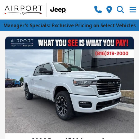
Manager's Specials: Exclusive Pricing on Select Vehicles