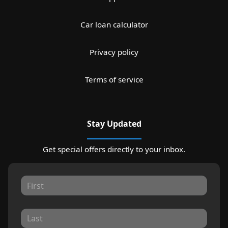
Car loan calculator
Privacy policy
Terms of service
Stay Updated
Get special offers directly to your inbox.