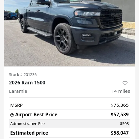
Stock #
201236
2026 Ram 1500
Laramie
14
miles
MSRP
$75,365
Airport Best Price
$57,539
Administrative Fee
$508
Estimated price
$58,047