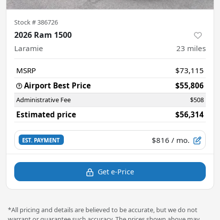
Stock #
386726
2026 Ram 1500
Laramie
23
miles
MSRP
$73,115
Airport Best Price
$55,806
Administrative Fee
$508
Estimated price
$56,314
$816
/ mo.
EST. PAYMENT
Get e-Price
*All pricing and details are believed to be accurate, but we do not
warrant or guarantee such accuracy. The prices shown above may