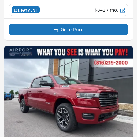
$842
/ mo.
EST. PAYMENT
Get e-Price