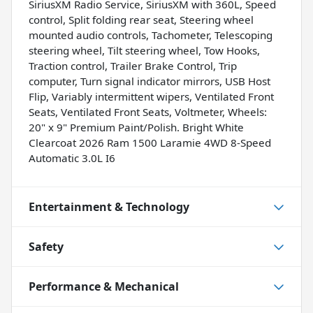
SiriusXM Radio Service, SiriusXM with 360L, Speed
control, Split folding rear seat, Steering wheel
mounted audio controls, Tachometer, Telescoping
steering wheel, Tilt steering wheel, Tow Hooks,
Traction control, Trailer Brake Control, Trip
computer, Turn signal indicator mirrors, USB Host
Flip, Variably intermittent wipers, Ventilated Front
Seats, Ventilated Front Seats, Voltmeter, Wheels:
20" x 9" Premium Paint/Polish. Bright White
Clearcoat 2026 Ram 1500 Laramie 4WD 8-Speed
Automatic 3.0L I6
Entertainment & Technology
Safety
Performance & Mechanical