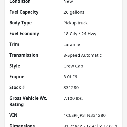
Condition
New
Fuel Capacity
26
gallons
Body Type
Pickup truck
Fuel Economy
18
City /
24
Hwy
Trim
Laramie
Transmission
8-Speed Automatic
Style
Crew Cab
Engine
3.0L I6
Stock #
331280
Gross Vehicle Wt.
7,100
lbs.
Rating
VIN
1C6SRFJP3TN331280
Dimensions
81.2" w x 232.4" l x 77.6" h