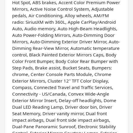
Hot Spot, ABS brakes, Accent Color Premium Power
Mirrors, Active Noise Control System, Adjustable
pedals, Air Conditioning, Alloy wheels, AM/FM
radio: SiriusXM with 360L, Apple CarPlay/Android
Auto, Audio memory, Auto High-Beam Headlights,
Auto Power-Folding Mirrors, Auto-Dimming Door
Mirrors, Auto-Dimming Exterior Driver Mirror, Auto-
Dimming Rear-View Mirror, Automatic temperature
control, Black Painted Exterior Mirrors Caps, Body
Color Front Bumper, Body Color Rear Bumper with
Step Pads, Brake assist, Bucket Seats, Bumpers:
chrome, Center Console Parts Module, Chrome
Exterior Mirrors, Cluster 12" TFT Color Display,
Compass, Connected Travel and Traffic Services,
Connectivity - US/Canada, Convex Wide-Angle
Exterior Mirror Insert, Delay-off headlights, Dome
Dual LED Reading Lamp, Driver door bin, Driver
Seat Memory, Driver vanity mirror, Dual front
impact airbags, Dual front side impact airbags,
Dual-Pane Panoramic Sunroof, Electronic Stability
Control, Exterior Mirrors Courtesy Lamps, Exterior