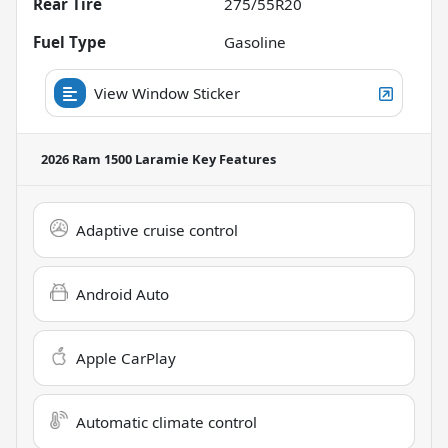
Rear Tire
275/55R20
Fuel Type
Gasoline
View Window Sticker
2026 Ram 1500 Laramie
Key Features
Adaptive cruise control
Android Auto
Apple CarPlay
Automatic climate control