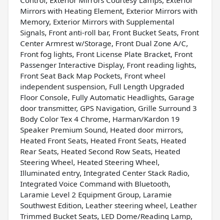
Mirrors with Heating Element, Exterior Mirrors with
Memory, Exterior Mirrors with Supplemental
Signals, Front anti-roll bar, Front Bucket Seats, Front
Center Armrest w/Storage, Front Dual Zone A/C,
Front fog lights, Front License Plate Bracket, Front
Passenger Interactive Display, Front reading lights,
Front Seat Back Map Pockets, Front wheel
independent suspension, Full Length Upgraded
Floor Console, Fully Automatic Headlights, Garage
door transmitter, GPS Navigation, Grille Surround 3
Body Color Tex 4 Chrome, Harman/Kardon 19
Speaker Premium Sound, Heated door mirrors,
Heated Front Seats, Heated Front Seats, Heated
Rear Seats, Heated Second Row Seats, Heated
Steering Wheel, Heated Steering Wheel,
Illuminated entry, Integrated Center Stack Radio,
Integrated Voice Command with Bluetooth,
Laramie Level 2 Equipment Group, Laramie
Southwest Edition, Leather steering wheel, Leather
Trimmed Bucket Seats, LED Dome/Reading Lamp,