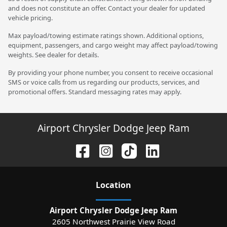
and does not constitute an offer. Contact your dealer for updated
vehicle pricing.
Max payload/towing estimate ratings shown. Additional options,
equipment, passengers, and cargo weight may affect payload/towing
weights. See dealer for details.
By providing your phone number, you consent to receive occasional
SMS or voice calls from us regarding our products, services, and
promotional offers. Standard messaging rates may apply.
Airport Chrysler Dodge Jeep Ram
Location
Airport Chrysler Dodge Jeep Ram
2605 Northwest Prairie View Road