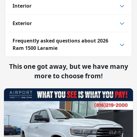
Interior
Exterior
Frequently asked questions about
2026
Ram 1500 Laramie
This one got away, but we have many
more to choose from!