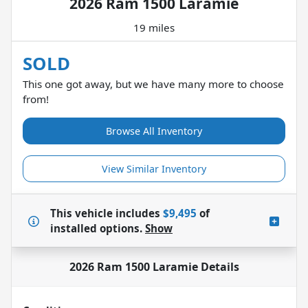
2026 Ram 1500 Laramie
19 miles
SOLD
This one got away, but we have many more to choose
from!
Browse All Inventory
View Similar Inventory
This vehicle includes
$9,495
of
installed options.
Show
2026 Ram 1500 Laramie
Details