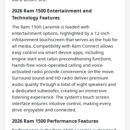
2026 Ram 1500 Entertainment and
Technology Features
The Ram 1500 Laramie is loaded with
entertainment options, highlighted by a 12-inch
infotainment touchscreen that serves as the hub for
all media. Compatibility with Ram Connect allows
easy control via smart device apps, including
engine start and cabin preconditioning functions.
Hands-free voice-operated calling and voice-
activated radio provide convenience on the move.
Surround sound and HD radio deliver premium
audio quality through a total of eight speakers and
a dedicated subwoofer, creating an immersive
listening experience. The system’s touch screen
interface ensures intuitive control, making every
drive enjoyable and connected.
2026 Ram 1500 Performance Features
Performance in the Ram 1500 Laramie is designed