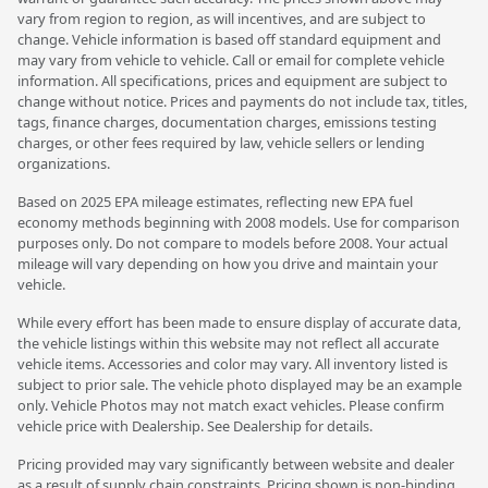
vary from region to region, as will incentives, and are subject to
change. Vehicle information is based off standard equipment and
may vary from vehicle to vehicle. Call or email for complete vehicle
information. All specifications, prices and equipment are subject to
change without notice. Prices and payments do not include tax, titles,
tags, finance charges, documentation charges, emissions testing
charges, or other fees required by law, vehicle sellers or lending
organizations.
Based on 2025 EPA mileage estimates, reflecting new EPA fuel
economy methods beginning with 2008 models. Use for comparison
purposes only. Do not compare to models before 2008. Your actual
mileage will vary depending on how you drive and maintain your
vehicle.
While every effort has been made to ensure display of accurate data,
the vehicle listings within this website may not reflect all accurate
vehicle items. Accessories and color may vary. All inventory listed is
subject to prior sale. The vehicle photo displayed may be an example
only. Vehicle Photos may not match exact vehicles. Please confirm
vehicle price with Dealership. See Dealership for details.
Pricing provided may vary significantly between website and dealer
as a result of supply chain constraints. Pricing shown is non-binding