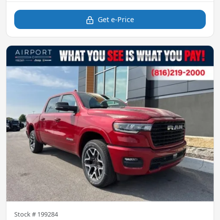
Get e-Price
Stock #
199284