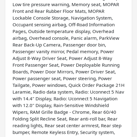
Low tire pressure warning, Memory seat, MOPAR
Front and Rear Rubber Floor Mats, MOPAR
Lockable Console Storage, Navigation System,
Occupant sensing airbag, Off-Road Information
Pages, Outside temperature display, Overhead
airbag, Overhead console, Panic alarm, ParkView
Rear Back-Up Camera, Passenger door bin,
Passenger vanity mirror, Pedal memory, Power
Adjust 8-Way Driver Seat, Power Adjust 8-Way
Front Passenger Seat, Power Deployable Running
Boards, Power Door Mirrors, Power Driver Seat,
Power passenger seat, Power steering, Power
Tailgate, Power windows, Quick Order Package 21H
Laramie, Radio data system, Radio: Uconnect 5 Nav
with 14.4" Display, Radio: Uconnect 5 Navigation
with 12.0" Display, Rain-Sensitive Windshield
Wipers, RAM Grille Badge - Chrome, Rear 60/40
Folding Split Recline Seat, Rear anti-roll bar, Rear
reading lights, Rear seat center armrest, Rear step
bumper, Remote Keyless Entry, Security system,