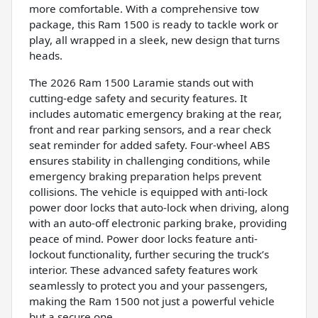
more comfortable. With a comprehensive tow
package, this Ram 1500 is ready to tackle work or
play, all wrapped in a sleek, new design that turns
heads.
The 2026 Ram 1500 Laramie stands out with
cutting-edge safety and security features. It
includes automatic emergency braking at the rear,
front and rear parking sensors, and a rear check
seat reminder for added safety. Four-wheel ABS
ensures stability in challenging conditions, while
emergency braking preparation helps prevent
collisions. The vehicle is equipped with anti-lock
power door locks that auto-lock when driving, along
with an auto-off electronic parking brake, providing
peace of mind. Power door locks feature anti-
lockout functionality, further securing the truck’s
interior. These advanced safety features work
seamlessly to protect you and your passengers,
making the Ram 1500 not just a powerful vehicle
but a secure one.