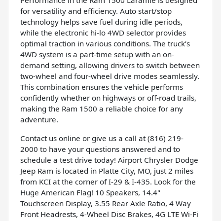
for versatility and efficiency. Auto start/stop
technology helps save fuel during idle periods,
while the electronic hi-lo 4WD selector provides
optimal traction in various conditions. The truck’s
4WD system is a part-time setup with an on-
demand setting, allowing drivers to switch between
two-wheel and four-wheel drive modes seamlessly.
This combination ensures the vehicle performs
confidently whether on highways or off-road trails,
making the Ram 1500 a reliable choice for any
adventure.
Contact us online or give us a call at (816) 219-
2000 to have your questions answered and to
schedule a test drive today! Airport Chrysler Dodge
Jeep Ram is located in Platte City, MO, just 2 miles
from KCI at the corner of I-29 & I-435. Look for the
Huge American Flag! 10 Speakers, 14.4"
Touchscreen Display, 3.55 Rear Axle Ratio, 4 Way
Front Headrests, 4-Wheel Disc Brakes, 4G LTE Wi-Fi