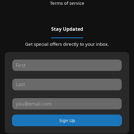
Terms of service
Stay Updated
Get special offers directly to your inbox.
Sign Up