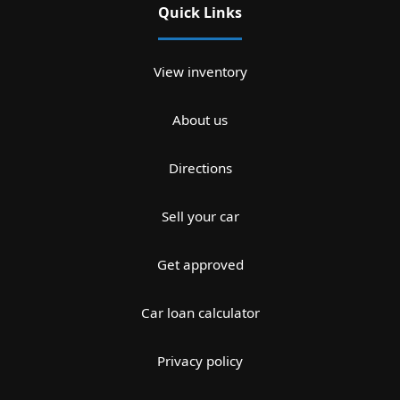
Quick Links
View inventory
About us
Directions
Sell your car
Get approved
Car loan calculator
Privacy policy