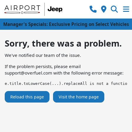
Manager's Specials: Exclusive Pricing on Select Vehicles
Sorry, there was a problem.
We've notified our team of the issue.
If the problem persists, please email
support@overfuel.com
with the following error message:
e.title.toLowerCase(...).replaceAll is not a function
Reload this page
Visit the home page