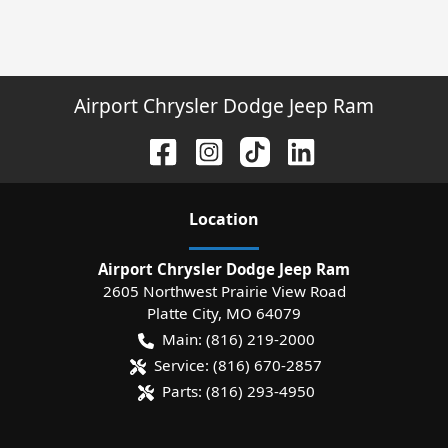
Airport Chrysler Dodge Jeep Ram
Location
Airport Chrysler Dodge Jeep Ram
2605 Northwest Prairie View Road
Platte City
,
MO
64079
Main:
(816) 219-2000
Service:
(816) 670-2857
Parts:
(816) 293-4950