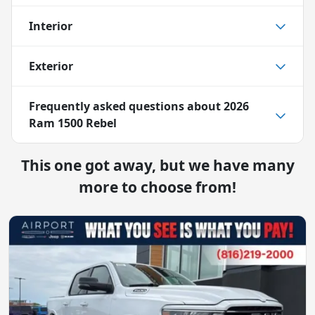
Interior
Exterior
Frequently asked questions about
2026
Ram 1500 Rebel
This one got away, but we have many
more to choose from!