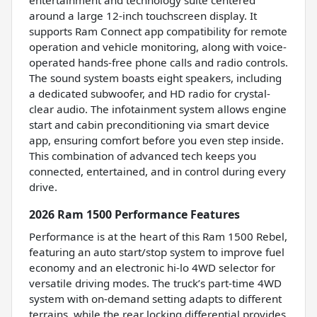
around a large 12-inch touchscreen display. It
supports Ram Connect app compatibility for remote
operation and vehicle monitoring, along with voice-
operated hands-free phone calls and radio controls.
The sound system boasts eight speakers, including
a dedicated subwoofer, and HD radio for crystal-
clear audio. The infotainment system allows engine
start and cabin preconditioning via smart device
app, ensuring comfort before you even step inside.
This combination of advanced tech keeps you
connected, entertained, and in control during every
drive.
2026 Ram 1500 Performance Features
Performance is at the heart of this Ram 1500 Rebel,
featuring an auto start/stop system to improve fuel
economy and an electronic hi-lo 4WD selector for
versatile driving modes. The truck’s part-time 4WD
system with on-demand setting adapts to different
terrains, while the rear locking differential provides