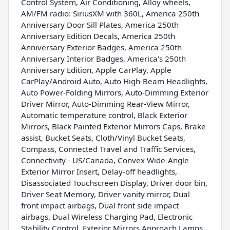
Control System, Air Conditioning, Alloy wheels,
AM/FM radio: SiriusXM with 360L, America 250th
Anniversary Door Sill Plates, America 250th
Anniversary Edition Decals, America 250th
Anniversary Exterior Badges, America 250th
Anniversary Interior Badges, America's 250th
Anniversary Edition, Apple CarPlay, Apple
CarPlay/Android Auto, Auto High-Beam Headlights,
Auto Power-Folding Mirrors, Auto-Dimming Exterior
Driver Mirror, Auto-Dimming Rear-View Mirror,
Automatic temperature control, Black Exterior
Mirrors, Black Painted Exterior Mirrors Caps, Brake
assist, Bucket Seats, Cloth/Vinyl Bucket Seats,
Compass, Connected Travel and Traffic Services,
Connectivity - US/Canada, Convex Wide-Angle
Exterior Mirror Insert, Delay-off headlights,
Disassociated Touchscreen Display, Driver door bin,
Driver Seat Memory, Driver vanity mirror, Dual
front impact airbags, Dual front side impact
airbags, Dual Wireless Charging Pad, Electronic
Stability Control, Exterior Mirrors Approach Lamps,