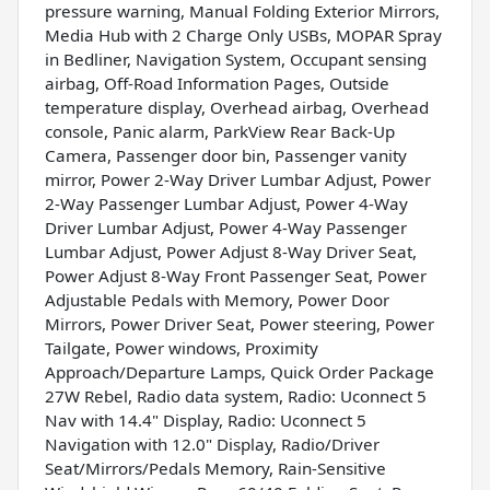
pressure warning, Manual Folding Exterior Mirrors,
Media Hub with 2 Charge Only USBs, MOPAR Spray
in Bedliner, Navigation System, Occupant sensing
airbag, Off-Road Information Pages, Outside
temperature display, Overhead airbag, Overhead
console, Panic alarm, ParkView Rear Back-Up
Camera, Passenger door bin, Passenger vanity
mirror, Power 2-Way Driver Lumbar Adjust, Power
2-Way Passenger Lumbar Adjust, Power 4-Way
Driver Lumbar Adjust, Power 4-Way Passenger
Lumbar Adjust, Power Adjust 8-Way Driver Seat,
Power Adjust 8-Way Front Passenger Seat, Power
Adjustable Pedals with Memory, Power Door
Mirrors, Power Driver Seat, Power steering, Power
Tailgate, Power windows, Proximity
Approach/Departure Lamps, Quick Order Package
27W Rebel, Radio data system, Radio: Uconnect 5
Nav with 14.4" Display, Radio: Uconnect 5
Navigation with 12.0" Display, Radio/Driver
Seat/Mirrors/Pedals Memory, Rain-Sensitive