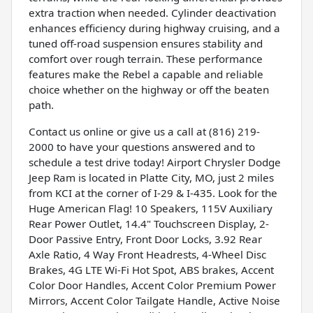
extra traction when needed. Cylinder deactivation
enhances efficiency during highway cruising, and a
tuned off-road suspension ensures stability and
comfort over rough terrain. These performance
features make the Rebel a capable and reliable
choice whether on the highway or off the beaten
path.
Contact us online or give us a call at (816) 219-
2000 to have your questions answered and to
schedule a test drive today! Airport Chrysler Dodge
Jeep Ram is located in Platte City, MO, just 2 miles
from KCI at the corner of I-29 & I-435. Look for the
Huge American Flag! 10 Speakers, 115V Auxiliary
Rear Power Outlet, 14.4" Touchscreen Display, 2-
Door Passive Entry, Front Door Locks, 3.92 Rear
Axle Ratio, 4 Way Front Headrests, 4-Wheel Disc
Brakes, 4G LTE Wi-Fi Hot Spot, ABS brakes, Accent
Color Door Handles, Accent Color Premium Power
Mirrors, Accent Color Tailgate Handle, Active Noise