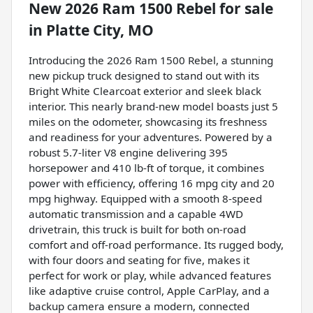
New
2026 Ram 1500 Rebel
for sale
in
Platte City, MO
Introducing the 2026 Ram 1500 Rebel, a stunning
new pickup truck designed to stand out with its
Bright White Clearcoat exterior and sleek black
interior. This nearly brand-new model boasts just 5
miles on the odometer, showcasing its freshness
and readiness for your adventures. Powered by a
robust 5.7-liter V8 engine delivering 395
horsepower and 410 lb-ft of torque, it combines
power with efficiency, offering 16 mpg city and 20
mpg highway. Equipped with a smooth 8-speed
automatic transmission and a capable 4WD
drivetrain, this truck is built for both on-road
comfort and off-road performance. Its rugged body,
with four doors and seating for five, makes it
perfect for work or play, while advanced features
like adaptive cruise control, Apple CarPlay, and a
backup camera ensure a modern, connected