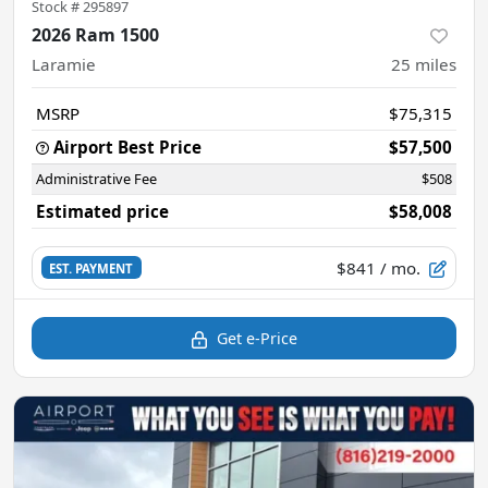
Stock #
295897
2026 Ram 1500
Laramie
25
miles
MSRP
$75,315
Airport Best Price
$57,500
Administrative Fee
$508
Estimated price
$58,008
$841
/ mo.
EST. PAYMENT
Get e-Price