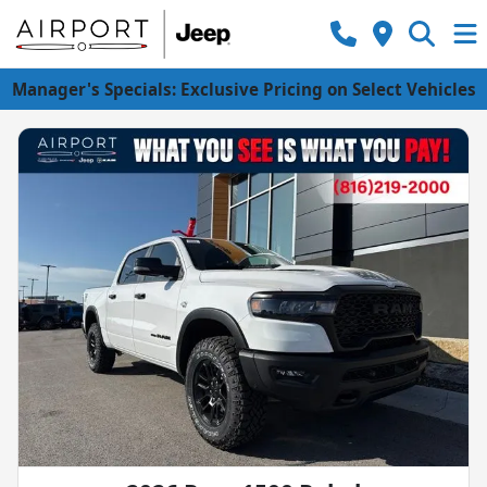
Manager's Specials: Exclusive Pricing on Select Vehicles