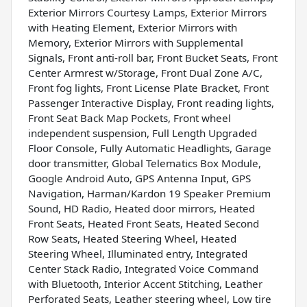
Exterior Mirrors Courtesy Lamps, Exterior Mirrors
with Heating Element, Exterior Mirrors with
Memory, Exterior Mirrors with Supplemental
Signals, Front anti-roll bar, Front Bucket Seats, Front
Center Armrest w/Storage, Front Dual Zone A/C,
Front fog lights, Front License Plate Bracket, Front
Passenger Interactive Display, Front reading lights,
Front Seat Back Map Pockets, Front wheel
independent suspension, Full Length Upgraded
Floor Console, Fully Automatic Headlights, Garage
door transmitter, Global Telematics Box Module,
Google Android Auto, GPS Antenna Input, GPS
Navigation, Harman/Kardon 19 Speaker Premium
Sound, HD Radio, Heated door mirrors, Heated
Front Seats, Heated Front Seats, Heated Second
Row Seats, Heated Steering Wheel, Heated
Steering Wheel, Illuminated entry, Integrated
Center Stack Radio, Integrated Voice Command
with Bluetooth, Interior Accent Stitching, Leather
Perforated Seats, Leather steering wheel, Low tire