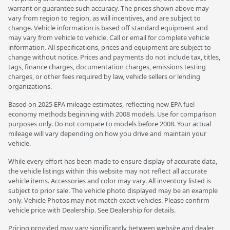
warrant or guarantee such accuracy. The prices shown above may
vary from region to region, as will incentives, and are subject to
change. Vehicle information is based off standard equipment and
may vary from vehicle to vehicle. Call or email for complete vehicle
information. All specifications, prices and equipment are subject to
change without notice. Prices and payments do not include tax, titles,
tags, finance charges, documentation charges, emissions testing
charges, or other fees required by law, vehicle sellers or lending
organizations.
Based on 2025 EPA mileage estimates, reflecting new EPA fuel
economy methods beginning with 2008 models. Use for comparison
purposes only. Do not compare to models before 2008. Your actual
mileage will vary depending on how you drive and maintain your
vehicle.
While every effort has been made to ensure display of accurate data,
the vehicle listings within this website may not reflect all accurate
vehicle items. Accessories and color may vary. All inventory listed is
subject to prior sale. The vehicle photo displayed may be an example
only. Vehicle Photos may not match exact vehicles. Please confirm
vehicle price with Dealership. See Dealership for details.
Pricing provided may vary significantly between website and dealer