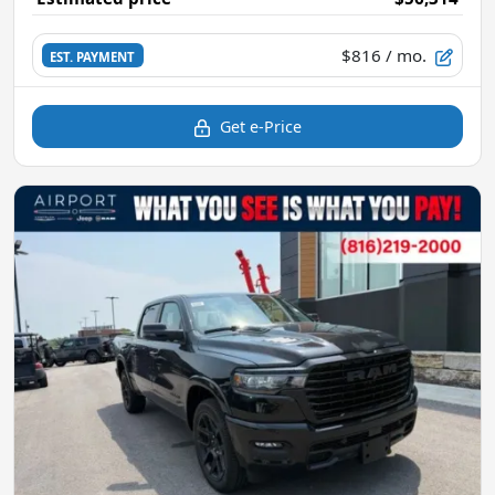
$816
/ mo.
EST. PAYMENT
Get e-Price