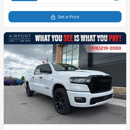
Get e-Price