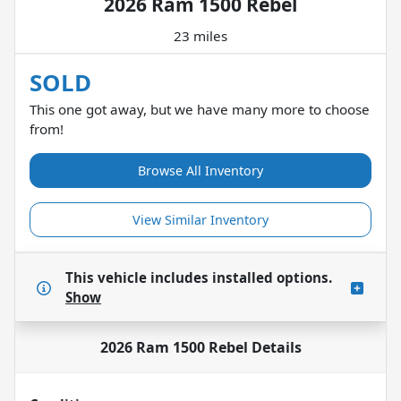
2026 Ram 1500 Rebel
23 miles
SOLD
This one got away, but we have many more to choose
from!
Browse All Inventory
View Similar Inventory
This vehicle includes
installed options.
Show
2026 Ram 1500 Rebel
Details