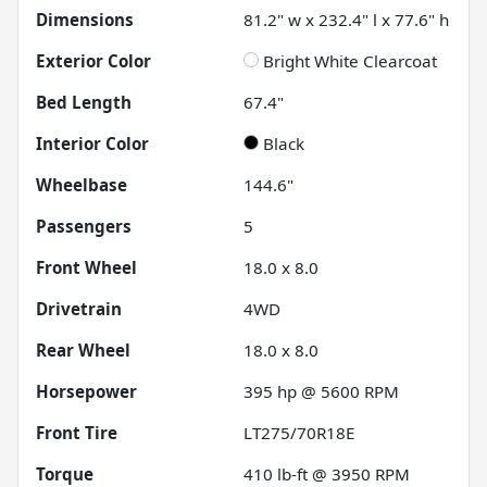
Dimensions
81.2" w x 232.4" l x 77.6" h
Exterior Color
Bright White Clearcoat
Bed Length
67.4"
Interior Color
Black
Wheelbase
144.6"
Passengers
5
Front Wheel
18.0 x 8.0
Drivetrain
4WD
Rear Wheel
18.0 x 8.0
Horsepower
395 hp @ 5600 RPM
Front Tire
LT275/70R18E
Torque
410 lb-ft @ 3950 RPM