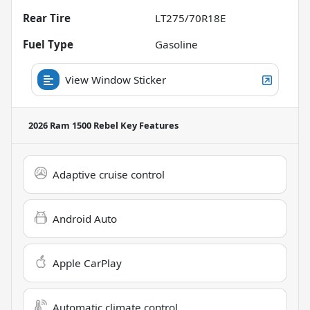
Rear Tire
LT275/70R18E
Fuel Type
Gasoline
View Window Sticker
2026 Ram 1500 Rebel
Key Features
Adaptive cruise control
Android Auto
Apple CarPlay
Automatic climate control