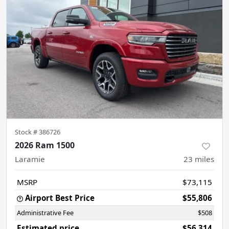
Stock #
386726
2026 Ram 1500
Laramie
23
miles
MSRP
$73,115
Airport Best Price
$55,806
Administrative Fee
$508
Estimated price
$56,314