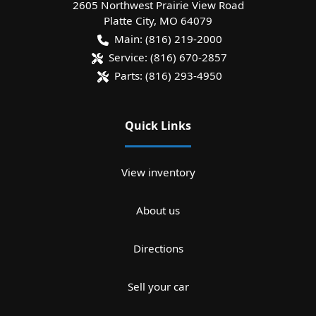
2605 Northwest Prairie View Road
Platte City
,
MO
64079
Main:
(816) 219-2000
Service:
(816) 670-2857
Parts:
(816) 293-4950
Quick Links
View inventory
About us
Directions
Sell your car