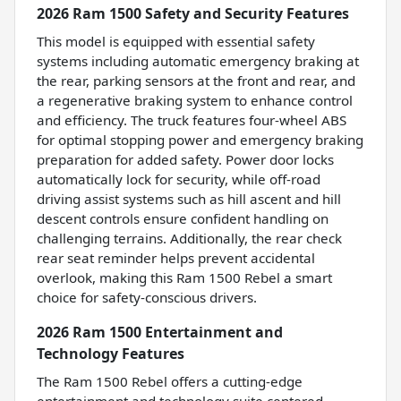
2026 Ram 1500 Safety and Security Features
This model is equipped with essential safety
systems including automatic emergency braking at
the rear, parking sensors at the front and rear, and
a regenerative braking system to enhance control
and efficiency. The truck features four-wheel ABS
for optimal stopping power and emergency braking
preparation for added safety. Power door locks
automatically lock for security, while off-road
driving assist systems such as hill ascent and hill
descent controls ensure confident handling on
challenging terrains. Additionally, the rear check
rear seat reminder helps prevent accidental
overlook, making this Ram 1500 Rebel a smart
choice for safety-conscious drivers.
2026 Ram 1500 Entertainment and
Technology Features
The Ram 1500 Rebel offers a cutting-edge
entertainment and technology suite centered