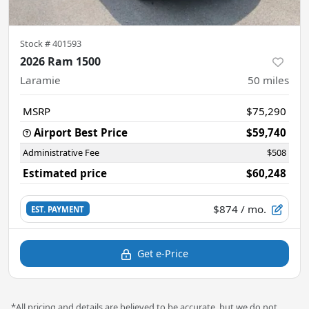
Stock #
401593
2026 Ram 1500
Laramie
50
miles
MSRP
$75,290
Airport Best Price
$59,740
Administrative Fee
$508
Estimated price
$60,248
$874
/ mo.
EST. PAYMENT
Get e-Price
*All pricing and details are believed to be accurate, but we do not