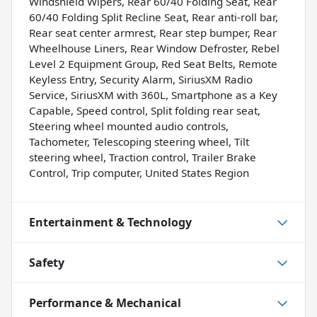
Windshield Wipers, Rear 60/40 Folding Seat, Rear
60/40 Folding Split Recline Seat, Rear anti-roll bar,
Rear seat center armrest, Rear step bumper, Rear
Wheelhouse Liners, Rear Window Defroster, Rebel
Level 2 Equipment Group, Red Seat Belts, Remote
Keyless Entry, Security Alarm, SiriusXM Radio
Service, SiriusXM with 360L, Smartphone as a Key
Capable, Speed control, Split folding rear seat,
Steering wheel mounted audio controls,
Tachometer, Telescoping steering wheel, Tilt
steering wheel, Traction control, Trailer Brake
Control, Trip computer, United States Region
Entertainment & Technology
Safety
Performance & Mechanical