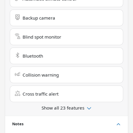
Backup camera
Blind spot monitor
Bluetooth
Collision warning
Cross traffic alert
Show all 23 features
Notes