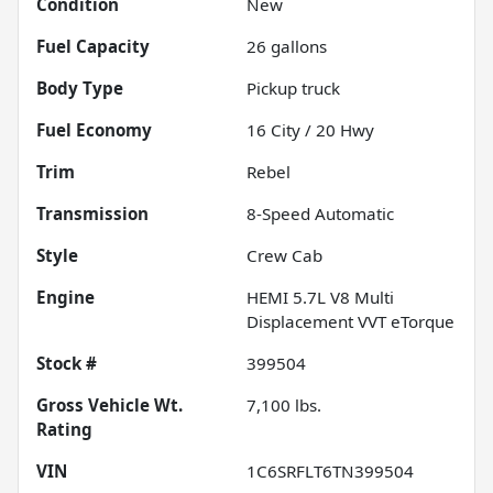
Condition
New
Fuel Capacity
26
gallons
Body Type
Pickup truck
Fuel Economy
16
City /
20
Hwy
Trim
Rebel
Transmission
8-Speed Automatic
Style
Crew Cab
Engine
HEMI 5.7L V8 Multi
Displacement VVT eTorque
Stock #
399504
Gross Vehicle Wt.
7,100
lbs.
Rating
VIN
1C6SRFLT6TN399504