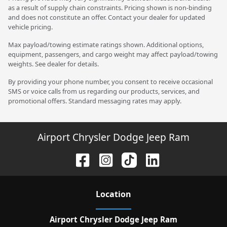
as a result of supply chain constraints. Pricing shown is non-binding
and does not constitute an offer. Contact your dealer for updated
vehicle pricing.
Max payload/towing estimate ratings shown. Additional options,
equipment, passengers, and cargo weight may affect payload/towing
weights. See dealer for details.
By providing your phone number, you consent to receive occasional
SMS or voice calls from us regarding our products, services, and
promotional offers. Standard messaging rates may apply.
Airport Chrysler Dodge Jeep Ram
Location
Airport Chrysler Dodge Jeep Ram