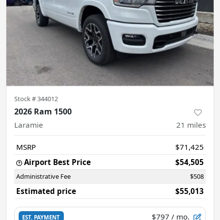
Stock #
344012
2026 Ram 1500
Laramie
21
miles
MSRP
$71,425
Airport Best Price
$54,505
Administrative Fee
$508
Estimated price
$55,013
$797
/ mo.
EST. PAYMENT