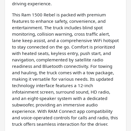
driving experience.
This Ram 1500 Rebel is packed with premium
features to enhance safety, convenience, and
entertainment. The truck includes blind spot
monitoring, collision warning, cross traffic alert,
lane keep assist, and a comprehensive WiFi hotspot
to stay connected on the go. Comfort is prioritized
with heated seats, keyless entry, push start, and
navigation, complemented by satellite radio
readiness and Bluetooth connectivity. For towing
and hauling, the truck comes with a tow package,
making it versatile for various needs. Its updated
technology interface features a 12-inch
infotainment screen, surround sound, HD radio,
and an eight-speaker system with a dedicated
subwoofer, providing an immersive audio
experience. With RAM Connect app compatibility
and voice-operated controls for calls and radio, this
truck offers seamless interaction for the driver.