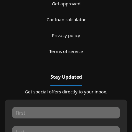
Get approved
Car loan calculator
Privacy policy
Terms of service
Stay Updated
Get special offers directly to your inbox.