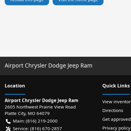
Airport Chrysler Dodge Jeep Ram
Location
Quick Links
Airport Chrysler Dodge Jeep Ram
View inventor
2605 Northwest Prairie View Road
Directions
Platte City
,
MO
64079
Get approved
Main:
(816) 219-2000
Privacy policy
Service:
(816) 670-2857