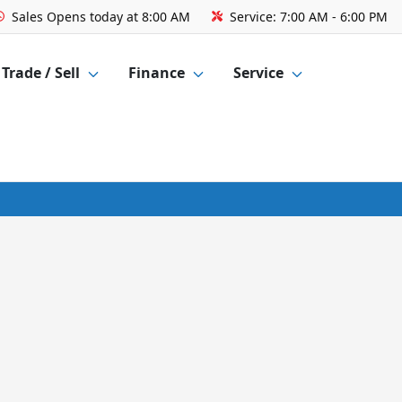
Sales
Opens today at 8:00 AM
Service:
7:00 AM - 6:00 PM
Trade / Sell
Finance
Service