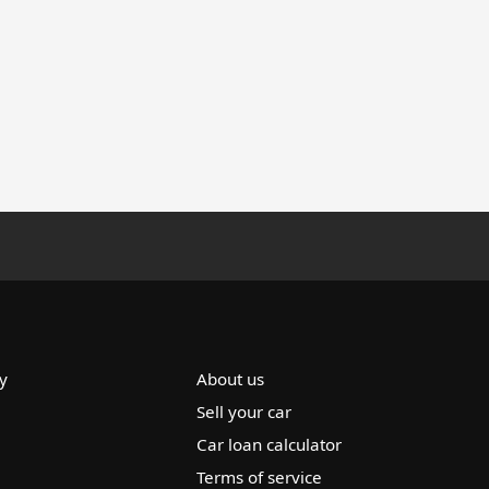
y
About us
Sell your car
Car loan calculator
Terms of service