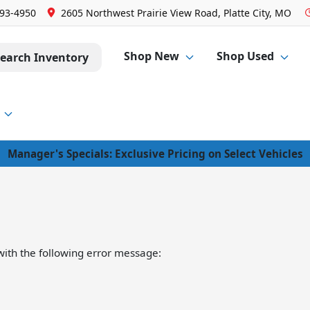
293-4950
2605 Northwest Prairie View Road, Platte City, MO
Shop New
Shop Used
earch Inventory
Manager's Specials: Exclusive Pricing on Select Vehicles
ith the following error message: