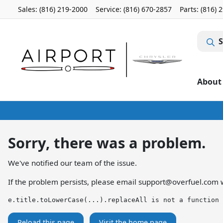
Sales: (816) 219-2000
Service:
(816) 670-2857
Parts:
(816) 
S
About
Sorry, there was a problem.
We've notified our team of the issue.
If the problem persists, please email
support@overfuel.com
w
e.title.toLowerCase(...).replaceAll is not a function
Reload this page
Visit the home page