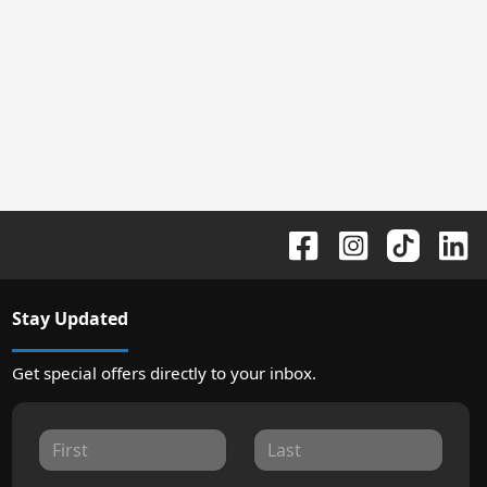
Stay Updated
Get special offers directly to your inbox.