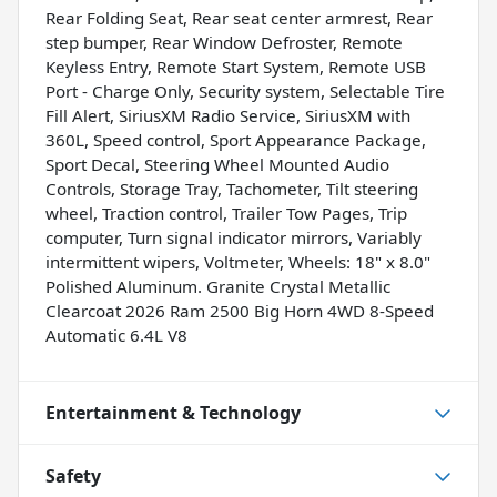
Rear Folding Seat, Rear seat center armrest, Rear
step bumper, Rear Window Defroster, Remote
Keyless Entry, Remote Start System, Remote USB
Port - Charge Only, Security system, Selectable Tire
Fill Alert, SiriusXM Radio Service, SiriusXM with
360L, Speed control, Sport Appearance Package,
Sport Decal, Steering Wheel Mounted Audio
Controls, Storage Tray, Tachometer, Tilt steering
wheel, Traction control, Trailer Tow Pages, Trip
computer, Turn signal indicator mirrors, Variably
intermittent wipers, Voltmeter, Wheels: 18" x 8.0"
Polished Aluminum. Granite Crystal Metallic
Clearcoat 2026 Ram 2500 Big Horn 4WD 8-Speed
Automatic 6.4L V8
Entertainment & Technology
Safety