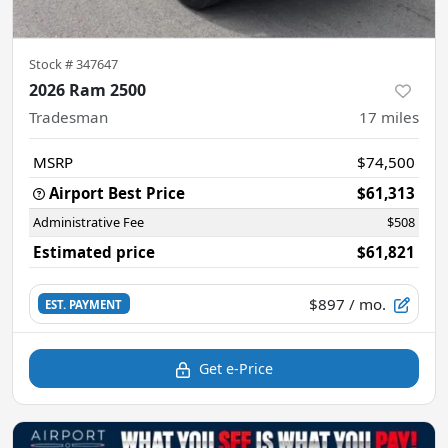
Stock #
347647
2026 Ram 2500
Tradesman
17
miles
MSRP
$74,500
Airport Best Price
$61,313
Administrative Fee
$508
Estimated price
$61,821
$897
/ mo.
EST. PAYMENT
Get e-Price