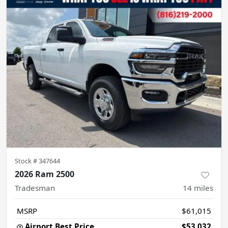
Stock #
347644
2026 Ram 2500
Tradesman
14
miles
MSRP
$61,015
Airport Best Price
$53,032