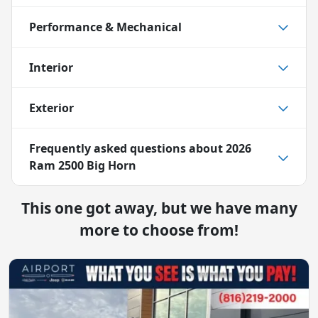
Performance & Mechanical
Interior
Exterior
Frequently asked questions about
2026
Ram 2500 Big Horn
This one got away, but we have many
more to choose from!