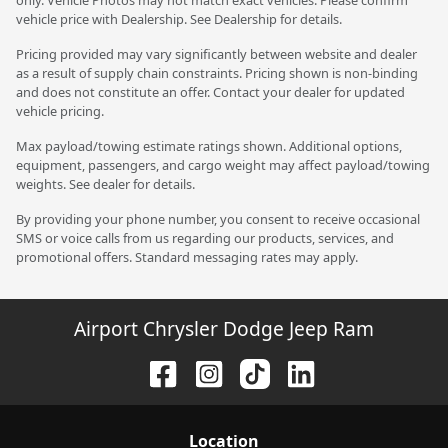
vehicle price with Dealership. See Dealership for details.
Pricing provided may vary significantly between website and dealer
as a result of supply chain constraints. Pricing shown is non-binding
and does not constitute an offer. Contact your dealer for updated
vehicle pricing.
Max payload/towing estimate ratings shown. Additional options,
equipment, passengers, and cargo weight may affect payload/towing
weights. See dealer for details.
By providing your phone number, you consent to receive occasional
SMS or voice calls from us regarding our products, services, and
promotional offers. Standard messaging rates may apply.
Airport Chrysler Dodge Jeep Ram
Location