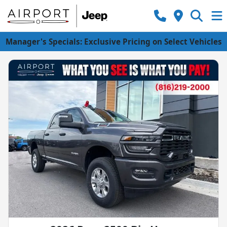
Manager's Specials: Exclusive Pricing on Select Vehicles