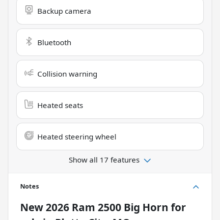
Backup camera
Bluetooth
Collision warning
Heated seats
Heated steering wheel
Show all 17 features
Notes
New
2026 Ram 2500 Big Horn
for