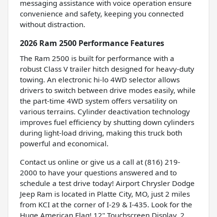
messaging assistance with voice operation ensure
convenience and safety, keeping you connected
without distraction.
2026 Ram 2500 Performance Features
The Ram 2500 is built for performance with a
robust Class V trailer hitch designed for heavy-duty
towing. An electronic hi-lo 4WD selector allows
drivers to switch between drive modes easily, while
the part-time 4WD system offers versatility on
various terrains. Cylinder deactivation technology
improves fuel efficiency by shutting down cylinders
during light-load driving, making this truck both
powerful and economical.
Contact us online or give us a call at (816) 219-
2000 to have your questions answered and to
schedule a test drive today! Airport Chrysler Dodge
Jeep Ram is located in Platte City, MO, just 2 miles
from KCI at the corner of I-29 & I-435. Look for the
Huge American Flag! 12" Touchscreen Display, 2