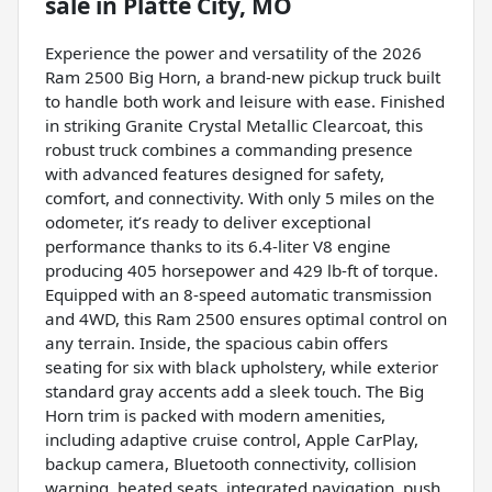
sale
in
Platte City, MO
Experience the power and versatility of the 2026
Ram 2500 Big Horn, a brand-new pickup truck built
to handle both work and leisure with ease. Finished
in striking Granite Crystal Metallic Clearcoat, this
robust truck combines a commanding presence
with advanced features designed for safety,
comfort, and connectivity. With only 5 miles on the
odometer, it’s ready to deliver exceptional
performance thanks to its 6.4-liter V8 engine
producing 405 horsepower and 429 lb-ft of torque.
Equipped with an 8-speed automatic transmission
and 4WD, this Ram 2500 ensures optimal control on
any terrain. Inside, the spacious cabin offers
seating for six with black upholstery, while exterior
standard gray accents add a sleek touch. The Big
Horn trim is packed with modern amenities,
including adaptive cruise control, Apple CarPlay,
backup camera, Bluetooth connectivity, collision
warning, heated seats, integrated navigation, push