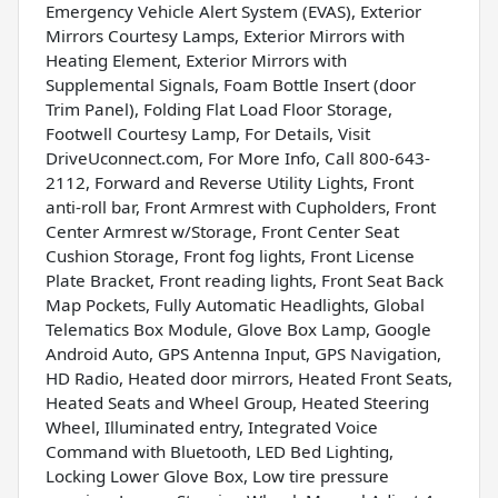
Emergency Vehicle Alert System (EVAS), Exterior
Mirrors Courtesy Lamps, Exterior Mirrors with
Heating Element, Exterior Mirrors with
Supplemental Signals, Foam Bottle Insert (door
Trim Panel), Folding Flat Load Floor Storage,
Footwell Courtesy Lamp, For Details, Visit
DriveUconnect.com, For More Info, Call 800-643-
2112, Forward and Reverse Utility Lights, Front
anti-roll bar, Front Armrest with Cupholders, Front
Center Armrest w/Storage, Front Center Seat
Cushion Storage, Front fog lights, Front License
Plate Bracket, Front reading lights, Front Seat Back
Map Pockets, Fully Automatic Headlights, Global
Telematics Box Module, Glove Box Lamp, Google
Android Auto, GPS Antenna Input, GPS Navigation,
HD Radio, Heated door mirrors, Heated Front Seats,
Heated Seats and Wheel Group, Heated Steering
Wheel, Illuminated entry, Integrated Voice
Command with Bluetooth, LED Bed Lighting,
Locking Lower Glove Box, Low tire pressure