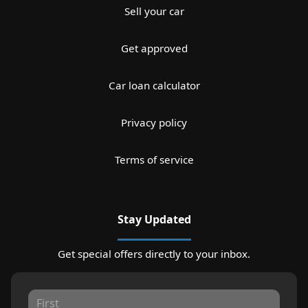
Sell your car
Get approved
Car loan calculator
Privacy policy
Terms of service
Stay Updated
Get special offers directly to your inbox.