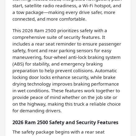
start, satellite radio readiness, a Wi-Fi hotspot, and
a tow package—making every drive safer, more
connected, and more comfortable.
This 2026 Ram 2500 prioritizes safety with a
comprehensive suite of security features. It
includes a rear seat reminder to ensure passenger
safety, front and rear parking sensors for easy
maneuvering, four-wheel anti-lock braking system
(ABS) for stability, and emergency braking
preparation to help prevent collisions. Automatic
locking door locks enhance security, while brake
drying technology improves braking performance
in wet conditions. These features work together to
provide peace of mind whether on the job site or
on the highway, making this truck a reliable choice
for demanding drivers.
2026 Ram 2500 Safety and Security Features
The safety package begins with a rear seat