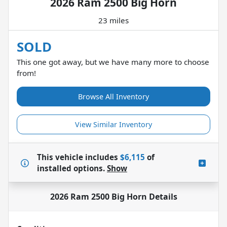
2026 Ram 2500 Big Horn
23 miles
SOLD
This one got away, but we have many more to choose
from!
Browse All Inventory
View Similar Inventory
This vehicle includes
$6,115
of
installed options.
Show
2026 Ram 2500 Big Horn
Details