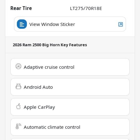
Rear Tire
LT275/70R18E
View Window Sticker
2026 Ram 2500 Big Horn
Key Features
Adaptive cruise control
Android Auto
Apple CarPlay
Automatic climate control