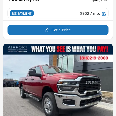
$902
/ mo.
EST. PAYMENT
Get e-Price