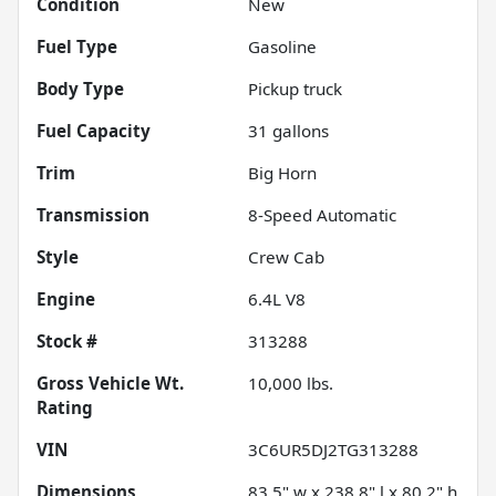
Condition
New
Fuel Type
Gasoline
Body Type
Pickup truck
Fuel Capacity
31
gallons
Trim
Big Horn
Transmission
8-Speed Automatic
Style
Crew Cab
Engine
6.4L V8
Stock #
313288
Gross Vehicle Wt.
10,000
lbs.
Rating
VIN
3C6UR5DJ2TG313288
Dimensions
83.5" w x 238.8" l x 80.2" h