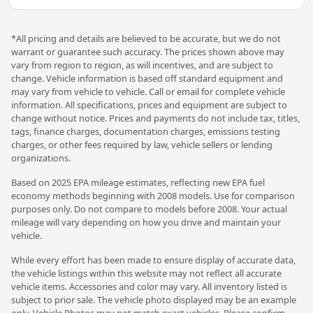
*All pricing and details are believed to be accurate, but we do not
warrant or guarantee such accuracy. The prices shown above may
vary from region to region, as will incentives, and are subject to
change. Vehicle information is based off standard equipment and
may vary from vehicle to vehicle. Call or email for complete vehicle
information. All specifications, prices and equipment are subject to
change without notice. Prices and payments do not include tax, titles,
tags, finance charges, documentation charges, emissions testing
charges, or other fees required by law, vehicle sellers or lending
organizations.
Based on 2025 EPA mileage estimates, reflecting new EPA fuel
economy methods beginning with 2008 models. Use for comparison
purposes only. Do not compare to models before 2008. Your actual
mileage will vary depending on how you drive and maintain your
vehicle.
While every effort has been made to ensure display of accurate data,
the vehicle listings within this website may not reflect all accurate
vehicle items. Accessories and color may vary. All inventory listed is
subject to prior sale. The vehicle photo displayed may be an example
only. Vehicle Photos may not match exact vehicles. Please confirm