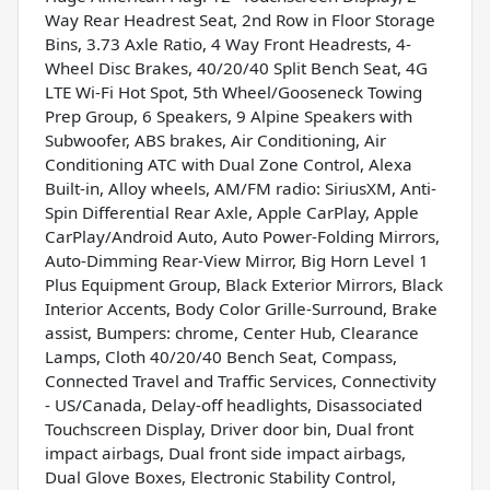
Way Rear Headrest Seat, 2nd Row in Floor Storage
Bins, 3.73 Axle Ratio, 4 Way Front Headrests, 4-
Wheel Disc Brakes, 40/20/40 Split Bench Seat, 4G
LTE Wi-Fi Hot Spot, 5th Wheel/Gooseneck Towing
Prep Group, 6 Speakers, 9 Alpine Speakers with
Subwoofer, ABS brakes, Air Conditioning, Air
Conditioning ATC with Dual Zone Control, Alexa
Built-in, Alloy wheels, AM/FM radio: SiriusXM, Anti-
Spin Differential Rear Axle, Apple CarPlay, Apple
CarPlay/Android Auto, Auto Power-Folding Mirrors,
Auto-Dimming Rear-View Mirror, Big Horn Level 1
Plus Equipment Group, Black Exterior Mirrors, Black
Interior Accents, Body Color Grille-Surround, Brake
assist, Bumpers: chrome, Center Hub, Clearance
Lamps, Cloth 40/20/40 Bench Seat, Compass,
Connected Travel and Traffic Services, Connectivity
- US/Canada, Delay-off headlights, Disassociated
Touchscreen Display, Driver door bin, Dual front
impact airbags, Dual front side impact airbags,
Dual Glove Boxes, Electronic Stability Control,