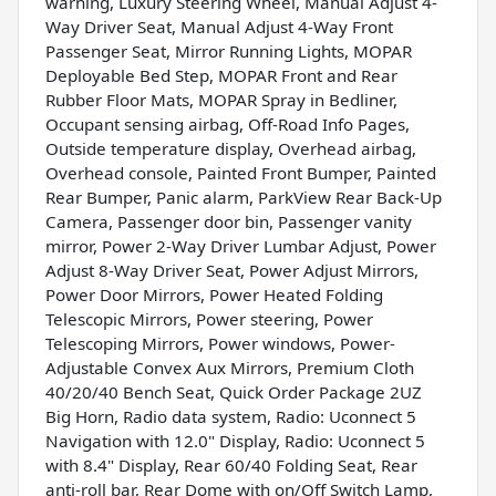
warning, Luxury Steering Wheel, Manual Adjust 4-
Way Driver Seat, Manual Adjust 4-Way Front
Passenger Seat, Mirror Running Lights, MOPAR
Deployable Bed Step, MOPAR Front and Rear
Rubber Floor Mats, MOPAR Spray in Bedliner,
Occupant sensing airbag, Off-Road Info Pages,
Outside temperature display, Overhead airbag,
Overhead console, Painted Front Bumper, Painted
Rear Bumper, Panic alarm, ParkView Rear Back-Up
Camera, Passenger door bin, Passenger vanity
mirror, Power 2-Way Driver Lumbar Adjust, Power
Adjust 8-Way Driver Seat, Power Adjust Mirrors,
Power Door Mirrors, Power Heated Folding
Telescopic Mirrors, Power steering, Power
Telescoping Mirrors, Power windows, Power-
Adjustable Convex Aux Mirrors, Premium Cloth
40/20/40 Bench Seat, Quick Order Package 2UZ
Big Horn, Radio data system, Radio: Uconnect 5
Navigation with 12.0" Display, Radio: Uconnect 5
with 8.4" Display, Rear 60/40 Folding Seat, Rear
anti-roll bar, Rear Dome with on/Off Switch Lamp,