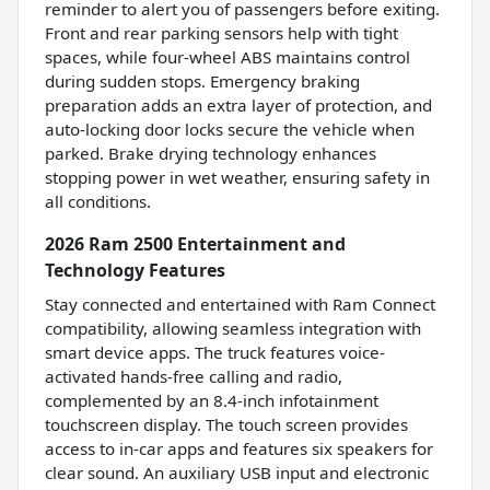
reminder to alert you of passengers before exiting.
Front and rear parking sensors help with tight
spaces, while four-wheel ABS maintains control
during sudden stops. Emergency braking
preparation adds an extra layer of protection, and
auto-locking door locks secure the vehicle when
parked. Brake drying technology enhances
stopping power in wet weather, ensuring safety in
all conditions.
2026 Ram 2500 Entertainment and
Technology Features
Stay connected and entertained with Ram Connect
compatibility, allowing seamless integration with
smart device apps. The truck features voice-
activated hands-free calling and radio,
complemented by an 8.4-inch infotainment
touchscreen display. The touch screen provides
access to in-car apps and features six speakers for
clear sound. An auxiliary USB input and electronic