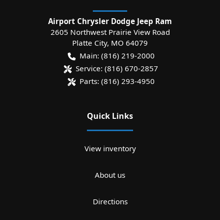
Airport Chrysler Dodge Jeep Ram
2605 Northwest Prairie View Road
Platte City
,
MO
64079
Main:
(816) 219-2000
Service:
(816) 670-2857
Parts:
(816) 293-4950
Quick Links
View inventory
About us
Directions