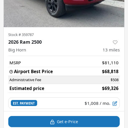
Stock #
359787
2026 Ram 2500
Big Horn
13
miles
MSRP
$81,110
Airport Best Price
$68,818
Administrative Fee
$508
Estimated price
$69,326
$1,008
/ mo.
EST. PAYMENT
Get e-Price