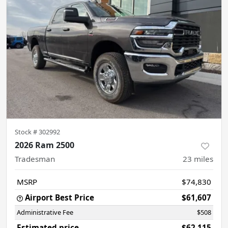
Stock #
302992
2026 Ram 2500
Tradesman
23
miles
MSRP
$74,830
Airport Best Price
$61,607
Administrative Fee
$508
Estimated price
$62,115