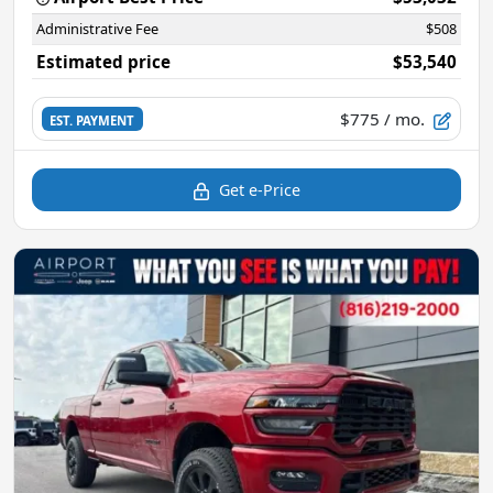
Administrative Fee
$508
Estimated price
$53,540
$775
/ mo.
EST. PAYMENT
Get e-Price