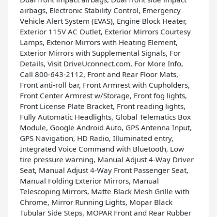
airbags, Electronic Stability Control, Emergency
Vehicle Alert System (EVAS), Engine Block Heater,
Exterior 115V AC Outlet, Exterior Mirrors Courtesy
Lamps, Exterior Mirrors with Heating Element,
Exterior Mirrors with Supplemental Signals, For
Details, Visit DriveUconnect.com, For More Info,
Call 800-643-2112, Front and Rear Floor Mats,
Front anti-roll bar, Front Armrest with Cupholders,
Front Center Armrest w/Storage, Front fog lights,
Front License Plate Bracket, Front reading lights,
Fully Automatic Headlights, Global Telematics Box
Module, Google Android Auto, GPS Antenna Input,
GPS Navigation, HD Radio, Illuminated entry,
Integrated Voice Command with Bluetooth, Low
tire pressure warning, Manual Adjust 4-Way Driver
Seat, Manual Adjust 4-Way Front Passenger Seat,
Manual Folding Exterior Mirrors, Manual
Telescoping Mirrors, Matte Black Mesh Grille with
Chrome, Mirror Running Lights, Mopar Black
Tubular Side Steps, MOPAR Front and Rear Rubber