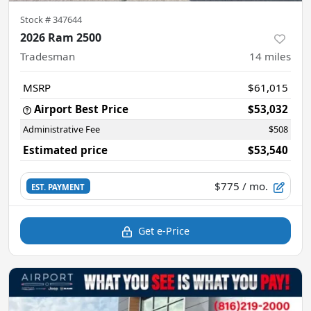
Stock #
347644
2026 Ram 2500
Tradesman
14
miles
MSRP
$61,015
Airport Best Price
$53,032
Administrative Fee
$508
Estimated price
$53,540
$775
/ mo.
EST. PAYMENT
Get e-Price