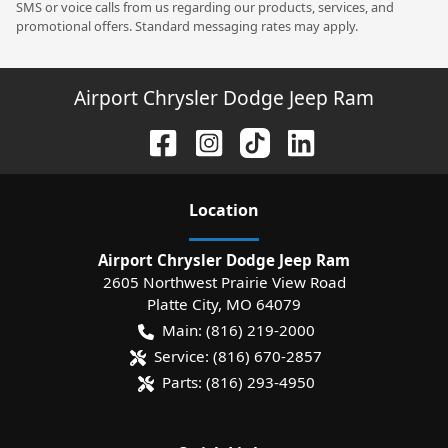
SMS or voice calls from us regarding our products, services, and
promotional offers. Standard messaging rates may apply.
Airport Chrysler Dodge Jeep Ram
Location
Airport Chrysler Dodge Jeep Ram
2605 Northwest Prairie View Road
Platte City
,
MO
64079
Main:
(816) 219-2000
Service:
(816) 670-2857
Parts:
(816) 293-4950