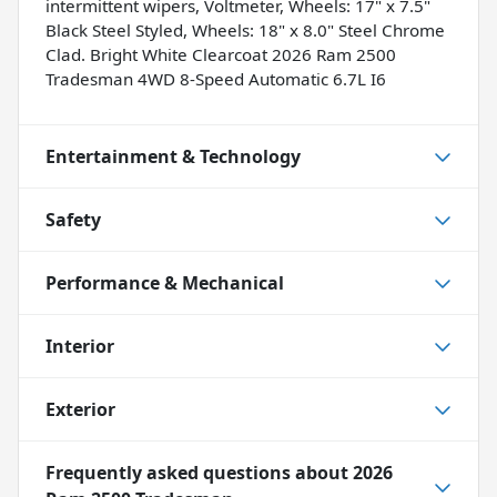
intermittent wipers, Voltmeter, Wheels: 17" x 7.5"
Black Steel Styled, Wheels: 18" x 8.0" Steel Chrome
Clad. Bright White Clearcoat 2026 Ram 2500
Tradesman 4WD 8-Speed Automatic 6.7L I6
Entertainment & Technology
Safety
Performance & Mechanical
Interior
Exterior
Frequently asked questions about
2026