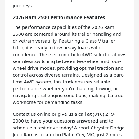
journeys.
2026 Ram 2500 Performance Features
The performance capabilities of the 2026 Ram
2500 are centered around its trailer handling and
drivetrain versatility. Featuring a Class V trailer
hitch, it is ready to tow heavy loads with
confidence. The electronic hi-lo 4WD selector allows
seamless switching between two-wheel and four-
wheel drive modes, providing optimal traction and
control across diverse terrains. Designed as a part-
time 4WD system, this truck ensures reliable
performance whether you're hauling, towing, or
navigating challenging conditions, making it a true
workhorse for demanding tasks.
Contact us online or give us a call at (816) 219-
2000 to have your questions answered and to
schedule a test drive today! Airport Chrysler Dodge
Jeep Ram is located in Platte City, MO, just 2 miles