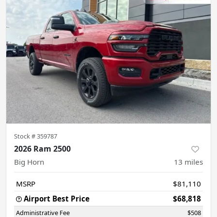
Stock #
359787
2026 Ram 2500
Big Horn
13
miles
MSRP
$81,110
Airport Best Price
$68,818
Administrative Fee
$508