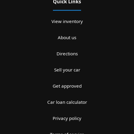
Quick Links
View inventory
About us
Directions
Sell your car
Get approved
Car loan calculator
Privacy policy