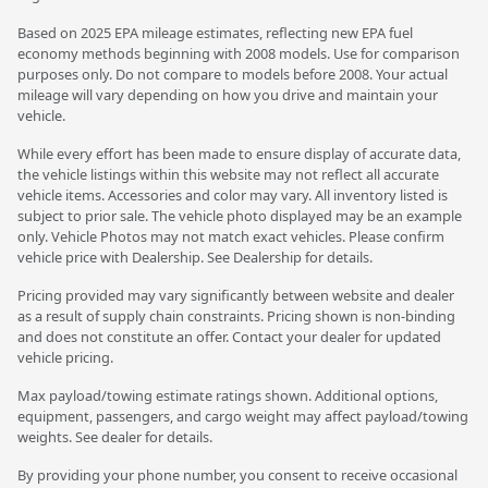
Based on 2025 EPA mileage estimates, reflecting new EPA fuel
economy methods beginning with 2008 models. Use for comparison
purposes only. Do not compare to models before 2008. Your actual
mileage will vary depending on how you drive and maintain your
vehicle.
While every effort has been made to ensure display of accurate data,
the vehicle listings within this website may not reflect all accurate
vehicle items. Accessories and color may vary. All inventory listed is
subject to prior sale. The vehicle photo displayed may be an example
only. Vehicle Photos may not match exact vehicles. Please confirm
vehicle price with Dealership. See Dealership for details.
Pricing provided may vary significantly between website and dealer
as a result of supply chain constraints. Pricing shown is non-binding
and does not constitute an offer. Contact your dealer for updated
vehicle pricing.
Max payload/towing estimate ratings shown. Additional options,
equipment, passengers, and cargo weight may affect payload/towing
weights. See dealer for details.
By providing your phone number, you consent to receive occasional