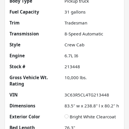
Body Type
Pickup truck
Fuel Capacity
31
gallons
Trim
Tradesman
Transmission
8-Speed Automatic
Style
Crew Cab
Engine
6.7L I6
Stock #
213448
Gross Vehicle Wt.
10,000
lbs.
Rating
VIN
3C63R5CL4TG213448
Dimensions
83.5" w x 238.8" l x 80.2" h
Exterior Color
Bright White Clearcoat
Bed Length
76.3"