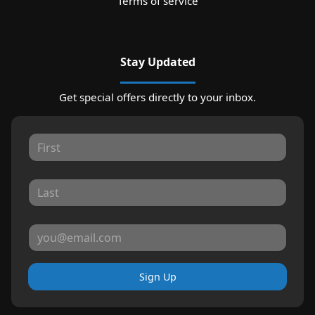
Terms of service
Stay Updated
Get special offers directly to your inbox.
Sign Up