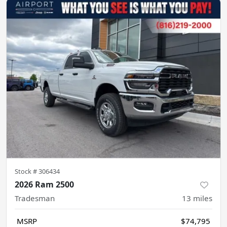
Stock #
306434
2026 Ram 2500
Tradesman
13
miles
MSRP
$74,795