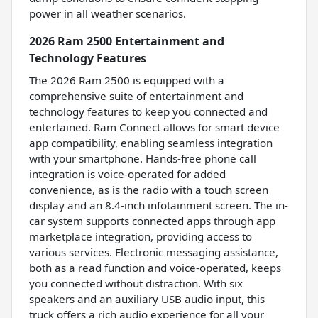
power in all weather scenarios.
2026 Ram 2500 Entertainment and
Technology Features
The 2026 Ram 2500 is equipped with a
comprehensive suite of entertainment and
technology features to keep you connected and
entertained. Ram Connect allows for smart device
app compatibility, enabling seamless integration
with your smartphone. Hands-free phone call
integration is voice-operated for added
convenience, as is the radio with a touch screen
display and an 8.4-inch infotainment screen. The in-
car system supports connected apps through app
marketplace integration, providing access to
various services. Electronic messaging assistance,
both as a read function and voice-operated, keeps
you connected without distraction. With six
speakers and an auxiliary USB audio input, this
truck offers a rich audio experience for all your