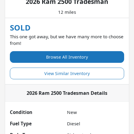
2026 Ram 2500 Tradesman
12 miles
SOLD
This one got away, but we have many more to choose
from!
Browse All Inventory
View Similar Inventory
2026 Ram 2500 Tradesman
Details
Condition
New
Fuel Type
Diesel