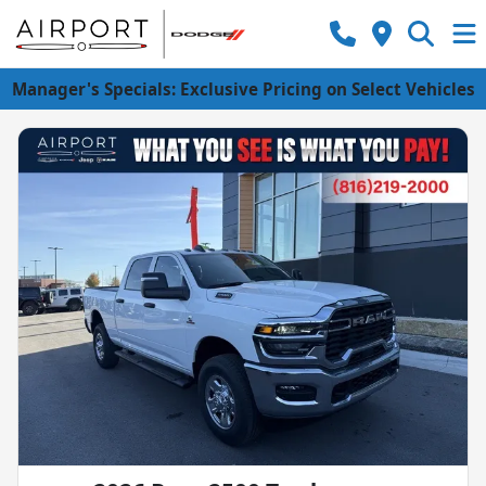
Manager's Specials: Exclusive Pricing on Select Vehicles