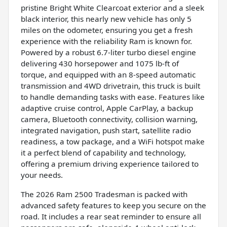
pristine Bright White Clearcoat exterior and a sleek
black interior, this nearly new vehicle has only 5
miles on the odometer, ensuring you get a fresh
experience with the reliability Ram is known for.
Powered by a robust 6.7-liter turbo diesel engine
delivering 430 horsepower and 1075 lb-ft of
torque, and equipped with an 8-speed automatic
transmission and 4WD drivetrain, this truck is built
to handle demanding tasks with ease. Features like
adaptive cruise control, Apple CarPlay, a backup
camera, Bluetooth connectivity, collision warning,
integrated navigation, push start, satellite radio
readiness, a tow package, and a WiFi hotspot make
it a perfect blend of capability and technology,
offering a premium driving experience tailored to
your needs.
The 2026 Ram 2500 Tradesman is packed with
advanced safety features to keep you secure on the
road. It includes a rear seat reminder to ensure all