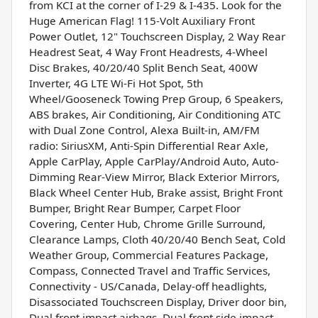
from KCI at the corner of I-29 & I-435. Look for the
Huge American Flag! 115-Volt Auxiliary Front
Power Outlet, 12" Touchscreen Display, 2 Way Rear
Headrest Seat, 4 Way Front Headrests, 4-Wheel
Disc Brakes, 40/20/40 Split Bench Seat, 400W
Inverter, 4G LTE Wi-Fi Hot Spot, 5th
Wheel/Gooseneck Towing Prep Group, 6 Speakers,
ABS brakes, Air Conditioning, Air Conditioning ATC
with Dual Zone Control, Alexa Built-in, AM/FM
radio: SiriusXM, Anti-Spin Differential Rear Axle,
Apple CarPlay, Apple CarPlay/Android Auto, Auto-
Dimming Rear-View Mirror, Black Exterior Mirrors,
Black Wheel Center Hub, Brake assist, Bright Front
Bumper, Bright Rear Bumper, Carpet Floor
Covering, Center Hub, Chrome Grille Surround,
Clearance Lamps, Cloth 40/20/40 Bench Seat, Cold
Weather Group, Commercial Features Package,
Compass, Connected Travel and Traffic Services,
Connectivity - US/Canada, Delay-off headlights,
Disassociated Touchscreen Display, Driver door bin,
Dual front impact airbags, Dual front side impact