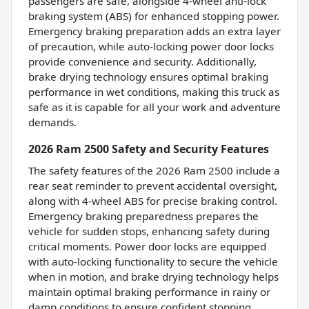
passengers are safe, alongside 4-wheel anti-lock
braking system (ABS) for enhanced stopping power.
Emergency braking preparation adds an extra layer
of precaution, while auto-locking power door locks
provide convenience and security. Additionally,
brake drying technology ensures optimal braking
performance in wet conditions, making this truck as
safe as it is capable for all your work and adventure
demands.
2026 Ram 2500 Safety and Security Features
The safety features of the 2026 Ram 2500 include a
rear seat reminder to prevent accidental oversight,
along with 4-wheel ABS for precise braking control.
Emergency braking preparedness prepares the
vehicle for sudden stops, enhancing safety during
critical moments. Power door locks are equipped
with auto-locking functionality to secure the vehicle
when in motion, and brake drying technology helps
maintain optimal braking performance in rainy or
damp conditions to ensure confident stopping