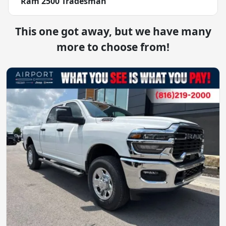
Ram 2500 Tradesman
This one got away, but we have many
more to choose from!