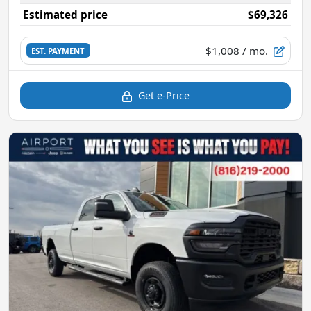
Estimated price
$69,326
$1,008
/ mo.
EST. PAYMENT
Get e-Price