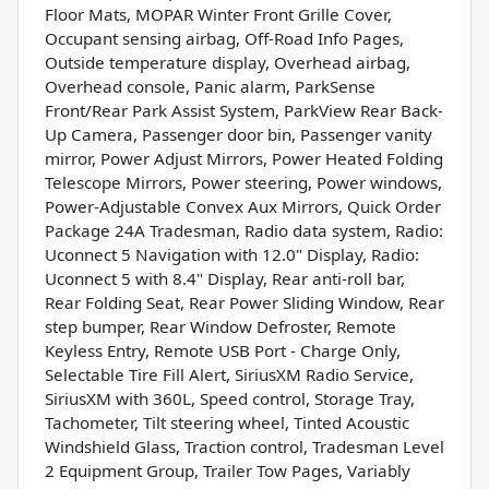
Floor Mats, MOPAR Winter Front Grille Cover,
Occupant sensing airbag, Off-Road Info Pages,
Outside temperature display, Overhead airbag,
Overhead console, Panic alarm, ParkSense
Front/Rear Park Assist System, ParkView Rear Back-
Up Camera, Passenger door bin, Passenger vanity
mirror, Power Adjust Mirrors, Power Heated Folding
Telescope Mirrors, Power steering, Power windows,
Power-Adjustable Convex Aux Mirrors, Quick Order
Package 24A Tradesman, Radio data system, Radio:
Uconnect 5 Navigation with 12.0" Display, Radio:
Uconnect 5 with 8.4" Display, Rear anti-roll bar,
Rear Folding Seat, Rear Power Sliding Window, Rear
step bumper, Rear Window Defroster, Remote
Keyless Entry, Remote USB Port - Charge Only,
Selectable Tire Fill Alert, SiriusXM Radio Service,
SiriusXM with 360L, Speed control, Storage Tray,
Tachometer, Tilt steering wheel, Tinted Acoustic
Windshield Glass, Traction control, Tradesman Level
2 Equipment Group, Trailer Tow Pages, Variably