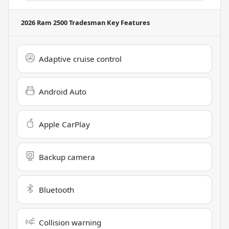
2026 Ram 2500 Tradesman
Key Features
Adaptive cruise control
Android Auto
Apple CarPlay
Backup camera
Bluetooth
Collision warning