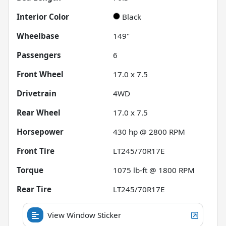
Interior Color
Black
Wheelbase
149"
Passengers
6
Front Wheel
17.0 x 7.5
Drivetrain
4WD
Rear Wheel
17.0 x 7.5
Horsepower
430 hp @ 2800 RPM
Front Tire
LT245/70R17E
Torque
1075 lb-ft @ 1800 RPM
Rear Tire
LT245/70R17E
View Window Sticker