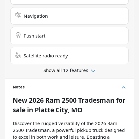
Navigation
Push start
Satellite radio ready
Show all 12 features
Notes
New
2026 Ram 2500 Tradesman
for
sale
in
Platte City, MO
Discover the rugged versatility of the 2026 Ram
2500 Tradesman, a powerful pickup truck designed
to excel in both work and leisure. Boasting a