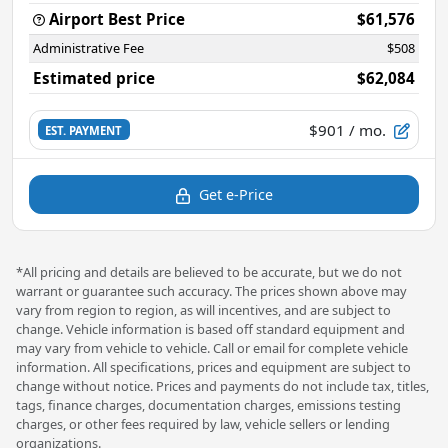
Airport Best Price
$61,576
Administrative Fee
$508
Estimated price
$62,084
$901
/ mo.
EST. PAYMENT
Get e-Price
*All pricing and details are believed to be accurate, but we do not
warrant or guarantee such accuracy. The prices shown above may
vary from region to region, as will incentives, and are subject to
change. Vehicle information is based off standard equipment and
may vary from vehicle to vehicle. Call or email for complete vehicle
information. All specifications, prices and equipment are subject to
change without notice. Prices and payments do not include tax, titles,
tags, finance charges, documentation charges, emissions testing
charges, or other fees required by law, vehicle sellers or lending
organizations.