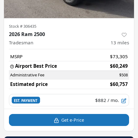
Stock #
306435
2026 Ram 2500
Tradesman
13
miles
MSRP
$73,305
Airport Best Price
$60,249
Administrative Fee
$508
Estimated price
$60,757
$882
/ mo.
EST. PAYMENT
Get e-Price