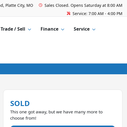
d, Platte City, MO
Sales
Closed. Opens Saturday at 8:00 AM
Service:
7:00 AM - 4:00 PM
Trade / Sell
Finance
Service
SOLD
This one got away, but we have many more to
choose from!