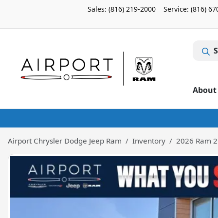
Sales: (816) 219-2000
Service:
(816) 67
S
About
Airport Chrysler Dodge Jeep Ram
Inventory
2026 Ram 2