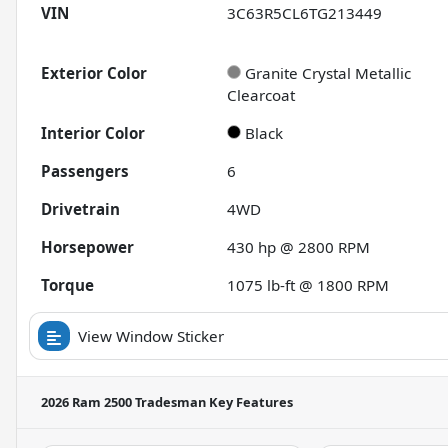
VIN
3C63R5CL6TG213449
Exterior Color
Granite Crystal Metallic
Clearcoat
Interior Color
Black
Passengers
6
Drivetrain
4WD
Horsepower
430 hp @ 2800 RPM
Torque
1075 lb-ft @ 1800 RPM
View Window Sticker
2026 Ram 2500 Tradesman
Key Features