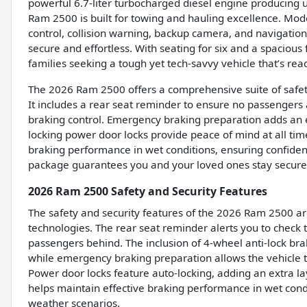
powerful 6.7-liter turbocharged diesel engine producing 
Ram 2500 is built for towing and hauling excellence. Mode
control, collision warning, backup camera, and navigati
secure and effortless. With seating for six and a spacious 
families seeking a tough yet tech-savvy vehicle that’s rea
The 2026 Ram 2500 offers a comprehensive suite of safety
It includes a rear seat reminder to ensure no passengers
braking control. Emergency braking preparation adds an ex
locking power door locks provide peace of mind at all ti
braking performance in wet conditions, ensuring confide
package guarantees you and your loved ones stay secure, 
2026 Ram 2500 Safety and Security Features
The safety and security features of the 2026 Ram 2500 a
technologies. The rear seat reminder alerts you to check t
passengers behind. The inclusion of 4-wheel anti-lock bra
while emergency braking preparation allows the vehicle to
Power door locks feature auto-locking, adding an extra la
helps maintain effective braking performance in wet cond
weather scenarios.