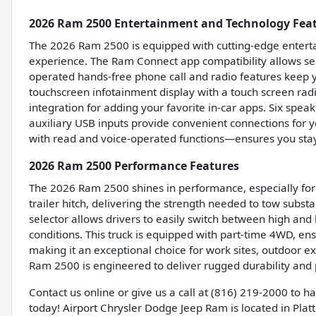
2026 Ram 2500 Entertainment and Technology Fea
The 2026 Ram 2500 is equipped with cutting-edge enterta
experience. The Ram Connect app compatibility allows sea
operated hands-free phone call and radio features keep y
touchscreen infotainment display with a touch screen ra
integration for adding your favorite in-car apps. Six spea
auxiliary USB inputs provide convenient connections for 
with read and voice-operated functions—ensures you sta
2026 Ram 2500 Performance Features
The 2026 Ram 2500 shines in performance, especially for 
trailer hitch, delivering the strength needed to tow subst
selector allows drivers to easily switch between high an
conditions. This truck is equipped with part-time 4WD, e
making it an exceptional choice for work sites, outdoor e
Ram 2500 is engineered to deliver rugged durability and
Contact us online or give us a call at (816) 219-2000 to 
today! Airport Chrysler Dodge Jeep Ram is located in Platte