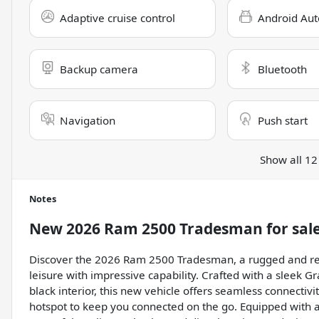
Adaptive cruise control
Android Aut
Backup camera
Bluetooth
Navigation
Push start
Show all 12
Notes
New
2026 Ram 2500 Tradesman
for sal
Discover the 2026 Ram 2500 Tradesman, a rugged and rel
leisure with impressive capability. Crafted with a sleek Gr
black interior, this new vehicle offers seamless connectivi
hotspot to keep you connected on the go. Equipped with