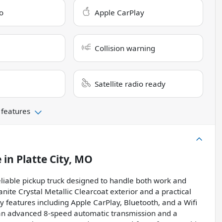
o
Apple CarPlay
Collision warning
Satellite radio ready
 features
e
in
Platte City, MO
iable pickup truck designed to handle both work and
anite Crystal Metallic Clearcoat exterior and a practical
ty features including Apple CarPlay, Bluetooth, and a Wifi
 an advanced 8-speed automatic transmission and a