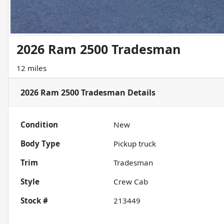
2026 Ram 2500 Tradesman
12 miles
2026 Ram 2500 Tradesman
Details
Condition
New
Body Type
Pickup truck
Trim
Tradesman
Style
Crew Cab
Stock #
213449