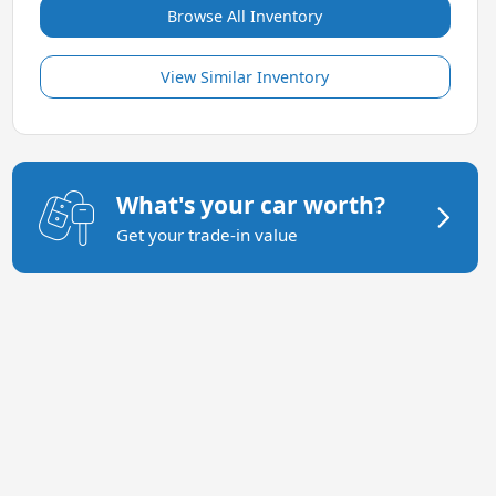
Browse All Inventory
View Similar Inventory
What's your car worth?
Get your trade-in value