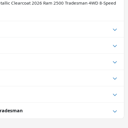
Metallic Clearcoat 2026 Ram 2500 Tradesman 4WD 8-Speed
Tradesman