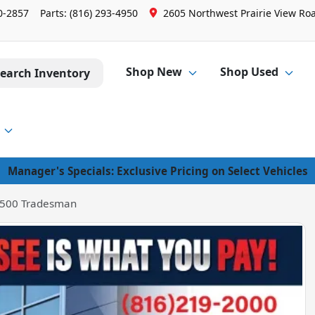
0-2857
Parts:
(816) 293-4950
2605 Northwest Prairie View Roa
Shop New
Shop Used
earch Inventory
Manager's Specials: Exclusive Pricing on Select Vehicles
500 Tradesman