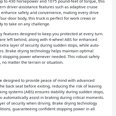
up to 430 horsepower and 1075 pound-feet of torque, this
rn driver-assistance features such as adaptive cruise
on enhance safety and convenience, making every drive
four-door body, this truck is perfect for work crews or
dy to take on any challenge.
 features designed to keep you protected at every turn.
 are left behind, along with 4-wheel ABS for enhanced
tra layer of security during sudden stops, while auto-
mes. Brake drying technology helps maintain optimal
nt stopping power whenever needed. This robust safety
no matter the terrain or situation.
re designed to provide peace of mind with advanced
he back seat before exiting, reducing the risk of leaving
king systems (ABS) ensures stability during sudden stops,
 automatically assist in braking during critical moments.
yer of security when driving. Brake drying technology
itions, guaranteeing confident stopping power in all