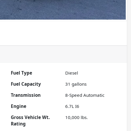
Fuel Type
Diesel
Fuel Capacity
31
gallons
Transmission
8-Speed Automatic
Engine
6.7L I6
Gross Vehicle Wt.
10,000
lbs.
Rating