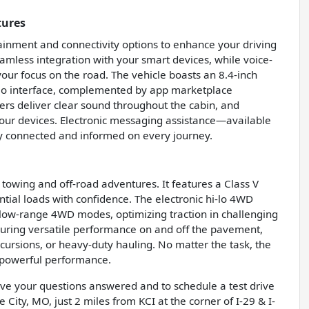
tures
inment and connectivity options to enhance your driving
mless integration with your smart devices, while voice-
our focus on the road. The vehicle boasts an 8.4-inch
dio interface, complemented by app marketplace
kers deliver clear sound throughout the cabin, and
your devices. Electronic messaging assistance—available
y connected and informed on every journey.
towing and off-road adventures. It features a Class V
antial loads with confidence. The electronic hi-lo 4WD
d low-range 4WD modes, optimizing traction in challenging
nsuring versatile performance on and off the pavement,
xcursions, or heavy-duty hauling. No matter the task, the
 powerful performance.
have your questions answered and to schedule a test drive
 City, MO, just 2 miles from KCI at the corner of I-29 & I-