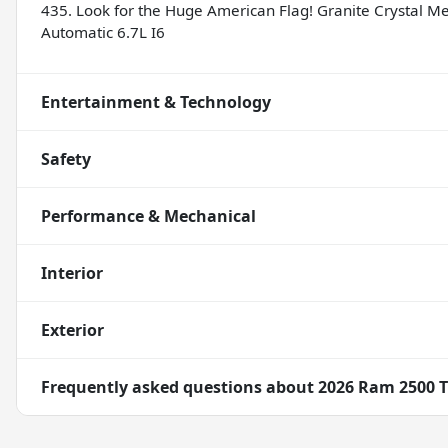
435. Look for the Huge American Flag! Granite Crystal 
Automatic 6.7L I6
Entertainment & Technology
Safety
Performance & Mechanical
Interior
Exterior
Frequently asked questions about
2026 Ram 2500 