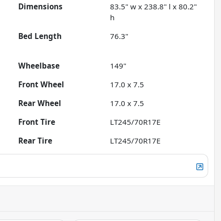
Dimensions
83.5" w x 238.8" l x 80.2"
h
Bed Length
76.3"
Wheelbase
149"
Front Wheel
17.0 x 7.5
Rear Wheel
17.0 x 7.5
Front Tire
LT245/70R17E
Rear Tire
LT245/70R17E