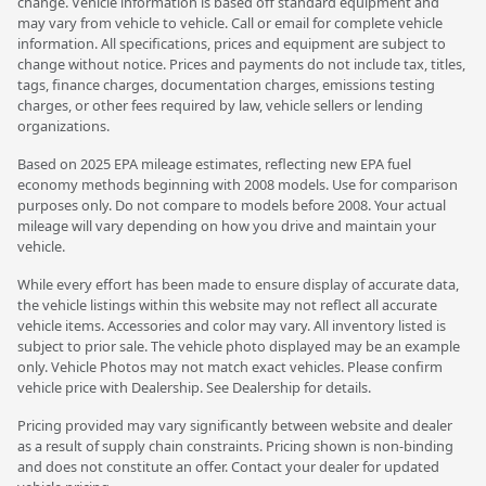
change. Vehicle information is based off standard equipment and
may vary from vehicle to vehicle. Call or email for complete vehicle
information. All specifications, prices and equipment are subject to
change without notice. Prices and payments do not include tax, titles,
tags, finance charges, documentation charges, emissions testing
charges, or other fees required by law, vehicle sellers or lending
organizations.
Based on 2025 EPA mileage estimates, reflecting new EPA fuel
economy methods beginning with 2008 models. Use for comparison
purposes only. Do not compare to models before 2008. Your actual
mileage will vary depending on how you drive and maintain your
vehicle.
While every effort has been made to ensure display of accurate data,
the vehicle listings within this website may not reflect all accurate
vehicle items. Accessories and color may vary. All inventory listed is
subject to prior sale. The vehicle photo displayed may be an example
only. Vehicle Photos may not match exact vehicles. Please confirm
vehicle price with Dealership. See Dealership for details.
Pricing provided may vary significantly between website and dealer
as a result of supply chain constraints. Pricing shown is non-binding
and does not constitute an offer. Contact your dealer for updated