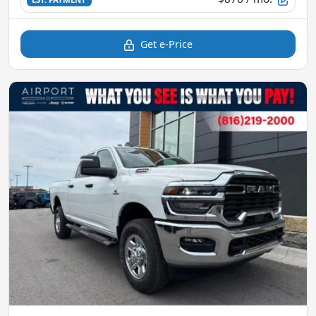
Get e-Price