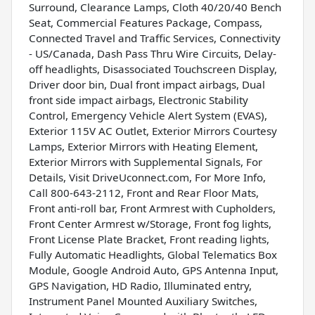
Surround, Clearance Lamps, Cloth 40/20/40 Bench
Seat, Commercial Features Package, Compass,
Connected Travel and Traffic Services, Connectivity
- US/Canada, Dash Pass Thru Wire Circuits, Delay-
off headlights, Disassociated Touchscreen Display,
Driver door bin, Dual front impact airbags, Dual
front side impact airbags, Electronic Stability
Control, Emergency Vehicle Alert System (EVAS),
Exterior 115V AC Outlet, Exterior Mirrors Courtesy
Lamps, Exterior Mirrors with Heating Element,
Exterior Mirrors with Supplemental Signals, For
Details, Visit DriveUconnect.com, For More Info,
Call 800-643-2112, Front and Rear Floor Mats,
Front anti-roll bar, Front Armrest with Cupholders,
Front Center Armrest w/Storage, Front fog lights,
Front License Plate Bracket, Front reading lights,
Fully Automatic Headlights, Global Telematics Box
Module, Google Android Auto, GPS Antenna Input,
GPS Navigation, HD Radio, Illuminated entry,
Instrument Panel Mounted Auxiliary Switches,