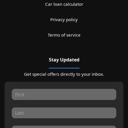
Car loan calculator
Privacy policy
Terms of service
Stay Updated
Get special offers directly to your inbox.