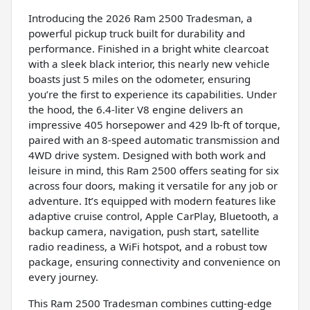
Introducing the 2026 Ram 2500 Tradesman, a
powerful pickup truck built for durability and
performance. Finished in a bright white clearcoat
with a sleek black interior, this nearly new vehicle
boasts just 5 miles on the odometer, ensuring
you’re the first to experience its capabilities. Under
the hood, the 6.4-liter V8 engine delivers an
impressive 405 horsepower and 429 lb-ft of torque,
paired with an 8-speed automatic transmission and
4WD drive system. Designed with both work and
leisure in mind, this Ram 2500 offers seating for six
across four doors, making it versatile for any job or
adventure. It’s equipped with modern features like
adaptive cruise control, Apple CarPlay, Bluetooth, a
backup camera, navigation, push start, satellite
radio readiness, a WiFi hotspot, and a robust tow
package, ensuring connectivity and convenience on
every journey.
This Ram 2500 Tradesman combines cutting-edge