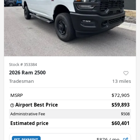
Stock #
353384
2026 Ram 2500
Tradesman
13
miles
MSRP
$72,905
Airport Best Price
$59,893
Administrative Fee
$508
Estimated price
$60,401
$876
/ mo.
EST. PAYMENT