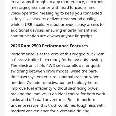
in-car apps through an app marketplace, electronic
messaging assistance with read functions, and
voice-operated messaging to keep you connected
safely. Six speakers deliver clear sound quality,
while a USB auxiliary input provides easy access for
additional devices, ensuring entertainment and
communication are always at your fingertips.
2026 Ram 2500 Performance Features
Performance is at the core of this rugged truck with
a Class V trailer hitch ready for heavy-duty towing.
The electronic hi-lo 4WD selector allows for quick
switching between drive modes, while the part-
time 4WD system ensures optimal traction when
needed. Cylinder deactivation technology helps
improve fuel efficiency without sacrificing power,
making the Ram 2500 an ideal choice for both work
tasks and off-road adventures. Built to perform
under pressure, this truck combines toughness with
modern convenience for a versatile driving