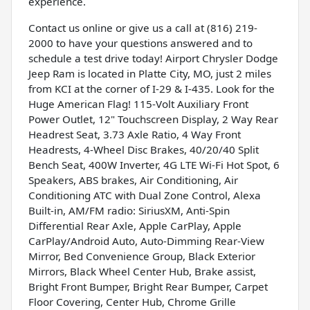
experience.
Contact us online or give us a call at (816) 219-
2000 to have your questions answered and to
schedule a test drive today! Airport Chrysler Dodge
Jeep Ram is located in Platte City, MO, just 2 miles
from KCI at the corner of I-29 & I-435. Look for the
Huge American Flag! 115-Volt Auxiliary Front
Power Outlet, 12" Touchscreen Display, 2 Way Rear
Headrest Seat, 3.73 Axle Ratio, 4 Way Front
Headrests, 4-Wheel Disc Brakes, 40/20/40 Split
Bench Seat, 400W Inverter, 4G LTE Wi-Fi Hot Spot, 6
Speakers, ABS brakes, Air Conditioning, Air
Conditioning ATC with Dual Zone Control, Alexa
Built-in, AM/FM radio: SiriusXM, Anti-Spin
Differential Rear Axle, Apple CarPlay, Apple
CarPlay/Android Auto, Auto-Dimming Rear-View
Mirror, Bed Convenience Group, Black Exterior
Mirrors, Black Wheel Center Hub, Brake assist,
Bright Front Bumper, Bright Rear Bumper, Carpet
Floor Covering, Center Hub, Chrome Grille