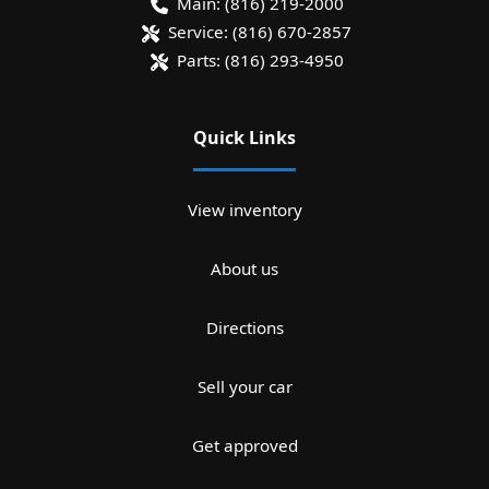
Main:
(816) 219-2000
Service:
(816) 670-2857
Parts:
(816) 293-4950
Quick Links
View inventory
About us
Directions
Sell your car
Get approved