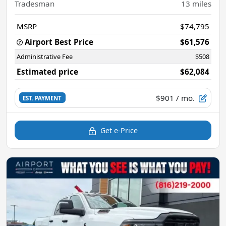
Tradesman
13
miles
MSRP
$74,795
Airport Best Price
$61,576
Administrative Fee
$508
Estimated price
$62,084
$901
/ mo.
EST. PAYMENT
Get e-Price