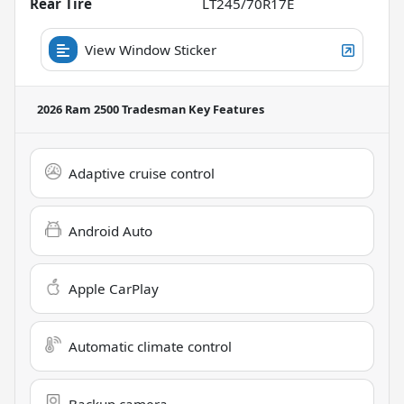
Rear Tire
LT245/70R17E
View Window Sticker
2026 Ram 2500 Tradesman
Key Features
Adaptive cruise control
Android Auto
Apple CarPlay
Automatic climate control
Backup camera