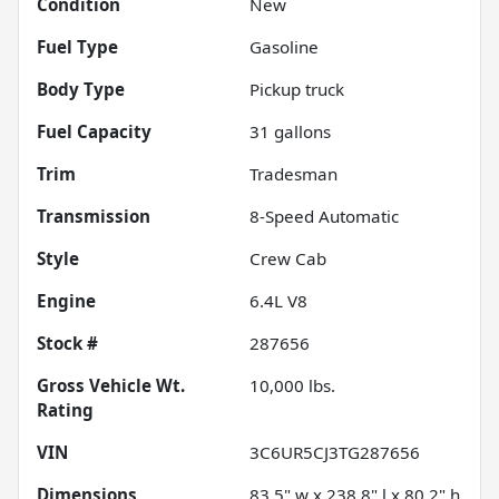
Condition
New
Fuel Type
Gasoline
Body Type
Pickup truck
Fuel Capacity
31
gallons
Trim
Tradesman
Transmission
8-Speed Automatic
Style
Crew Cab
Engine
6.4L V8
Stock #
287656
Gross Vehicle Wt.
10,000
lbs.
Rating
VIN
3C6UR5CJ3TG287656
Dimensions
83.5" w x 238.8" l x 80.2" h