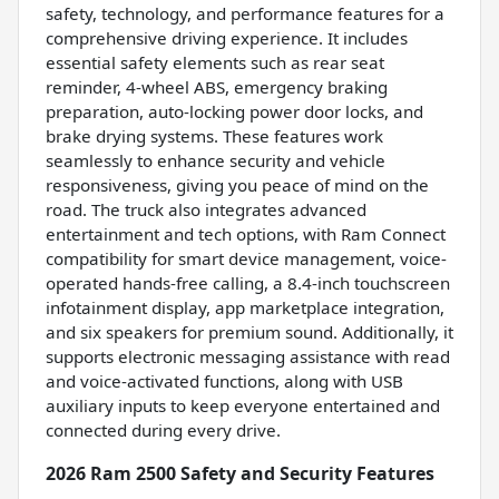
safety, technology, and performance features for a
comprehensive driving experience. It includes
essential safety elements such as rear seat
reminder, 4-wheel ABS, emergency braking
preparation, auto-locking power door locks, and
brake drying systems. These features work
seamlessly to enhance security and vehicle
responsiveness, giving you peace of mind on the
road. The truck also integrates advanced
entertainment and tech options, with Ram Connect
compatibility for smart device management, voice-
operated hands-free calling, a 8.4-inch touchscreen
infotainment display, app marketplace integration,
and six speakers for premium sound. Additionally, it
supports electronic messaging assistance with read
and voice-activated functions, along with USB
auxiliary inputs to keep everyone entertained and
connected during every drive.
2026 Ram 2500 Safety and Security Features