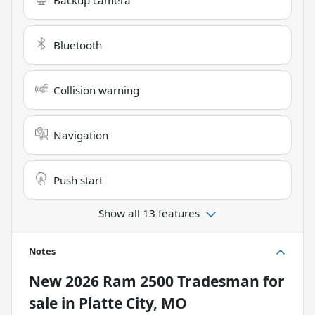
Bluetooth
Collision warning
Navigation
Push start
Show all 13 features
Notes
New
2026 Ram 2500 Tradesman
for
sale
in
Platte City, MO