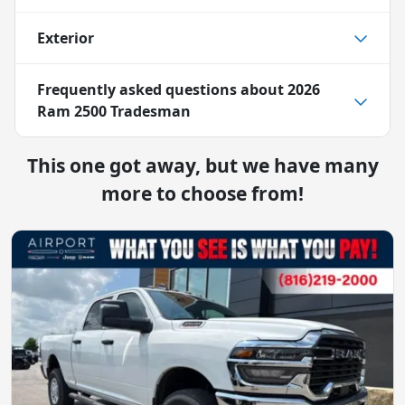
Exterior
Frequently asked questions about
2026
Ram 2500 Tradesman
This one got away, but we have many
more to choose from!