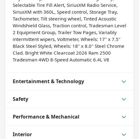
Selectable Tire Fill Alert, SiriusXM Radio Service,
SiriusXM with 360L, Speed control, Storage Tray,
Tachometer, Tilt steering wheel, Tinted Acoustic
Windshield Glass, Traction control, Tradesman Level
2 Equipment Group, Trailer Tow Pages, Variably
intermittent wipers, Voltmeter, Wheels: 17" x 7.5"
Black Steel Styled, Wheels: 18" x 8.0" Steel Chrome
Clad. Bright White Clearcoat 2026 Ram 2500
Tradesman 4WD 8-Speed Automatic 6.4L V8
Entertainment & Technology
Safety
Performance & Mechanical
Interior