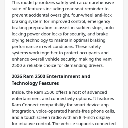
This model prioritizes safety with a comprehensive
suite of features including rear seat reminder to
prevent accidental oversight, four-wheel anti-lock
braking system for improved control, emergency
braking preparation to assist in sudden stops, auto-
locking power door locks for security, and brake
drying technology to maintain optimal braking
performance in wet conditions. These safety
systems work together to protect occupants and
enhance overall vehicle security, making the Ram
2500 a reliable choice for demanding drivers.
2026 Ram 2500 Entertainment and
Technology Features
Inside, the Ram 2500 offers a host of advanced
entertainment and connectivity options. It features
Ram Connect compatibility for smart device app
integration, voice-operated hands-free phone calls,
and a touch screen radio with an 8.4-inch display
for intuitive control. The vehicle supports connected