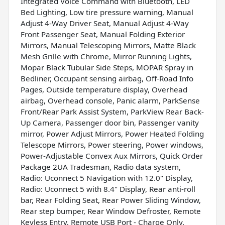
Integrated Voice Command with Bluetooth, LED
Bed Lighting, Low tire pressure warning, Manual
Adjust 4-Way Driver Seat, Manual Adjust 4-Way
Front Passenger Seat, Manual Folding Exterior
Mirrors, Manual Telescoping Mirrors, Matte Black
Mesh Grille with Chrome, Mirror Running Lights,
Mopar Black Tubular Side Steps, MOPAR Spray in
Bedliner, Occupant sensing airbag, Off-Road Info
Pages, Outside temperature display, Overhead
airbag, Overhead console, Panic alarm, ParkSense
Front/Rear Park Assist System, ParkView Rear Back-
Up Camera, Passenger door bin, Passenger vanity
mirror, Power Adjust Mirrors, Power Heated Folding
Telescope Mirrors, Power steering, Power windows,
Power-Adjustable Convex Aux Mirrors, Quick Order
Package 2UA Tradesman, Radio data system,
Radio: Uconnect 5 Navigation with 12.0" Display,
Radio: Uconnect 5 with 8.4" Display, Rear anti-roll
bar, Rear Folding Seat, Rear Power Sliding Window,
Rear step bumper, Rear Window Defroster, Remote
Keyless Entry, Remote USB Port - Charge Only,