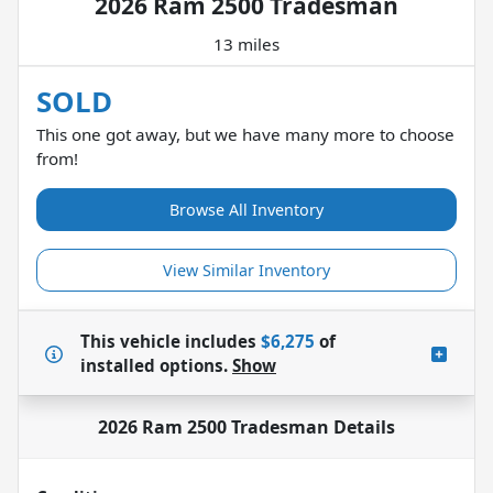
2026 Ram 2500 Tradesman
13 miles
SOLD
This one got away, but we have many more to choose
from!
Browse All Inventory
View Similar Inventory
This vehicle includes
$6,275
of
installed options.
Show
2026 Ram 2500 Tradesman
Details