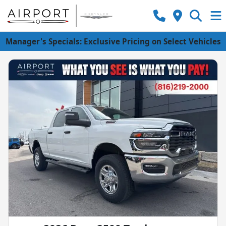
Manager's Specials: Exclusive Pricing on Select Vehicles