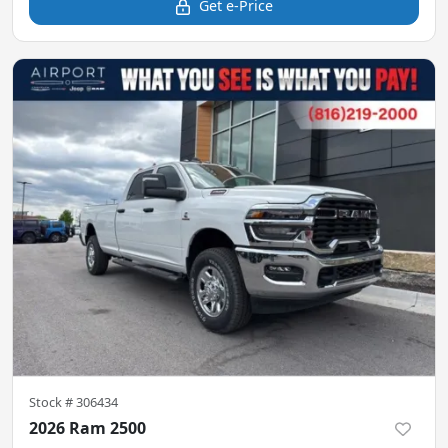
Get e-Price
Stock #
306434
2026 Ram 2500