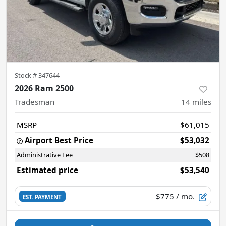
Stock #
347644
2026 Ram 2500
Tradesman
14
miles
MSRP
$61,015
Airport Best Price
$53,032
Administrative Fee
$508
Estimated price
$53,540
$775
/ mo.
EST. PAYMENT