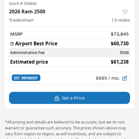
Stock #
354844
2026 Ram 2500
Tradesman
13
miles
MSRP
$73,845
Airport Best Price
$60,730
Administrative Fee
$508
Estimated price
$61,238
$889
/ mo.
EST. PAYMENT
Get e-Price
*All pricing and details are believed to be accurate, but we do not
warrant or guarantee such accuracy. The prices shown above may
vary from region to region, as will incentives, and are subject to