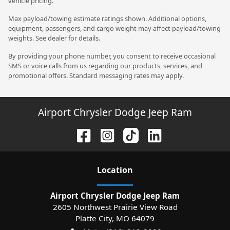
vehicle pricing.
Max payload/towing estimate ratings shown. Additional options,
equipment, passengers, and cargo weight may affect payload/towing
weights. See dealer for details.
By providing your phone number, you consent to receive occasional
SMS or voice calls from us regarding our products, services, and
promotional offers. Standard messaging rates may apply.
Airport Chrysler Dodge Jeep Ram
Location
Airport Chrysler Dodge Jeep Ram
2605 Northwest Prairie View Road
Platte City
,
MO
64079