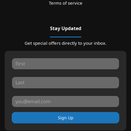
Terms of service
Stay Updated
Get special offers directly to your inbox.
Sign Up