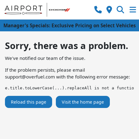
Manager's Specials: Exclusive Pricing on Select Vehicles
Sorry, there was a problem.
We've notified our team of the issue.
If the problem persists, please email
support@overfuel.com
with the following error message:
e.title.toLowerCase(...).replaceAll is not a function
Reload this page
Visit the home page