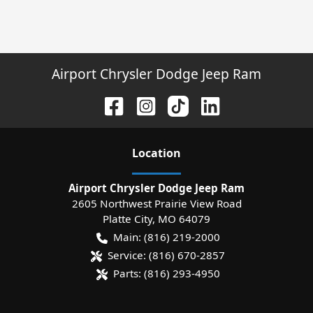
Airport Chrysler Dodge Jeep Ram
Location
Airport Chrysler Dodge Jeep Ram
2605 Northwest Prairie View Road
Platte City
,
MO
64079
Main:
(816) 219-2000
Service:
(816) 670-2857
Parts:
(816) 293-4950