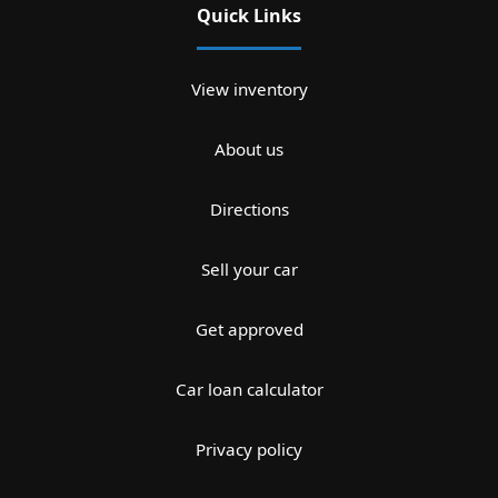
Quick Links
View inventory
About us
Directions
Sell your car
Get approved
Car loan calculator
Privacy policy