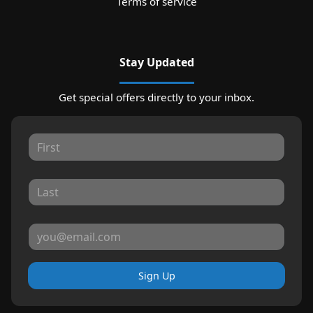
Terms of service
Stay Updated
Get special offers directly to your inbox.
Sign Up