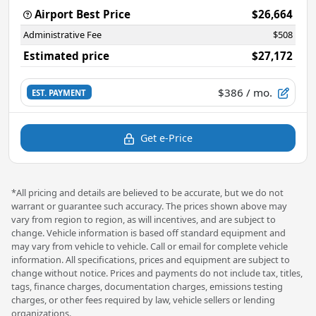
Airport Best Price
$26,664
Administrative Fee
$508
Estimated price
$27,172
$386
/ mo.
EST. PAYMENT
Get e-Price
*All pricing and details are believed to be accurate, but we do not
warrant or guarantee such accuracy. The prices shown above may
vary from region to region, as will incentives, and are subject to
change. Vehicle information is based off standard equipment and
may vary from vehicle to vehicle. Call or email for complete vehicle
information. All specifications, prices and equipment are subject to
change without notice. Prices and payments do not include tax, titles,
tags, finance charges, documentation charges, emissions testing
charges, or other fees required by law, vehicle sellers or lending
organizations.