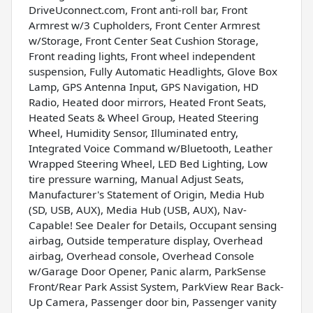
DriveUconnect.com, Front anti-roll bar, Front
Armrest w/3 Cupholders, Front Center Armrest
w/Storage, Front Center Seat Cushion Storage,
Front reading lights, Front wheel independent
suspension, Fully Automatic Headlights, Glove Box
Lamp, GPS Antenna Input, GPS Navigation, HD
Radio, Heated door mirrors, Heated Front Seats,
Heated Seats & Wheel Group, Heated Steering
Wheel, Humidity Sensor, Illuminated entry,
Integrated Voice Command w/Bluetooth, Leather
Wrapped Steering Wheel, LED Bed Lighting, Low
tire pressure warning, Manual Adjust Seats,
Manufacturer's Statement of Origin, Media Hub
(SD, USB, AUX), Media Hub (USB, AUX), Nav-
Capable! See Dealer for Details, Occupant sensing
airbag, Outside temperature display, Overhead
airbag, Overhead console, Overhead Console
w/Garage Door Opener, Panic alarm, ParkSense
Front/Rear Park Assist System, ParkView Rear Back-
Up Camera, Passenger door bin, Passenger vanity