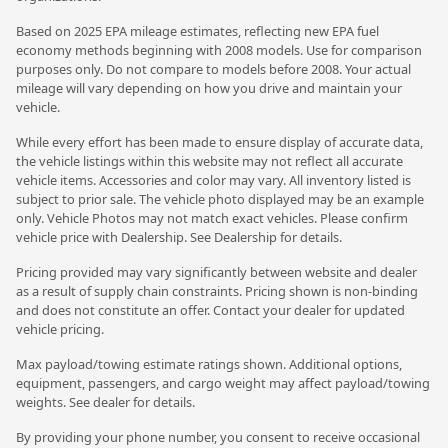
Based on 2025 EPA mileage estimates, reflecting new EPA fuel
economy methods beginning with 2008 models. Use for comparison
purposes only. Do not compare to models before 2008. Your actual
mileage will vary depending on how you drive and maintain your
vehicle.
While every effort has been made to ensure display of accurate data,
the vehicle listings within this website may not reflect all accurate
vehicle items. Accessories and color may vary. All inventory listed is
subject to prior sale. The vehicle photo displayed may be an example
only. Vehicle Photos may not match exact vehicles. Please confirm
vehicle price with Dealership. See Dealership for details.
Pricing provided may vary significantly between website and dealer
as a result of supply chain constraints. Pricing shown is non-binding
and does not constitute an offer. Contact your dealer for updated
vehicle pricing.
Max payload/towing estimate ratings shown. Additional options,
equipment, passengers, and cargo weight may affect payload/towing
weights. See dealer for details.
By providing your phone number, you consent to receive occasional