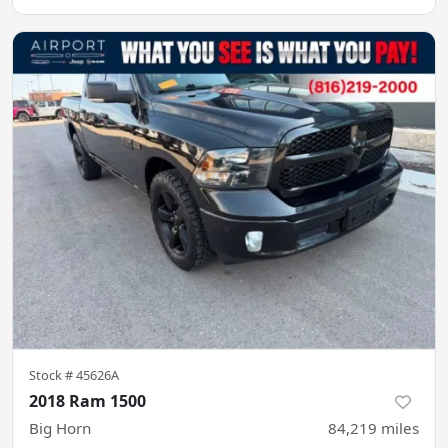
Stock #
45626A
2018 Ram 1500
Big Horn
84,219
miles