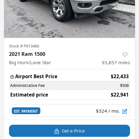
Stock #
P813466
2021 Ram 1500
Big Horn/Lone Star
93,857
miles
Airport Best Price
$22,433
Administrative Fee
$508
Estimated price
$22,941
$324
/ mo.
EST. PAYMENT
Get e-Price