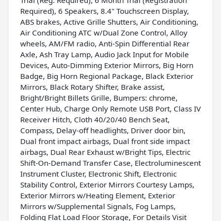
Required), 6 Speakers, 8.4" Touchscreen Display,
ABS brakes, Active Grille Shutters, Air Conditioning,
Air Conditioning ATC w/Dual Zone Control, Alloy
wheels, AM/FM radio, Anti-Spin Differential Rear
Axle, Ash Tray Lamp, Audio Jack Input for Mobile
Devices, Auto-Dimming Exterior Mirrors, Big Horn
Badge, Big Horn Regional Package, Black Exterior
Mirrors, Black Rotary Shifter, Brake assist,
Bright/Bright Billets Grille, Bumpers: chrome,
Center Hub, Charge Only Remote USB Port, Class IV
Receiver Hitch, Cloth 40/20/40 Bench Seat,
Compass, Delay-off headlights, Driver door bin,
Dual front impact airbags, Dual front side impact
airbags, Dual Rear Exhaust w/Bright Tips, Electric
Shift-On-Demand Transfer Case, Electroluminescent
Instrument Cluster, Electronic Shift, Electronic
Stability Control, Exterior Mirrors Courtesy Lamps,
Exterior Mirrors w/Heating Element, Exterior
Mirrors w/Supplemental Signals, Fog Lamps,
Folding Flat Load Floor Storage, For Details Visit