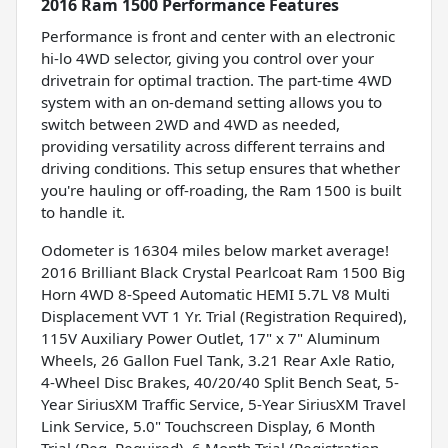
2016 Ram 1500 Performance Features
Performance is front and center with an electronic
hi-lo 4WD selector, giving you control over your
drivetrain for optimal traction. The part-time 4WD
system with an on-demand setting allows you to
switch between 2WD and 4WD as needed,
providing versatility across different terrains and
driving conditions. This setup ensures that whether
you're hauling or off-roading, the Ram 1500 is built
to handle it.
Odometer is 16304 miles below market average!
2016 Brilliant Black Crystal Pearlcoat Ram 1500 Big
Horn 4WD 8-Speed Automatic HEMI 5.7L V8 Multi
Displacement VVT 1 Yr. Trial (Registration Required),
115V Auxiliary Power Outlet, 17" x 7" Aluminum
Wheels, 26 Gallon Fuel Tank, 3.21 Rear Axle Ratio,
4-Wheel Disc Brakes, 40/20/40 Split Bench Seat, 5-
Year SiriusXM Traffic Service, 5-Year SiriusXM Travel
Link Service, 5.0" Touchscreen Display, 6 Month
Trial (Reg. Required), 6 Month Trial (Registration