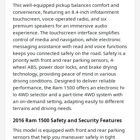
This well-equipped pickup balances comfort and
convenience, featuring an 8.4-inch infotainment
touchscreen, voice-operated radio, and six
premium speakers for an immersive audio
experience. The touchscreen interface simplifies
control of media and navigation, while electronic
messaging assistance with read and voice functions
keeps you connected safely on the road. Safety is a
priority with front and rear parking sensors, 4-
wheel ABS, power door locks, and brake drying
technology, providing peace of mind in various
driving conditions. Designed to deliver reliable
performance, the Ram 1500 offers an electronic hi-
lo 4WD selector and a part-time 4WD system with
an on-demand setting, adapting easily to different
terrains and driving needs.
2016 Ram 1500 Safety and Security Features
This model is equipped with front and rear parking
sensors that help you maneuver safely in tight