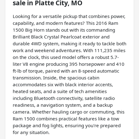
sale
in
Platte City, MO
Looking for a versatile pickup that combines power,
capability, and modern features? This 2016 Ram
1500 Big Horn stands out with its commanding
Brilliant Black Crystal Pearlcoat exterior and
durable 4WD system, making it ready to tackle both
work and weekend adventures. With 111,235 miles
on the clock, this used model offers a robust 5.7-
liter V8 engine producing 395 horsepower and 410
ft-lb of torque, paired with an 8-speed automatic
transmission. Inside, the spacious cabin
accommodates six with black interior accents,
heated seats, and a suite of tech amenities
including Bluetooth connectivity, satellite radio
readiness, a navigation system, and a backup
camera. Whether hauling cargo or commuting, this
Ram 1500 combines practical features like a tow
package and fog lights, ensuring you're prepared
for any situation.