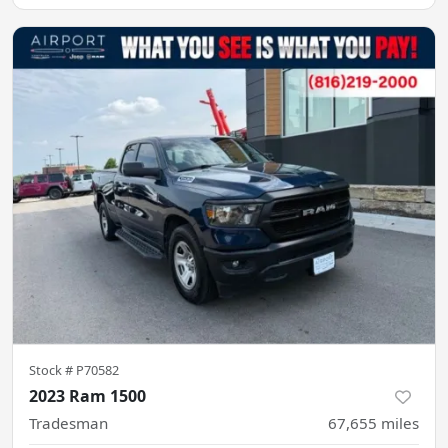
Stock #
P70582
2023 Ram 1500
Tradesman
67,655
miles