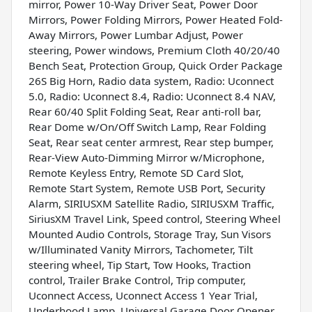
mirror, Power 10-Way Driver Seat, Power Door
Mirrors, Power Folding Mirrors, Power Heated Fold-
Away Mirrors, Power Lumbar Adjust, Power
steering, Power windows, Premium Cloth 40/20/40
Bench Seat, Protection Group, Quick Order Package
26S Big Horn, Radio data system, Radio: Uconnect
5.0, Radio: Uconnect 8.4, Radio: Uconnect 8.4 NAV,
Rear 60/40 Split Folding Seat, Rear anti-roll bar,
Rear Dome w/On/Off Switch Lamp, Rear Folding
Seat, Rear seat center armrest, Rear step bumper,
Rear-View Auto-Dimming Mirror w/Microphone,
Remote Keyless Entry, Remote SD Card Slot,
Remote Start System, Remote USB Port, Security
Alarm, SIRIUSXM Satellite Radio, SIRIUSXM Traffic,
SiriusXM Travel Link, Speed control, Steering Wheel
Mounted Audio Controls, Storage Tray, Sun Visors
w/Illuminated Vanity Mirrors, Tachometer, Tilt
steering wheel, Tip Start, Tow Hooks, Traction
control, Trailer Brake Control, Trip computer,
Uconnect Access, Uconnect Access 1 Year Trial,
Underhood Lamp, Universal Garage Door Opener,