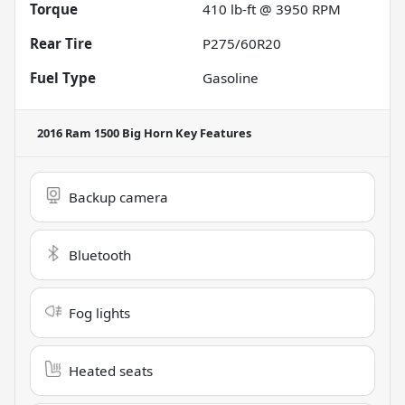
Torque
410 lb-ft @ 3950 RPM
Rear Tire
P275/60R20
Fuel Type
Gasoline
2016 Ram 1500 Big Horn
Key Features
Backup camera
Bluetooth
Fog lights
Heated seats