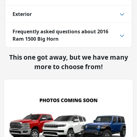
Exterior
Frequently asked questions about
2016
Ram 1500 Big Horn
This one got away, but we have many
more to choose from!