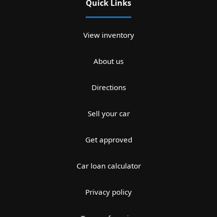
Quick Links
View inventory
About us
Directions
Sell your car
Get approved
Car loan calculator
Privacy policy