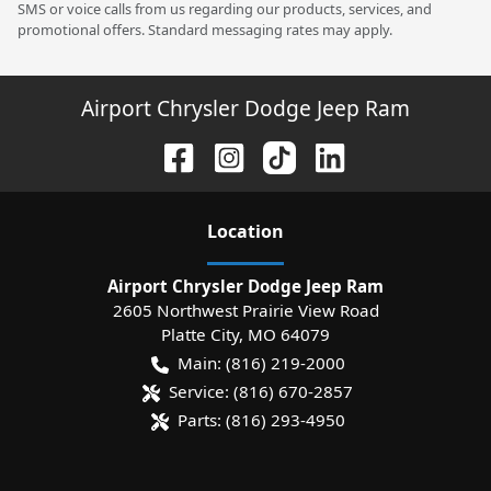
SMS or voice calls from us regarding our products, services, and
promotional offers. Standard messaging rates may apply.
Airport Chrysler Dodge Jeep Ram
Location
Airport Chrysler Dodge Jeep Ram
2605 Northwest Prairie View Road
Platte City
,
MO
64079
Main:
(816) 219-2000
Service:
(816) 670-2857
Parts:
(816) 293-4950