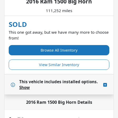
2016 Ram 1500 Big Horn
111,252 miles
SOLD
This one got away, but we have many more to choose
from!
Browse All Inventory
View Similar Inventory
This vehicle includes
installed options.
Show
2016 Ram 1500 Big Horn
Details