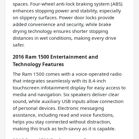
spaces. Four-wheel anti-lock braking system (ABS)
enhances stopping power and stability, especially
on slippery surfaces. Power door locks provide
added convenience and security, while brake
drying technology ensures shorter stopping
distances in wet conditions, making every drive
safer.
2016 Ram 1500 Entertainment and
Technology Features
The Ram 1500 comes with a voice-operated radio
that integrates seamlessly with its 8.4-inch
touchscreen infotainment display for easy access to
media and navigation. Six speakers deliver clear
sound, while auxiliary USB inputs allow connection
of personal devices. Electronic messaging
assistance, including read and voice functions,
helps you stay connected without distraction,
making this truck as tech-savvy as it is capable.