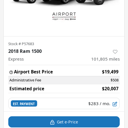
Stock #
P57683
2018 Ram 1500
Express
101,805
miles
Airport Best Price
$19,499
Administrative Fee
$508
Estimated price
$20,007
$283
/ mo.
EST. PAYMENT
Get e-Price