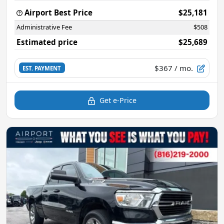
Airport Best Price
$25,181
Administrative Fee
$508
Estimated price
$25,689
$367
/ mo.
EST. PAYMENT
Get e-Price