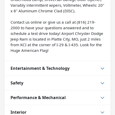
Variably intermittent wipers, Voltmeter, Wheels: 20"
x 8" Aluminum Chrome Clad (DISC).
Contact us online or give us a call at (816) 219-
2000 to have your questions answered and to
schedule a test drive today! Airport Chrysler Dodge
Jeep Ram is located in Platte City, MO, just 2 miles
from KCI at the corner of I-29 & I-435. Look for the
Huge American Flag!
Entertainment & Technology
Safety
Performance & Mechanical
Interior