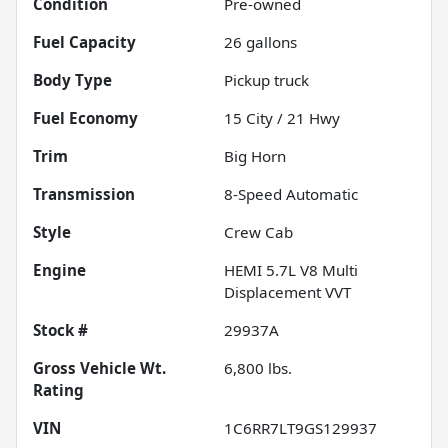
Condition
Pre-owned
Fuel Capacity
26
gallons
Body Type
Pickup truck
Fuel Economy
15
City /
21
Hwy
Trim
Big Horn
Transmission
8-Speed Automatic
Style
Crew Cab
Engine
HEMI 5.7L V8 Multi
Displacement VVT
Stock #
29937A
Gross Vehicle Wt.
6,800
lbs.
Rating
VIN
1C6RR7LT9GS129937