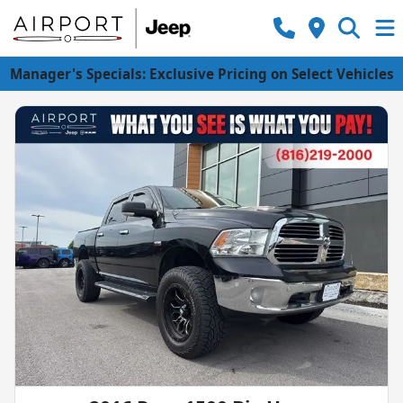
Manager's Specials: Exclusive Pricing on Select Vehicles