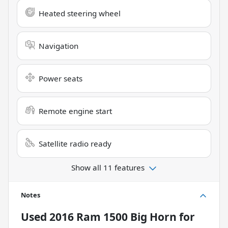
Heated steering wheel
Navigation
Power seats
Remote engine start
Satellite radio ready
Show all 11 features
Notes
Used
2016 Ram 1500 Big Horn
for