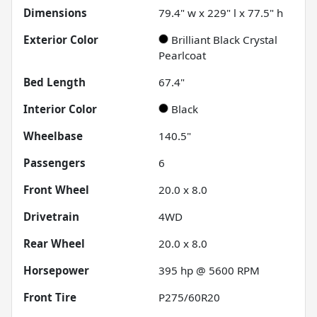
Dimensions
79.4" w x 229" l x 77.5" h
Exterior Color
Brilliant Black Crystal
Pearlcoat
Bed Length
67.4"
Interior Color
Black
Wheelbase
140.5"
Passengers
6
Front Wheel
20.0 x 8.0
Drivetrain
4WD
Rear Wheel
20.0 x 8.0
Horsepower
395 hp @ 5600 RPM
Front Tire
P275/60R20