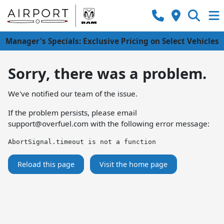
Manager's Specials: Exclusive Pricing on Select Vehicles
Sorry, there was a problem.
We've notified our team of the issue.
If the problem persists, please email
support@overfuel.com
with the following error message:
AbortSignal.timeout is not a function
Reload this page
Visit the home page