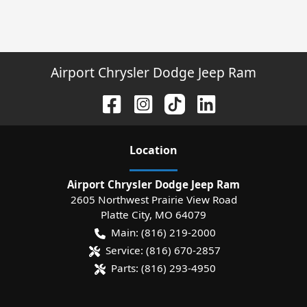
Airport Chrysler Dodge Jeep Ram
Location
Airport Chrysler Dodge Jeep Ram
2605 Northwest Prairie View Road
Platte City
,
MO
64079
Main:
(816) 219-2000
Service:
(816) 670-2857
Parts:
(816) 293-4950