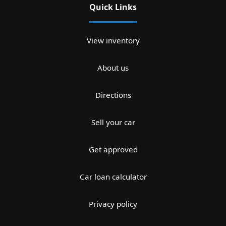
Quick Links
View inventory
About us
Directions
Sell your car
Get approved
Car loan calculator
Privacy policy