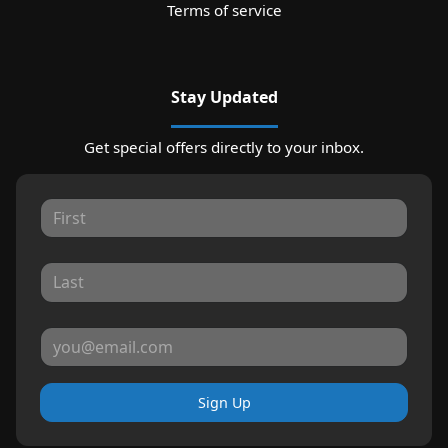
Terms of service
Stay Updated
Get special offers directly to your inbox.
Sign Up