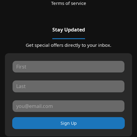
Terms of service
Stay Updated
Get special offers directly to your inbox.
Sign Up