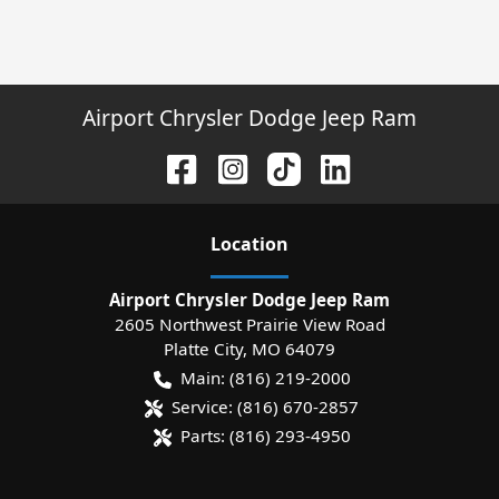
Airport Chrysler Dodge Jeep Ram
Location
Airport Chrysler Dodge Jeep Ram
2605 Northwest Prairie View Road
Platte City
,
MO
64079
Main:
(816) 219-2000
Service:
(816) 670-2857
Parts:
(816) 293-4950