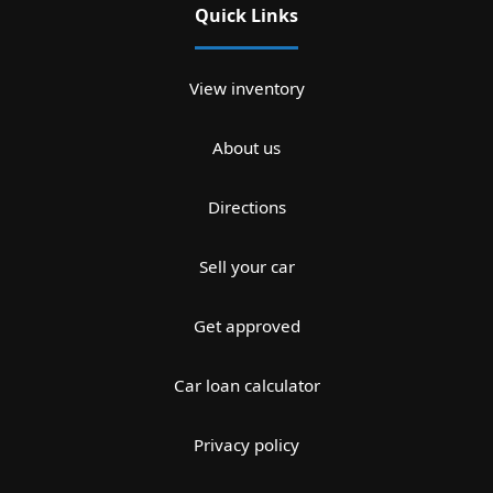
Quick Links
View inventory
About us
Directions
Sell your car
Get approved
Car loan calculator
Privacy policy