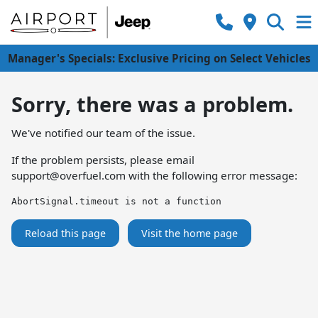
Manager's Specials: Exclusive Pricing on Select Vehicles
Sorry, there was a problem.
We've notified our team of the issue.
If the problem persists, please email
support@overfuel.com
with the following error message:
AbortSignal.timeout is not a function
Reload this page
Visit the home page