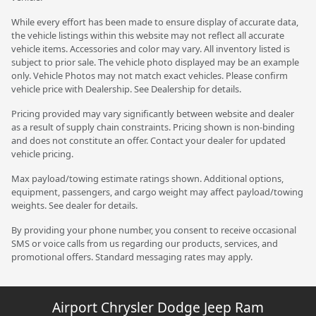
While every effort has been made to ensure display of accurate data,
the vehicle listings within this website may not reflect all accurate
vehicle items. Accessories and color may vary. All inventory listed is
subject to prior sale. The vehicle photo displayed may be an example
only. Vehicle Photos may not match exact vehicles. Please confirm
vehicle price with Dealership. See Dealership for details.
Pricing provided may vary significantly between website and dealer
as a result of supply chain constraints. Pricing shown is non-binding
and does not constitute an offer. Contact your dealer for updated
vehicle pricing.
Max payload/towing estimate ratings shown. Additional options,
equipment, passengers, and cargo weight may affect payload/towing
weights. See dealer for details.
By providing your phone number, you consent to receive occasional
SMS or voice calls from us regarding our products, services, and
promotional offers. Standard messaging rates may apply.
Airport Chrysler Dodge Jeep Ram