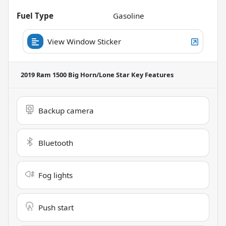
Fuel Type
Gasoline
View Window Sticker
2019 Ram 1500 Big Horn/Lone Star
Key Features
Backup camera
Bluetooth
Fog lights
Push start