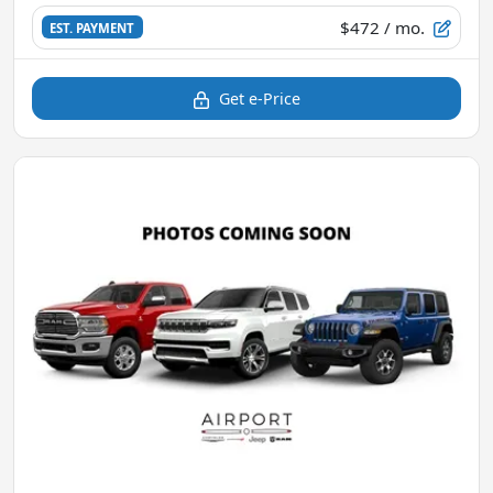
$472
/ mo.
EST. PAYMENT
Get e-Price