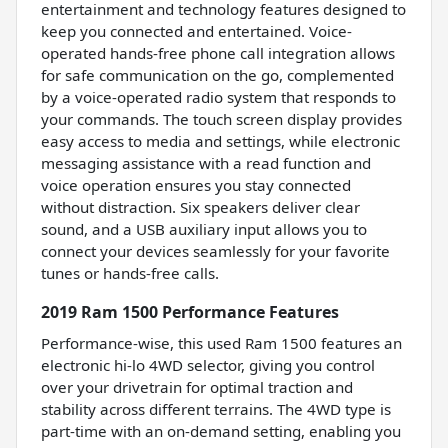
entertainment and technology features designed to
keep you connected and entertained. Voice-
operated hands-free phone call integration allows
for safe communication on the go, complemented
by a voice-operated radio system that responds to
your commands. The touch screen display provides
easy access to media and settings, while electronic
messaging assistance with a read function and
voice operation ensures you stay connected
without distraction. Six speakers deliver clear
sound, and a USB auxiliary input allows you to
connect your devices seamlessly for your favorite
tunes or hands-free calls.
2019 Ram 1500 Performance Features
Performance-wise, this used Ram 1500 features an
electronic hi-lo 4WD selector, giving you control
over your drivetrain for optimal traction and
stability across different terrains. The 4WD type is
part-time with an on-demand setting, enabling you