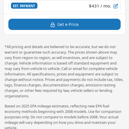
$431
/ mo.
EST. PAYMENT
Get e-Price
*All pricing and details are believed to be accurate, but we do not
warrant or guarantee such accuracy. The prices shown above may
vary from region to region, as will incentives, and are subject to
change. Vehicle information is based off standard equipment and
may vary from vehicle to vehicle. Call or email for complete vehicle
information. All specifications, prices and equipment are subject to
change without notice. Prices and payments do not include tax, titles,
tags, finance charges, documentation charges, emissions testing
charges, or other fees required by law, vehicle sellers or lending
organizations.
Based on 2025 EPA mileage estimates, reflecting new EPA fuel
economy methods beginning with 2008 models. Use for comparison
purposes only. Do not compare to models before 2008. Your actual
mileage will vary depending on how you drive and maintain your
vehicle.