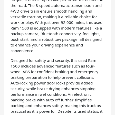
the road. The 8-speed automatic transmission and
4WD drive train ensure smooth handling and
versatile traction, making it a reliable choice for
work or play. With just over 92,000 miles, this used
Ram 1500 is equipped with modern features like a
backup camera, Bluetooth connectivity, fog lights,
push start, and a robust tow package, all designed
to enhance your driving experience and
convenience.
Designed for safety and security, this used Ram
1500 includes advanced features such as four-
wheel ABS for confident braking and emergency
braking preparation to help prevent collisions.
Auto-locking power door locks provide added
security, while brake drying enhances stopping
performance in wet conditions. An electronic
parking brake with auto off further simplifies
parking and enhances safety, making this truck as
practical as it is powerful. Despite its used status, it