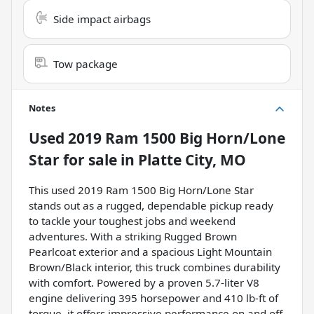
Side impact airbags
Tow package
Notes
Used
2019 Ram 1500 Big Horn/Lone
Star
for sale
in
Platte City, MO
This used 2019 Ram 1500 Big Horn/Lone Star
stands out as a rugged, dependable pickup ready
to tackle your toughest jobs and weekend
adventures. With a striking Rugged Brown
Pearlcoat exterior and a spacious Light Mountain
Brown/Black interior, this truck combines durability
with comfort. Powered by a proven 5.7-liter V8
engine delivering 395 horsepower and 410 lb-ft of
torque, it offers impressive performance on and off