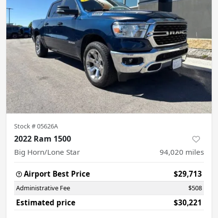
Stock #
05626A
2022 Ram 1500
Big Horn/Lone Star
94,020
miles
Airport Best Price
$29,713
Administrative Fee
$508
Estimated price
$30,221