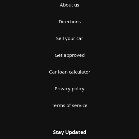
About us
Directions
Sell your car
Get approved
Car loan calculator
Privacy policy
Terms of service
Stay Updated