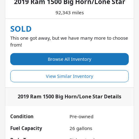
2019 Ram 1500 Big Horn/Lone Star
92,343 miles
SOLD
This one got away, but we have many more to choose
from!
Browse All Inventory
View Similar Inventory
2019 Ram 1500 Big Horn/Lone Star
Details
Condition
Pre-owned
Fuel Capacity
26
gallons