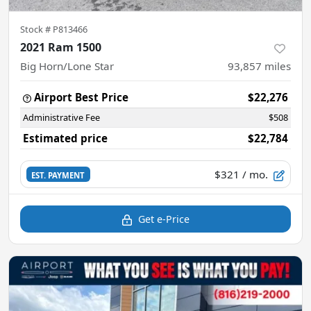
Stock #
P813466
2021 Ram 1500
Big Horn/Lone Star
93,857
miles
Airport Best Price
$22,276
Administrative Fee
$508
Estimated price
$22,784
$321
/ mo.
EST. PAYMENT
Get e-Price