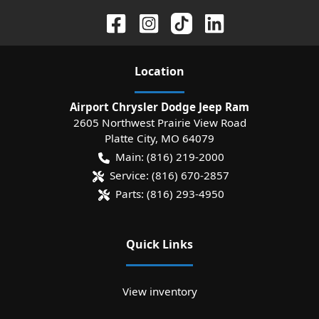
Location
Airport Chrysler Dodge Jeep Ram
2605 Northwest Prairie View Road
Platte City
,
MO
64079
Main:
(816) 219-2000
Service:
(816) 670-2857
Parts:
(816) 293-4950
Quick Links
View inventory