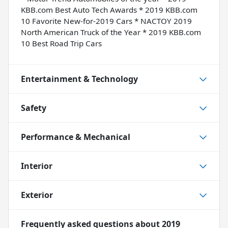
KBB.com Best Auto Tech Awards * 2019 KBB.com
10 Favorite New-for-2019 Cars * NACTOY 2019
North American Truck of the Year * 2019 KBB.com
10 Best Road Trip Cars
Entertainment & Technology
Safety
Performance & Mechanical
Interior
Exterior
Frequently asked questions about
2019