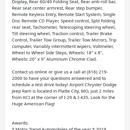
Display, Rear 60/40 Folding Seat, Rear anti-roll bar,
Rear seat center armrest, Rear step bumper,
Remote Keyless Entry, Remote Start System, Single
Disc Remote CD Player, Speed control, Split folding
rear seat, Tachometer, Telescoping steering wheel,
Tilt steering wheel, Traction control, Trailer Brake
Control, Trailer Tow Group, Trailer Tow Mirrors, Trip
computer, Variably intermittent wipers, Voltmeter,
Wheel to Wheel Side Steps, Wheels: 18" x 8",
Wheels: 20" x 9" Aluminum Chrome Clad.
Contact us online or give us a call at (816) 219-
2000 to have your questions answered and to
schedule a test drive today! Airport Chrysler Dodge
Jeep Ram is located in Platte City, MO, just 2 miles
from KCI at the corner of I-29 & I-435. Look for the
Huge American Flag!
Awards:
* Motor Trend Automobiles of the year * 2019