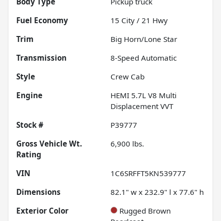
Body Type
Pickup truck
Fuel Economy
15
City /
21
Hwy
Trim
Big Horn/Lone Star
Transmission
8-Speed Automatic
Style
Crew Cab
Engine
HEMI 5.7L V8 Multi
Displacement VVT
Stock #
P39777
Gross Vehicle Wt.
6,900
lbs.
Rating
VIN
1C6SRFFT5KN539777
Dimensions
82.1" w x 232.9" l x 77.6" h
Exterior Color
Rugged Brown