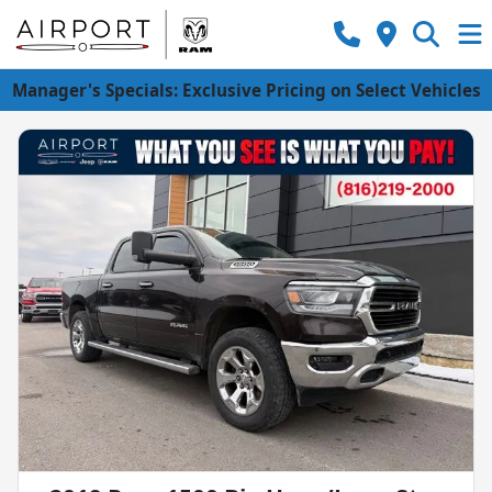
Manager's Specials: Exclusive Pricing on Select Vehicles