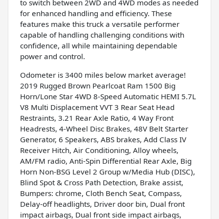
to switch between 2WD and 4WD modes as needed
for enhanced handling and efficiency. These
features make this truck a versatile performer
capable of handling challenging conditions with
confidence, all while maintaining dependable
power and control.
Odometer is 3400 miles below market average!
2019 Rugged Brown Pearlcoat Ram 1500 Big
Horn/Lone Star 4WD 8-Speed Automatic HEMI 5.7L
V8 Multi Displacement VVT 3 Rear Seat Head
Restraints, 3.21 Rear Axle Ratio, 4 Way Front
Headrests, 4-Wheel Disc Brakes, 48V Belt Starter
Generator, 6 Speakers, ABS brakes, Add Class IV
Receiver Hitch, Air Conditioning, Alloy wheels,
AM/FM radio, Anti-Spin Differential Rear Axle, Big
Horn Non-BSG Level 2 Group w/Media Hub (DISC),
Blind Spot & Cross Path Detection, Brake assist,
Bumpers: chrome, Cloth Bench Seat, Compass,
Delay-off headlights, Driver door bin, Dual front
impact airbags, Dual front side impact airbags,