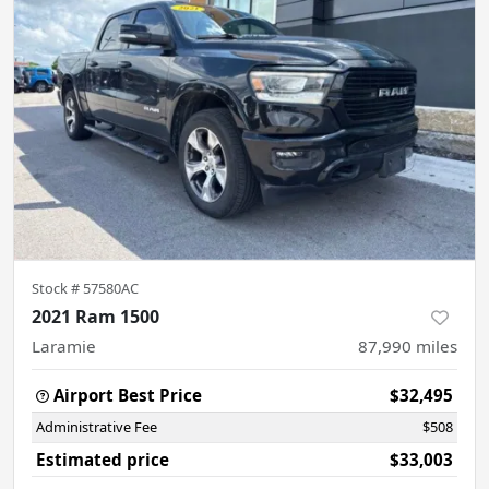
Stock #
57580AC
2021 Ram 1500
Laramie
87,990
miles
Airport Best Price
$32,495
Administrative Fee
$508
Estimated price
$33,003