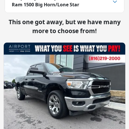
Ram 1500 Big Horn/Lone Star
This one got away, but we have many
more to choose from!