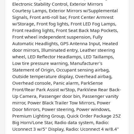
Electronic Stability Control, Exterior Mirrors
Courtesy Lamps, Exterior Mirrors w/Supplemental
Signals, Front anti-roll bar, Front Center Armrest
w/Storage, Front fog lights, Front LED Fog Lamps,
Front reading lights, Front Seat Back Map Pockets,
Front wheel independent suspension, Fully
Automatic Headlights, GPS Antenna Input, Heated
door mirrors, Illuminated entry, Leather steering
wheel, LED Reflector Headlamps, LED Taillamps,
Low tire pressure warning, Manufacturer's
Statement of Origin, Occupant sensing airbag,
Outside temperature display, Overhead airbag,
Overhead console, Panic alarm, ParkSense
Front/Rear Park Assist w/Stop, ParkView Rear Back-
Up Camera, Passenger door bin, Passenger vanity
mirror, Power Black Trailer Tow Mirrors, Power
Door Mirrors, Power steering, Power windows,
Premium Lighting Group, Quick Order Package 25Z
Big Horn/Lone Star, Radio data system, Radio:
Uconnect 3 w/5" Display, Radio: Uconnect 4 w/8.4"