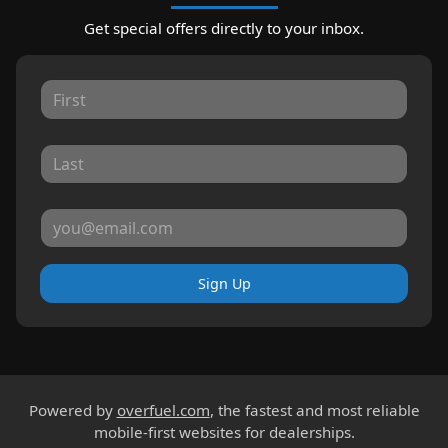
Get special offers directly to your inbox.
Sign Up
Powered by
overfuel.com
, the fastest and most reliable
mobile-first websites for dealerships.