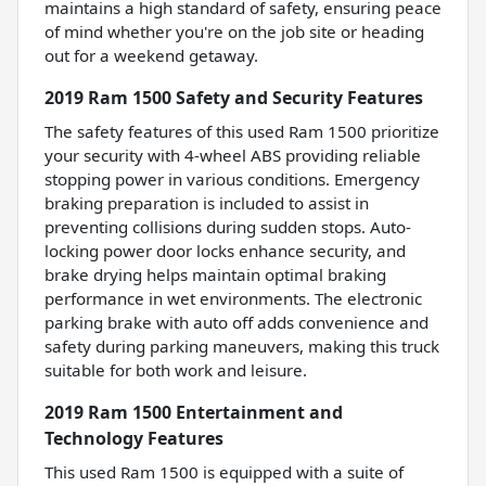
maintains a high standard of safety, ensuring peace
of mind whether you're on the job site or heading
out for a weekend getaway.
2019 Ram 1500 Safety and Security Features
The safety features of this used Ram 1500 prioritize
your security with 4-wheel ABS providing reliable
stopping power in various conditions. Emergency
braking preparation is included to assist in
preventing collisions during sudden stops. Auto-
locking power door locks enhance security, and
brake drying helps maintain optimal braking
performance in wet environments. The electronic
parking brake with auto off adds convenience and
safety during parking maneuvers, making this truck
suitable for both work and leisure.
2019 Ram 1500 Entertainment and
Technology Features
This used Ram 1500 is equipped with a suite of