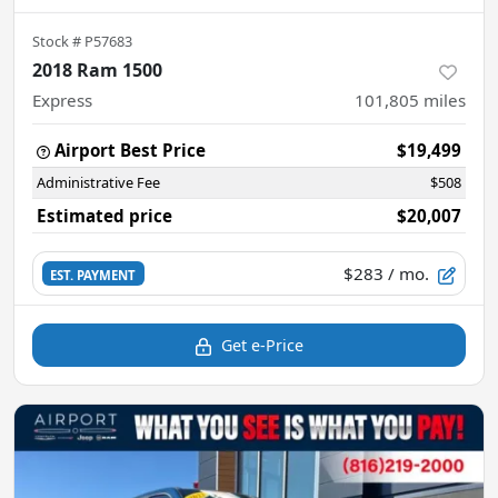
Stock #
P57683
2018 Ram 1500
Express
101,805
miles
Airport Best Price
$19,499
Administrative Fee
$508
Estimated price
$20,007
$283
/ mo.
EST. PAYMENT
Get e-Price