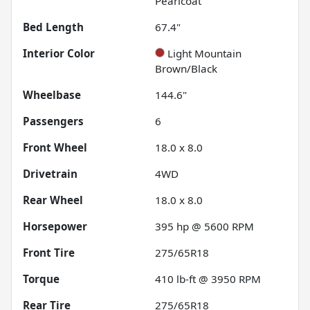
Pearlcoat
Bed Length
67.4"
Interior Color
Light Mountain
Brown/Black
Wheelbase
144.6"
Passengers
6
Front Wheel
18.0 x 8.0
Drivetrain
4WD
Rear Wheel
18.0 x 8.0
Horsepower
395 hp @ 5600 RPM
Front Tire
275/65R18
Torque
410 lb-ft @ 3950 RPM
Rear Tire
275/65R18