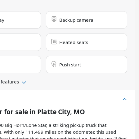
ay
Backup camera
Heated seats
Push start
 features
r
for sale
in
Platte City, MO
 Big Horn/Lone Star, a striking pickup truck that
. With only 111,499 miles on the odometer, this used
t exterior that exudes sophistication. Inside, you'll find