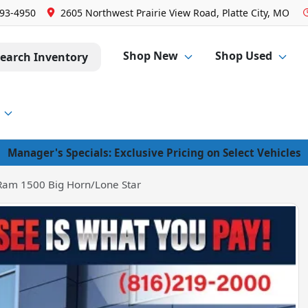
293-4950
2605 Northwest Prairie View Road, Platte City, MO
Shop New
Shop Used
earch Inventory
Manager's Specials: Exclusive Pricing on Select Vehicles
Ram 1500 Big Horn/Lone Star