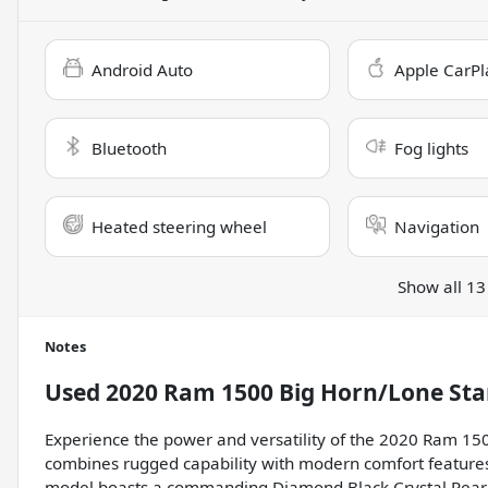
Android Auto
Apple CarPl
Bluetooth
Fog lights
Heated steering wheel
Navigation
Show all 13
Notes
Used
2020 Ram 1500 Big Horn/Lone Sta
Experience the power and versatility of the 2020 Ram 1500
combines rugged capability with modern comfort features
model boasts a commanding Diamond Black Crystal Pearlcoa