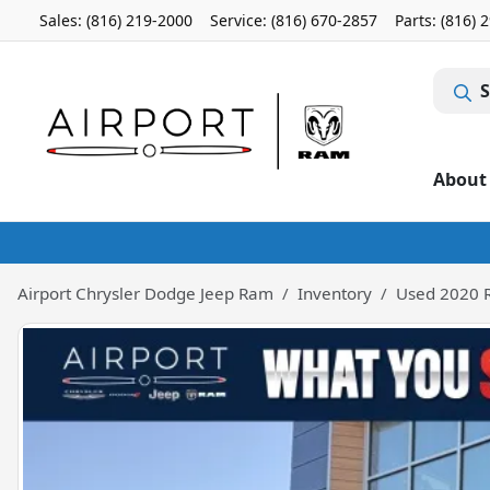
Sales: (816) 219-2000
Service:
(816) 670-2857
Parts:
(816) 
S
About
Airport Chrysler Dodge Jeep Ram
Inventory
Used 2020 