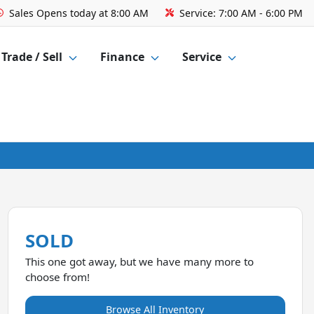
Sales
Opens today at 8:00 AM
Service:
7:00 AM - 6:00 PM
Trade / Sell
Finance
Service
SOLD
This one got away, but we have many more to
choose from!
Browse All Inventory