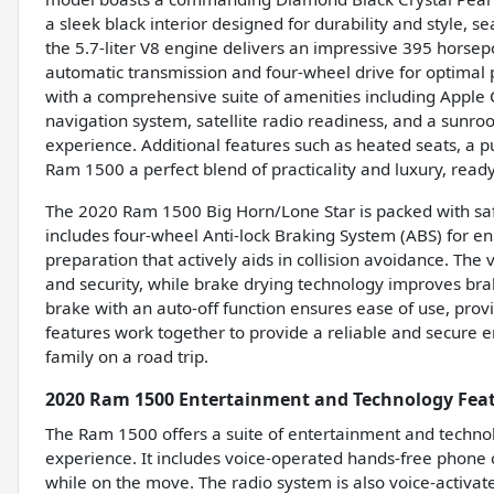
a sleek black interior designed for durability and style, 
the 5.7-liter V8 engine delivers an impressive 395 horsep
automatic transmission and four-wheel drive for optimal p
with a comprehensive suite of amenities including Apple 
navigation system, satellite radio readiness, and a sunro
experience. Additional features such as heated seats, a p
Ram 1500 a perfect blend of practicality and luxury, read
The 2020 Ram 1500 Big Horn/Lone Star is packed with safe
includes four-wheel Anti-lock Braking System (ABS) for
preparation that actively aids in collision avoidance. Th
and security, while brake drying technology improves bra
brake with an auto-off function ensures ease of use, prov
features work together to provide a reliable and secure 
family on a road trip.
2020 Ram 1500 Entertainment and Technology Fea
The Ram 1500 offers a suite of entertainment and technol
experience. It includes voice-operated hands-free phone c
while on the move. The radio system is also voice-activat