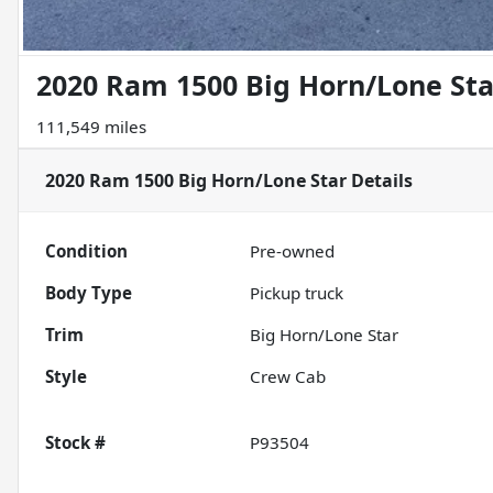
2020 Ram 1500 Big Horn/Lone Sta
111,549 miles
2020 Ram 1500 Big Horn/Lone Star
Details
Condition
Pre-owned
Body Type
Pickup truck
Trim
Big Horn/Lone Star
Style
Crew Cab
Stock #
P93504