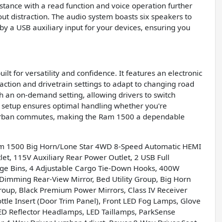
istance with a read function and voice operation further
t distraction. The audio system boasts six speakers to
y a USB auxiliary input for your devices, ensuring you
t for versatility and confidence. It features an electronic
action and drivetrain settings to adapt to changing road
th an on-demand setting, allowing drivers to switch
 setup ensures optimal handling whether you're
ly urban commutes, making the Ram 1500 a dependable
am 1500 Big Horn/Lone Star 4WD 8-Speed Automatic HEMI
et, 115V Auxiliary Rear Power Outlet, 2 USB Full
age Bins, 4 Adjustable Cargo Tie-Down Hooks, 400W
-Dimming Rear-View Mirror, Bed Utility Group, Big Horn
roup, Black Premium Power Mirrors, Class IV Receiver
tle Insert (Door Trim Panel), Front LED Fog Lamps, Glove
ED Reflector Headlamps, LED Taillamps, ParkSense