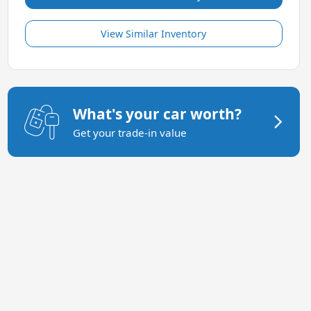
View Similar Inventory
What's your car worth?
Get your trade-in value