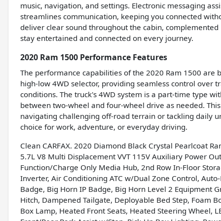
music, navigation, and settings. Electronic messaging ass
streamlines communication, keeping you connected withou
deliver clear sound throughout the cabin, complemented b
stay entertained and connected on every journey.
2020 Ram 1500 Performance Features
The performance capabilities of the 2020 Ram 1500 are buil
high-low 4WD selector, providing seamless control over tr
conditions. The truck's 4WD system is a part-time type wi
between two-wheel and four-wheel drive as needed. This
navigating challenging off-road terrain or tackling dai
choice for work, adventure, or everyday driving.
Clean CARFAX. 2020 Diamond Black Crystal Pearlcoat R
5.7L V8 Multi Displacement VVT 115V Auxiliary Power Outl
Function/Charge Only Media Hub, 2nd Row In-Floor Stor
Inverter, Air Conditioning ATC w/Dual Zone Control, Auto
Badge, Big Horn IP Badge, Big Horn Level 2 Equipment G
Hitch, Dampened Tailgate, Deployable Bed Step, Foam Bot
Box Lamp, Heated Front Seats, Heated Steering Wheel, L