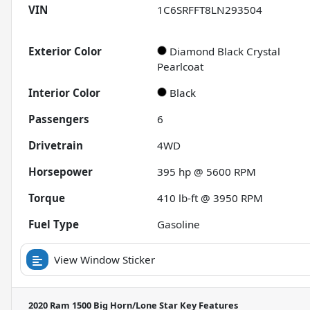
VIN
1C6SRFFT8LN293504
Exterior Color
Diamond Black Crystal
Pearlcoat
Interior Color
Black
Passengers
6
Drivetrain
4WD
Horsepower
395 hp @ 5600 RPM
Torque
410 lb-ft @ 3950 RPM
Fuel Type
Gasoline
View Window Sticker
2020 Ram 1500 Big Horn/Lone Star
Key Features