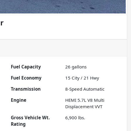
r
Fuel Capacity
26
gallons
Fuel Economy
15
City /
21
Hwy
Transmission
8-Speed Automatic
Engine
HEMI 5.7L V8 Multi
Displacement VVT
Gross Vehicle Wt.
6,900
lbs.
Rating