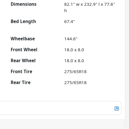
Dimensions
82.1" w x 232.9" l x 77.6"
h
Bed Length
67.4"
Wheelbase
144.6"
Front Wheel
18.0 x 8.0
Rear Wheel
18.0 x 8.0
Front Tire
275/65R18
Rear Tire
275/65R18