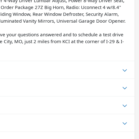
wer 4-Way Driver Lumbar Adjust, Power 8-Way Driver Seat,
 Order Package 27Z Big Horn, Radio: Uconnect 4 w/8.4"
iding Window, Rear Window Defroster, Security Alarm,
/Illuminated Vanity Mirrors, Universal Garage Door Opener.
have your questions answered and to schedule a test drive
 City, MO, just 2 miles from KCI at the corner of I-29 & I-