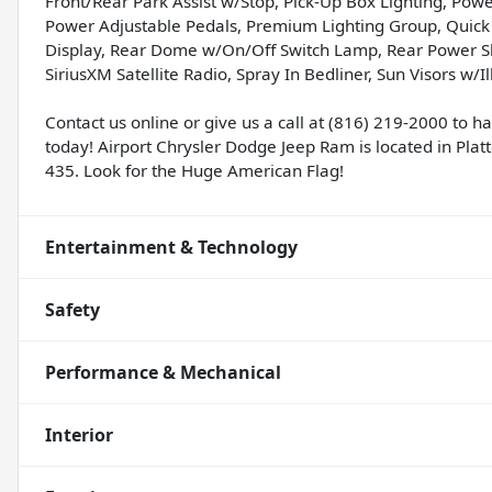
Front/Rear Park Assist w/Stop, Pick-Up Box Lighting, Po
Power Adjustable Pedals, Premium Lighting Group, Quick
Display, Rear Dome w/On/Off Switch Lamp, Rear Power Sl
SiriusXM Satellite Radio, Spray In Bedliner, Sun Visors w
Contact us online or give us a call at (816) 219-2000 to 
today! Airport Chrysler Dodge Jeep Ram is located in Platte
435. Look for the Huge American Flag!
Entertainment & Technology
Safety
Performance & Mechanical
Interior