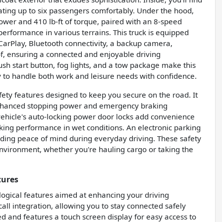
seating up to six passengers comfortably. Under the hood,
ower and 410 lb-ft of torque, paired with an 8-speed
erformance in various terrains. This truck is equipped
CarPlay, Bluetooth connectivity, a backup camera,
of, ensuring a connected and enjoyable driving
ush start button, fog lights, and a tow package make this
y to handle both work and leisure needs with confidence.
ty features designed to keep you secure on the road. It
 enhanced stopping power and emergency braking
e vehicle's auto-locking power door locks add convenience
king performance in wet conditions. An electronic parking
iding peace of mind during everyday driving. These safety
environment, whether you're hauling cargo or taking the
tures
ogical features aimed at enhancing your driving
all integration, allowing you to stay connected safely
ed and features a touch screen display for easy access to