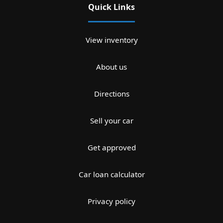
Quick Links
View inventory
About us
Directions
Sell your car
Get approved
Car loan calculator
Privacy policy