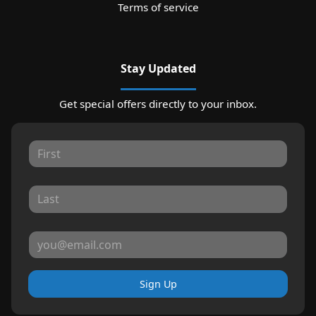
Terms of service
Stay Updated
Get special offers directly to your inbox.
Sign Up