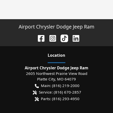
Airport Chrysler Dodge Jeep Ram
Location
Airport Chrysler Dodge Jeep Ram
2605 Northwest Prairie View Road
Platte City
,
MO
64079
Main:
(816) 219-2000
Service:
(816) 670-2857
Parts:
(816) 293-4950