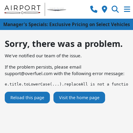
Manager's Specials: Exclusive Pricing on Select Vehicles
Sorry, there was a problem.
We've notified our team of the issue.
If the problem persists, please email
support@overfuel.com
with the following error message:
e.title.toLowerCase(...).replaceAll is not a function
Reload this page
Visit the home page