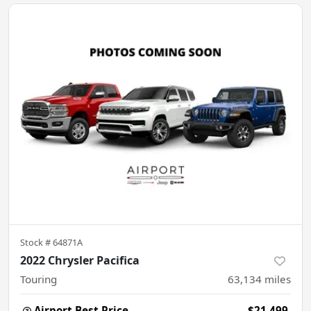
Stock #
64871A
2022 Chrysler Pacifica
Touring
63,134
miles
Airport Best Price
$21,499