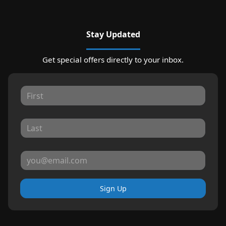
Stay Updated
Get special offers directly to your inbox.
Sign Up