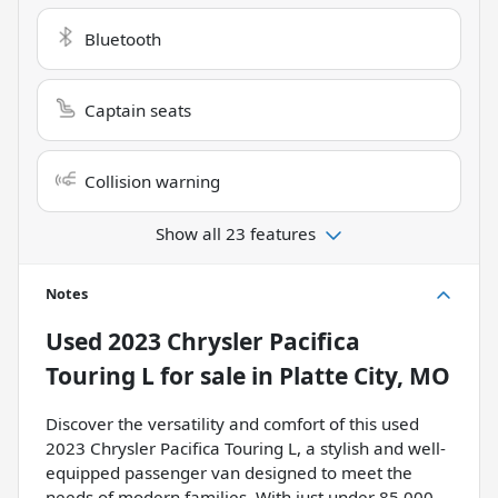
Bluetooth
Captain seats
Collision warning
Show all 23 features
Notes
Used
2023 Chrysler Pacifica
Touring L
for sale
in
Platte City, MO
Discover the versatility and comfort of this used
2023 Chrysler Pacifica Touring L, a stylish and well-
equipped passenger van designed to meet the
needs of modern families. With just under 85,000