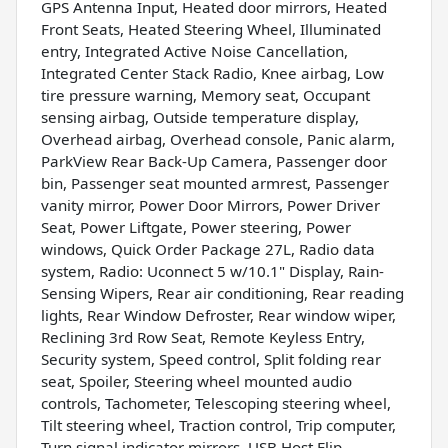
GPS Antenna Input, Heated door mirrors, Heated
Front Seats, Heated Steering Wheel, Illuminated
entry, Integrated Active Noise Cancellation,
Integrated Center Stack Radio, Knee airbag, Low
tire pressure warning, Memory seat, Occupant
sensing airbag, Outside temperature display,
Overhead airbag, Overhead console, Panic alarm,
ParkView Rear Back-Up Camera, Passenger door
bin, Passenger seat mounted armrest, Passenger
vanity mirror, Power Door Mirrors, Power Driver
Seat, Power Liftgate, Power steering, Power
windows, Quick Order Package 27L, Radio data
system, Radio: Uconnect 5 w/10.1" Display, Rain-
Sensing Wipers, Rear air conditioning, Rear reading
lights, Rear Window Defroster, Rear window wiper,
Reclining 3rd Row Seat, Remote Keyless Entry,
Security system, Speed control, Split folding rear
seat, Spoiler, Steering wheel mounted audio
controls, Tachometer, Telescoping steering wheel,
Tilt steering wheel, Traction control, Trip computer,
Turn signal indicator mirrors, USB Host Flip,