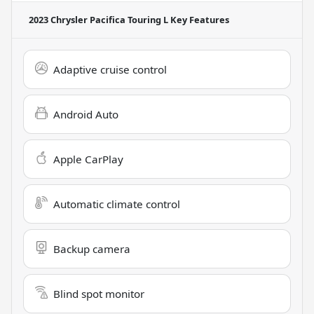
2023 Chrysler Pacifica Touring L
Key Features
Adaptive cruise control
Android Auto
Apple CarPlay
Automatic climate control
Backup camera
Blind spot monitor