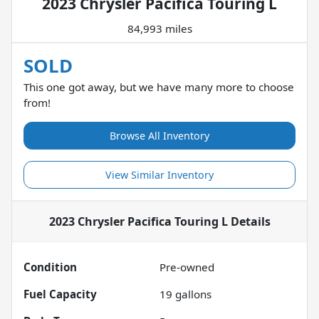
2023 Chrysler Pacifica Touring L
84,993 miles
SOLD
This one got away, but we have many more to choose
from!
Browse All Inventory
View Similar Inventory
2023 Chrysler Pacifica Touring L
Details
Condition
Pre-owned
Fuel Capacity
19
gallons