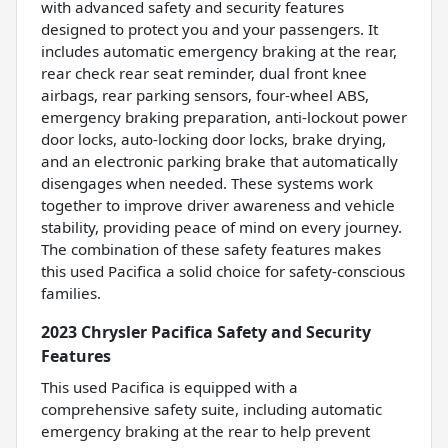
with advanced safety and security features
designed to protect you and your passengers. It
includes automatic emergency braking at the rear,
rear check rear seat reminder, dual front knee
airbags, rear parking sensors, four-wheel ABS,
emergency braking preparation, anti-lockout power
door locks, auto-locking door locks, brake drying,
and an electronic parking brake that automatically
disengages when needed. These systems work
together to improve driver awareness and vehicle
stability, providing peace of mind on every journey.
The combination of these safety features makes
this used Pacifica a solid choice for safety-conscious
families.
2023 Chrysler Pacifica Safety and Security
Features
This used Pacifica is equipped with a
comprehensive safety suite, including automatic
emergency braking at the rear to help prevent