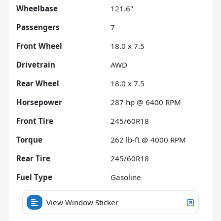
Wheelbase
121.6"
Passengers
7
Front Wheel
18.0 x 7.5
Drivetrain
AWD
Rear Wheel
18.0 x 7.5
Horsepower
287 hp @ 6400 RPM
Front Tire
245/60R18
Torque
262 lb-ft @ 4000 RPM
Rear Tire
245/60R18
Fuel Type
Gasoline
View Window Sticker