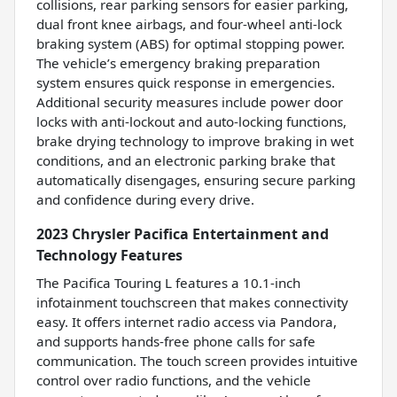
collisions, rear parking sensors for easier parking,
dual front knee airbags, and four-wheel anti-lock
braking system (ABS) for optimal stopping power.
The vehicle’s emergency braking preparation
system ensures quick response in emergencies.
Additional security measures include power door
locks with anti-lockout and auto-locking functions,
brake drying technology to improve braking in wet
conditions, and an electronic parking brake that
automatically disengages, ensuring secure parking
and confidence during every drive.
2023 Chrysler Pacifica Entertainment and
Technology Features
The Pacifica Touring L features a 10.1-inch
infotainment touchscreen that makes connectivity
easy. It offers internet radio access via Pandora,
and supports hands-free phone calls for safe
communication. The touch screen provides intuitive
control over radio functions, and the vehicle