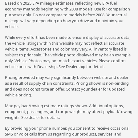
Based on 2025 EPA mileage estimates, reflecting new EPA fuel
economy methods beginning with 2008 models. Use for comparison
purposes only. Do not compare to models before 2008. Your actual
mileage will vary depending on how you drive and maintain your
vehicle.
While every effort has been made to ensure display of accurate data,
the vehicle listings within this website may not reflect all accurate
vehicle items. Accessories and color may vary. All inventory listed is
subject to prior sale. The vehicle photo displayed may be an example
only. Vehicle Photos may not match exact vehicles. Please confirm
vehicle price with Dealership. See Dealership for details.
Pricing provided may vary significantly between website and dealer
as a result of supply chain constraints. Pricing shown is non-binding
and does not constitute an offer. Contact your dealer for updated
vehicle pricing.
Max payload/towing estimate ratings shown. Additional options,
equipment, passengers, and cargo weight may affect payload/towing
weights. See dealer for details.
By providing your phone number, you consent to receive occasional
SMS or voice calls from us regarding our products, services, and