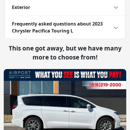
Exterior
Frequently asked questions about
2023
Chrysler Pacifica Touring L
This one got away, but we have many
more to choose from!