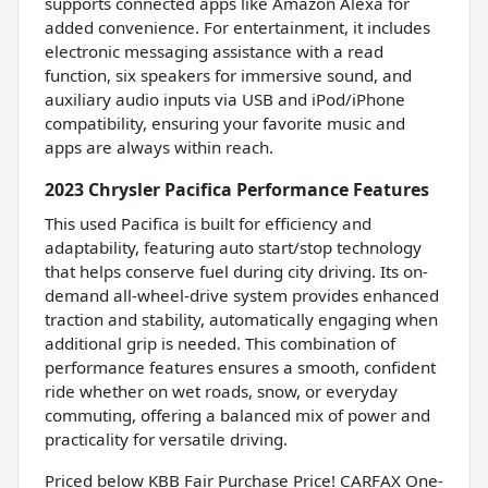
supports connected apps like Amazon Alexa for
added convenience. For entertainment, it includes
electronic messaging assistance with a read
function, six speakers for immersive sound, and
auxiliary audio inputs via USB and iPod/iPhone
compatibility, ensuring your favorite music and
apps are always within reach.
2023 Chrysler Pacifica Performance Features
This used Pacifica is built for efficiency and
adaptability, featuring auto start/stop technology
that helps conserve fuel during city driving. Its on-
demand all-wheel-drive system provides enhanced
traction and stability, automatically engaging when
additional grip is needed. This combination of
performance features ensures a smooth, confident
ride whether on wet roads, snow, or everyday
commuting, offering a balanced mix of power and
practicality for versatile driving.
Priced below KBB Fair Purchase Price! CARFAX One-