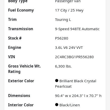
Body Type
Passenger van
Fuel Economy
17
City /
25
Hwy
Trim
Touring L
Transmission
9-Speed 948TE Automatic
Stock #
P56280
Engine
3.6L V6 24V VVT
VIN
2C4RC3BG1PR556280
Gross Vehicle Wt.
6,300
lbs.
Rating
Exterior Color
Brilliant Black Crystal
Pearlcoat
Dimensions
90.4" w x 204.3" l x 70.7" h
Interior Color
Black/Linen