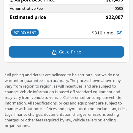
Administrative Fee
$508
Estimated price
$22,007
$310
/ mo.
EST. PAYMENT
Get e-Price
*All pricing and details are believed to be accurate, but we do not
warrant or guarantee such accuracy. The prices shown above may
vary from region to region, as will incentives, and are subject to
change. Vehicle information is based off standard equipment and
may vary from vehicle to vehicle. Call or email for complete vehicle
information. All specifications, prices and equipment are subject to
change without notice. Prices and payments do not include tax, titles,
tags, finance charges, documentation charges, emissions testing
charges, or other fees required by law, vehicle sellers or lending
organizations.