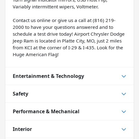
Variably intermittent wipers, Voltmeter.
Contact us online or give us a call at (816) 219-
2000 to have your questions answered and to
schedule a test drive today! Airport Chrysler Dodge
Jeep Ram is located in Platte City, MO, just 2 miles
from KCI at the corner of I-29 & I-435. Look for the
Huge American Flag!
Entertainment & Technology
Safety
Performance & Mechanical
Interior