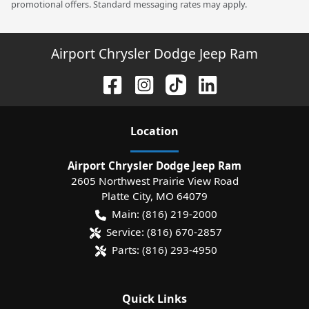
promotional offers. Standard messaging rates may apply.
Airport Chrysler Dodge Jeep Ram
Location
Airport Chrysler Dodge Jeep Ram
2605 Northwest Prairie View Road
Platte City
,
MO
64079
Main:
(816) 219-2000
Service:
(816) 670-2857
Parts:
(816) 293-4950
Quick Links