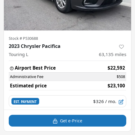
Stock #
P530688
2023 Chrysler Pacifica
Touring L
63,135
miles
Airport Best Price
$22,592
Administrative Fee
$508
Estimated price
$23,100
$326
/ mo.
EST. PAYMENT
Get e-Price