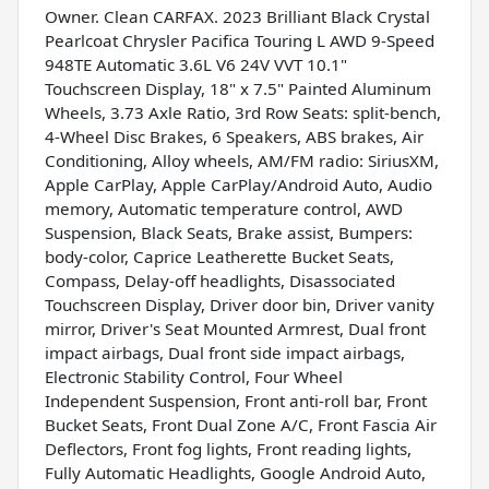
Owner. Clean CARFAX. 2023 Brilliant Black Crystal
Pearlcoat Chrysler Pacifica Touring L AWD 9-Speed
948TE Automatic 3.6L V6 24V VVT 10.1"
Touchscreen Display, 18" x 7.5" Painted Aluminum
Wheels, 3.73 Axle Ratio, 3rd Row Seats: split-bench,
4-Wheel Disc Brakes, 6 Speakers, ABS brakes, Air
Conditioning, Alloy wheels, AM/FM radio: SiriusXM,
Apple CarPlay, Apple CarPlay/Android Auto, Audio
memory, Automatic temperature control, AWD
Suspension, Black Seats, Brake assist, Bumpers:
body-color, Caprice Leatherette Bucket Seats,
Compass, Delay-off headlights, Disassociated
Touchscreen Display, Driver door bin, Driver vanity
mirror, Driver's Seat Mounted Armrest, Dual front
impact airbags, Dual front side impact airbags,
Electronic Stability Control, Four Wheel
Independent Suspension, Front anti-roll bar, Front
Bucket Seats, Front Dual Zone A/C, Front Fascia Air
Deflectors, Front fog lights, Front reading lights,
Fully Automatic Headlights, Google Android Auto,