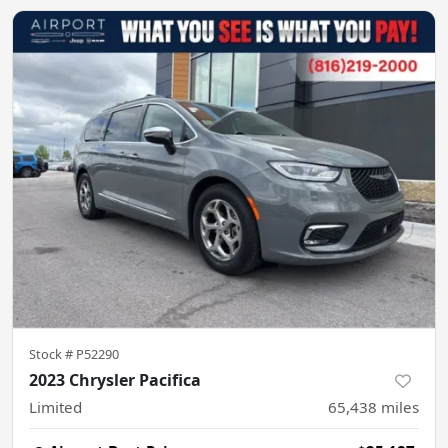
Stock #
P52290
2023 Chrysler Pacifica
Limited
65,438
miles