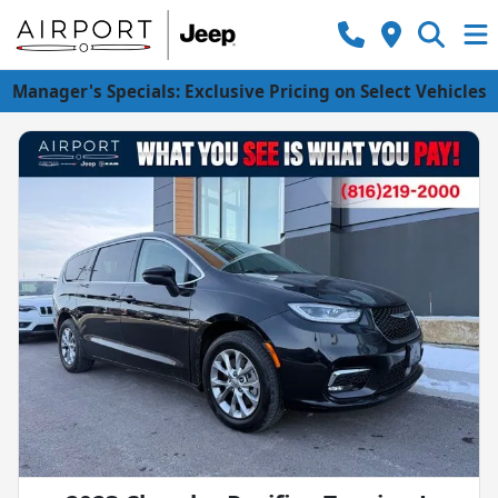
Manager's Specials: Exclusive Pricing on Select Vehicles