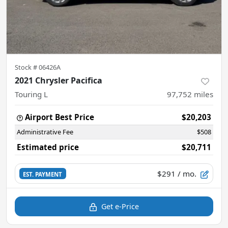
Stock #
06426A
2021 Chrysler Pacifica
Touring L
97,752
miles
Airport Best Price
$20,203
Administrative Fee
$508
Estimated price
$20,711
$291
/ mo.
EST. PAYMENT
Get e-Price