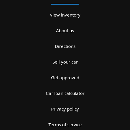
View inventory
About us
Directions
Sell your car
Get approved
Car loan calculator
Privacy policy
Terms of service