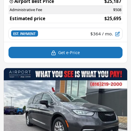
Airport Best Price
$25,187
Administrative Fee
$508
Estimated price
$25,695
$364
/ mo.
EST. PAYMENT
Get e-Price