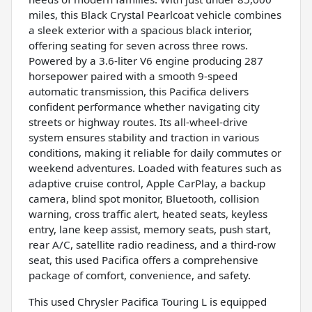
miles, this Black Crystal Pearlcoat vehicle combines
a sleek exterior with a spacious black interior,
offering seating for seven across three rows.
Powered by a 3.6-liter V6 engine producing 287
horsepower paired with a smooth 9-speed
automatic transmission, this Pacifica delivers
confident performance whether navigating city
streets or highway routes. Its all-wheel-drive
system ensures stability and traction in various
conditions, making it reliable for daily commutes or
weekend adventures. Loaded with features such as
adaptive cruise control, Apple CarPlay, a backup
camera, blind spot monitor, Bluetooth, collision
warning, cross traffic alert, heated seats, keyless
entry, lane keep assist, memory seats, push start,
rear A/C, satellite radio readiness, and a third-row
seat, this used Pacifica offers a comprehensive
package of comfort, convenience, and safety.
This used Chrysler Pacifica Touring L is equipped