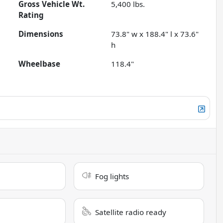
Gross Vehicle Wt.
5,400
lbs.
Rating
Dimensions
73.8" w x 188.4" l x 73.6"
h
Wheelbase
118.4"
Fog lights
Satellite radio ready