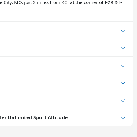
 City, MO, just 2 miles from KCI at the corner of I-29 & I-
ler Unlimited Sport Altitude