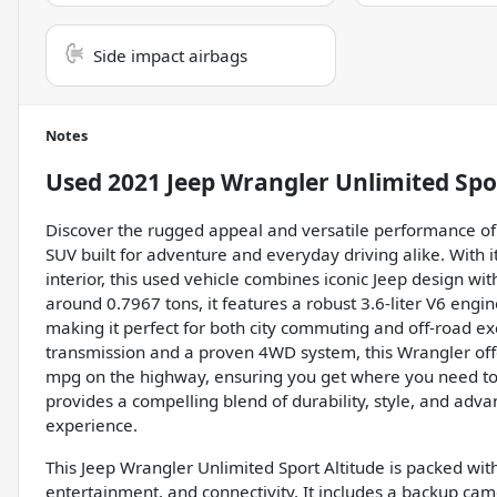
Side impact airbags
Notes
Used
2021 Jeep Wrangler Unlimited Spo
Discover the rugged appeal and versatile performance of 
SUV built for adventure and everyday driving alike. With it
interior, this used vehicle combines iconic Jeep design w
around 0.7967 tons, it features a robust 3.6-liter V6 engi
making it perfect for both city commuting and off-road e
transmission and a proven 4WD system, this Wrangler offe
mpg on the highway, ensuring you get where you need to go
provides a compelling blend of durability, style, and adva
experience.
This Jeep Wrangler Unlimited Sport Altitude is packed wi
entertainment, and connectivity. It includes a backup ca