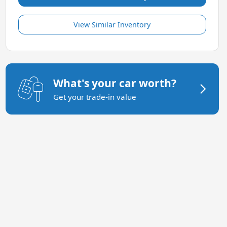
View Similar Inventory
What's your car worth?
Get your trade-in value