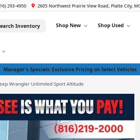
816) 293-4950
2605 Northwest Prairie View Road, Platte City, M
Shop New
Shop Used
earch Inventory
Manager's Specials: Exclusive Pricing on Select Vehicles
eep Wrangler Unlimited Sport Altitude