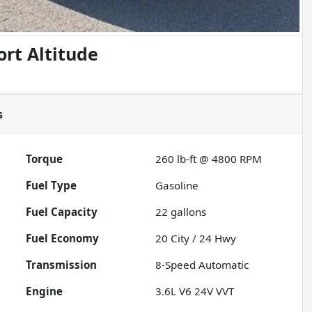
rt Altitude
s
Torque
260 lb-ft @ 4800 RPM
Fuel Type
Gasoline
Fuel Capacity
22
gallons
Fuel Economy
20
City /
24
Hwy
Transmission
8-Speed Automatic
Engine
3.6L V6 24V VVT