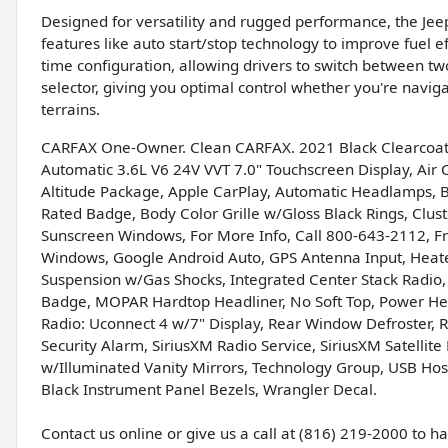
Designed for versatility and rugged performance, the Jee
features like auto start/stop technology to improve fuel 
time configuration, allowing drivers to switch between t
selector, giving you optimal control whether you're naviga
terrains.
CARFAX One-Owner. Clean CARFAX. 2021 Black Clearcoat 
Automatic 3.6L V6 24V VVT 7.0" Touchscreen Display, Air C
Altitude Package, Apple CarPlay, Automatic Headlamps, Bla
Rated Badge, Body Color Grille w/Gloss Black Rings, Clus
Sunscreen Windows, For More Info, Call 800-643-2112, 
Windows, Google Android Auto, GPS Antenna Input, Heate
Suspension w/Gas Shocks, Integrated Center Stack Radio
Badge, MOPAR Hardtop Headliner, No Soft Top, Power Hea
Radio: Uconnect 4 w/7" Display, Rear Window Defroster,
Security Alarm, SiriusXM Radio Service, SiriusXM Satellite
w/Illuminated Vanity Mirrors, Technology Group, USB Host
Black Instrument Panel Bezels, Wrangler Decal.
Contact us online or give us a call at (816) 219-2000 to 