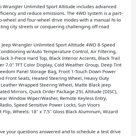
p Wrangler Unlimited Sport Altitude includes advanced
efficiency and reduce emissions. The 4WD system is a part-
wo-wheel and four-wheel drive modes with a manual hi-lo
ting city streets or conquering challenging off-road
Jeep Wrangler Unlimited Sport Altitude 4WD 8-Speed
onditioning w/Auto Temperature Control, Air Filtering,
ck 3-Piece Hard Top, Black Interior Accents, Black Trail
ter 7.0" TFT Color Display, Cold Weather Group, Deep Tint
Freedom Panel Storage Bag, Front 1-Touch Down Power
d Front Seats, Heated Steering Wheel, Heavy Duty
, Leather Wrapped Steering Wheel, Matte Black Jeep
ted Mirrors, Quick Order Package 25L Altitude (DISC),
 Rear Window Wiper/Washer, Remote Keyless Entry,
 Radio, Speed Sensitive Power Locks, Sun Visors
 Flip, Wheels: 18" x 7.5" Gloss Black Aluminum, Wizard
have your questions answered and to schedule a test drive