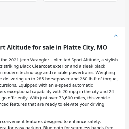
rt Altitude
for sale
in
Platte City, MO
the 2021 Jeep Wrangler Unlimited Sport Altitude, a stylish
s striking Black Clearcoat exterior and a sleek black
ith modern technology and reliable powertrains. Weighing
ne delivering up to 285 horsepower and 260 lb-ft of torque,
xcursions. Equipped with an 8-speed automatic
rs exceptional capability with 20 mpg in the city and 24
 efficiently. With just over 73,600 miles, this vehicle
nced features that are ready to elevate your driving
th convenient features designed to enhance safety,
mera for easy parking, Bluetooth for seamless hands-free