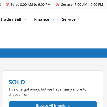
O
Sales
8:00 AM to 6:00 PM
Service:
7:00 AM - 6:00 PM
Trade / Sell
Finance
Service
SOLD
This one got away, but we have many more to
choose from!
Browse All Inventory