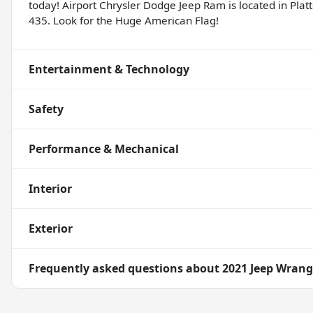
today! Airport Chrysler Dodge Jeep Ram is located in Platte
435. Look for the Huge American Flag!
Entertainment & Technology
Safety
Performance & Mechanical
Interior
Exterior
Frequently asked questions about
2021 Jeep Wrang