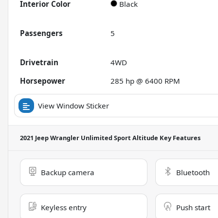
Interior Color
Black
Passengers
5
Drivetrain
4WD
Horsepower
285 hp @ 6400 RPM
View Window Sticker
2021 Jeep Wrangler Unlimited Sport Altitude
Key Features
Backup camera
Bluetooth
Keyless entry
Push start