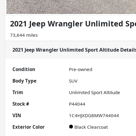
2021 Jeep Wrangler Unlimited Spo
73,644 miles
2021 Jeep Wrangler Unlimited Sport Altitude
Detail
Condition
Pre-owned
Body Type
SUV
Trim
Unlimited Sport Altitude
Stock #
P44044
VIN
1C4HJXDG8MW744044
Exterior Color
Black Clearcoat