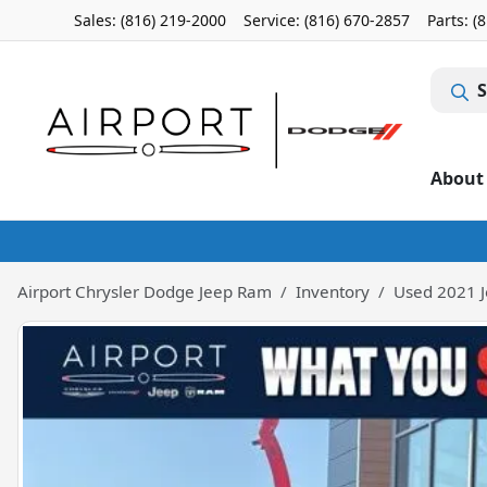
Sales: (816) 219-2000
Service:
(816) 670-2857
Parts:
(
S
About
Airport Chrysler Dodge Jeep Ram
Inventory
Used 2021 J