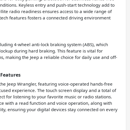
conditions. Keyless entry and push-start technology add to
llite radio readiness ensures access to a wide range of
tech features fosters a connected driving environment
ncluding 4-wheel anti-lock braking system (ABS), which
ckup during hard braking. This feature is vital for
s, making the Jeep a reliable choice for daily use and off-
 Features
 the Jeep Wrangler, featuring voice-operated hands-free
ocused experience. The touch screen display and a total of
 for listening to your favorite music or radio stations.
ce with a read function and voice operation, along with
ity, ensuring your digital devices stay connected on every