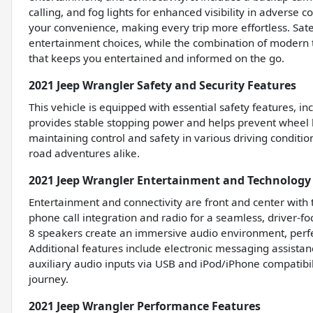
calling, and fog lights for enhanced visibility in adverse 
your convenience, making every trip more effortless. Sate
entertainment choices, while the combination of modern 
that keeps you entertained and informed on the go.
2021 Jeep Wrangler Safety and Security Features
This vehicle is equipped with essential safety features, i
provides stable stopping power and helps prevent wheel lo
maintaining control and safety in various driving condition
road adventures alike.
2021 Jeep Wrangler Entertainment and Technology
Entertainment and connectivity are front and center with
phone call integration and radio for a seamless, driver-f
8 speakers create an immersive audio environment, perfect
Additional features include electronic messaging assistan
auxiliary audio inputs via USB and iPod/iPhone compatibil
journey.
2021 Jeep Wrangler Performance Features