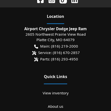
Location
Airport Chrysler Dodge Jeep Ram
2605 Northwest Prairie View Road
Platte City
,
MO
64079
Main:
(816) 219-2000
Service:
(816) 670-2857
Parts:
(816) 293-4950
Quick Links
View inventory
About us