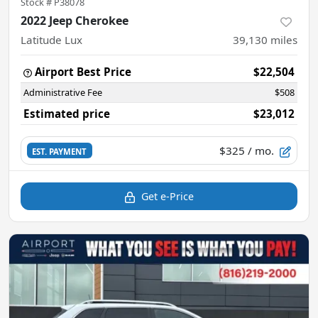
Stock #
P38078
2022 Jeep Cherokee
Latitude Lux
39,130
miles
Airport Best Price
$22,504
Administrative Fee
$508
Estimated price
$23,012
$325
/ mo.
EST. PAYMENT
Get e-Price