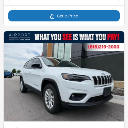
Get e-Price