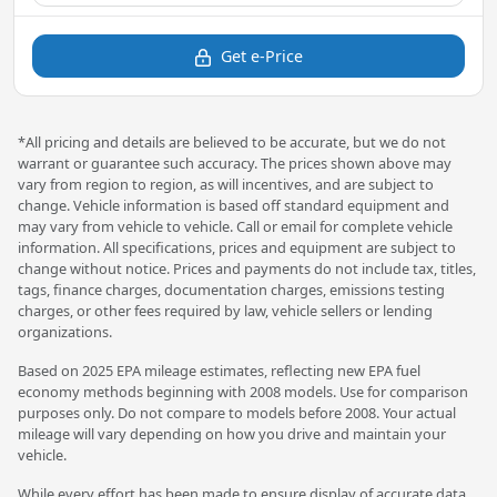
Get e-Price
*All pricing and details are believed to be accurate, but we do not
warrant or guarantee such accuracy. The prices shown above may
vary from region to region, as will incentives, and are subject to
change. Vehicle information is based off standard equipment and
may vary from vehicle to vehicle. Call or email for complete vehicle
information. All specifications, prices and equipment are subject to
change without notice. Prices and payments do not include tax, titles,
tags, finance charges, documentation charges, emissions testing
charges, or other fees required by law, vehicle sellers or lending
organizations.
Based on 2025 EPA mileage estimates, reflecting new EPA fuel
economy methods beginning with 2008 models. Use for comparison
purposes only. Do not compare to models before 2008. Your actual
mileage will vary depending on how you drive and maintain your
vehicle.
While every effort has been made to ensure display of accurate data,