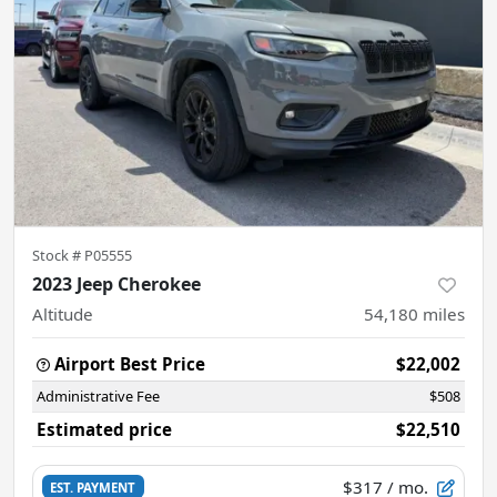
Stock #
P05555
2023 Jeep Cherokee
Altitude
54,180
miles
Airport Best Price
$22,002
Administrative Fee
$508
Estimated price
$22,510
$317
/ mo.
EST. PAYMENT