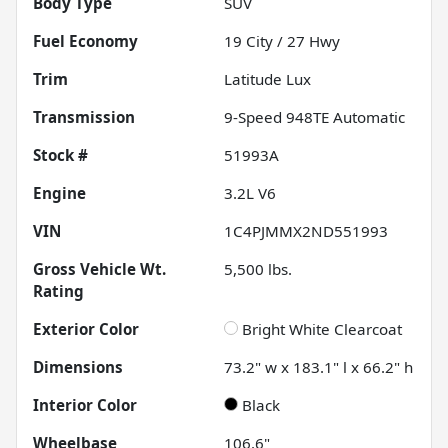
Body Type
SUV
Fuel Economy
19
City /
27
Hwy
Trim
Latitude Lux
Transmission
9-Speed 948TE Automatic
Stock #
51993A
Engine
3.2L V6
VIN
1C4PJMMX2ND551993
Gross Vehicle Wt.
5,500
lbs.
Rating
Exterior Color
Bright White Clearcoat
Dimensions
73.2" w x 183.1" l x 66.2" h
Interior Color
Black
Wheelbase
106.6"