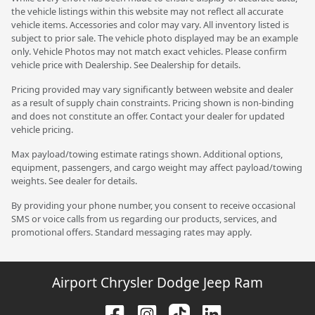
the vehicle listings within this website may not reflect all accurate
vehicle items. Accessories and color may vary. All inventory listed is
subject to prior sale. The vehicle photo displayed may be an example
only. Vehicle Photos may not match exact vehicles. Please confirm
vehicle price with Dealership. See Dealership for details.
Pricing provided may vary significantly between website and dealer
as a result of supply chain constraints. Pricing shown is non-binding
and does not constitute an offer. Contact your dealer for updated
vehicle pricing.
Max payload/towing estimate ratings shown. Additional options,
equipment, passengers, and cargo weight may affect payload/towing
weights. See dealer for details.
By providing your phone number, you consent to receive occasional
SMS or voice calls from us regarding our products, services, and
promotional offers. Standard messaging rates may apply.
Airport Chrysler Dodge Jeep Ram