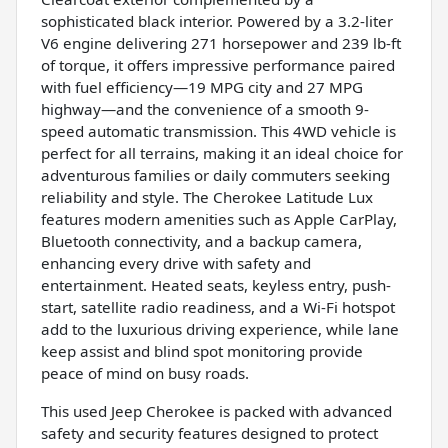
sophisticated black interior. Powered by a 3.2-liter
V6 engine delivering 271 horsepower and 239 lb-ft
of torque, it offers impressive performance paired
with fuel efficiency—19 MPG city and 27 MPG
highway—and the convenience of a smooth 9-
speed automatic transmission. This 4WD vehicle is
perfect for all terrains, making it an ideal choice for
adventurous families or daily commuters seeking
reliability and style. The Cherokee Latitude Lux
features modern amenities such as Apple CarPlay,
Bluetooth connectivity, and a backup camera,
enhancing every drive with safety and
entertainment. Heated seats, keyless entry, push-
start, satellite radio readiness, and a Wi-Fi hotspot
add to the luxurious driving experience, while lane
keep assist and blind spot monitoring provide
peace of mind on busy roads.
This used Jeep Cherokee is packed with advanced
safety and security features designed to protect