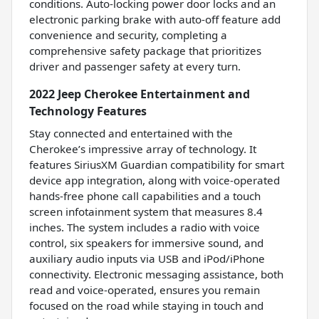
conditions. Auto-locking power door locks and an
electronic parking brake with auto-off feature add
convenience and security, completing a
comprehensive safety package that prioritizes
driver and passenger safety at every turn.
2022 Jeep Cherokee Entertainment and
Technology Features
Stay connected and entertained with the
Cherokee’s impressive array of technology. It
features SiriusXM Guardian compatibility for smart
device app integration, along with voice-operated
hands-free phone call capabilities and a touch
screen infotainment system that measures 8.4
inches. The system includes a radio with voice
control, six speakers for immersive sound, and
auxiliary audio inputs via USB and iPod/iPhone
connectivity. Electronic messaging assistance, both
read and voice-operated, ensures you remain
focused on the road while staying in touch and