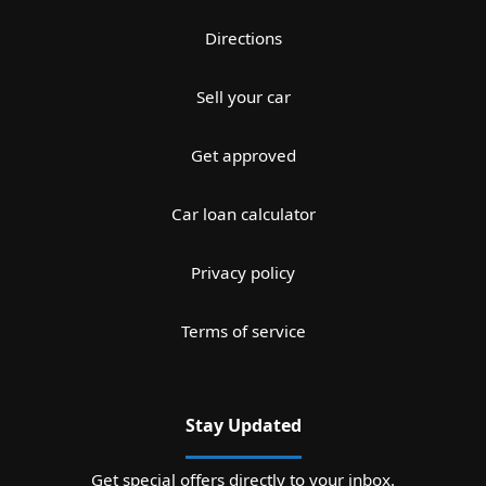
Directions
Sell your car
Get approved
Car loan calculator
Privacy policy
Terms of service
Stay Updated
Get special offers directly to your inbox.