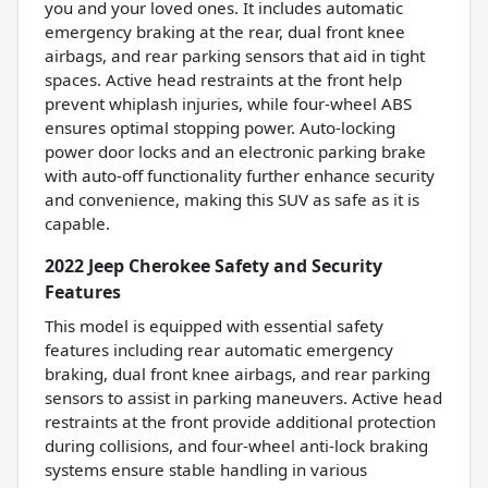
you and your loved ones. It includes automatic
emergency braking at the rear, dual front knee
airbags, and rear parking sensors that aid in tight
spaces. Active head restraints at the front help
prevent whiplash injuries, while four-wheel ABS
ensures optimal stopping power. Auto-locking
power door locks and an electronic parking brake
with auto-off functionality further enhance security
and convenience, making this SUV as safe as it is
capable.
2022 Jeep Cherokee Safety and Security
Features
This model is equipped with essential safety
features including rear automatic emergency
braking, dual front knee airbags, and rear parking
sensors to assist in parking maneuvers. Active head
restraints at the front provide additional protection
during collisions, and four-wheel anti-lock braking
systems ensure stable handling in various