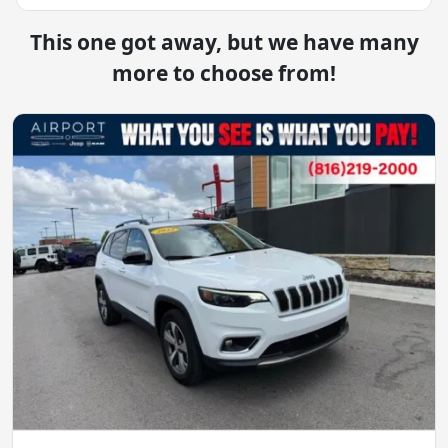
This one got away, but we have many
more to choose from!