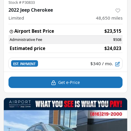
Stock #
P30833
2022 Jeep Cherokee
Limited
48,650
miles
Airport Best Price
$23,515
Administrative Fee
$508
Estimated price
$24,023
$340
/ mo.
EST. PAYMENT
Get e-Price