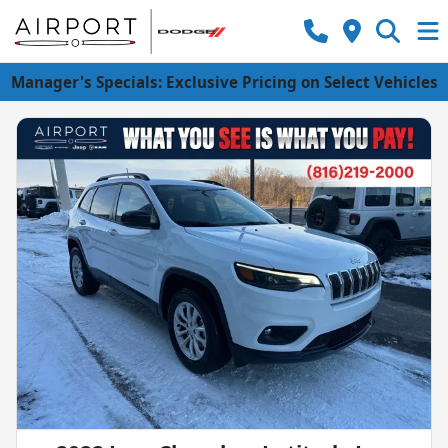
Manager's Specials: Exclusive Pricing on Select Vehicles