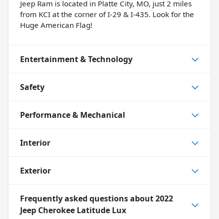
Jeep Ram is located in Platte City, MO, just 2 miles
from KCI at the corner of I-29 & I-435. Look for the
Huge American Flag!
Entertainment & Technology
Safety
Performance & Mechanical
Interior
Exterior
Frequently asked questions about
2022
Jeep Cherokee Latitude Lux