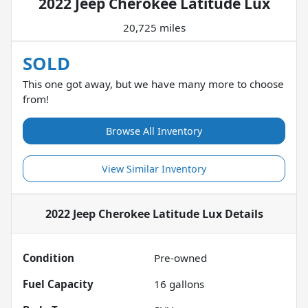
2022 Jeep Cherokee Latitude Lux
20,725 miles
SOLD
This one got away, but we have many more to choose
from!
Browse All Inventory
View Similar Inventory
2022 Jeep Cherokee Latitude Lux
Details
Condition
Pre-owned
Fuel Capacity
16
gallons