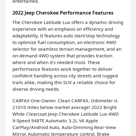
entertained.
2022 Jeep Cherokee Performance Features
The Cherokee Latitude Lux offers a dynamic driving
experience with an emphasis on efficiency and
adaptability. It features auto start/stop technology
to optimize fuel consumption, an electronic 4WD
selector for seamless terrain management, and an
on-demand 4WD system that provides traction
where and when it’s needed most. These
performance features work together to deliver
confident handling across city streets and rugged
trails alike, making this SUV a reliable choice for
diverse driving needs.
CARFAX One-Owner. Clean CARFAX. Odometer is
21010 miles below market average! 2022 Bright
White Clearcoat Jeep Cherokee Latitude Lux 4WD
9-Speed 948TE Automatic 3.2L V6 Apple
CarPlay/Android Auto, Auto-Dimming Rear-View
Mirror, Automatic temperature control, Brake