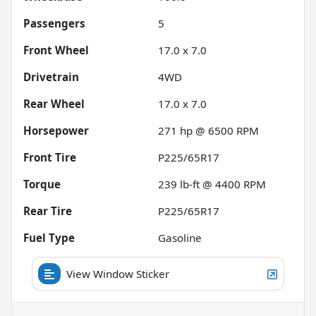
Passengers
5
Front Wheel
17.0 x 7.0
Drivetrain
4WD
Rear Wheel
17.0 x 7.0
Horsepower
271 hp @ 6500 RPM
Front Tire
P225/65R17
Torque
239 lb-ft @ 4400 RPM
Rear Tire
P225/65R17
Fuel Type
Gasoline
View Window Sticker