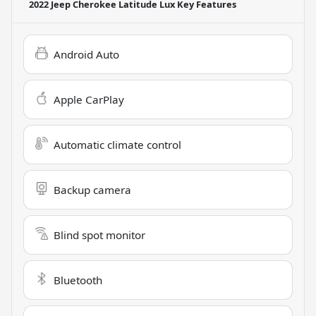
2022 Jeep Cherokee Latitude Lux
Key Features
Android Auto
Apple CarPlay
Automatic climate control
Backup camera
Blind spot monitor
Bluetooth