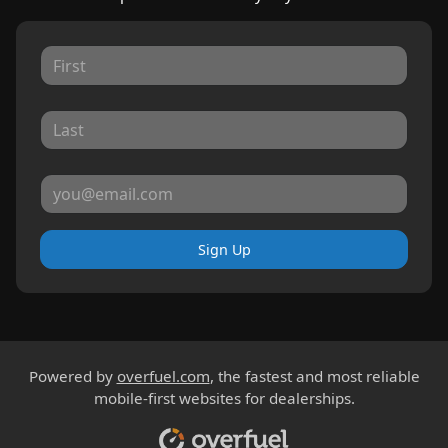
Sign Up
Powered by
overfuel.com
, the fastest and most reliable
mobile-first websites for dealerships.