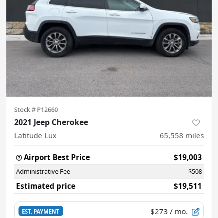
Stock #
P12660
2021 Jeep Cherokee
Latitude Lux
65,558
miles
Airport Best Price
$19,003
Administrative Fee
$508
Estimated price
$19,511
$273
/ mo.
EST. PAYMENT