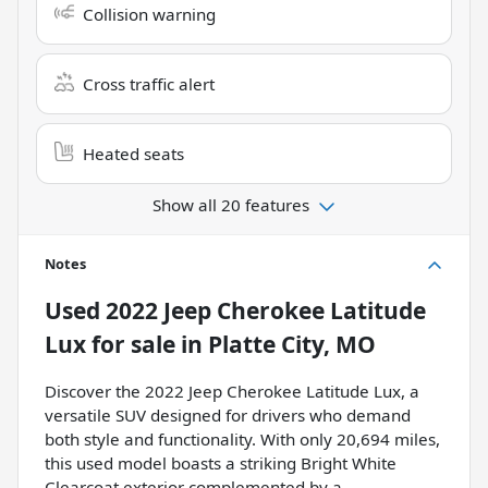
Collision warning
Cross traffic alert
Heated seats
Show all 20 features
Notes
Used
2022 Jeep Cherokee Latitude
Lux
for sale
in
Platte City, MO
Discover the 2022 Jeep Cherokee Latitude Lux, a
versatile SUV designed for drivers who demand
both style and functionality. With only 20,694 miles,
this used model boasts a striking Bright White
Clearcoat exterior complemented by a