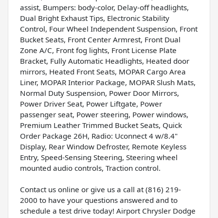
assist, Bumpers: body-color, Delay-off headlights,
Dual Bright Exhaust Tips, Electronic Stability
Control, Four Wheel Independent Suspension, Front
Bucket Seats, Front Center Armrest, Front Dual
Zone A/C, Front fog lights, Front License Plate
Bracket, Fully Automatic Headlights, Heated door
mirrors, Heated Front Seats, MOPAR Cargo Area
Liner, MOPAR Interior Package, MOPAR Slush Mats,
Normal Duty Suspension, Power Door Mirrors,
Power Driver Seat, Power Liftgate, Power
passenger seat, Power steering, Power windows,
Premium Leather Trimmed Bucket Seats, Quick
Order Package 26H, Radio: Uconnect 4 w/8.4"
Display, Rear Window Defroster, Remote Keyless
Entry, Speed-Sensing Steering, Steering wheel
mounted audio controls, Traction control.
Contact us online or give us a call at (816) 219-
2000 to have your questions answered and to
schedule a test drive today! Airport Chrysler Dodge