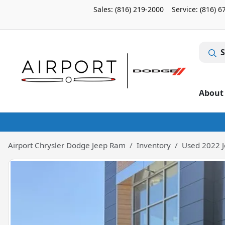
Sales: (816) 219-2000
Service:
(816) 6
S
About
Airport Chrysler Dodge Jeep Ram
Inventory
Used 2022 J