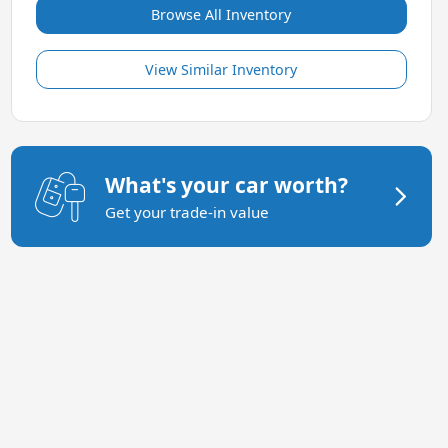
Browse All Inventory
View Similar Inventory
What's your car worth?
Get your trade-in value