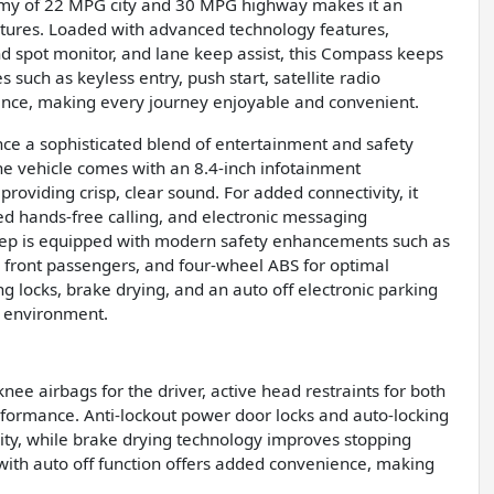
conomy of 22 MPG city and 30 MPG highway makes it an
tures. Loaded with advanced technology features,
nd spot monitor, and lane keep assist, this Compass keeps
 such as keyless entry, push start, satellite radio
ience, making every journey enjoyable and convenient.
ce a sophisticated blend of entertainment and safety
e vehicle comes with an 8.4-inch infotainment
roviding crisp, clear sound. For added connectivity, it
ted hands-free calling, and electronic messaging
Jeep is equipped with modern safety enhancements such as
al front passengers, and four-wheel ABS for optimal
g locks, brake drying, and an auto off electronic parking
g environment.
knee airbags for the driver, active head restraints for both
formance. Anti-lockout power door locks and auto-locking
ity, while brake drying technology improves stopping
 with auto off function offers added convenience, making