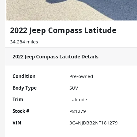
2022 Jeep Compass Latitude
34,284 miles
2022 Jeep Compass Latitude
Details
Condition
Pre-owned
Body Type
SUV
Trim
Latitude
Stock #
P81279
VIN
3C4NJDBB2NT181279