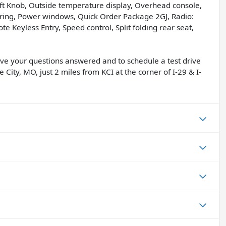
hift Knob, Outside temperature display, Overhead console,
ing, Power windows, Quick Order Package 2GJ, Radio:
 Keyless Entry, Speed control, Split folding rear seat,
have your questions answered and to schedule a test drive
 City, MO, just 2 miles from KCI at the corner of I-29 & I-