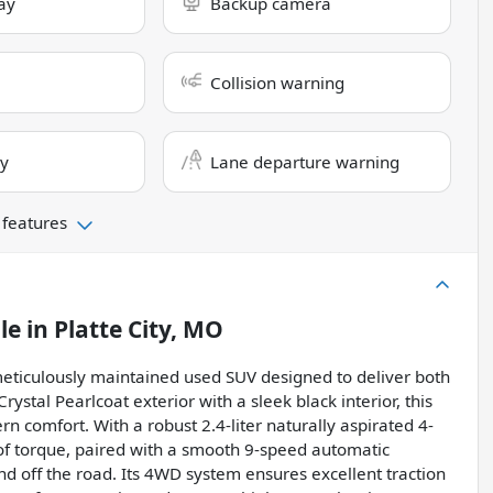
ay
Backup camera
Collision warning
ry
Lane departure warning
 features
le
in
Platte City, MO
eticulously maintained used SUV designed to deliver both
rystal Pearlcoat exterior with a sleek black interior, this
 comfort. With a robust 2.4-liter naturally aspirated 4-
of torque, paired with a smooth 9-speed automatic
nd off the road. Its 4WD system ensures excellent traction