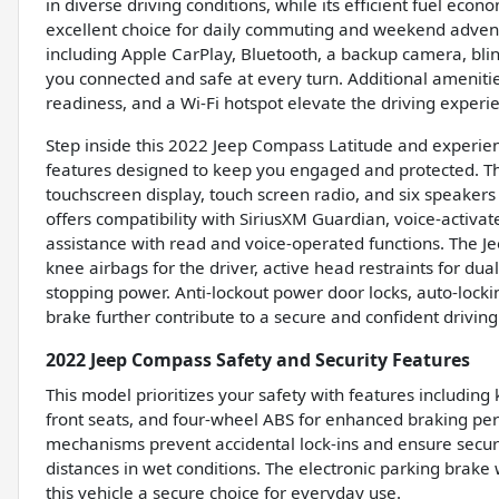
in diverse driving conditions, while its efficient fuel e
excellent choice for daily commuting and weekend adven
including Apple CarPlay, Bluetooth, a backup camera, bli
you connected and safe at every turn. Additional amenities
readiness, and a Wi-Fi hotspot elevate the driving exper
Step inside this 2022 Jeep Compass Latitude and experien
features designed to keep you engaged and protected. Th
touchscreen display, touch screen radio, and six speakers p
offers compatibility with SiriusXM Guardian, voice-activa
assistance with read and voice-operated functions. The 
knee airbags for the driver, active head restraints for du
stopping power. Anti-lockout power door locks, auto-lockin
brake further contribute to a secure and confident drivin
2022 Jeep Compass Safety and Security Features
This model prioritizes your safety with features including 
front seats, and four-wheel ABS for enhanced braking per
mechanisms prevent accidental lock-ins and ensure secur
distances in wet conditions. The electronic parking brake
this vehicle a secure choice for everyday use.