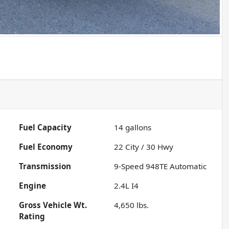
Fuel Capacity
14
gallons
Fuel Economy
22
City /
30
Hwy
Transmission
9-Speed 948TE Automatic
Engine
2.4L I4
Gross Vehicle Wt.
4,650
lbs.
Rating