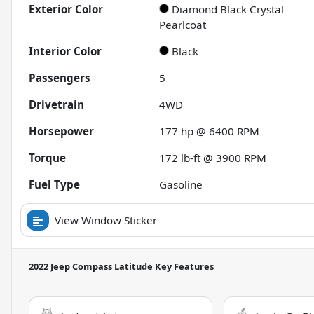
Exterior Color
Diamond Black Crystal
Pearlcoat
Interior Color
Black
Passengers
5
Drivetrain
4WD
Horsepower
177 hp @ 6400 RPM
Torque
172 lb-ft @ 3900 RPM
Fuel Type
Gasoline
View Window Sticker
2022 Jeep Compass Latitude
Key Features