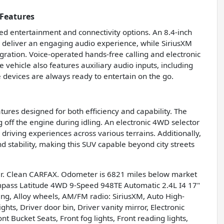
Features
 entertainment and connectivity options. An 8.4-inch
s deliver an engaging audio experience, while SiriusXM
gration. Voice-operated hands-free calling and electronic
 vehicle also features auxiliary audio inputs, including
 devices are always ready to entertain on the go.
ures designed for both efficiency and capability. The
off the engine during idling. An electronic 4WD selector
riving experiences across various terrains. Additionally,
nd stability, making this SUV capable beyond city streets
r. Clean CARFAX. Odometer is 6821 miles below market
mpass Latitude 4WD 9-Speed 948TE Automatic 2.4L I4 17"
ng, Alloy wheels, AM/FM radio: SiriusXM, Auto High-
ts, Driver door bin, Driver vanity mirror, Electronic
t Bucket Seats, Front fog lights, Front reading lights,