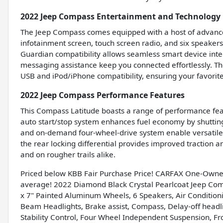
2022 Jeep Compass Entertainment and Technology 
The Jeep Compass comes equipped with a host of advanced
infotainment screen, touch screen radio, and six speaker
Guardian compatibility allows seamless smart device inte
messaging assistance keep you connected effortlessly. The
USB and iPod/iPhone compatibility, ensuring your favorite
2022 Jeep Compass Performance Features
This Compass Latitude boasts a range of performance feat
auto start/stop system enhances fuel economy by shutting 
and on-demand four-wheel-drive system enable versatile d
the rear locking differential provides improved traction a
and on rougher trails alike.
Priced below KBB Fair Purchase Price! CARFAX One-Owne
average! 2022 Diamond Black Crystal Pearlcoat Jeep Co
x 7" Painted Aluminum Wheels, 6 Speakers, Air Conditioni
Beam Headlights, Brake assist, Compass, Delay-off headligh
Stability Control, Four Wheel Independent Suspension, Fron