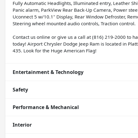
Fully Automatic Headlights, Illuminated entry, Leather S
Panic alarm, ParkView Rear Back-Up Camera, Power steer
Uconnect 5 w/10.1" Display, Rear Window Defroster, Remote
Steering wheel mounted audio controls, Traction control.
Contact us online or give us a call at (816) 219-2000 to 
today! Airport Chrysler Dodge Jeep Ram is located in Platte
435. Look for the Huge American Flag!
Entertainment & Technology
Safety
Performance & Mechanical
Interior