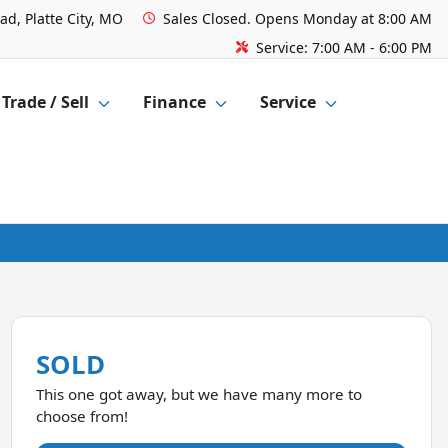
ad, Platte City, MO
Sales
Closed. Opens Monday at 8:00 AM
Service:
7:00 AM - 6:00 PM
Trade / Sell
Finance
Service
SOLD
This one got away, but we have many more to
choose from!