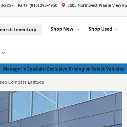
70-2857
Parts:
(816) 293-4950
2605 Northwest Prairie View Ro
Shop New
Shop Used
earch Inventory
Manager's Specials: Exclusive Pricing on Select Vehicles
eep Compass Latitude