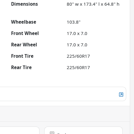
Dimensions
80" w x 173.4" l x 64.8" h
Wheelbase
103.8"
Front Wheel
17.0 x 7.0
Rear Wheel
17.0 x 7.0
Front Tire
225/60R17
Rear Tire
225/60R17