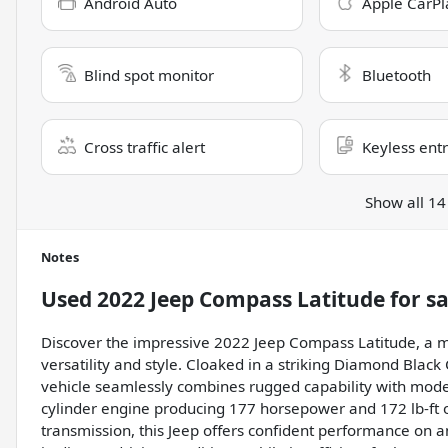
Android Auto
Apple CarPl
Blind spot monitor
Bluetooth
Cross traffic alert
Keyless ent
Show all 14
Notes
Used
2022 Jeep Compass Latitude
for sa
Discover the impressive 2022 Jeep Compass Latitude, a m
versatility and style. Cloaked in a striking Diamond Black C
vehicle seamlessly combines rugged capability with modern
cylinder engine producing 177 horsepower and 172 lb-ft 
transmission, this Jeep offers confident performance on a