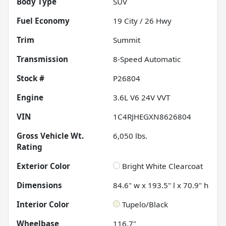
Body Type
SUV
Fuel Economy
19
City /
26
Hwy
Trim
Summit
Transmission
8-Speed Automatic
Stock #
P26804
Engine
3.6L V6 24V VVT
VIN
1C4RJHEGXN8626804
Gross Vehicle Wt.
6,050
lbs.
Rating
Exterior Color
Bright White Clearcoat
Dimensions
84.6" w x 193.5" l x 70.9" h
Interior Color
Tupelo/Black
Wheelbase
116.7"