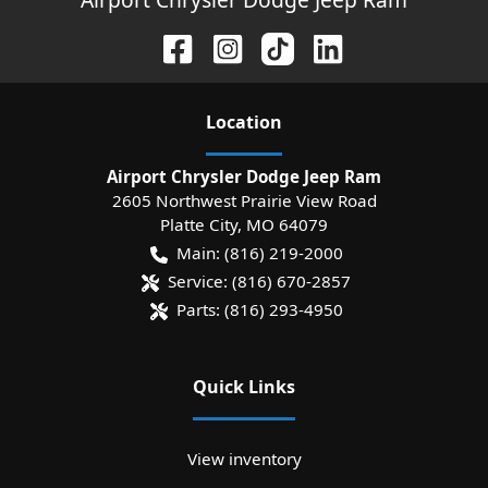
Location
Airport Chrysler Dodge Jeep Ram
2605 Northwest Prairie View Road
Platte City
,
MO
64079
Main:
(816) 219-2000
Service:
(816) 670-2857
Parts:
(816) 293-4950
Quick Links
View inventory