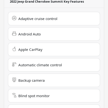
2022 Jeep Grand Cherokee Summit
Key Features
Adaptive cruise control
Android Auto
Apple CarPlay
Automatic climate control
Backup camera
Blind spot monitor