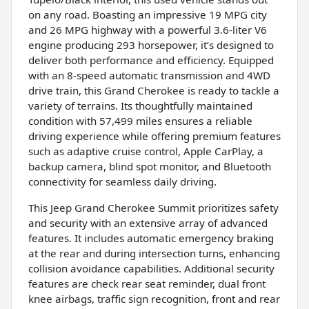
on any road. Boasting an impressive 19 MPG city
and 26 MPG highway with a powerful 3.6-liter V6
engine producing 293 horsepower, it’s designed to
deliver both performance and efficiency. Equipped
with an 8-speed automatic transmission and 4WD
drive train, this Grand Cherokee is ready to tackle a
variety of terrains. Its thoughtfully maintained
condition with 57,499 miles ensures a reliable
driving experience while offering premium features
such as adaptive cruise control, Apple CarPlay, a
backup camera, blind spot monitor, and Bluetooth
connectivity for seamless daily driving.
This Jeep Grand Cherokee Summit prioritizes safety
and security with an extensive array of advanced
features. It includes automatic emergency braking
at the rear and during intersection turns, enhancing
collision avoidance capabilities. Additional security
features are check rear seat reminder, dual front
knee airbags, traffic sign recognition, front and rear