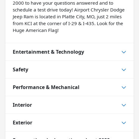
2000 to have your questions answered and to
schedule a test drive today! Airport Chrysler Dodge
Jeep Ram is located in Platte City, MO, just 2 miles
from KCI at the corner of I-29 & I-435. Look for the
Huge American Flag!
Entertainment & Technology
Safety
Performance & Mechanical
Interior
Exterior