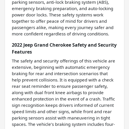
parking sensors, anti-lock braking system (ABS),
emergency braking preparation, and auto-locking
power door locks. These safety systems work
together to offer peace of mind for drivers and
passengers alike, making every journey safer and
more confident regardless of driving conditions.
2022 Jeep Grand Cherokee Safety and Security
Features
The safety and security offerings of this vehicle are
extensive, beginning with automatic emergency
braking for rear and intersection scenarios that
help prevent collisions. It is equipped with a check
rear seat reminder to ensure passenger safety,
along with dual front knee airbags to provide
enhanced protection in the event of a crash. Traffic
sign recognition keeps drivers informed of current
speed limits and other signs, while front and rear
parking sensors assist with maneuvering in tight
spaces. The vehicle’s braking system includes four-