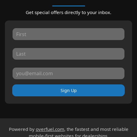
Get special offers directly to your inbox.
Sign Up
Powered by
overfuel.com
, the fastest and most reliable
mobile-first websites for dealerships.