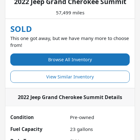
2022 Jeep Grand Cherokee Summit
57,499 miles
SOLD
This one got away, but we have many more to choose
from!
Browse All Inventory
View Similar Inventory
2022 Jeep Grand Cherokee Summit
Details
Condition
Pre-owned
Fuel Capacity
23
gallons