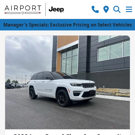
Manager's Specials: Exclusive Pricing on Select Vehicles