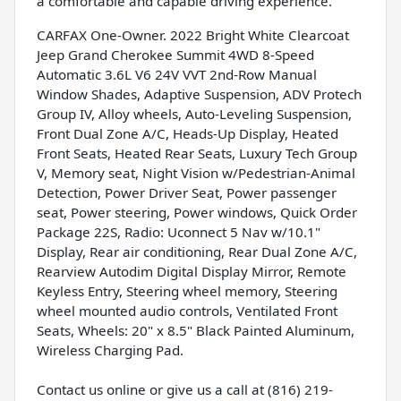
a comfortable and capable driving experience.
CARFAX One-Owner. 2022 Bright White Clearcoat
Jeep Grand Cherokee Summit 4WD 8-Speed
Automatic 3.6L V6 24V VVT 2nd-Row Manual
Window Shades, Adaptive Suspension, ADV Protech
Group IV, Alloy wheels, Auto-Leveling Suspension,
Front Dual Zone A/C, Heads-Up Display, Heated
Front Seats, Heated Rear Seats, Luxury Tech Group
V, Memory seat, Night Vision w/Pedestrian-Animal
Detection, Power Driver Seat, Power passenger
seat, Power steering, Power windows, Quick Order
Package 22S, Radio: Uconnect 5 Nav w/10.1"
Display, Rear air conditioning, Rear Dual Zone A/C,
Rearview Autodim Digital Display Mirror, Remote
Keyless Entry, Steering wheel memory, Steering
wheel mounted audio controls, Ventilated Front
Seats, Wheels: 20" x 8.5" Black Painted Aluminum,
Wireless Charging Pad.
Contact us online or give us a call at (816) 219-