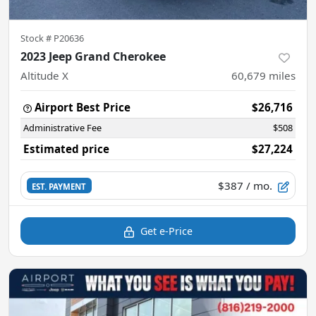
Stock #
P20636
2023 Jeep Grand Cherokee
Altitude X
60,679
miles
Airport Best Price
$26,716
Administrative Fee
$508
Estimated price
$27,224
$387
/ mo.
EST. PAYMENT
Get e-Price