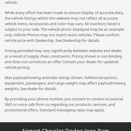
vehicle.
While every effort has been made to ensure display of accurate data,
the vehicle listings within this website may not reflect all accurate
vehicle items. Accessories and color may vary. All inventory listed is
subject to prior sale. The vehicle photo displayed may be an example
only. Vehicle Photos may not match exact vehicles. Please confirm
vehicle price with Dealership. See Dealership for details.
Pricing provided may vary significantly between website and dealer
as a result of supply chain constraints. Pricing shown is non-binding
and does not constitute an offer. Contact your dealer for updated
vehicle pricing.
Max payload/towing estimate ratings shown. Additional options,
equipment, passengers, and cargo weight may affect payload/towing
weights. See dealer for details.
By providing your phone number, you consent to receive occasional
SMS or voice calls from us regarding our products, services, and
promotional offers. Standard messaging rates may apply.
Airport Chrysler Dodge Jeep Ram