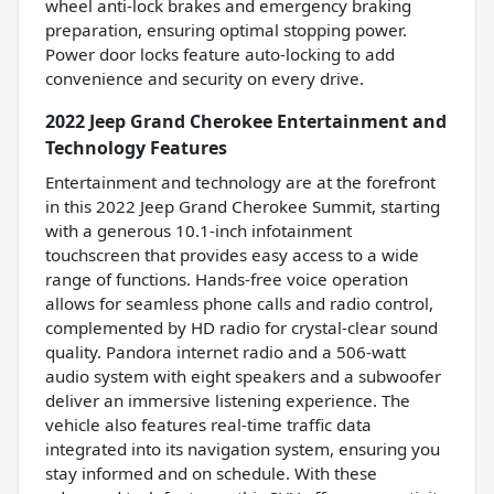
wheel anti-lock brakes and emergency braking
preparation, ensuring optimal stopping power.
Power door locks feature auto-locking to add
convenience and security on every drive.
2022 Jeep Grand Cherokee Entertainment and
Technology Features
Entertainment and technology are at the forefront
in this 2022 Jeep Grand Cherokee Summit, starting
with a generous 10.1-inch infotainment
touchscreen that provides easy access to a wide
range of functions. Hands-free voice operation
allows for seamless phone calls and radio control,
complemented by HD radio for crystal-clear sound
quality. Pandora internet radio and a 506-watt
audio system with eight speakers and a subwoofer
deliver an immersive listening experience. The
vehicle also features real-time traffic data
integrated into its navigation system, ensuring you
stay informed and on schedule. With these