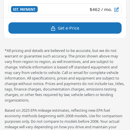
$462
/ mo.
EST. PAYMENT
Get e-Price
*All pricing and details are believed to be accurate, but we do not
warrant or guarantee such accuracy. The prices shown above may
vary from region to region, as will incentives, and are subject to
change. Vehicle information is based off standard equipment and
may vary from vehicle to vehicle. Call or email for complete vehicle
information. All specifications, prices and equipment are subject to
change without notice. Prices and payments do not include tax, titles,
tags, finance charges, documentation charges, emissions testing
charges, or other fees required by law, vehicle sellers or lending
organizations.
Based on 2025 EPA mileage estimates, reflecting new EPA fuel
economy methods beginning with 2008 models. Use for comparison
purposes only. Do not compare to models before 2008. Your actual
mileage will vary depending on how you drive and maintain your