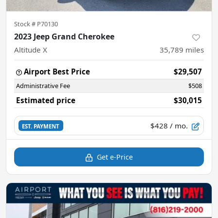
Stock #
P70130
2023 Jeep Grand Cherokee
Altitude X
35,789
miles
Airport Best Price
$29,507
Administrative Fee
$508
Estimated price
$30,015
$428
/ mo.
EST. PAYMENT
Get e-Price