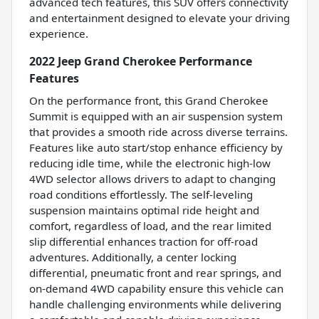
advanced tech features, this SUV offers connectivity
and entertainment designed to elevate your driving
experience.
2022 Jeep Grand Cherokee Performance
Features
On the performance front, this Grand Cherokee
Summit is equipped with an air suspension system
that provides a smooth ride across diverse terrains.
Features like auto start/stop enhance efficiency by
reducing idle time, while the electronic high-low
4WD selector allows drivers to adapt to changing
road conditions effortlessly. The self-leveling
suspension maintains optimal ride height and
comfort, regardless of load, and the rear limited
slip differential enhances traction for off-road
adventures. Additionally, a center locking
differential, pneumatic front and rear springs, and
on-demand 4WD capability ensure this vehicle can
handle challenging environments while delivering