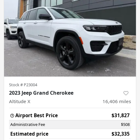
Stock #
P23004
2023 Jeep Grand Cherokee
Altitude X
16,406
miles
Airport Best Price
$31,827
Administrative Fee
$508
Estimated price
$32,335