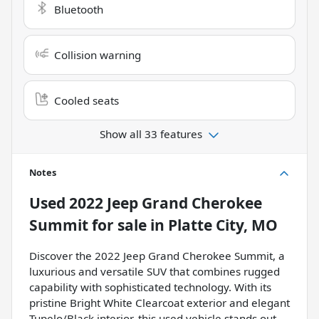
Bluetooth
Collision warning
Cooled seats
Show all 33 features
Notes
Used
2022 Jeep Grand Cherokee
Summit
for sale
in
Platte City, MO
Discover the 2022 Jeep Grand Cherokee Summit, a
luxurious and versatile SUV that combines rugged
capability with sophisticated technology. With its
pristine Bright White Clearcoat exterior and elegant
Tupelo/Black interior, this used vehicle stands out