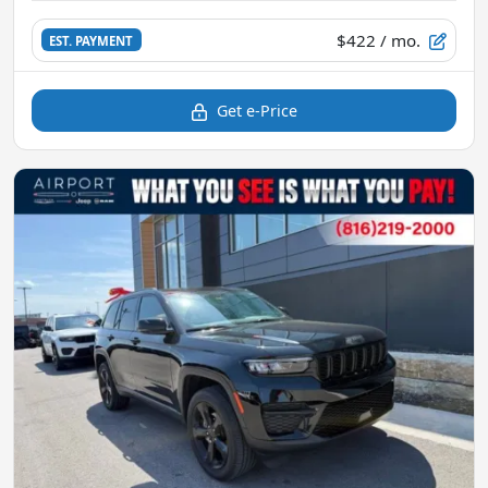
$422
/ mo.
EST. PAYMENT
Get e-Price