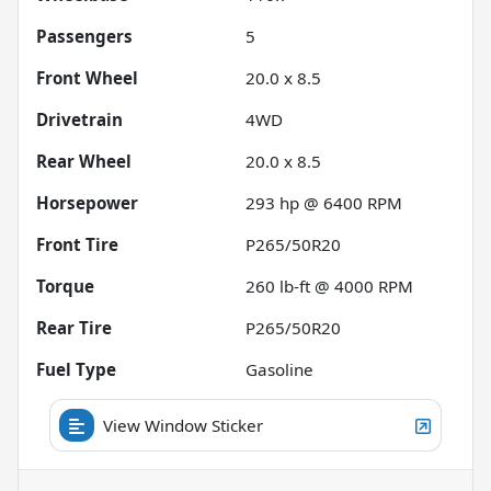
Passengers
5
Front Wheel
20.0 x 8.5
Drivetrain
4WD
Rear Wheel
20.0 x 8.5
Horsepower
293 hp @ 6400 RPM
Front Tire
P265/50R20
Torque
260 lb-ft @ 4000 RPM
Rear Tire
P265/50R20
Fuel Type
Gasoline
View Window Sticker