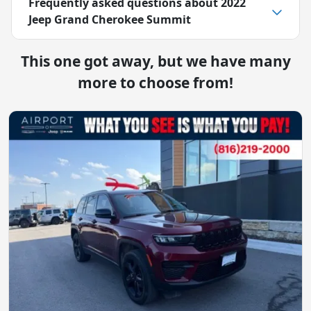
Frequently asked questions about
2022
Jeep Grand Cherokee Summit
This one got away, but we have many
more to choose from!