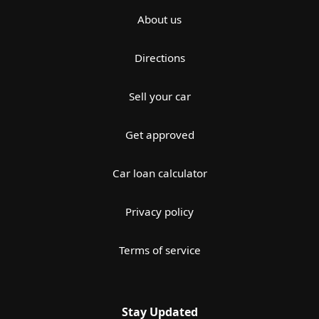
About us
Directions
Sell your car
Get approved
Car loan calculator
Privacy policy
Terms of service
Stay Updated