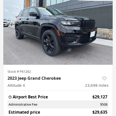
Stock #
P61262
2023 Jeep Grand Cherokee
Altitude X
23,698
miles
Airport Best Price
$29,127
Administrative Fee
$508
Estimated price
$29,635