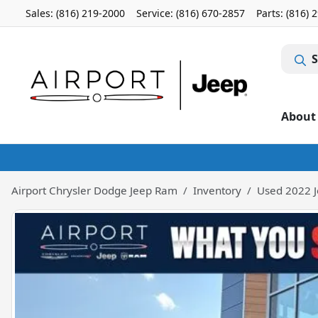
Sales: (816) 219-2000
Service:
(816) 670-2857
Parts:
(816) 
S
About
Airport Chrysler Dodge Jeep Ram
Inventory
Used 2022 J