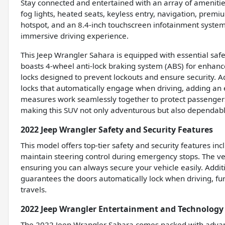
Stay connected and entertained with an array of amenitie
fog lights, heated seats, keyless entry, navigation, premiu
hotspot, and an 8.4-inch touchscreen infotainment system
immersive driving experience.
This Jeep Wrangler Sahara is equipped with essential safe
boasts 4-wheel anti-lock braking system (ABS) for enhanc
locks designed to prevent lockouts and ensure security. A
locks that automatically engage when driving, adding an 
measures work seamlessly together to protect passengers
making this SUV not only adventurous but also dependabl
2022 Jeep Wrangler Safety and Security Features
This model offers top-tier safety and security features in
maintain steering control during emergency stops. The veh
ensuring you can always secure your vehicle easily. Additi
guarantees the doors automatically lock when driving, fu
travels.
2022 Jeep Wrangler Entertainment and Technology
The 2022 Jeep Wrangler Sahara comes packed with advan