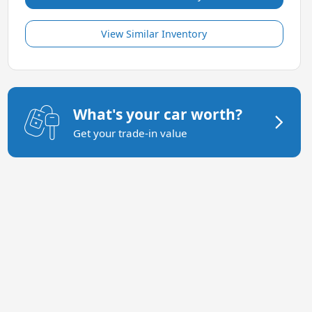
View Similar Inventory
What's your car worth?
Get your trade-in value