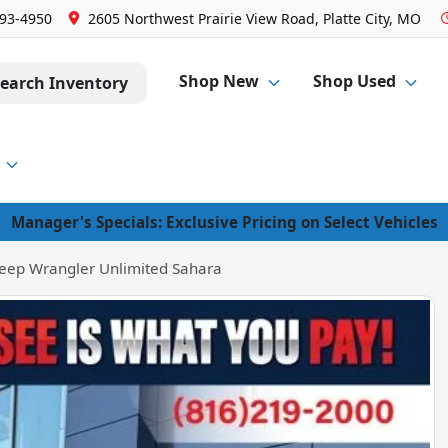
293-4950
2605 Northwest Prairie View Road, Platte City, MO
Shop New
Shop Used
earch Inventory
Manager's Specials: Exclusive Pricing on Select Vehicles
eep Wrangler Unlimited Sahara