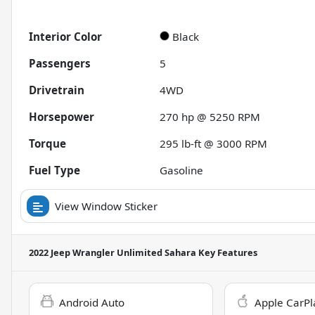
Interior Color
Black
Passengers
5
Drivetrain
4WD
Horsepower
270 hp @ 5250 RPM
Torque
295 lb-ft @ 3000 RPM
Fuel Type
Gasoline
View Window Sticker
2022 Jeep Wrangler Unlimited Sahara
Key Features
Android Auto
Apple CarPl