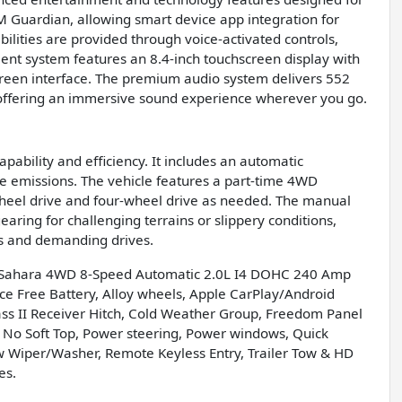
M Guardian, allowing smart device app integration for
ities are provided through voice-activated controls,
nt system features an 8.4-inch touchscreen display with
screen interface. The premium audio system delivers 552
 offering an immersive sound experience wherever you go.
pability and efficiency. It includes an automatic
e emissions. The vehicle features a part-time 4WD
-wheel drive and four-wheel drive as needed. The manual
aring for challenging terrains or slippery conditions,
s and demanding drives.
d Sahara 4WD 8-Speed Automatic 2.0L I4 DOHC 240 Amp
ce Free Battery, Alloy wheels, Apple CarPlay/Android
lass II Receiver Hitch, Cold Weather Group, Freedom Panel
 No Soft Top, Power steering, Power windows, Quick
 Wiper/Washer, Remote Keyless Entry, Trailer Tow & HD
es.