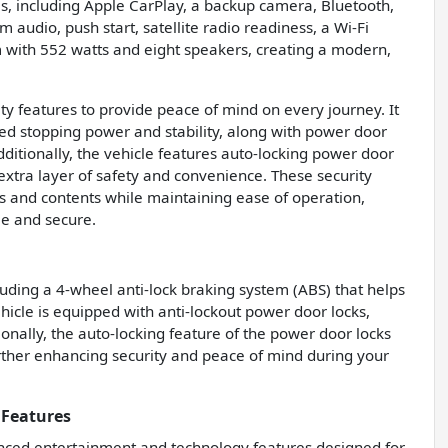
s, including Apple CarPlay, a backup camera, Bluetooth,
m audio, push start, satellite radio readiness, a Wi-Fi
 with 552 watts and eight speakers, creating a modern,
ty features to provide peace of mind on every journey. It
ed stopping power and stability, along with power door
dditionally, the vehicle features auto-locking power door
extra layer of safety and convenience. These security
 and contents while maintaining ease of operation,
e and secure.
cluding a 4-wheel anti-lock braking system (ABS) that helps
icle is equipped with anti-lockout power door locks,
onally, the auto-locking feature of the power door locks
rther enhancing security and peace of mind during your
 Features
ced entertainment and technology features designed for