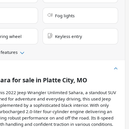
Fog lights
ring wheel
Keyless entry
 features
hara
for sale
in
Platte City, MO
 this 2022 Jeep Wrangler Unlimited Sahara, a standout SUV
ned for adventure and everyday driving, this used Jeep
plemented by a sophisticated black interior. With only
rbocharged 2.0-liter four-cylinder engine delivering an
ing robust performance on and off the road. Its 8-speed
 handling and confident traction in various conditions.