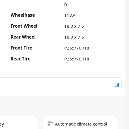
h
Wheelbase
118.4"
Front Wheel
18.0 x 7.5
Rear Wheel
18.0 x 7.5
Front Tire
P255/70R18
Rear Tire
P255/70R18
ay
Automatic climate control