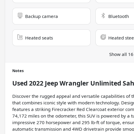
Backup camera
Bluetooth
Heated seats
Heated stee
Show all 16
Notes
Used
2022 Jeep Wrangler Unlimited Sa
Discover the rugged appeal and versatile capabilities of
that combines iconic style with modern technology. Desig
features a striking Firecracker Red Clearcoat exterior com
74,172 miles on the odometer, this SUV is powered by a tu
impressive 270 horsepower and 295 lb-ft of torque, ensur
automatic transmission and 4WD drivetrain provide smooth