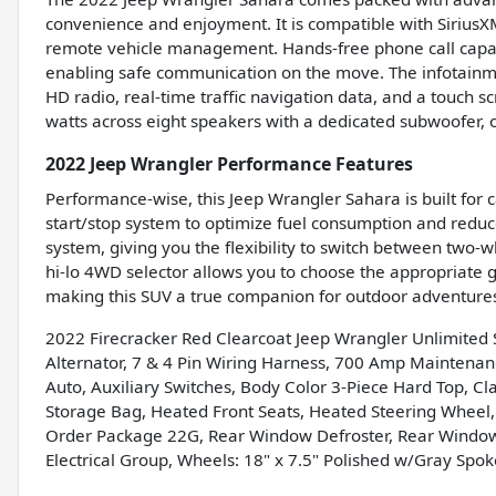
convenience and enjoyment. It is compatible with SiriusX
remote vehicle management. Hands-free phone call capabil
enabling safe communication on the move. The infotainme
HD radio, real-time traffic navigation data, and a touch 
watts across eight speakers with a dedicated subwoofer,
2022 Jeep Wrangler Performance Features
Performance-wise, this Jeep Wrangler Sahara is built for ca
start/stop system to optimize fuel consumption and reduc
system, giving you the flexibility to switch between two
hi-lo 4WD selector allows you to choose the appropriate ge
making this SUV a true companion for outdoor adventure
2022 Firecracker Red Clearcoat Jeep Wrangler Unlimite
Alternator, 7 & 4 Pin Wiring Harness, 700 Amp Maintenan
Auto, Auxiliary Switches, Body Color 3-Piece Hard Top, C
Storage Bag, Heated Front Seats, Heated Steering Wheel,
Order Package 22G, Rear Window Defroster, Rear Window
Electrical Group, Wheels: 18" x 7.5" Polished w/Gray Spok