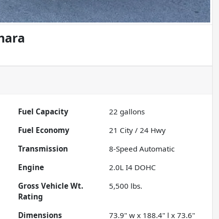
hara
Fuel Capacity
22
gallons
Fuel Economy
21
City /
24
Hwy
Transmission
8-Speed Automatic
Engine
2.0L I4 DOHC
Gross Vehicle Wt.
5,500
lbs.
Rating
Dimensions
73.9" w x 188.4" l x 73.6"