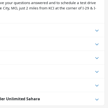
have your questions answered and to schedule a test drive
 City, MO, just 2 miles from KCI at the corner of I-29 & I-
ler Unlimited Sahara