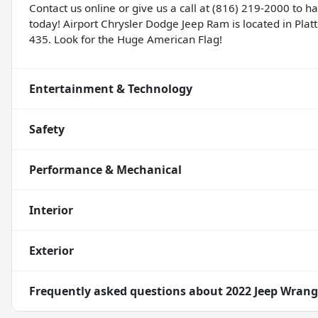
Contact us online or give us a call at (816) 219-2000 to 
today! Airport Chrysler Dodge Jeep Ram is located in Platte
435. Look for the Huge American Flag!
Entertainment & Technology
Safety
Performance & Mechanical
Interior
Exterior
Frequently asked questions about
2022 Jeep Wrang