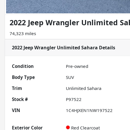
2022 Jeep Wrangler Unlimited Sa
74,323 miles
2022 Jeep Wrangler Unlimited Sahara
Details
Condition
Pre-owned
Body Type
SUV
Trim
Unlimited Sahara
Stock #
P97522
VIN
1C4HJXEN1NW197522
Exterior Color
Red Clearcoat