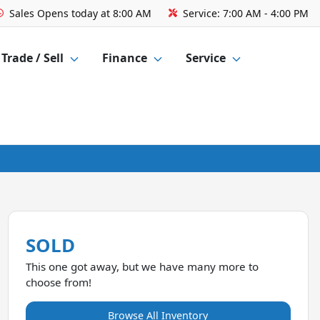
Sales
Opens today at 8:00 AM
Service:
7:00 AM - 4:00 PM
Trade / Sell
Finance
Service
SOLD
This one got away, but we have many more to
choose from!
Browse All Inventory