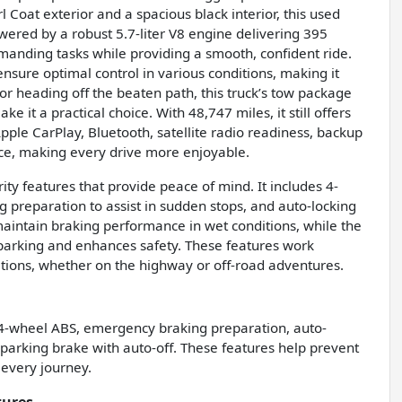
Coat exterior and a spacious black interior, this used
owered by a robust 5.7-liter V8 engine delivering 395
emanding tasks while providing a smooth, confident ride.
sure optimal control in various conditions, making it
or heading off the beaten path, this truck’s tow package
 it a practical choice. With 48,747 miles, it still offers
Apple CarPlay, Bluetooth, satellite radio readiness, backup
ce, making every drive more enjoyable.
ty features that provide peace of mind. It includes 4-
 preparation to assist in sudden stops, and auto-locking
maintain braking performance in wet conditions, while the
s parking and enhances safety. These features work
uations, whether on the highway or off-road adventures.
 4-wheel ABS, emergency braking preparation, auto-
 parking brake with auto-off. These features help prevent
 every journey.