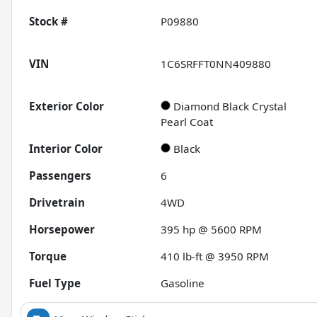
Stock #
P09880
VIN
1C6SRFFT0NN409880
Exterior Color
Diamond Black Crystal
Pearl Coat
Interior Color
Black
Passengers
6
Drivetrain
4WD
Horsepower
395 hp @ 5600 RPM
Torque
410 lb-ft @ 3950 RPM
Fuel Type
Gasoline