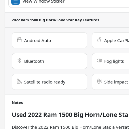
View Window Sticker
2022 Ram 1500 Big Horn/Lone Star
Key Features
Android Auto
Apple CarPl
Bluetooth
Fog lights
Satellite radio ready
Side impact
Notes
Used
2022 Ram 1500 Big Horn/Lone Sta
Discover the 2022 Ram 1500 Big Horn/Lone Star, a versat