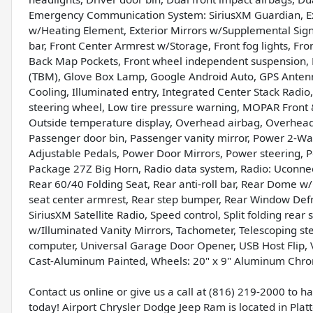
Emergency Communication System: SiriusXM Guardian, Ext
w/Heating Element, Exterior Mirrors w/Supplemental Signal
bar, Front Center Armrest w/Storage, Front fog lights, Fron
Back Map Pockets, Front wheel independent suspension, 
(TBM), Glove Box Lamp, Google Android Auto, GPS Antenn
Cooling, Illuminated entry, Integrated Center Stack Rad
steering wheel, Low tire pressure warning, MOPAR Front 
Outside temperature display, Overhead airbag, Overhea
Passenger door bin, Passenger vanity mirror, Power 2-W
Adjustable Pedals, Power Door Mirrors, Power steering, 
Package 27Z Big Horn, Radio data system, Radio: Uconnect
Rear 60/40 Folding Seat, Rear anti-roll bar, Rear Dome 
seat center armrest, Rear step bumper, Rear Window Defro
SiriusXM Satellite Radio, Speed control, Split folding rea
w/Illuminated Vanity Mirrors, Tachometer, Telescoping stee
computer, Universal Garage Door Opener, USB Host Flip, Va
Cast-Aluminum Painted, Wheels: 20" x 9" Aluminum Chro
Contact us online or give us a call at (816) 219-2000 to 
today! Airport Chrysler Dodge Jeep Ram is located in Platte