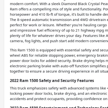
modern comfort. With a sleek Diamond Black Crystal Pearl 
Ram offers a compelling mix of style and functionality. P
horsepower and 410 lb-ft of torque, it’s built to handle d
The 8-speed automatic transmission and 4WD drivetrain en
perfect for work or leisure. Whether you're hauling cargo 
and impressive fuel efficiency of up to 21 highway mpg make
plenty of life for whatever drives your day. Features like 
camera, fog lights, and push start add modern convenien
This Ram 1500 is equipped with essential safety and securi
wheel ABS for reliable stopping power, emergency braking
power door locks for added security. Brake drying helps 
electronic parking brake with auto-off function simplifie
together to ensure a secure driving experience in all sit
2022 Ram 1500 Safety and Security Features
This truck emphasizes safety with advanced systems like
locking power door locks, brake drying, and an electronic
accidents and protect occupants, providing confidence on