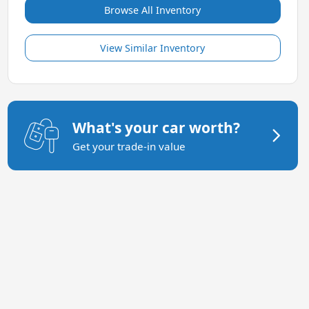
Browse All Inventory
View Similar Inventory
What's your car worth?
Get your trade-in value