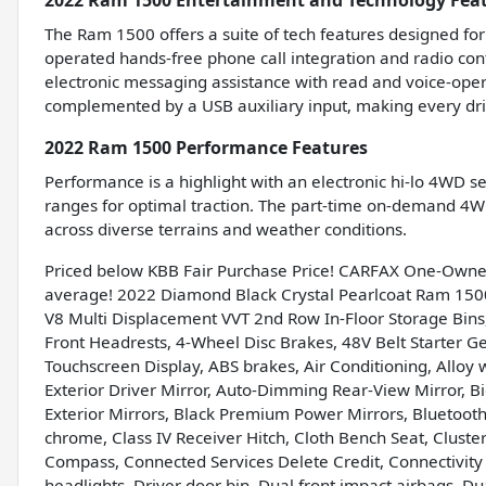
2022 Ram 1500 Entertainment and Technology Fea
The Ram 1500 offers a suite of tech features designed for
operated hands-free phone call integration and radio cont
electronic messaging assistance with read and voice-oper
complemented by a USB auxiliary input, making every dr
2022 Ram 1500 Performance Features
Performance is a highlight with an electronic hi-lo 4WD s
ranges for optimal traction. The part-time on-demand 4WD
across diverse terrains and weather conditions.
Priced below KBB Fair Purchase Price! CARFAX One-Owne
average! 2022 Diamond Black Crystal Pearlcoat Ram 150
V8 Multi Displacement VVT 2nd Row In-Floor Storage Bins,
Front Headrests, 4-Wheel Disc Brakes, 48V Belt Starter Ge
Touchscreen Display, ABS brakes, Air Conditioning, Allo
Exterior Driver Mirror, Auto-Dimming Rear-View Mirror, 
Exterior Mirrors, Black Premium Power Mirrors, Bluetoot
chrome, Class IV Receiver Hitch, Cloth Bench Seat, Cluster 
Compass, Connected Services Delete Credit, Connectivity
headlights, Driver door bin, Dual front impact airbags, Dua