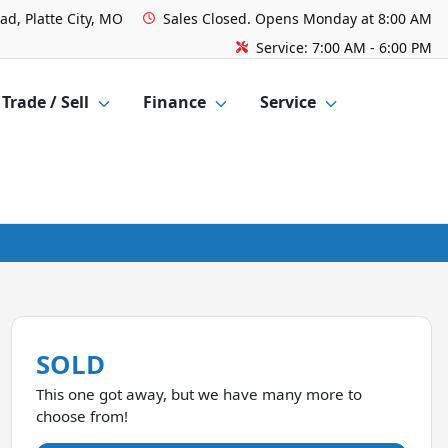
ad, Platte City, MO
Sales
Closed. Opens Monday at 8:00 AM
Service:
7:00 AM - 6:00 PM
Trade / Sell
Finance
Service
SOLD
This one got away, but we have many more to
choose from!