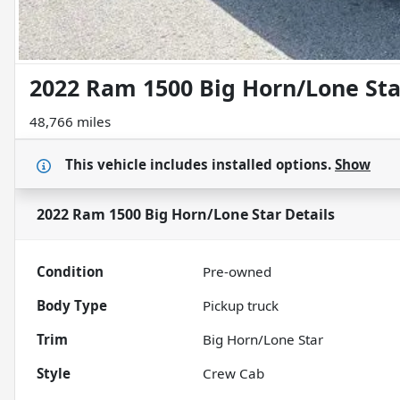
2022 Ram 1500 Big Horn/Lone Sta
48,766 miles
This vehicle includes
installed options.
Show
2022 Ram 1500 Big Horn/Lone Star
Details
Condition
Pre-owned
Body Type
Pickup truck
Trim
Big Horn/Lone Star
Style
Crew Cab