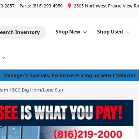
70-2857
Parts:
(816) 293-4950
2605 Northwest Prairie View Ro
Shop New
Shop Used
earch Inventory
Manager's Specials: Exclusive Pricing on Select Vehicles
Ram 1500 Big Horn/Lone Star