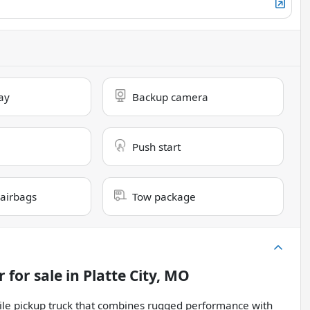
ay
Backup camera
Push start
 airbags
Tow package
r
for sale
in
Platte City, MO
ile pickup truck that combines rugged performance with