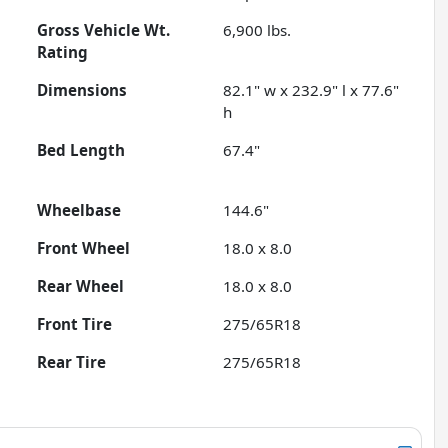
Gross Vehicle Wt.
6,900
lbs.
Rating
Dimensions
82.1" w x 232.9" l x 77.6"
h
Bed Length
67.4"
Wheelbase
144.6"
Front Wheel
18.0 x 8.0
Rear Wheel
18.0 x 8.0
Front Tire
275/65R18
Rear Tire
275/65R18