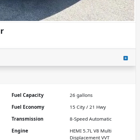
r
Fuel Capacity
26
gallons
Fuel Economy
15
City /
21
Hwy
Transmission
8-Speed Automatic
Engine
HEMI 5.7L V8 Multi
Displacement VVT