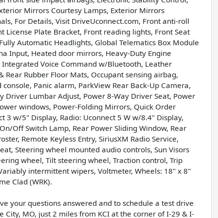
erior Mirrors Courtesy Lamps, Exterior Mirrors
s, For Details, Visit DriveUconnect.com, Front anti-roll
t License Plate Bracket, Front reading lights, Front Seat
Fully Automatic Headlights, Global Telematics Box Module
a Input, Heated door mirrors, Heavy-Duty Engine
io, Integrated Voice Command w/Bluetooth, Leather
& Rear Rubber Floor Mats, Occupant sensing airbag,
d console, Panic alarm, ParkView Rear Back-Up Camera,
ay Driver Lumbar Adjust, Power 8-Way Driver Seat, Power
Power windows, Power-Folding Mirrors, Quick Order
 3 w/5" Display, Radio: Uconnect 5 W w/8.4" Display,
w/On/Off Switch Lamp, Rear Power Sliding Window, Rear
ster, Remote Keyless Entry, SiriusXM Radio Service,
r seat, Steering wheel mounted audio controls, Sun Visors
ring wheel, Tilt steering wheel, Traction control, Trip
riably intermittent wipers, Voltmeter, Wheels: 18" x 8"
me Clad (WRK).
have your questions answered and to schedule a test drive
 City, MO, just 2 miles from KCI at the corner of I-29 & I-