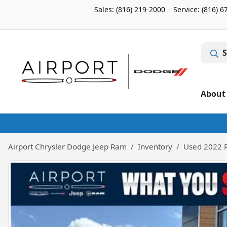
Sales: (816) 219-2000
Service:
(816) 6
S
About
Airport Chrysler Dodge Jeep Ram
Inventory
Used 2022 