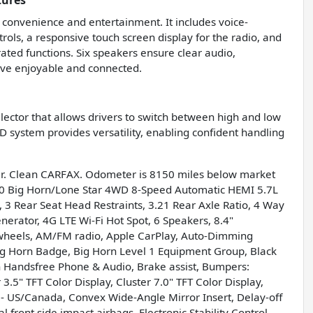
tures
 convenience and entertainment. It includes voice-
rols, a responsive touch screen display for the radio, and
ated functions. Six speakers ensure clear audio,
ive enjoyable and connected.
elector that allows drivers to switch between high and low
 system provides versatility, enabling confident handling
r. Clean CARFAX. Odometer is 8150 miles below market
0 Big Horn/Lone Star 4WD 8-Speed Automatic HEMI 5.7L
 3 Rear Seat Head Restraints, 3.21 Rear Axle Ratio, 4 Way
nerator, 4G LTE Wi-Fi Hot Spot, 6 Speakers, 8.4"
y wheels, AM/FM radio, Apple CarPlay, Auto-Dimming
Big Horn Badge, Big Horn Level 1 Equipment Group, Black
h Handsfree Phone & Audio, Brake assist, Bumpers:
3.5" TFT Color Display, Cluster 7.0" TFT Color Display,
 - US/Canada, Convex Wide-Angle Mirror Insert, Delay-off
l front side impact airbags, Electronic Stability Control,