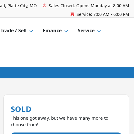
ad, Platte City, MO
Sales
Closed. Opens Monday at 8:00 AM
Service:
7:00 AM - 6:00 PM
Trade / Sell
Finance
Service
SOLD
This one got away, but we have many more to
choose from!