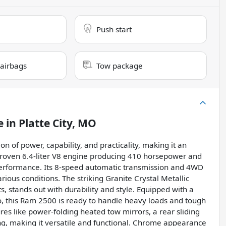
Push start
 airbags
Tow package
e
in
Platte City, MO
of power, capability, and practicality, making it an
 proven 6.4-liter V8 engine producing 410 horsepower and
e performance. Its 8-speed automatic transmission and 4WD
ious conditions. The striking Granite Crystal Metallic
, stands out with durability and style. Equipped with a
tio, this Ram 2500 is ready to handle heavy loads and tough
s like power-folding heated tow mirrors, a rear sliding
ing, making it versatile and functional. Chrome appearance