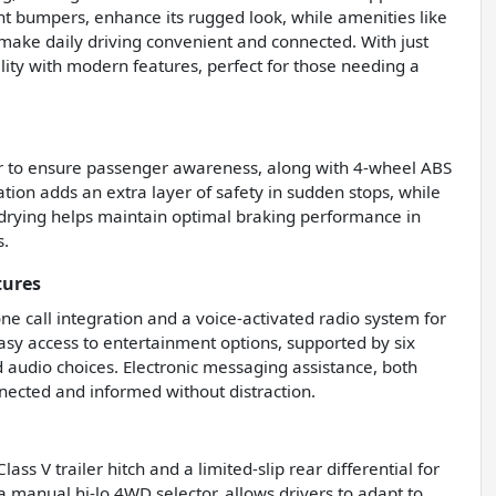
t bumpers, enhance its rugged look, while amenities like
 make daily driving convenient and connected. With just
lity with modern features, perfect for those needing a
der to ensure passenger awareness, along with 4-wheel ABS
on adds an extra layer of safety in sudden stops, while
e drying helps maintain optimal braking performance in
s.
tures
e call integration and a voice-activated radio system for
easy access to entertainment options, supported by six
d audio choices. Electronic messaging assistance, both
nected and informed without distraction.
ss V trailer hitch and a limited-slip rear differential for
a manual hi-lo 4WD selector, allows drivers to adapt to