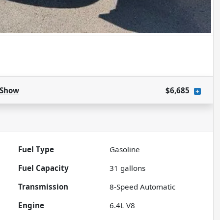
Show
$6,685
Fuel Type
Gasoline
Fuel Capacity
31
gallons
Transmission
8-Speed Automatic
Engine
6.4L V8