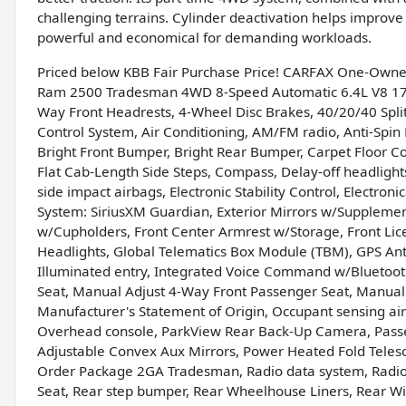
challenging terrains. Cylinder deactivation helps improve f
powerful and economical for demanding workloads.
Priced below KBB Fair Purchase Price! CARFAX One-Owner
Ram 2500 Tradesman 4WD 8-Speed Automatic 6.4L V8 17" x
Way Front Headrests, 4-Wheel Disc Brakes, 40/20/40 Split
Control System, Air Conditioning, AM/FM radio, Anti-Spin D
Bright Front Bumper, Bright Rear Bumper, Carpet Floor
Flat Cab-Length Side Steps, Compass, Delay-off headlights
side impact airbags, Electronic Stability Control, Electro
System: SiriusXM Guardian, Exterior Mirrors w/Supplementa
w/Cupholders, Front Center Armrest w/Storage, Front Licen
Headlights, Global Telematics Box Module (TBM), GPS Ant
Illuminated entry, Integrated Voice Command w/Bluetoot
Seat, Manual Adjust 4-Way Front Passenger Seat, Manual 
Manufacturer's Statement of Origin, Occupant sensing ai
Overhead console, ParkView Rear Back-Up Camera, Passen
Adjustable Convex Aux Mirrors, Power Heated Fold Teles
Order Package 2GA Tradesman, Radio data system, Radio: U
Seat, Rear step bumper, Rear Wheelhouse Liners, Rear Wi