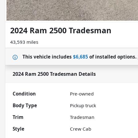
2024 Ram 2500 Tradesman
43,593 miles
This vehicle includes
$6,685
of
installed options.
2024 Ram 2500 Tradesman
Details
Condition
Pre-owned
Body Type
Pickup truck
Trim
Tradesman
Style
Crew Cab