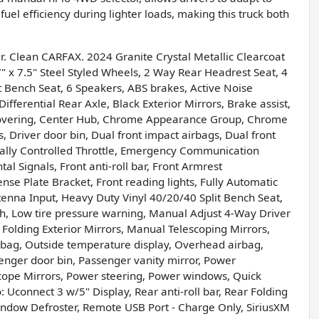
uel efficiency during lighter loads, making this truck both
. Clean CARFAX. 2024 Granite Crystal Metallic Clearcoat
 7.5" Steel Styled Wheels, 2 Way Rear Headrest Seat, 4
 Bench Seat, 6 Speakers, ABS brakes, Active Noise
ifferential Rear Axle, Black Exterior Mirrors, Brake assist,
 Covering, Center Hub, Chrome Appearance Group, Chrome
, Driver door bin, Dual front impact airbags, Dual front
nically Controlled Throttle, Emergency Communication
l Signals, Front anti-roll bar, Front Armrest
se Plate Bracket, Front reading lights, Fully Automatic
enna Input, Heavy Duty Vinyl 40/20/40 Split Bench Seat,
h, Low tire pressure warning, Manual Adjust 4-Way Driver
Folding Exterior Mirrors, Manual Telescoping Mirrors,
rbag, Outside temperature display, Overhead airbag,
ger door bin, Passenger vanity mirror, Power
cope Mirrors, Power steering, Power windows, Quick
connect 3 w/5" Display, Rear anti-roll bar, Rear Folding
ndow Defroster, Remote USB Port - Charge Only, SiriusXM