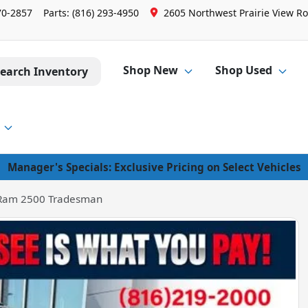
70-2857
Parts:
(816) 293-4950
2605 Northwest Prairie View Ro
Shop New
Shop Used
earch Inventory
Manager's Specials: Exclusive Pricing on Select Vehicles
Ram 2500 Tradesman