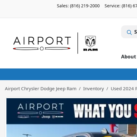
Sales: (816) 219-2000
Service:
(816) 6
S
About
Airport Chrysler Dodge Jeep Ram
Inventory
Used 2024 