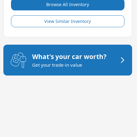
Browse All Inventory
View Similar Inventory
What's your car worth?
Get your trade-in value