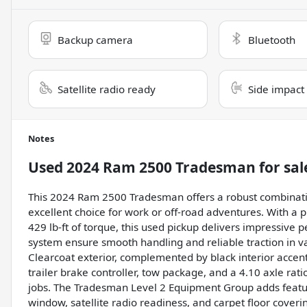
Backup camera
Bluetooth
Satellite radio ready
Side impact
Notes
Used
2024 Ram 2500 Tradesman
for sal
This 2024 Ram 2500 Tradesman offers a robust combination 
excellent choice for work or off-road adventures. With a
429 lb-ft of torque, this used pickup delivers impressiv
system ensure smooth handling and reliable traction in var
Clearcoat exterior, complemented by black interior accents
trailer brake controller, tow package, and a 4.10 axle ra
jobs. The Tradesman Level 2 Equipment Group adds feature
window, satellite radio readiness, and carpet floor cover