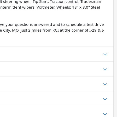
lt steering wheel, Tip Start, Traction control, Tradesman
ntermittent wipers, Voltmeter, Wheels: 18" x 8.0" Steel
have your questions answered and to schedule a test drive
 City, MO, just 2 miles from KCI at the corner of I-29 & I-