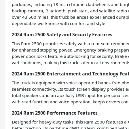
packages, including 18-inch chrome clad wheels and brigh
backup camera, Bluetooth, push start, and satellite radio
over 43,500 miles, this truck balances experienced durabi
dependable workhorse with comfort and style.
2024 Ram 2500 Safety and Security Features
This Ram 2500 prioritizes safety with a rear seat remin
for enhanced stopping power. Emergency braking preparati
power door locks feature auto-locking for security. Brak
wet conditions, making this truck safer in all environment
2024 Ram 2500 Entertainment and Technology Fea
The truck is equipped with voice-operated hands-free phon
seamless connectivity. Its touch screen display provides 
total speakers and an auxiliary USB input for personalize
with read function and voice operation, keeps drivers con
2024 Ram 2500 Performance Features
Designed for heavy-duty tasks, this Ram 2500 features a Cla
better traction. Its part-time 4WD system, combined with 