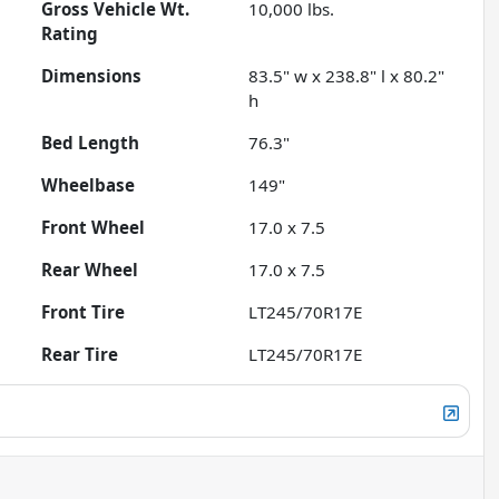
Gross Vehicle Wt.
10,000
lbs.
Rating
Dimensions
83.5" w x 238.8" l x 80.2"
h
Bed Length
76.3"
Wheelbase
149"
Front Wheel
17.0 x 7.5
Rear Wheel
17.0 x 7.5
Front Tire
LT245/70R17E
Rear Tire
LT245/70R17E