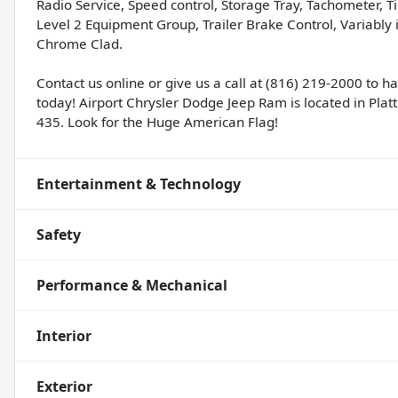
Radio Service, Speed control, Storage Tray, Tachometer, Ti
Level 2 Equipment Group, Trailer Brake Control, Variably i
Chrome Clad.
Contact us online or give us a call at (816) 219-2000 to 
today! Airport Chrysler Dodge Jeep Ram is located in Platte
435. Look for the Huge American Flag!
Entertainment & Technology
Safety
Performance & Mechanical
Interior
Exterior