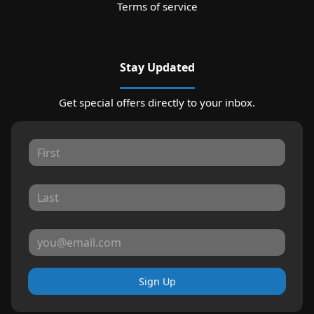
Terms of service
Stay Updated
Get special offers directly to your inbox.
Sign Up