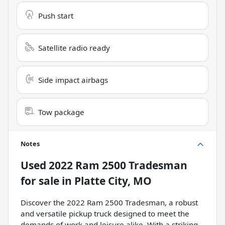
Push start
Satellite radio ready
Side impact airbags
Tow package
Notes
Used
2022 Ram 2500 Tradesman
for sale
in
Platte City, MO
Discover the 2022 Ram 2500 Tradesman, a robust
and versatile pickup truck designed to meet the
demands of work and leisure alike. With a striking