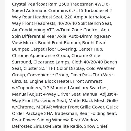
Crystal Pearlcoat Ram 2500 Tradesman 4WD 6-
Speed Automatic Cummins 6.7L I6 Turbodiesel 2
Way Rear Headrest Seat, 220 Amp Alternator, 4
Way Front Headrests, 40/20/40 Split Bench Seat,
Air Conditioning ATC w/Dual Zone Control, Anti-
Spin Differential Rear Axle, Auto-Dimming Rear-
View Mirror, Bright Front Bumper, Bright Rear
Bumper, Carpet Floor Covering, Center Hub,
Chrome Appearance Group, Chrome Grille
Surround, Clearance Lamps, Cloth 40/20/40 Bench
Seat, Cluster 3.5" TFT Color Display, Cold Weather
Group, Convenience Group, Dash Pass Thru Wire
Circuits, Engine Block Heater, Front Armrest
w/Cupholders, I/P Mounted Auxiliary Switches,
Manual Adjust 4-Way Driver Seat, Manual Adjust 4-
Way Front Passenger Seat, Matte Black Mesh Grille
w/Chrome, MOPAR Winter Front Grille Cover, Quick
Order Package 2HA Tradesman, Rear Folding Seat,
Rear Power Sliding Window, Rear Window
Defroster, SiriusXM Satellite Radio, Snow Chief