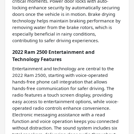
critical moments. Power door locks with auto-
locking enhance security by automatically securing
doors once the vehicle is in motion. Brake drying
technology helps maintain braking performance by
removing water from the brake rotors, which is
especially beneficial in rainy conditions,
contributing to safer driving experiences.
2022 Ram 2500 Entertainment and
Technology Features
Entertainment and technology are central to the
2022 Ram 2500, starting with voice-operated
hands-free phone call integration that allows
hands-free communication for safer driving. The
radio features a touch screen display, providing
easy access to entertainment options, while voice-
operated radio controls enhance convenience.
Electronic messaging assistance with a read
function and voice operation keeps you connected
without distraction. The sound system includes six