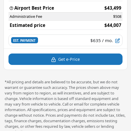
Airport Best Price
$43,499
Administrative Fee
$508
Estimated price
$44,007
$635
/ mo.
EST. PAYMENT
Get e-Price
*All pricing and details are believed to be accurate, but we do not
warrant or guarantee such accuracy. The prices shown above may
vary from region to region, as will incentives, and are subject to
change. Vehicle information is based off standard equipment and
may vary from vehicle to vehicle. Call or email for complete vehicle
information. All specifications, prices and equipment are subject to
change without notice. Prices and payments do not include tax, titles,
tags, finance charges, documentation charges, emissions testing
charges, or other fees required by law, vehicle sellers or lending