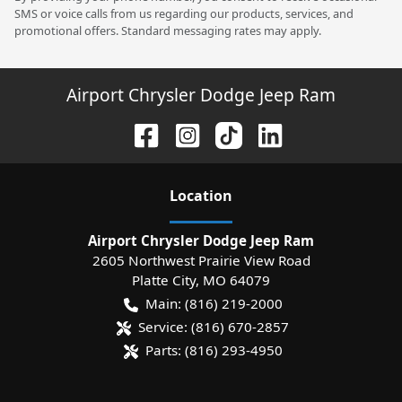
SMS or voice calls from us regarding our products, services, and
promotional offers. Standard messaging rates may apply.
Airport Chrysler Dodge Jeep Ram
Location
Airport Chrysler Dodge Jeep Ram
2605 Northwest Prairie View Road
Platte City
,
MO
64079
Main:
(816) 219-2000
Service:
(816) 670-2857
Parts:
(816) 293-4950