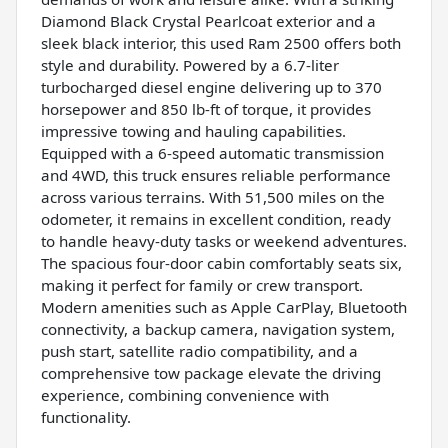
Diamond Black Crystal Pearlcoat exterior and a
sleek black interior, this used Ram 2500 offers both
style and durability. Powered by a 6.7-liter
turbocharged diesel engine delivering up to 370
horsepower and 850 lb-ft of torque, it provides
impressive towing and hauling capabilities.
Equipped with a 6-speed automatic transmission
and 4WD, this truck ensures reliable performance
across various terrains. With 51,500 miles on the
odometer, it remains in excellent condition, ready
to handle heavy-duty tasks or weekend adventures.
The spacious four-door cabin comfortably seats six,
making it perfect for family or crew transport.
Modern amenities such as Apple CarPlay, Bluetooth
connectivity, a backup camera, navigation system,
push start, satellite radio compatibility, and a
comprehensive tow package elevate the driving
experience, combining convenience with
functionality.