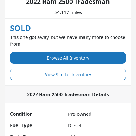
2022 Ram 2500 Tradesman
54,117 miles
SOLD
This one got away, but we have many more to choose
from!
Browse All Inventory
View Similar Inventory
2022 Ram 2500 Tradesman
Details
Condition
Pre-owned
Fuel Type
Diesel