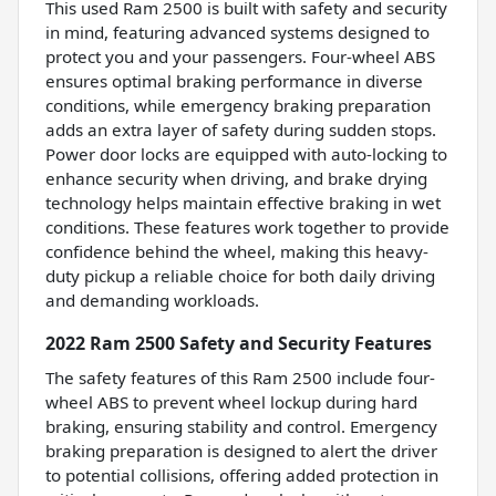
This used Ram 2500 is built with safety and security
in mind, featuring advanced systems designed to
protect you and your passengers. Four-wheel ABS
ensures optimal braking performance in diverse
conditions, while emergency braking preparation
adds an extra layer of safety during sudden stops.
Power door locks are equipped with auto-locking to
enhance security when driving, and brake drying
technology helps maintain effective braking in wet
conditions. These features work together to provide
confidence behind the wheel, making this heavy-
duty pickup a reliable choice for both daily driving
and demanding workloads.
2022 Ram 2500 Safety and Security Features
The safety features of this Ram 2500 include four-
wheel ABS to prevent wheel lockup during hard
braking, ensuring stability and control. Emergency
braking preparation is designed to alert the driver
to potential collisions, offering added protection in