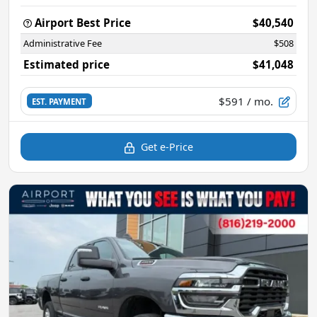
Airport Best Price
$40,540
Administrative Fee
$508
Estimated price
$41,048
$591
/ mo.
EST. PAYMENT
Get e-Price