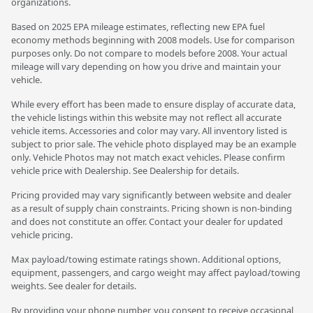
organizations.
Based on 2025 EPA mileage estimates, reflecting new EPA fuel
economy methods beginning with 2008 models. Use for comparison
purposes only. Do not compare to models before 2008. Your actual
mileage will vary depending on how you drive and maintain your
vehicle.
While every effort has been made to ensure display of accurate data,
the vehicle listings within this website may not reflect all accurate
vehicle items. Accessories and color may vary. All inventory listed is
subject to prior sale. The vehicle photo displayed may be an example
only. Vehicle Photos may not match exact vehicles. Please confirm
vehicle price with Dealership. See Dealership for details.
Pricing provided may vary significantly between website and dealer
as a result of supply chain constraints. Pricing shown is non-binding
and does not constitute an offer. Contact your dealer for updated
vehicle pricing.
Max payload/towing estimate ratings shown. Additional options,
equipment, passengers, and cargo weight may affect payload/towing
weights. See dealer for details.
By providing your phone number, you consent to receive occasional