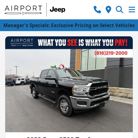
Manager's Specials: Exclusive Pricing on Select Vehicles