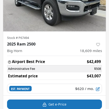
Stock #
P67494
2025 Ram 2500
Big Horn
18,609
miles
Airport Best Price
$42,499
Administrative Fee
$508
Estimated price
$43,007
$620
/ mo.
EST. PAYMENT
Get e-Price