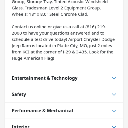
Group, Storage Tray, Tinted Acoustic Windshield
Glass, Tradesman Level 2 Equipment Group,
Wheels: 18" x 8.0" Steel Chrome Clad.
Contact us online or give us a call at (816) 219-
2000 to have your questions answered and to
schedule a test drive today! Airport Chrysler Dodge
Jeep Ram is located in Platte City, MO, just 2 miles
from KCI at the corner of I-29 & I-435. Look for the
Huge American Flag!
Entertainment & Technology
Safety
Performance & Mechanical
Interior