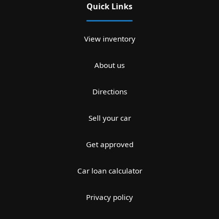
Quick Links
View inventory
About us
Directions
Sell your car
Get approved
Car loan calculator
Privacy policy