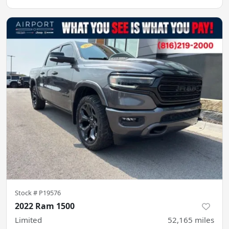
Stock #
P19576
2022 Ram 1500
Limited
52,165
miles