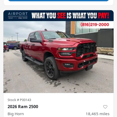
Stock #
P00143
2026 Ram 2500
Big Horn
18,465
miles