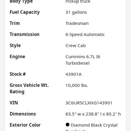
Body Type
Pickup truck
Fuel Capacity
31
gallons
Trim
Tradesman
Transmission
6-Speed Automatic
Style
Crew Cab
Engine
Cummins 6.7L I6
Turbodiesel
Stock #
43901A
Gross Vehicle Wt.
10,000
lbs.
Rating
VIN
3C6UR5CLXNG143901
Dimensions
83.5" w x 238.8" l x 80.2" h
Exterior Color
Diamond Black Crystal