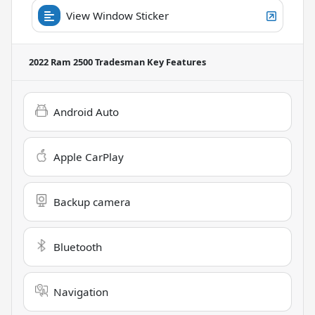
View Window Sticker
2022 Ram 2500 Tradesman
Key Features
Android Auto
Apple CarPlay
Backup camera
Bluetooth
Navigation