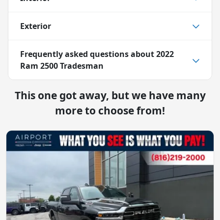
Exterior
Frequently asked questions about
2022
Ram 2500 Tradesman
This one got away, but we have many
more to choose from!