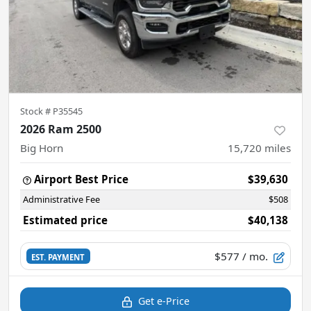
Stock #
P35545
2026 Ram 2500
Big Horn
15,720
miles
Airport Best Price
$39,630
Administrative Fee
$508
Estimated price
$40,138
$577
/ mo.
EST. PAYMENT
Get e-Price