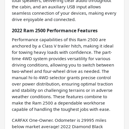
total speakers, delivering clear audio throughout
the cabin, and an auxiliary USB input allows
seamless connection of your devices, making every
drive enjoyable and connected.
2022 Ram 2500 Performance Features
Performance capabilities of this Ram 2500 are
anchored by a Class V trailer hitch, making it ideal
for towing heavy loads with confidence. The part-
time 4WD system provides versatility for various
driving conditions, allowing you to switch between
two-wheel and four-wheel drive as needed. The
manual hi-lo 4WD selector grants precise control
over power distribution, ensuring optimal traction
and stability on challenging terrains or in adverse
weather conditions. These features combine to
make the Ram 2500 a dependable workhorse
capable of handling the toughest jobs with ease.
CARFAX One-Owner. Odometer is 29995 miles
below market average! 2022 Diamond Black