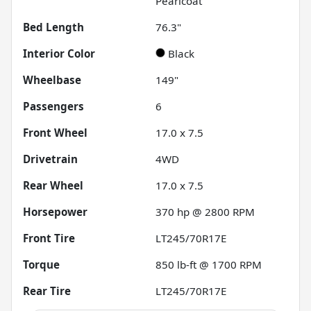
Pearlcoat
Bed Length
76.3"
Interior Color
Black
Wheelbase
149"
Passengers
6
Front Wheel
17.0 x 7.5
Drivetrain
4WD
Rear Wheel
17.0 x 7.5
Horsepower
370 hp @ 2800 RPM
Front Tire
LT245/70R17E
Torque
850 lb-ft @ 1700 RPM
Rear Tire
LT245/70R17E