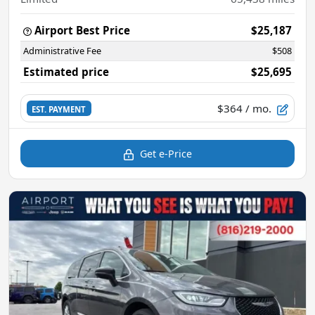
Airport Best Price
$25,187
Administrative Fee
$508
Estimated price
$25,695
$364
/ mo.
EST. PAYMENT
Get e-Price