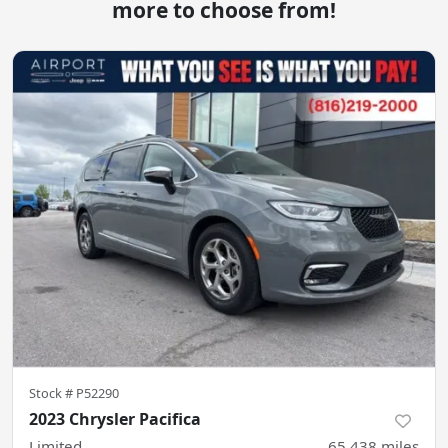
more to choose from!
Stock #
P52290
2023 Chrysler Pacifica
Limited
65,438
miles