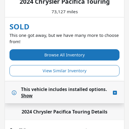
2024 Chrysler Pacifica Touring
73,127 miles
SOLD
This one got away, but we have many more to choose
from!
Browse All Inventory
View Similar Inventory
This vehicle includes
installed options.
Show
2024 Chrysler Pacifica Touring
Details