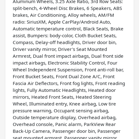
Aluminum Wheels, 3.25 Axle Ratio, 3rd Row Seats:
split-bench, 4-Wheel Disc Brakes, 6 Speakers, ABS
brakes, Air Conditioning, Alloy wheels, AM/FM
radio: SiriusXM, Apple CarPlay/Android Auto,
Automatic temperature control, Black Seats, Brake
assist, Bumpers: body-color, Cloth Bucket Seats,
Compass, Delay-off headlights, Driver door bin,
Driver vanity mirror, Driver's Seat Mounted
Armrest, Dual front impact airbags, Dual front side
impact airbags, Electronic Stability Control, Four
Wheel Independent Suspension, Front anti-roll bar,
Front Bucket Seats, Front Dual Zone A/C, Front
Fascia Air Deflectors, Front fog lights, Front reading
lights, Fully Automatic Headlights, Heated door
mirrors, Heated Front Seats, Heated Steering
Wheel, Illuminated entry, Knee airbag, Low tire
pressure warning, Occupant sensing airbag,
Outside temperature display, Overhead airbag,
Overhead console, Panic alarm, ParkView Rear
Back-Up Camera, Passenger door bin, Passenger
seat mounted armrest, Passenger vanity mirror,