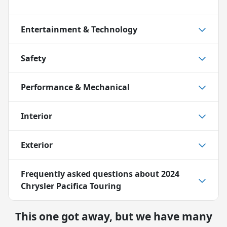
Entertainment & Technology
Safety
Performance & Mechanical
Interior
Exterior
Frequently asked questions about
2024
Chrysler Pacifica Touring
This one got away, but we have many