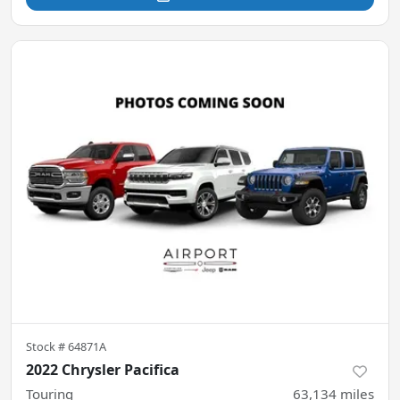
Stock #
64871A
2022 Chrysler Pacifica
Touring
63,134
miles