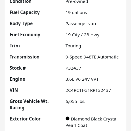
Condition
Pre-owned
Fuel Capacity
19
gallons
Body Type
Passenger van
Fuel Economy
19
City /
28
Hwy
Trim
Touring
Transmission
9-Speed 948TE Automatic
Stock #
P32437
Engine
3.6L V6 24V VVT
VIN
2C4RC1FG1RR132437
Gross Vehicle Wt.
6,055
lbs.
Rating
Exterior Color
Diamond Black Crystal
Pearl Coat