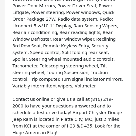
Power Door Mirrors, Power Driver Seat, Power
Liftgate, Power steering, Power windows, Quick
Order Package 27W, Radio data system, Radio:
Uconnect 5 w/10.1" Display, Rain-Sensing Wipers,
Rear air conditioning, Rear reading lights, Rear
Window Defroster, Rear window wiper, Reclining
3rd Row Seat, Remote Keyless Entry, Security
system, Speed control, Split folding rear seat,
Spoiler, Steering wheel mounted audio controls,
Tachometer, Telescoping steering wheel, Tilt
steering wheel, Touring Suspension, Traction
control, Trip computer, Turn signal indicator mirrors,
Variably intermittent wipers, Voltmeter.
Contact us online or give us a call at (816) 219-
2000 to have your questions answered and to
schedule a test drive today! Airport Chrysler Dodge
Jeep Ram is located in Platte City, MO, just 2 miles
from KCI at the corner of I-29 & I-435. Look for the
Huge American Flag!