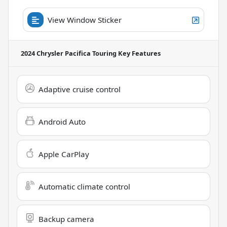
View Window Sticker
2024 Chrysler Pacifica Touring
Key Features
Adaptive cruise control
Android Auto
Apple CarPlay
Automatic climate control
Backup camera