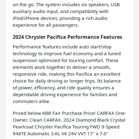
on the go. The system includes six speakers, USB
auxiliary audio input, and compatibility with
iPod/iPhone devices, providing a rich audio
experience for all passengers.
2024 Chrysler Pacifica Performance Features
Performance features include auto start/stop
technology to improve fuel economy and a tuned
suspension optimized for touring comfort. These
elements work together to deliver a smooth,
responsive ride, making this Pacifica an excellent
choice for daily driving or longer trips. Its balance
of power, efficiency, and ride quality ensures a
dependable driving experience for families and
commuters alike.
Priced below KBB Fair Purchase Price! CARFAX One-
Owner. Clean CARFAX. 2024 Diamond Black Crystal
Pearlcoat Chrysler Pacifica Touring FWD 9-Speed
948TE Automatic 3.6L V6 24V VVT 17" x 7.0"