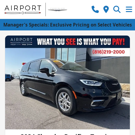
Manager's Specials: Exclusive Pricing on Select Vehicles