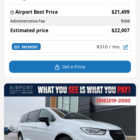
Airport Best Price
$21,499
Administrative Fee
$508
Estimated price
$22,007
$310
/ mo.
EST. PAYMENT
Get e-Price