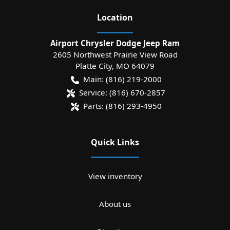
Location
Airport Chrysler Dodge Jeep Ram
2605 Northwest Prairie View Road
Platte City
,
MO
64079
Main:
(816) 219-2000
Service:
(816) 670-2857
Parts:
(816) 293-4950
Quick Links
View inventory
About us