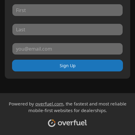
Sign Up
Powered by
overfuel.com
, the fastest and most reliable
mobile-first websites for dealerships.