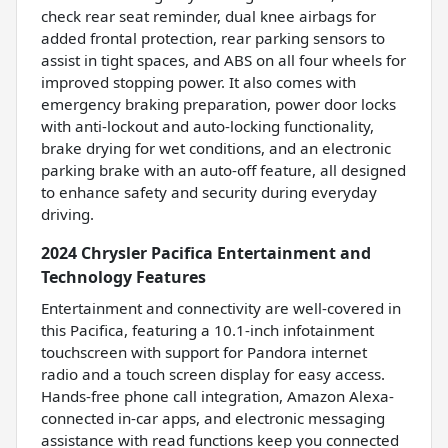
check rear seat reminder, dual knee airbags for
added frontal protection, rear parking sensors to
assist in tight spaces, and ABS on all four wheels for
improved stopping power. It also comes with
emergency braking preparation, power door locks
with anti-lockout and auto-locking functionality,
brake drying for wet conditions, and an electronic
parking brake with an auto-off feature, all designed
to enhance safety and security during everyday
driving.
2024 Chrysler Pacifica Entertainment and
Technology Features
Entertainment and connectivity are well-covered in
this Pacifica, featuring a 10.1-inch infotainment
touchscreen with support for Pandora internet
radio and a touch screen display for easy access.
Hands-free phone call integration, Amazon Alexa-
connected in-car apps, and electronic messaging
assistance with read functions keep you connected