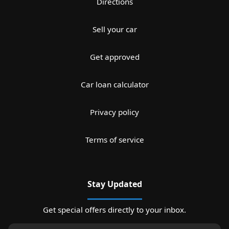
Directions
Sell your car
Get approved
Car loan calculator
Privacy policy
Terms of service
Stay Updated
Get special offers directly to your inbox.