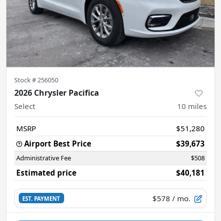
Stock #
256050
2026 Chrysler Pacifica
Select
10
miles
MSRP
$51,280
Airport Best Price
$39,673
Administrative Fee
$508
Estimated price
$40,181
$578
/ mo.
EST. PAYMENT