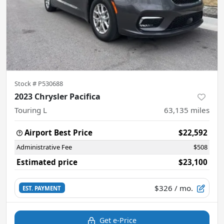
Stock #
P530688
2023 Chrysler Pacifica
Touring L
63,135
miles
Airport Best Price
$22,592
Administrative Fee
$508
Estimated price
$23,100
$326
/ mo.
EST. PAYMENT
Get e-Price