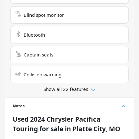
Blind spot monitor
Bluetooth
Captain seats
Collision warning
Show all 22 features
Notes
Used
2024 Chrysler Pacifica
Touring
for sale
in
Platte City, MO