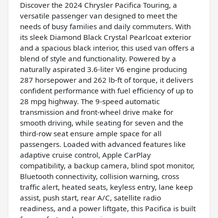
Discover the 2024 Chrysler Pacifica Touring, a
versatile passenger van designed to meet the
needs of busy families and daily commuters. With
its sleek Diamond Black Crystal Pearlcoat exterior
and a spacious black interior, this used van offers a
blend of style and functionality. Powered by a
naturally aspirated 3.6-liter V6 engine producing
287 horsepower and 262 lb-ft of torque, it delivers
confident performance with fuel efficiency of up to
28 mpg highway. The 9-speed automatic
transmission and front-wheel drive make for
smooth driving, while seating for seven and the
third-row seat ensure ample space for all
passengers. Loaded with advanced features like
adaptive cruise control, Apple CarPlay
compatibility, a backup camera, blind spot monitor,
Bluetooth connectivity, collision warning, cross
traffic alert, heated seats, keyless entry, lane keep
assist, push start, rear A/C, satellite radio
readiness, and a power liftgate, this Pacifica is built