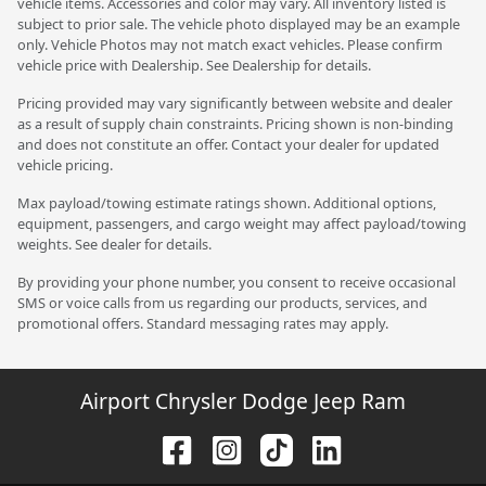
vehicle items. Accessories and color may vary. All inventory listed is
subject to prior sale. The vehicle photo displayed may be an example
only. Vehicle Photos may not match exact vehicles. Please confirm
vehicle price with Dealership. See Dealership for details.
Pricing provided may vary significantly between website and dealer
as a result of supply chain constraints. Pricing shown is non-binding
and does not constitute an offer. Contact your dealer for updated
vehicle pricing.
Max payload/towing estimate ratings shown. Additional options,
equipment, passengers, and cargo weight may affect payload/towing
weights. See dealer for details.
By providing your phone number, you consent to receive occasional
SMS or voice calls from us regarding our products, services, and
promotional offers. Standard messaging rates may apply.
Airport Chrysler Dodge Jeep Ram