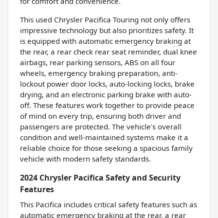
for comfort and convenience.
This used Chrysler Pacifica Touring not only offers
impressive technology but also prioritizes safety. It
is equipped with automatic emergency braking at
the rear, a rear check rear seat reminder, dual knee
airbags, rear parking sensors, ABS on all four
wheels, emergency braking preparation, anti-
lockout power door locks, auto-locking locks, brake
drying, and an electronic parking brake with auto-
off. These features work together to provide peace
of mind on every trip, ensuring both driver and
passengers are protected. The vehicle's overall
condition and well-maintained systems make it a
reliable choice for those seeking a spacious family
vehicle with modern safety standards.
2024 Chrysler Pacifica Safety and Security
Features
This Pacifica includes critical safety features such as
automatic emergency braking at the rear, a rear