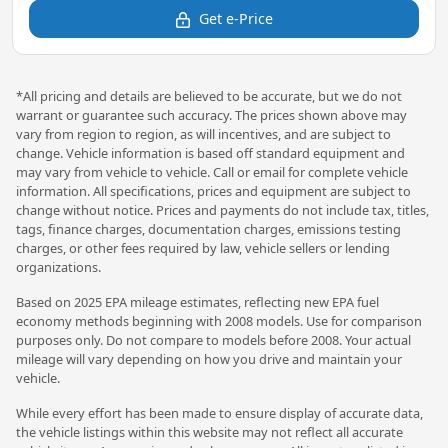
Get e-Price
*All pricing and details are believed to be accurate, but we do not
warrant or guarantee such accuracy. The prices shown above may
vary from region to region, as will incentives, and are subject to
change. Vehicle information is based off standard equipment and
may vary from vehicle to vehicle. Call or email for complete vehicle
information. All specifications, prices and equipment are subject to
change without notice. Prices and payments do not include tax, titles,
tags, finance charges, documentation charges, emissions testing
charges, or other fees required by law, vehicle sellers or lending
organizations.
Based on 2025 EPA mileage estimates, reflecting new EPA fuel
economy methods beginning with 2008 models. Use for comparison
purposes only. Do not compare to models before 2008. Your actual
mileage will vary depending on how you drive and maintain your
vehicle.
While every effort has been made to ensure display of accurate data,
the vehicle listings within this website may not reflect all accurate