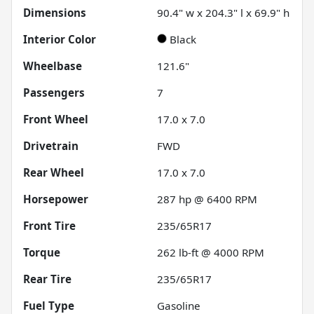
Dimensions
90.4" w x 204.3" l x 69.9" h
Interior Color
Black
Wheelbase
121.6"
Passengers
7
Front Wheel
17.0 x 7.0
Drivetrain
FWD
Rear Wheel
17.0 x 7.0
Horsepower
287 hp @ 6400 RPM
Front Tire
235/65R17
Torque
262 lb-ft @ 4000 RPM
Rear Tire
235/65R17
Fuel Type
Gasoline