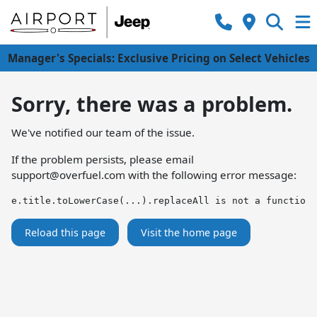
Manager's Specials: Exclusive Pricing on Select Vehicles
Sorry, there was a problem.
We've notified our team of the issue.
If the problem persists, please email
support@overfuel.com
with the following error message:
e.title.toLowerCase(...).replaceAll is not a function
Reload this page
Visit the home page