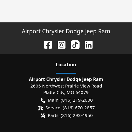
Airport Chrysler Dodge Jeep Ram
Location
Airport Chrysler Dodge Jeep Ram
2605 Northwest Prairie View Road
Platte City
,
MO
64079
Main:
(816) 219-2000
Service:
(816) 670-2857
Parts:
(816) 293-4950