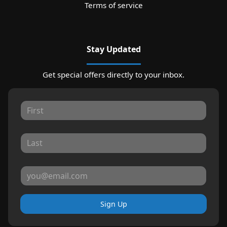
Terms of service
Stay Updated
Get special offers directly to your inbox.
Sign Up