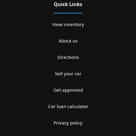
Quick Links
View inventory
About us
Directions
Sell your car
Get approved
Car loan calculator
Privacy policy